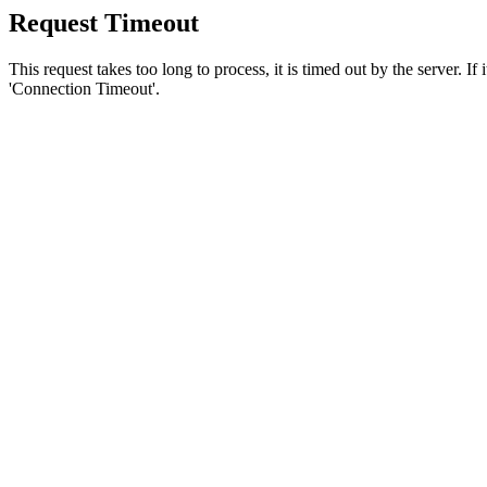
Request Timeout
This request takes too long to process, it is timed out by the server. If
'Connection Timeout'.