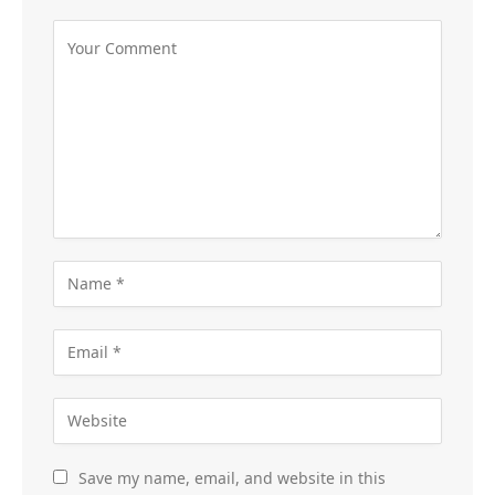
Save my name, email, and website in this