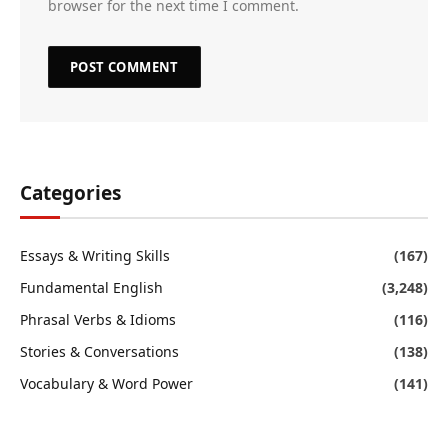
browser for the next time I comment.
Categories
Essays & Writing Skills
(167)
Fundamental English
(3,248)
Phrasal Verbs & Idioms
(116)
Stories & Conversations
(138)
Vocabulary & Word Power
(141)