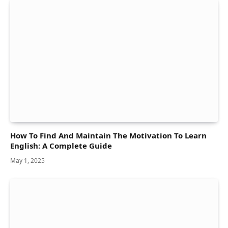
How To Find And Maintain The Motivation To Learn
English: A Complete Guide
May 1, 2025