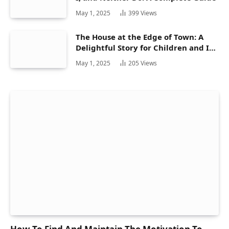
May 1, 2025
399
Views
The House at the Edge of Town: A
Delightful Story for Children and Its
Hidden Gems
May 1, 2025
205
Views