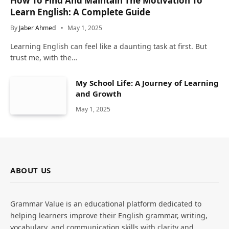
How To Find And Maintain The Motivation To
Learn English: A Complete Guide
By
Jaber Ahmed
May 1, 2025
Learning English can feel like a daunting task at first. But
trust me, with the…
My School Life: A Journey of Learning
and Growth
May 1, 2025
ABOUT US
Grammar Value is an educational platform dedicated to
helping learners improve their English grammar, writing,
vocabulary, and communication skills with clarity and