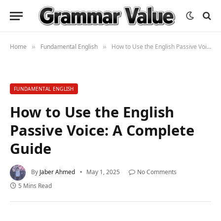
Home
Fundamental English
How to Use the English Passive Voice: A Complete Guide
»
»
FUNDAMENTAL ENGLISH
How to Use the English
Passive Voice: A Complete
Guide
By
Jaber Ahmed
May 1, 2025
No Comments
5 Mins Read