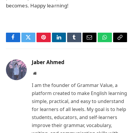
becomes. Happy learning!
Facebook
Twitter
Pinterest
LinkedIn
Tumblr
Email
WhatsApp
Copy
Link
Jaber Ahmed
Website
I am the founder of Grammar Value, a
platform created to make English learning
simple, practical, and easy to understand
for learners of all levels. My goal is to help
students, educators, and self-learners
improve their grammar, vocabulary,