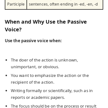
Participle
sentences, often ending in -ed, -en, -d
When and Why Use the Passive
Voice?
Use the passive voice when:
The doer of the action is unknown,
unimportant, or obvious.
You want to emphasize the action or the
recipient of the action.
Writing formally or scientifically, such as in
reports or academic papers.
The focus should be on the process or result