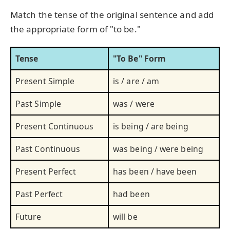
Match the tense of the original sentence and add
the appropriate form of "to be."
Tense
"To Be" Form
Present Simple
is / are / am
Past Simple
was / were
Present Continuous
is being / are being
Past Continuous
was being / were being
Present Perfect
has been / have been
Past Perfect
had been
Future
will be