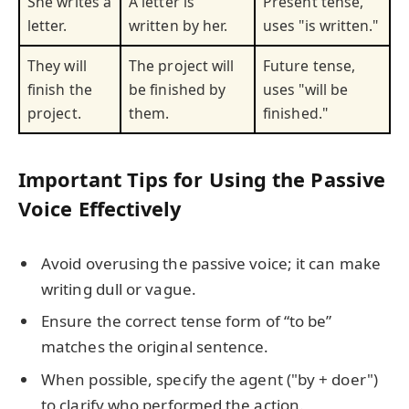
She writes a
A letter is
Present tense,
letter.
written by her.
uses "is written."
They will
The project will
Future tense,
finish the
be finished by
uses "will be
project.
them.
finished."
Important Tips for Using the Passive
Voice Effectively
Avoid overusing the passive voice; it can make
writing dull or vague.
Ensure the correct tense form of “to be”
matches the original sentence.
When possible, specify the agent ("by + doer")
to clarify who performed the action.