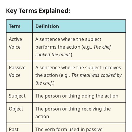
Key Terms Explained:
Term
Definition
Active
A sentence where the subject
Voice
performs the action (e.g.,
The chef
cooked the meal.
)
Passive
A sentence where the subject receives
Voice
the action (e.g.,
The meal was cooked by
the chef.
)
Subject
The person or thing doing the action
Object
The person or thing receiving the
action
Past
The verb form used in passive