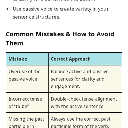
Use passive voice to create variety in your
sentence structures.
Common Mistakes & How to Avoid
Them
Mistake
Correct Approach
Overuse of the
Balance active and passive
passive voice
sentences for clarity and
engagement.
Incorrect tense
Double-check tense alignment
of “to be”
with the active sentence.
Missing the past
Always use the correct past
participle in
participle form of the verb.