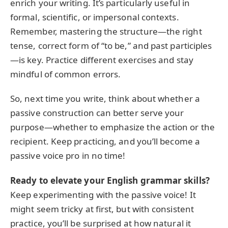
enrich your writing. It’s particularly useful in
formal, scientific, or impersonal contexts.
Remember, mastering the structure—the right
tense, correct form of “to be,” and past participles
—is key. Practice different exercises and stay
mindful of common errors.
So, next time you write, think about whether a
passive construction can better serve your
purpose—whether to emphasize the action or the
recipient. Keep practicing, and you’ll become a
passive voice pro in no time!
Ready to elevate your English grammar skills?
Keep experimenting with the passive voice! It
might seem tricky at first, but with consistent
practice, you’ll be surprised at how natural it