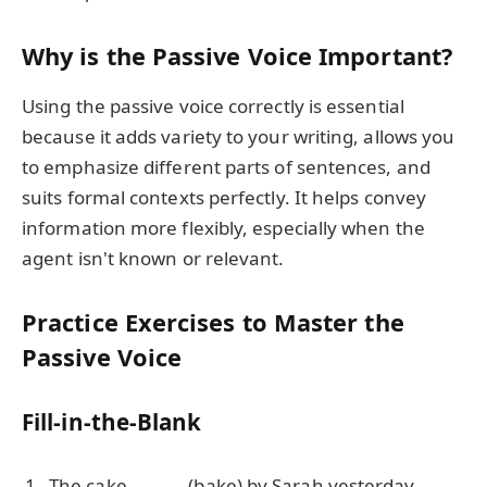
Why is the Passive Voice Important?
Using the passive voice correctly is essential
because it adds variety to your writing, allows you
to emphasize different parts of sentences, and
suits formal contexts perfectly. It helps convey
information more flexibly, especially when the
agent isn't known or relevant.
Practice Exercises to Master the
Passive Voice
Fill-in-the-Blank
The cake ______ (bake) by Sarah yesterday.