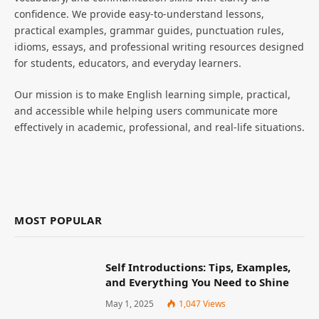
confidence. We provide easy-to-understand lessons,
practical examples, grammar guides, punctuation rules,
idioms, essays, and professional writing resources designed
for students, educators, and everyday learners.
Our mission is to make English learning simple, practical,
and accessible while helping users communicate more
effectively in academic, professional, and real-life situations.
MOST POPULAR
Self Introductions: Tips, Examples,
and Everything You Need to Shine
May 1, 2025
1,047
Views