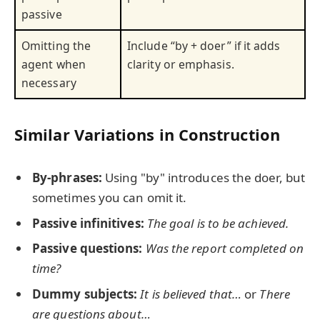
passive
Omitting the
Include “by + doer” if it adds
agent when
clarity or emphasis.
necessary
Similar Variations in Construction
By-phrases:
Using "by" introduces the doer, but
sometimes you can omit it.
Passive infinitives:
The goal is to be achieved.
Passive questions:
Was the report completed on
time?
Dummy subjects:
It is believed that…
or
There
are questions about…