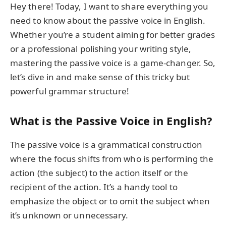
Hey there! Today, I want to share everything you
need to know about the passive voice in English.
Whether you’re a student aiming for better grades
or a professional polishing your writing style,
mastering the passive voice is a game-changer. So,
let’s dive in and make sense of this tricky but
powerful grammar structure!
What is the Passive Voice in English?
The passive voice is a grammatical construction
where the focus shifts from who is performing the
action (the subject) to the action itself or the
recipient of the action. It’s a handy tool to
emphasize the object or to omit the subject when
it’s unknown or unnecessary.