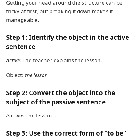
Getting your head around the structure can be
tricky at first, but breaking it down makes it
manageable.
Step 1: Identify the object in the active
sentence
Active:
The teacher explains the lesson.
Object:
the lesson
Step 2: Convert the object into the
subject of the passive sentence
Passive:
The lesson…
Step 3: Use the correct form of “to be”