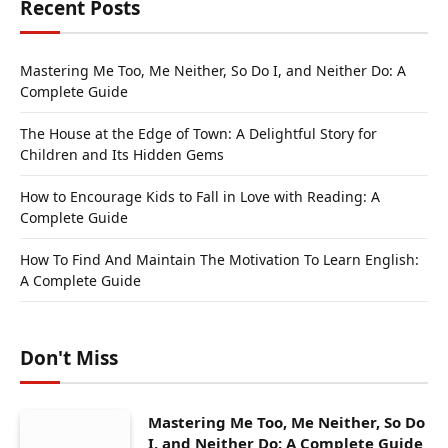
Recent Posts
Mastering Me Too, Me Neither, So Do I, and Neither Do: A
Complete Guide
The House at the Edge of Town: A Delightful Story for
Children and Its Hidden Gems
How to Encourage Kids to Fall in Love with Reading: A
Complete Guide
How To Find And Maintain The Motivation To Learn English:
A Complete Guide
Don't Miss
Mastering Me Too, Me Neither, So Do
I, and Neither Do: A Complete Guide