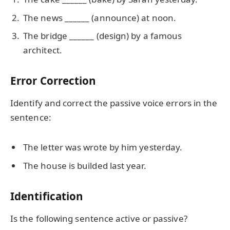
The news ______ (announce) at noon.
The bridge ______ (design) by a famous
architect.
Error Correction
Identify and correct the passive voice errors in the
sentence:
The letter was wrote by him yesterday.
The house is builded last year.
Identification
Is the following sentence active or passive?