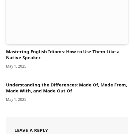
Mastering English Idioms: How to Use Them Like a
Native Speaker
May 1, 2025
Understanding the Differences: Made Of, Made From,
Made With, and Made Out Of
May 1, 2025
LEAVE A REPLY