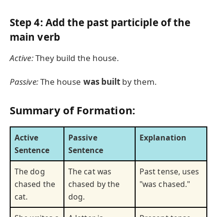
Step 4: Add the past participle of the
main verb
Active:
They build the house.
Passive:
The house
was built
by them.
Summary of Formation:
Active
Passive
Explanation
Sentence
Sentence
The dog
The cat was
Past tense, uses
chased the
chased by the
"was chased."
cat.
dog.