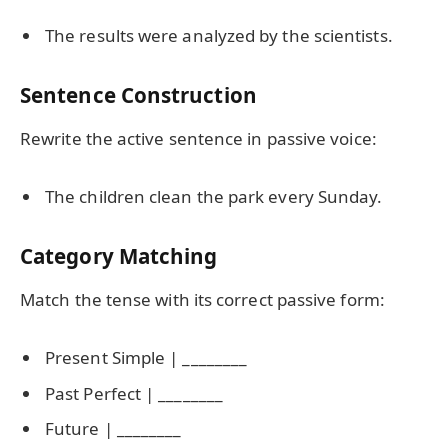
The results were analyzed by the scientists.
Sentence Construction
Rewrite the active sentence in passive voice:
The children clean the park every Sunday.
Category Matching
Match the tense with its correct passive form:
Present Simple | ________
Past Perfect | ________
Future | ________