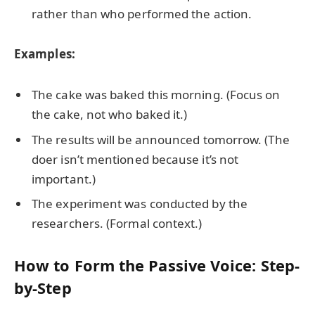
rather than who performed the action.
Examples:
The cake was baked this morning. (Focus on
the cake, not who baked it.)
The results will be announced tomorrow. (The
doer isn’t mentioned because it’s not
important.)
The experiment was conducted by the
researchers. (Formal context.)
How to Form the Passive Voice: Step-
by-Step