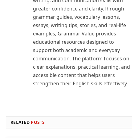
writing, and communication skills with
greater confidence and clarity.Through
grammar guides, vocabulary lessons,
essays, writing tips, stories, and real-life
examples, Grammar Value provides
educational resources designed to
support both academic and everyday
communication. The platform focuses on
clear explanations, practical learning, and
accessible content that helps users
strengthen their English skills effectively.
RELATED
POSTS