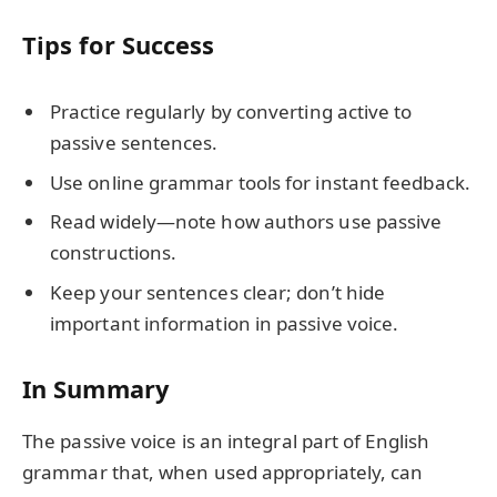
Tips for Success
Practice regularly by converting active to
passive sentences.
Use online grammar tools for instant feedback.
Read widely—note how authors use passive
constructions.
Keep your sentences clear; don’t hide
important information in passive voice.
In Summary
The passive voice is an integral part of English
grammar that, when used appropriately, can