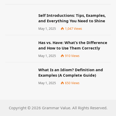
Self Introductions: Tips, Examples,
and Everything You Need to Shine
May 1, 2025
1,047
Views
Has vs. Have: What’s the Difference
and How to Use Them Correctly
May 1, 2025
910
Views
What Is an Idiom? Definition and
Examples (A Complete Guide)
May 1, 2025
650
Views
Copyright © 2026 Grammar Value. All Rights Reserved.