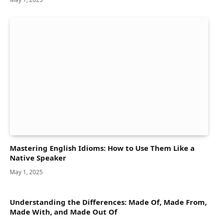
Mastering English Idioms: How to Use Them Like a
Native Speaker
May 1, 2025
Understanding the Differences: Made Of, Made From,
Made With, and Made Out Of