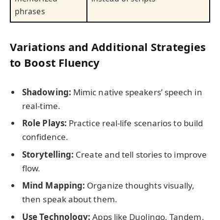
phrases
Variations and Additional Strategies
to Boost Fluency
Shadowing:
Mimic native speakers’ speech in
real-time.
Role Plays:
Practice real-life scenarios to build
confidence.
Storytelling:
Create and tell stories to improve
flow.
Mind Mapping:
Organize thoughts visually,
then speak about them.
Use Technology:
Apps like Duolingo, Tandem,