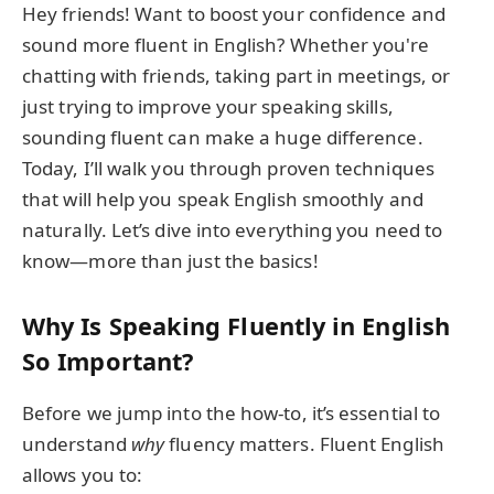
Hey friends! Want to boost your confidence and
sound more fluent in English? Whether you're
chatting with friends, taking part in meetings, or
just trying to improve your speaking skills,
sounding fluent can make a huge difference.
Today, I’ll walk you through proven techniques
that will help you speak English smoothly and
naturally. Let’s dive into everything you need to
know—more than just the basics!
Why Is Speaking Fluently in English
So Important?
Before we jump into the how-to, it’s essential to
understand
why
fluency matters. Fluent English
allows you to: