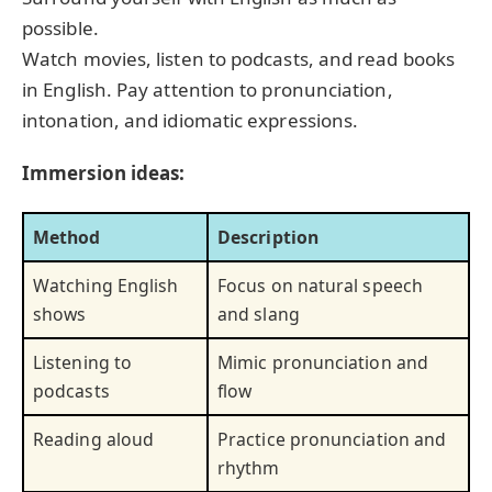
possible.
Watch movies, listen to podcasts, and read books
in English. Pay attention to pronunciation,
intonation, and idiomatic expressions.
Immersion ideas:
Method
Description
Watching English
Focus on natural speech
shows
and slang
Listening to
Mimic pronunciation and
podcasts
flow
Reading aloud
Practice pronunciation and
rhythm