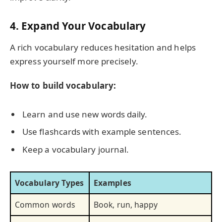
4. Expand Your Vocabulary
A rich vocabulary reduces hesitation and helps
express yourself more precisely.
How to build vocabulary:
Learn and use new words daily.
Use flashcards with example sentences.
Keep a vocabulary journal.
Vocabulary Types
Examples
Common words
Book, run, happy