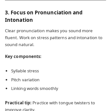
3. Focus on Pronunciation and
Intonation
Clear pronunciation makes you sound more
fluent. Work on stress patterns and intonation to
sound natural.
Key components:
Syllable stress
Pitch variation
Linking words smoothly
Practical tip:
Practice with tongue twisters to
improve clarity.