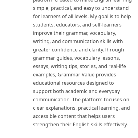
simple, practical, and easy to understand
for learners of all levels. My goal is to help
students, educators, and self-learners
improve their grammar, vocabulary,
writing, and communication skills with
greater confidence and clarity.Through
grammar guides, vocabulary lessons,
essays, writing tips, stories, and real-life
examples, Grammar Value provides
educational resources designed to
support both academic and everyday
communication. The platform focuses on
clear explanations, practical learning, and
accessible content that helps users
strengthen their English skills effectively.