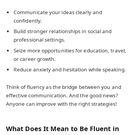
Communicate your ideas clearly and
confidently.
Build stronger relationships in social and
professional settings.
Seize more opportunities for education, travel,
or career growth.
Reduce anxiety and hesitation while speaking.
Think of fluency as the bridge between you and
effective communication. And the good news?
Anyone can improve with the right strategies!
What Does It Mean to Be Fluent in