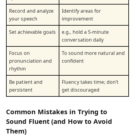
Record and analyze
Identify areas for
your speech
improvement
Set achievable goals
e.g., hold a 5-minute
conversation daily
Focus on
To sound more natural and
pronunciation and
confident
rhythm
Be patient and
Fluency takes time; don’t
persistent
get discouraged
Common Mistakes in Trying to
Sound Fluent (and How to Avoid
Them)