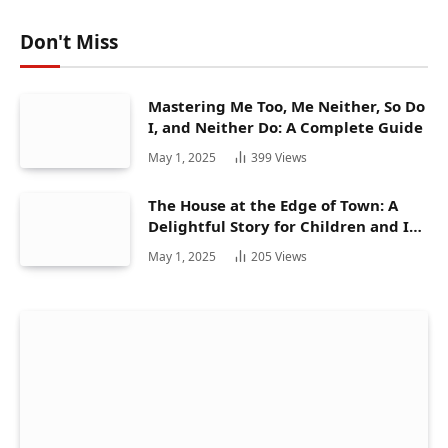
Don't Miss
Mastering Me Too, Me Neither, So Do
I, and Neither Do: A Complete Guide
May 1, 2025
399
Views
The House at the Edge of Town: A
Delightful Story for Children and Its
Hidden Gems
May 1, 2025
205
Views