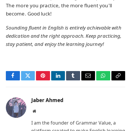
The more you practice, the more fluent you'll
become. Good luck!
Sounding fluent in English is entirely achievable with
dedication and the right approach. Keep practicing,
stay patient, and enjoy the learning journey!
Facebook
Twitter
Pinterest
LinkedIn
Tumblr
Email
WhatsApp
Copy
Link
Jaber Ahmed
Website
I am the founder of Grammar Value, a
platform created to make English learning