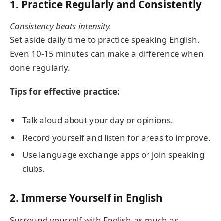
1. Practice Regularly and Consistently
Consistency beats intensity.
Set aside daily time to practice speaking English.
Even 10-15 minutes can make a difference when
done regularly.
Tips for effective practice:
Talk aloud about your day or opinions.
Record yourself and listen for areas to improve.
Use language exchange apps or join speaking
clubs.
2. Immerse Yourself in English
Surround yourself with English as much as