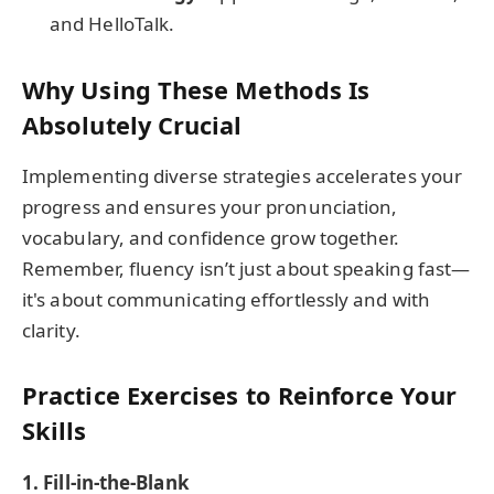
and HelloTalk.
Why Using These Methods Is
Absolutely Crucial
Implementing diverse strategies accelerates your
progress and ensures your pronunciation,
vocabulary, and confidence grow together.
Remember, fluency isn’t just about speaking fast—
it's about communicating effortlessly and with
clarity.
Practice Exercises to Reinforce Your
Skills
1. Fill-in-the-Blank