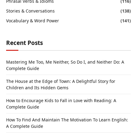
Phrasal Verbs & Idioms
(116)
Stories & Conversations
(138)
Vocabulary & Word Power
(141)
Recent Posts
Mastering Me Too, Me Neither, So Do I, and Neither Do: A
Complete Guide
The House at the Edge of Town: A Delightful Story for
Children and Its Hidden Gems
How to Encourage Kids to Fall in Love with Reading: A
Complete Guide
How To Find And Maintain The Motivation To Learn English:
A Complete Guide