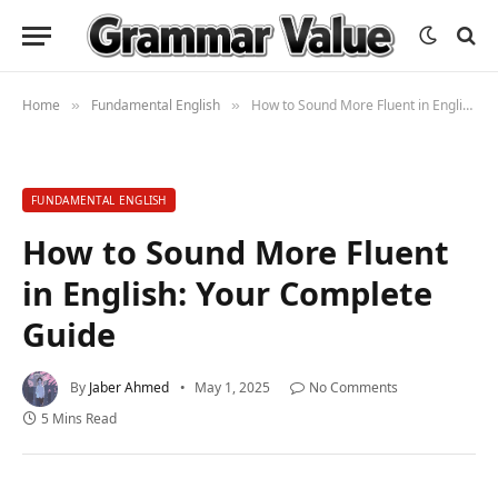
Home
Fundamental English
How to Sound More Fluent in English: Your Complete Guide
»
»
FUNDAMENTAL ENGLISH
How to Sound More Fluent
in English: Your Complete
Guide
By
Jaber Ahmed
May 1, 2025
No Comments
5 Mins Read