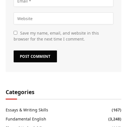
Save my name, email, and website in this
browser for the next time I comment.
Categories
Essays & Writing Skills
(167)
Fundamental English
(3,248)