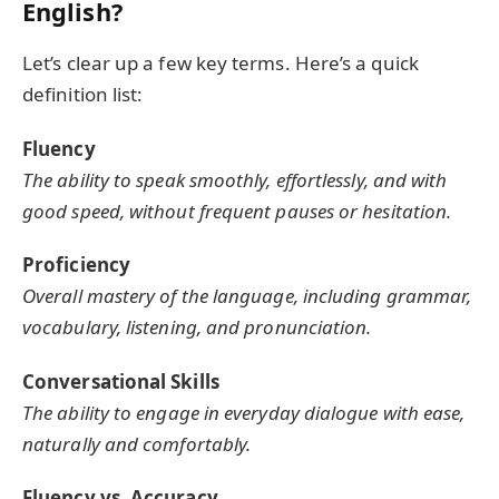
English?
Let’s clear up a few key terms. Here’s a quick
definition list:
Fluency
The ability to speak smoothly, effortlessly, and with
good speed, without frequent pauses or hesitation.
Proficiency
Overall mastery of the language, including grammar,
vocabulary, listening, and pronunciation.
Conversational Skills
The ability to engage in everyday dialogue with ease,
naturally and comfortably.
Fluency vs. Accuracy