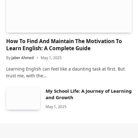
How To Find And Maintain The Motivation To
Learn English: A Complete Guide
By
Jaber Ahmed
May 1, 2025
Learning English can feel like a daunting task at first. But
trust me, with the…
My School Life: A Journey of Learning
and Growth
May 1, 2025