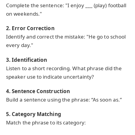
Complete the sentence: "I enjoy ___ (play) football
on weekends."
2. Error Correction
Identify and correct the mistake: "He go to school
every day."
3. Identification
Listen to a short recording. What phrase did the
speaker use to indicate uncertainty?
4. Sentence Construction
Build a sentence using the phrase: “As soon as.”
5. Category Matching
Match the phrase to its category: