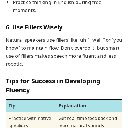
Practice thinking in English during free
moments.
6. Use Fillers Wisely
Natural speakers use fillers like “uh,” “well,” or “you
know” to maintain flow. Don’t overdo it, but smart
use of fillers makes speech more fluent and less
robotic.
Tips for Success in Developing
Fluency
Tip
Explanation
Practice with native
Get real-time feedback and
speakers
learn natural sounds