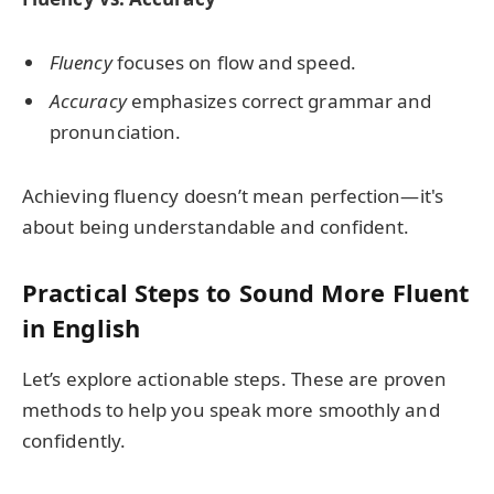
Fluency
focuses on flow and speed.
Accuracy
emphasizes correct grammar and
pronunciation.
Achieving fluency doesn’t mean perfection—it's
about being understandable and confident.
Practical Steps to Sound More Fluent
in English
Let’s explore actionable steps. These are proven
methods to help you speak more smoothly and
confidently.