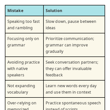
Mistake
Solution
Speaking too fast
Slow down, pause between
and rambling
ideas
Focusing only on
Prioritize communication;
grammar
grammar can improve
gradually
Avoiding practice
Seek conversation partners;
with native
they can offer invaluable
speakers
feedback
Not expanding
Learn new words every day
vocabulary
and use them in context
Over-relying on
Practice spontaneous speech
memorized
instead of scripts