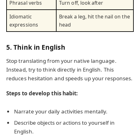
Phrasal verbs
Turn off, look after
Idiomatic
Break a leg, hit the nail on the
expressions
head
5. Think in English
Stop translating from your native language.
Instead, try to think directly in English. This
reduces hesitation and speeds up your responses.
Steps to develop this habit:
Narrate your daily activities mentally.
Describe objects or actions to yourself in
English.