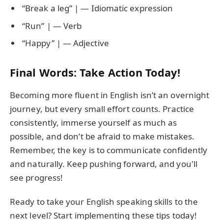
“Break a leg” | — Idiomatic expression
“Run” | — Verb
“Happy” | — Adjective
Final Words: Take Action Today!
Becoming more fluent in English isn’t an overnight
journey, but every small effort counts. Practice
consistently, immerse yourself as much as
possible, and don’t be afraid to make mistakes.
Remember, the key is to communicate confidently
and naturally. Keep pushing forward, and you'll
see progress!
Ready to take your English speaking skills to the
next level? Start implementing these tips today!