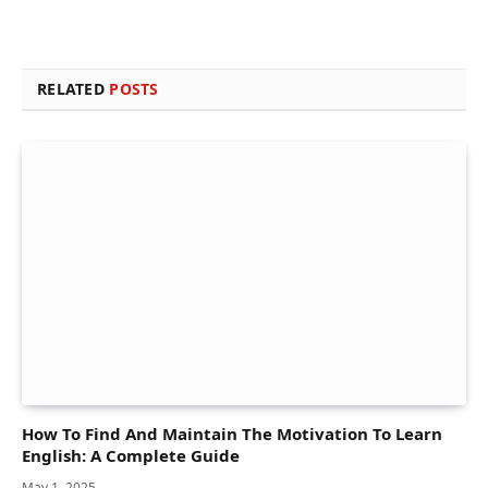
RELATED
POSTS
How To Find And Maintain The Motivation To Learn
English: A Complete Guide
May 1, 2025