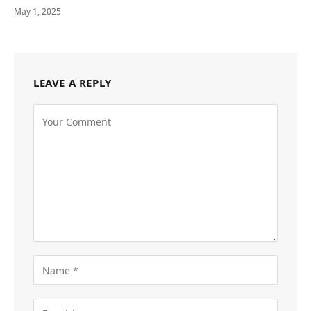
May 1, 2025
LEAVE A REPLY