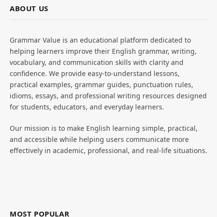
ABOUT US
Grammar Value is an educational platform dedicated to
helping learners improve their English grammar, writing,
vocabulary, and communication skills with clarity and
confidence. We provide easy-to-understand lessons,
practical examples, grammar guides, punctuation rules,
idioms, essays, and professional writing resources designed
for students, educators, and everyday learners.
Our mission is to make English learning simple, practical,
and accessible while helping users communicate more
effectively in academic, professional, and real-life situations.
MOST POPULAR