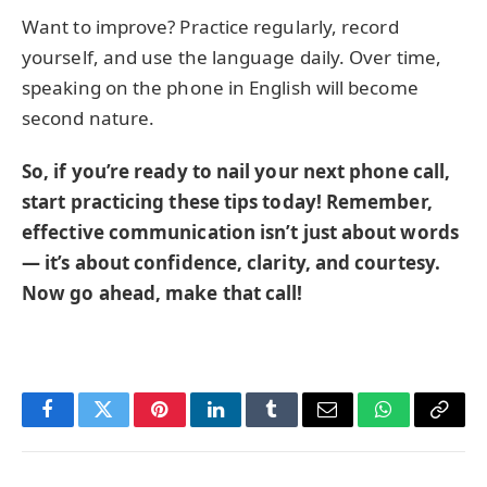
Want to improve? Practice regularly, record
yourself, and use the language daily. Over time,
speaking on the phone in English will become
second nature.
So, if you’re ready to nail your next phone call,
start practicing these tips today! Remember,
effective communication isn’t just about words
— it’s about confidence, clarity, and courtesy.
Now go ahead, make that call!
Facebook
Twitter
Pinterest
LinkedIn
Tumblr
Email
WhatsApp
Copy
Link