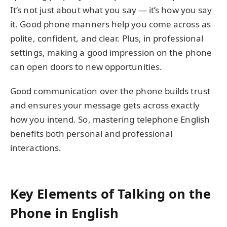
It’s not just about what you say — it’s how you say
it. Good phone manners help you come across as
polite, confident, and clear. Plus, in professional
settings, making a good impression on the phone
can open doors to new opportunities.
Good communication over the phone builds trust
and ensures your message gets across exactly
how you intend. So, mastering telephone English
benefits both personal and professional
interactions.
Key Elements of Talking on the
Phone in English