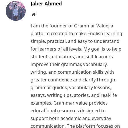
Jaber Ahmed
Website
I am the founder of Grammar Value, a
platform created to make English learning
simple, practical, and easy to understand
for learners of all levels. My goal is to help
students, educators, and self-learners
improve their grammar, vocabulary,
writing, and communication skills with
greater confidence and clarity.Through
grammar guides, vocabulary lessons,
essays, writing tips, stories, and real-life
examples, Grammar Value provides
educational resources designed to
support both academic and everyday
communication. The platform focuses on