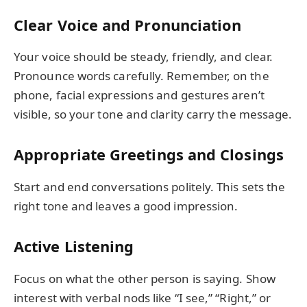
Clear Voice and Pronunciation
Your voice should be steady, friendly, and clear.
Pronounce words carefully. Remember, on the
phone, facial expressions and gestures aren’t
visible, so your tone and clarity carry the message.
Appropriate Greetings and Closings
Start and end conversations politely. This sets the
right tone and leaves a good impression.
Active Listening
Focus on what the other person is saying. Show
interest with verbal nods like “I see,” “Right,” or