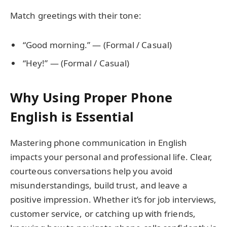
Match greetings with their tone:
“Good morning.” — (Formal / Casual)
“Hey!” — (Formal / Casual)
Why Using Proper Phone
English is Essential
Mastering phone communication in English
impacts your personal and professional life. Clear,
courteous conversations help you avoid
misunderstandings, build trust, and leave a
positive impression. Whether it’s for job interviews,
customer service, or catching up with friends,