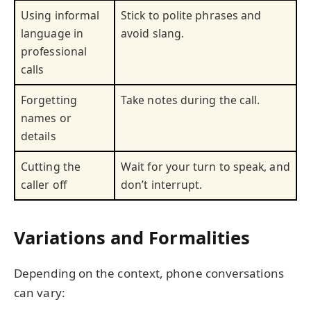
Using informal
Stick to polite phrases and
language in
avoid slang.
professional
calls
Forgetting
Take notes during the call.
names or
details
Cutting the
Wait for your turn to speak, and
caller off
don’t interrupt.
Variations and Formalities
Depending on the context, phone conversations
can vary: