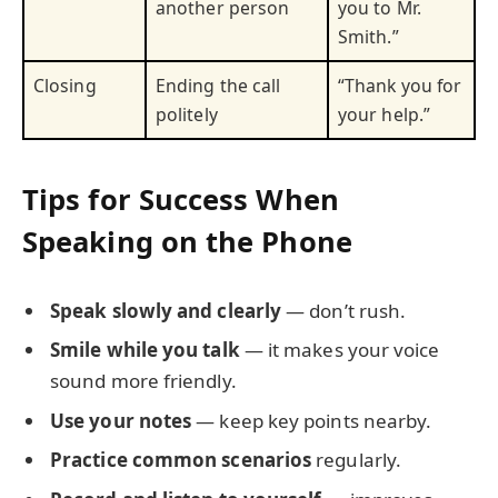
another person
you to Mr.
Smith.”
Closing
Ending the call
“Thank you for
politely
your help.”
Tips for Success When
Speaking on the Phone
Speak slowly and clearly
— don’t rush.
Smile while you talk
— it makes your voice
sound more friendly.
Use your notes
— keep key points nearby.
Practice common scenarios
regularly.