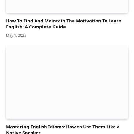
How To Find And Maintain The Motivation To Learn
English: A Complete Guide
May 1, 2025
Mastering English Idioms: How to Use Them Like a
Native Speaker