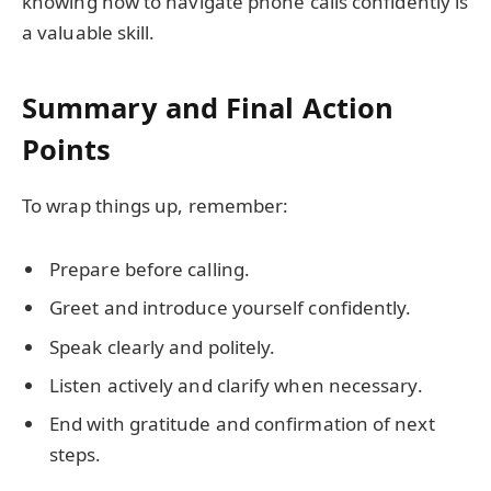
knowing how to navigate phone calls confidently is
a valuable skill.
Summary and Final Action
Points
To wrap things up, remember:
Prepare before calling.
Greet and introduce yourself confidently.
Speak clearly and politely.
Listen actively and clarify when necessary.
End with gratitude and confirmation of next
steps.