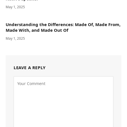
May 1, 2025
Understanding the Differences: Made Of, Made From,
Made With, and Made Out Of
May 1, 2025
LEAVE A REPLY