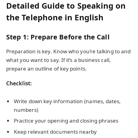
Detailed Guide to Speaking on
the Telephone in English
Step 1: Prepare Before the Call
Preparation is key. Know who you’re talking to and
what you want to say. If it’s a business call,
prepare an outline of key points.
Checklist:
Write down key information (names, dates,
numbers)
Practice your opening and closing phrases
Keep relevant documents nearby