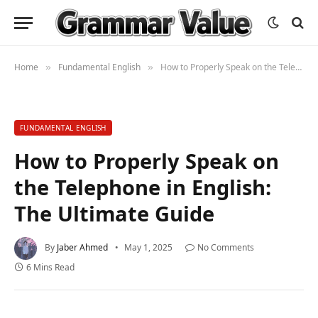
Home
Fundamental English
How to Properly Speak on the Telephone in English: The Ultimate Guide
»
»
FUNDAMENTAL ENGLISH
How to Properly Speak on
the Telephone in English:
The Ultimate Guide
By
Jaber Ahmed
May 1, 2025
No Comments
6 Mins Read