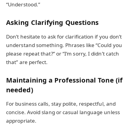
“Understood.”
Asking Clarifying Questions
Don’t hesitate to ask for clarification if you don’t
understand something. Phrases like “Could you
please repeat that?” or “I’m sorry, I didn’t catch
that” are perfect.
Maintaining a Professional Tone (if
needed)
For business calls, stay polite, respectful, and
concise. Avoid slang or casual language unless
appropriate.