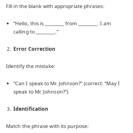
Fill in the blank with appropriate phrases:
“Hello, this is ________ from ________. I am
calling to ________.”
Error Correction
Identify the mistake:
“Can I speak to Mr. Johnson?” (correct: “May I
speak to Mr. Johnson?”)
Identification
Match the phrase with its purpose: