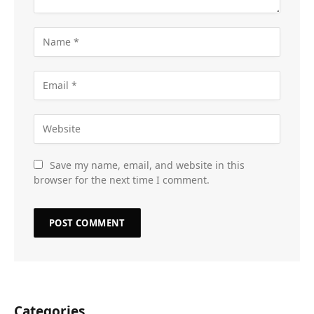
Save my name, email, and website in this
browser for the next time I comment.
Categories