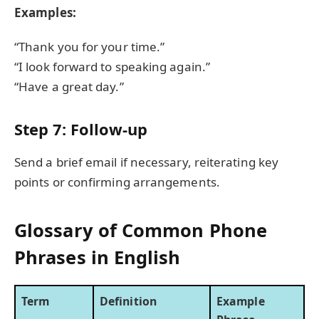
Examples:
“Thank you for your time.”
“I look forward to speaking again.”
“Have a great day.”
Step 7: Follow-up
Send a brief email if necessary, reiterating key
points or confirming arrangements.
Glossary of Common Phone
Phrases in English
Term
Definition
Example