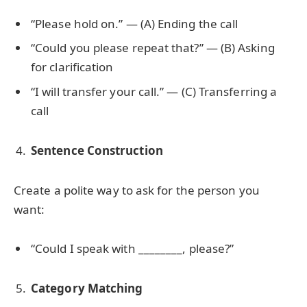
“Please hold on.” — (A) Ending the call
“Could you please repeat that?” — (B) Asking
for clarification
“I will transfer your call.” — (C) Transferring a
call
Sentence Construction
Create a polite way to ask for the person you
want:
“Could I speak with ________, please?”
Category Matching