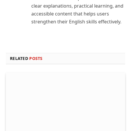
clear explanations, practical learning, and
accessible content that helps users
strengthen their English skills effectively.
RELATED
POSTS