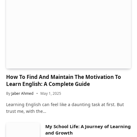
How To Find And Maintain The Motivation To
Learn English: A Complete Guide
By
Jaber Ahmed
May 1, 2025
Learning English can feel like a daunting task at first. But
trust me, with the…
My School Life: A Journey of Learning
and Growth