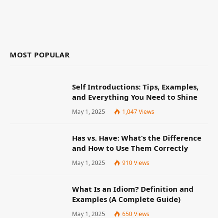
MOST POPULAR
Self Introductions: Tips, Examples,
and Everything You Need to Shine
May 1, 2025
1,047
Views
Has vs. Have: What’s the Difference
and How to Use Them Correctly
May 1, 2025
910
Views
What Is an Idiom? Definition and
Examples (A Complete Guide)
May 1, 2025
650
Views