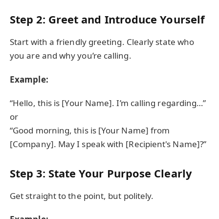
Step 2: Greet and Introduce Yourself
Start with a friendly greeting. Clearly state who
you are and why you’re calling.
Example:
“Hello, this is [Your Name]. I’m calling regarding…”
or
“Good morning, this is [Your Name] from
[Company]. May I speak with [Recipient's Name]?”
Step 3: State Your Purpose Clearly
Get straight to the point, but politely.