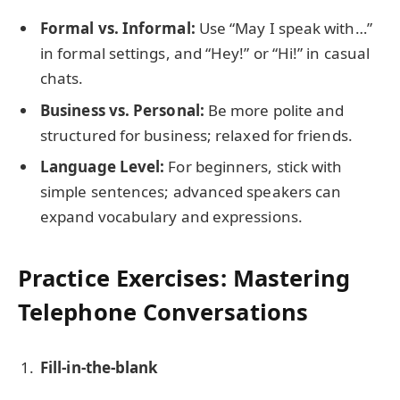
Formal vs. Informal:
Use “May I speak with…”
in formal settings, and “Hey!” or “Hi!” in casual
chats.
Business vs. Personal:
Be more polite and
structured for business; relaxed for friends.
Language Level:
For beginners, stick with
simple sentences; advanced speakers can
expand vocabulary and expressions.
Practice Exercises: Mastering
Telephone Conversations
Fill-in-the-blank