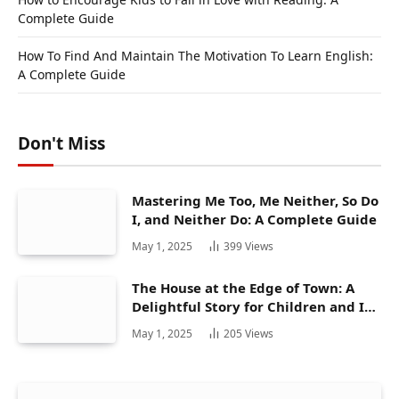
Complete Guide
How To Find And Maintain The Motivation To Learn English:
A Complete Guide
Don't Miss
Mastering Me Too, Me Neither, So Do
I, and Neither Do: A Complete Guide
May 1, 2025
399
Views
The House at the Edge of Town: A
Delightful Story for Children and Its
Hidden Gems
May 1, 2025
205
Views