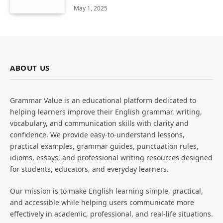
May 1, 2025
ABOUT US
Grammar Value is an educational platform dedicated to
helping learners improve their English grammar, writing,
vocabulary, and communication skills with clarity and
confidence. We provide easy-to-understand lessons,
practical examples, grammar guides, punctuation rules,
idioms, essays, and professional writing resources designed
for students, educators, and everyday learners.
Our mission is to make English learning simple, practical,
and accessible while helping users communicate more
effectively in academic, professional, and real-life situations.