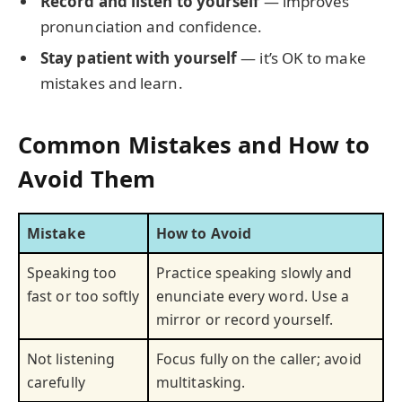
Record and listen to yourself
— improves
pronunciation and confidence.
Stay patient with yourself
— it’s OK to make
mistakes and learn.
Common Mistakes and How to
Avoid Them
Mistake
How to Avoid
Speaking too
Practice speaking slowly and
fast or too softly
enunciate every word. Use a
mirror or record yourself.
Not listening
Focus fully on the caller; avoid
carefully
multitasking.