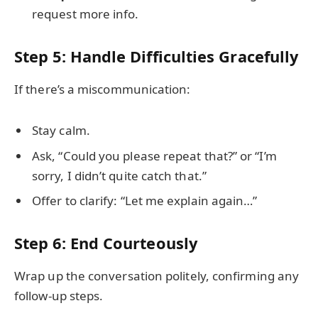
request more info.
Step 5: Handle Difficulties Gracefully
If there’s a miscommunication:
Stay calm.
Ask, “Could you please repeat that?” or “I’m
sorry, I didn’t quite catch that.”
Offer to clarify: “Let me explain again…”
Step 6: End Courteously
Wrap up the conversation politely, confirming any
follow-up steps.