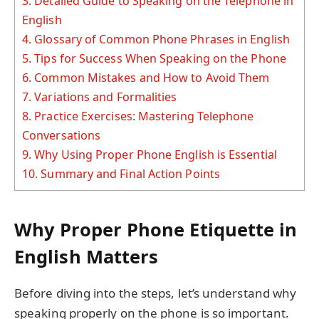
3.
Detailed Guide to Speaking on the Telephone in
English
4.
Glossary of Common Phone Phrases in English
5.
Tips for Success When Speaking on the Phone
6.
Common Mistakes and How to Avoid Them
7.
Variations and Formalities
8.
Practice Exercises: Mastering Telephone
Conversations
9.
Why Using Proper Phone English is Essential
10.
Summary and Final Action Points
Why Proper Phone Etiquette in
English Matters
Before diving into the steps, let’s understand why
speaking properly on the phone is so important.