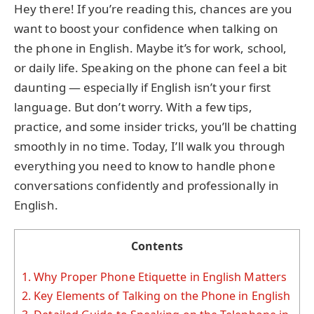
Hey there! If you’re reading this, chances are you
want to boost your confidence when talking on
the phone in English. Maybe it’s for work, school,
or daily life. Speaking on the phone can feel a bit
daunting — especially if English isn’t your first
language. But don’t worry. With a few tips,
practice, and some insider tricks, you’ll be chatting
smoothly in no time. Today, I’ll walk you through
everything you need to know to handle phone
conversations confidently and professionally in
English.
Contents
1.
Why Proper Phone Etiquette in English Matters
2.
Key Elements of Talking on the Phone in English