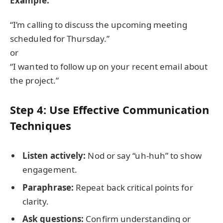
Example:
“I’m calling to discuss the upcoming meeting
scheduled for Thursday.”
or
“I wanted to follow up on your recent email about
the project.”
Step 4: Use Effective Communication
Techniques
Listen actively:
Nod or say “uh-huh” to show
engagement.
Paraphrase:
Repeat back critical points for
clarity.
Ask questions:
Confirm understanding or