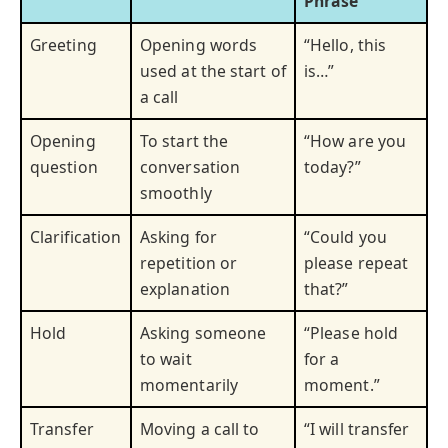
Phrase
Greeting
Opening words
“Hello, this
used at the start of
is…”
a call
Opening
To start the
“How are you
question
conversation
today?”
smoothly
Clarification
Asking for
“Could you
repetition or
please repeat
explanation
that?”
Hold
Asking someone
“Please hold
to wait
for a
momentarily
moment.”
Transfer
Moving a call to
“I will transfer