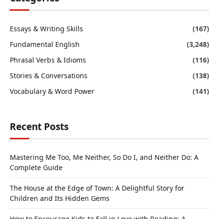
Essays & Writing Skills
(167)
Fundamental English
(3,248)
Phrasal Verbs & Idioms
(116)
Stories & Conversations
(138)
Vocabulary & Word Power
(141)
Recent Posts
Mastering Me Too, Me Neither, So Do I, and Neither Do: A
Complete Guide
The House at the Edge of Town: A Delightful Story for
Children and Its Hidden Gems
How to Encourage Kids to Fall in Love with Reading: A