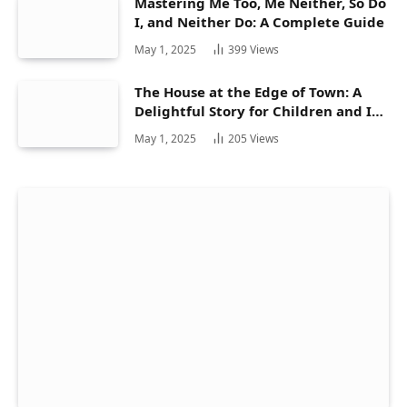
Mastering Me Too, Me Neither, So Do
I, and Neither Do: A Complete Guide
May 1, 2025
399
Views
The House at the Edge of Town: A
Delightful Story for Children and Its
Hidden Gems
May 1, 2025
205
Views