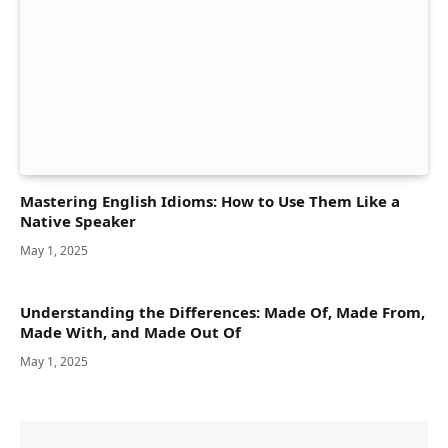
Mastering English Idioms: How to Use Them Like a
Native Speaker
May 1, 2025
Understanding the Differences: Made Of, Made From,
Made With, and Made Out Of
May 1, 2025