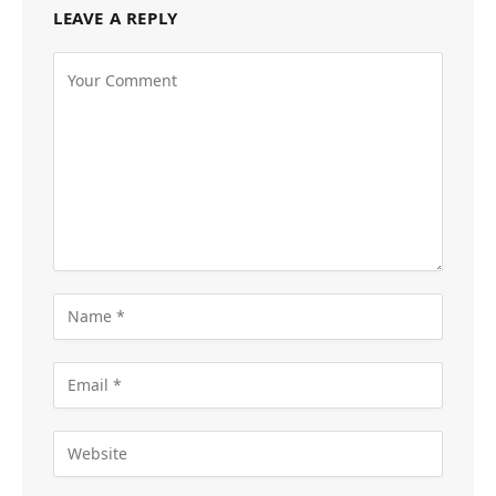
LEAVE A REPLY