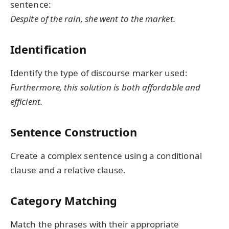
sentence:
Despite of the rain, she went to the market.
Identification
Identify the type of discourse marker used:
Furthermore, this solution is both affordable and
efficient.
Sentence Construction
Create a complex sentence using a conditional
clause and a relative clause.
Category Matching
Match the phrases with their appropriate