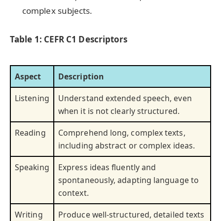
complex subjects.
Table 1: CEFR C1 Descriptors
Aspect
Description
Listening
Understand extended speech, even
when it is not clearly structured.
Reading
Comprehend long, complex texts,
including abstract or complex ideas.
Speaking
Express ideas fluently and
spontaneously, adapting language to
context.
Writing
Produce well-structured, detailed texts