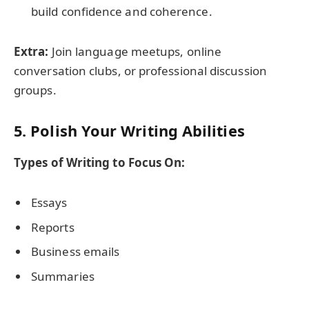
build confidence and coherence.
Extra:
Join language meetups, online
conversation clubs, or professional discussion
groups.
5. Polish Your Writing Abilities
Types of Writing to Focus On:
Essays
Reports
Business emails
Summaries