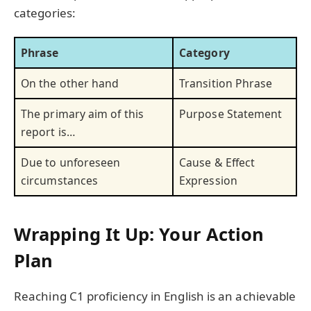
categories:
Phrase
Category
On the other hand
Transition Phrase
The primary aim of this
Purpose Statement
report is…
Due to unforeseen
Cause & Effect
circumstances
Expression
Wrapping It Up: Your Action
Plan
Reaching C1 proficiency in English is an achievable