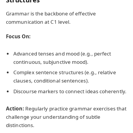
Grammar is the backbone of effective
communication at C1 level.
Focus On:
Advanced tenses and mood (e.g., perfect
continuous, subjunctive mood).
Complex sentence structures (e.g., relative
clauses, conditional sentences).
Discourse markers to connect ideas coherently.
Action:
Regularly practice grammar exercises that
challenge your understanding of subtle
distinctions.