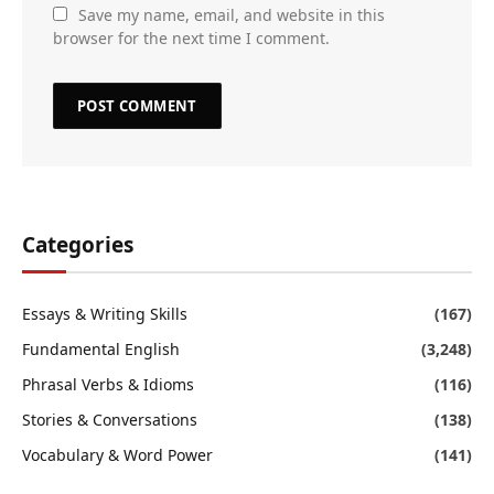
Save my name, email, and website in this
browser for the next time I comment.
Categories
Essays & Writing Skills
(167)
Fundamental English
(3,248)
Phrasal Verbs & Idioms
(116)
Stories & Conversations
(138)
Vocabulary & Word Power
(141)