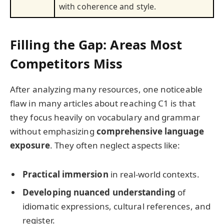
with coherence and style.
Filling the Gap: Areas Most
Competitors Miss
After analyzing many resources, one noticeable
flaw in many articles about reaching C1 is that
they focus heavily on vocabulary and grammar
without emphasizing
comprehensive language
exposure
. They often neglect aspects like:
Practical immersion
in real-world contexts.
Developing nuanced understanding
of
idiomatic expressions, cultural references, and
register.