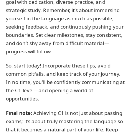
goal with dedication, diverse practice, and
strategic study. Remember, it’s about immersing
yourself in the language as much as possible,
seeking feedback, and continuously pushing your
boundaries. Set clear milestones, stay consistent,
and don’t shy away from difficult material—
progress will follow.
So, start today! Incorporate these tips, avoid
common pitfalls, and keep track of your journey.
In no time, you'll be confidently communicating at
the C1 level—and opening a world of
opportunities.
Final note:
Achieving C1 is not just about passing
exams; it’s about truly mastering the language so
that it becomes a natural part of your life. Keep