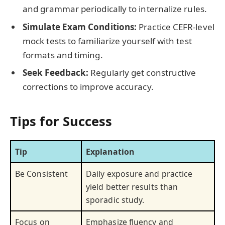
and grammar periodically to internalize rules.
Simulate Exam Conditions:
Practice CEFR-level
mock tests to familiarize yourself with test
formats and timing.
Seek Feedback:
Regularly get constructive
corrections to improve accuracy.
Tips for Success
Tip
Explanation
Be Consistent
Daily exposure and practice
yield better results than
sporadic study.
Focus on
Emphasize fluency and