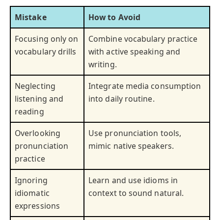
Mistake
How to Avoid
Focusing only on
Combine vocabulary practice
vocabulary drills
with active speaking and
writing.
Neglecting
Integrate media consumption
listening and
into daily routine.
reading
Overlooking
Use pronunciation tools,
pronunciation
mimic native speakers.
practice
Ignoring
Learn and use idioms in
idiomatic
context to sound natural.
expressions