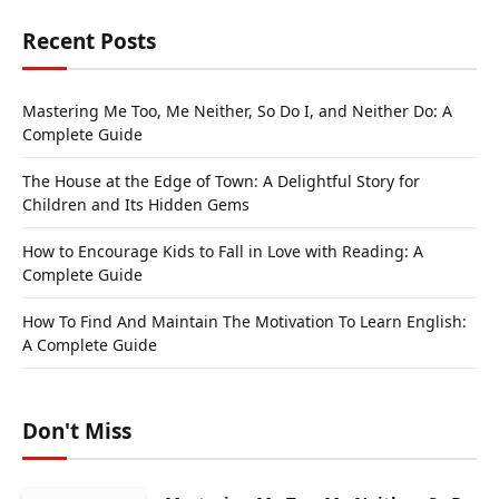
Recent Posts
Mastering Me Too, Me Neither, So Do I, and Neither Do: A
Complete Guide
The House at the Edge of Town: A Delightful Story for
Children and Its Hidden Gems
How to Encourage Kids to Fall in Love with Reading: A
Complete Guide
How To Find And Maintain The Motivation To Learn English:
A Complete Guide
Don't Miss