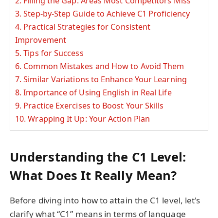
2.
Filling the Gap: Areas Most Competitors Miss
3.
Step-by-Step Guide to Achieve C1 Proficiency
4.
Practical Strategies for Consistent
Improvement
5.
Tips for Success
6.
Common Mistakes and How to Avoid Them
7.
Similar Variations to Enhance Your Learning
8.
Importance of Using English in Real Life
9.
Practice Exercises to Boost Your Skills
10.
Wrapping It Up: Your Action Plan
Understanding the C1 Level:
What Does It Really Mean?
Before diving into how to attain the C1 level, let's
clarify what “C1” means in terms of language