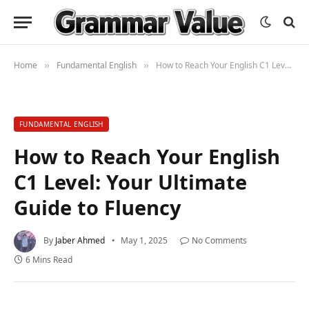
Home
Fundamental English
How to Reach Your English C1 Level: Your Ultimate Guide to Fluency
»
»
FUNDAMENTAL ENGLISH
How to Reach Your English
C1 Level: Your Ultimate
Guide to Fluency
By
Jaber Ahmed
May 1, 2025
No Comments
6 Mins Read