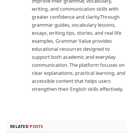
improve their grammar, vocabulary,
writing, and communication skills with
greater confidence and clarity.Through
grammar guides, vocabulary lessons,
essays, writing tips, stories, and real-life
examples, Grammar Value provides
educational resources designed to
support both academic and everyday
communication. The platform focuses on
clear explanations, practical learning, and
accessible content that helps users
strengthen their English skills effectively.
RELATED
POSTS