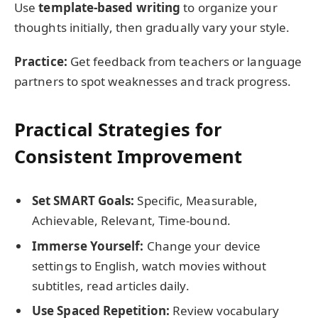
Use
template-based writing
to organize your
thoughts initially, then gradually vary your style.
Practice:
Get feedback from teachers or language
partners to spot weaknesses and track progress.
Practical Strategies for
Consistent Improvement
Set SMART Goals:
Specific, Measurable,
Achievable, Relevant, Time-bound.
Immerse Yourself:
Change your device
settings to English, watch movies without
subtitles, read articles daily.
Use Spaced Repetition:
Review vocabulary