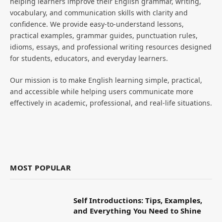
helping learners improve their English grammar, writing,
vocabulary, and communication skills with clarity and
confidence. We provide easy-to-understand lessons,
practical examples, grammar guides, punctuation rules,
idioms, essays, and professional writing resources designed
for students, educators, and everyday learners.
Our mission is to make English learning simple, practical,
and accessible while helping users communicate more
effectively in academic, professional, and real-life situations.
MOST POPULAR
Self Introductions: Tips, Examples,
and Everything You Need to Shine