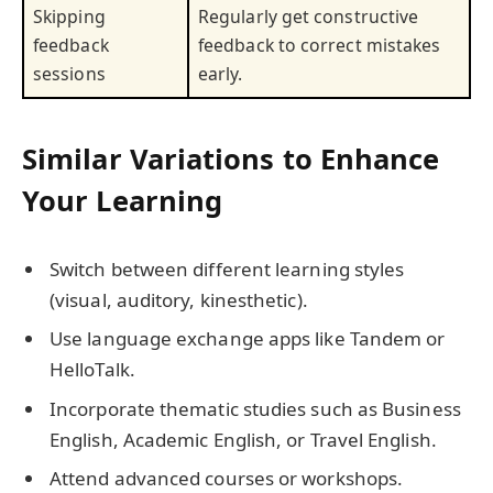
Skipping
Regularly get constructive
feedback
feedback to correct mistakes
sessions
early.
Similar Variations to Enhance
Your Learning
Switch between different learning styles
(visual, auditory, kinesthetic).
Use language exchange apps like Tandem or
HelloTalk.
Incorporate thematic studies such as Business
English, Academic English, or Travel English.
Attend advanced courses or workshops.