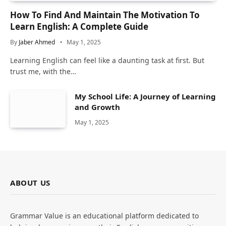
How To Find And Maintain The Motivation To
Learn English: A Complete Guide
By
Jaber Ahmed
May 1, 2025
Learning English can feel like a daunting task at first. But
trust me, with the…
My School Life: A Journey of Learning
and Growth
May 1, 2025
ABOUT US
Grammar Value is an educational platform dedicated to