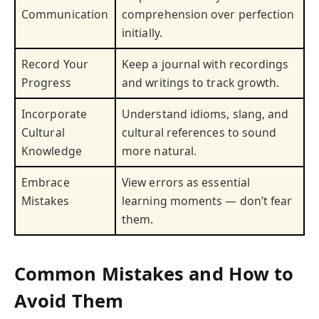
Communication
comprehension over perfection
initially.
Record Your
Keep a journal with recordings
Progress
and writings to track growth.
Incorporate
Understand idioms, slang, and
Cultural
cultural references to sound
Knowledge
more natural.
Embrace
View errors as essential
Mistakes
learning moments — don’t fear
them.
Common Mistakes and How to
Avoid Them