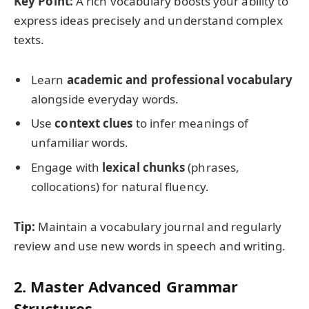
Key Point:
A rich vocabulary boosts your ability to
express ideas precisely and understand complex
texts.
Learn
academic and professional vocabulary
alongside everyday words.
Use
context clues
to infer meanings of
unfamiliar words.
Engage with
lexical chunks
(phrases,
collocations) for natural fluency.
Tip:
Maintain a vocabulary journal and regularly
review and use new words in speech and writing.
2. Master Advanced Grammar
Structures