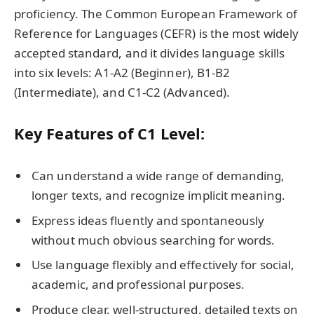
proficiency. The Common European Framework of
Reference for Languages (CEFR) is the most widely
accepted standard, and it divides language skills
into six levels: A1-A2 (Beginner), B1-B2
(Intermediate), and C1-C2 (Advanced).
Key Features of C1 Level:
Can understand a wide range of demanding,
longer texts, and recognize implicit meaning.
Express ideas fluently and spontaneously
without much obvious searching for words.
Use language flexibly and effectively for social,
academic, and professional purposes.
Produce clear, well-structured, detailed texts on