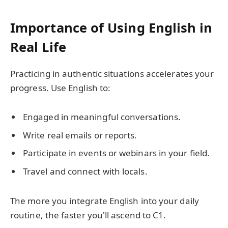
Importance of Using English in
Real Life
Practicing in authentic situations accelerates your
progress. Use English to:
Engaged in meaningful conversations.
Write real emails or reports.
Participate in events or webinars in your field.
Travel and connect with locals.
The more you integrate English into your daily
routine, the faster you'll ascend to C1.