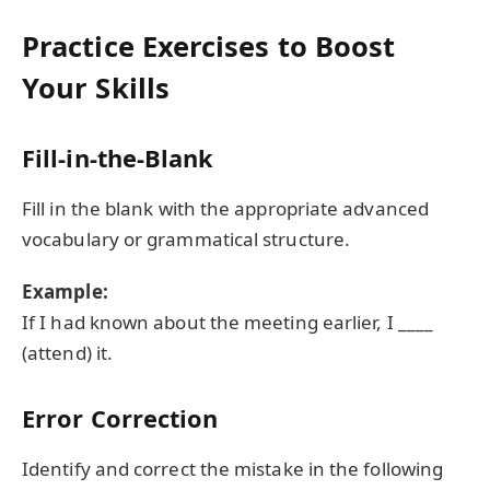
Practice Exercises to Boost
Your Skills
Fill-in-the-Blank
Fill in the blank with the appropriate advanced
vocabulary or grammatical structure.
Example:
If I had known about the meeting earlier, I ____
(attend) it.
Error Correction
Identify and correct the mistake in the following