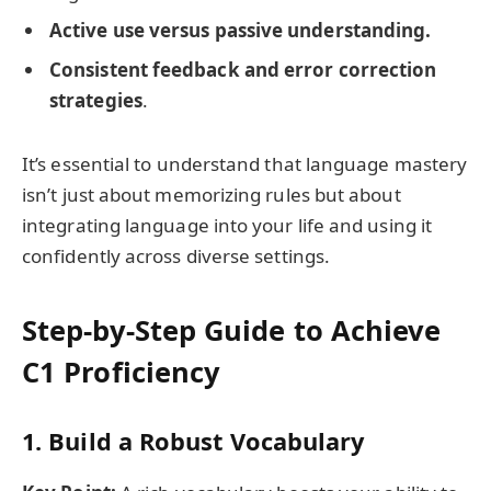
Active use versus passive understanding.
Consistent feedback and error correction
strategies
.
It’s essential to understand that language mastery
isn’t just about memorizing rules but about
integrating language into your life and using it
confidently across diverse settings.
Step-by-Step Guide to Achieve
C1 Proficiency
1. Build a Robust Vocabulary