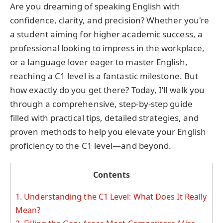
Are you dreaming of speaking English with
confidence, clarity, and precision? Whether you're
a student aiming for higher academic success, a
professional looking to impress in the workplace,
or a language lover eager to master English,
reaching a C1 level is a fantastic milestone. But
how exactly do you get there? Today, I’ll walk you
through a comprehensive, step-by-step guide
filled with practical tips, detailed strategies, and
proven methods to help you elevate your English
proficiency to the C1 level—and beyond.
Contents
1.
Understanding the C1 Level: What Does It Really
Mean?