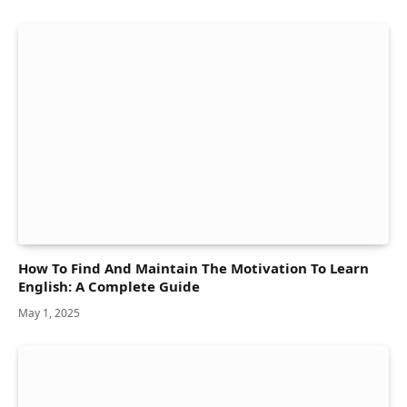
How To Find And Maintain The Motivation To Learn
English: A Complete Guide
May 1, 2025