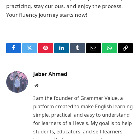
practicing, stay curious, and enjoy the process.
Your fluency journey starts now!
Facebook
Twitter
Pinterest
LinkedIn
Tumblr
Email
WhatsApp
Copy
Link
Jaber Ahmed
Website
I am the founder of Grammar Value, a
platform created to make English learning
simple, practical, and easy to understand
for learners of all levels. My goal is to help
students, educators, and self-learners