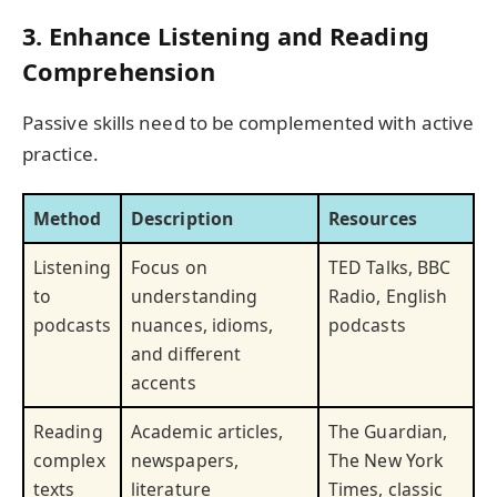
3. Enhance Listening and Reading
Comprehension
Passive skills need to be complemented with active
practice.
Method
Description
Resources
Listening
Focus on
TED Talks, BBC
to
understanding
Radio, English
podcasts
nuances, idioms,
podcasts
and different
accents
Reading
Academic articles,
The Guardian,
complex
newspapers,
The New York
texts
literature
Times, classic