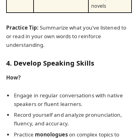
novels
Practice Tip:
Summarize what you’ve listened to
or read in your own words to reinforce
understanding.
4. Develop Speaking Skills
How?
Engage in regular conversations with native
speakers or fluent learners.
Record yourself and analyze pronunciation,
fluency, and accuracy.
Practice
monologues
on complex topics to