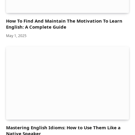
How To Find And Maintain The Motivation To Learn
English: A Complete Guide
May 1, 2025
Mastering English Idioms: How to Use Them Like a
Native Speaker