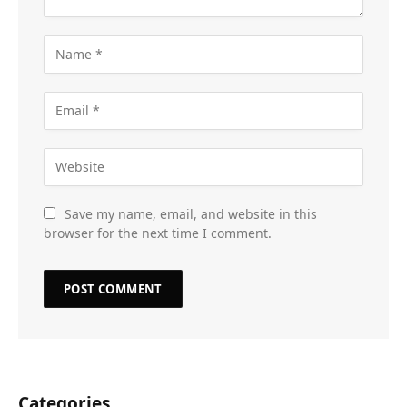
Save my name, email, and website in this
browser for the next time I comment.
Categories