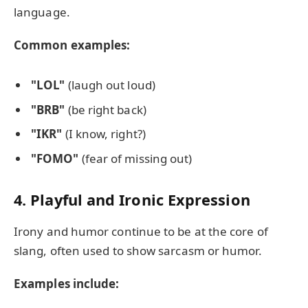
language.
Common examples:
"LOL"
(laugh out loud)
"BRB"
(be right back)
"IKR"
(I know, right?)
"FOMO"
(fear of missing out)
4. Playful and Ironic Expression
Irony and humor continue to be at the core of
slang, often used to show sarcasm or humor.
Examples include: