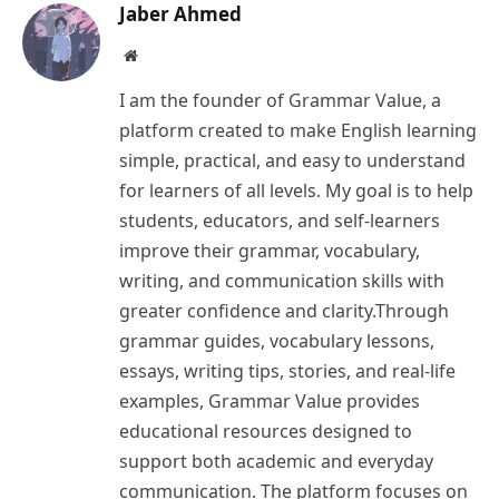
Jaber Ahmed
Website
I am the founder of Grammar Value, a
platform created to make English learning
simple, practical, and easy to understand
for learners of all levels. My goal is to help
students, educators, and self-learners
improve their grammar, vocabulary,
writing, and communication skills with
greater confidence and clarity.Through
grammar guides, vocabulary lessons,
essays, writing tips, stories, and real-life
examples, Grammar Value provides
educational resources designed to
support both academic and everyday
communication. The platform focuses on