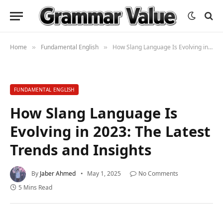
Home
Fundamental English
How Slang Language Is Evolving in 2023: The Latest Trends and Insights
»
»
FUNDAMENTAL ENGLISH
How Slang Language Is
Evolving in 2023: The Latest
Trends and Insights
By
Jaber Ahmed
May 1, 2025
No Comments
5 Mins Read