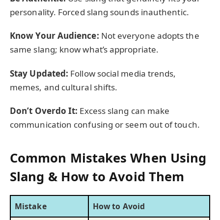
personality. Forced slang sounds inauthentic.
Know Your Audience:
Not everyone adopts the
same slang; know what’s appropriate.
Stay Updated:
Follow social media trends,
memes, and cultural shifts.
Don’t Overdo It:
Excess slang can make
communication confusing or seem out of touch.
Common Mistakes When Using
Slang & How to Avoid Them
Mistake
How to Avoid