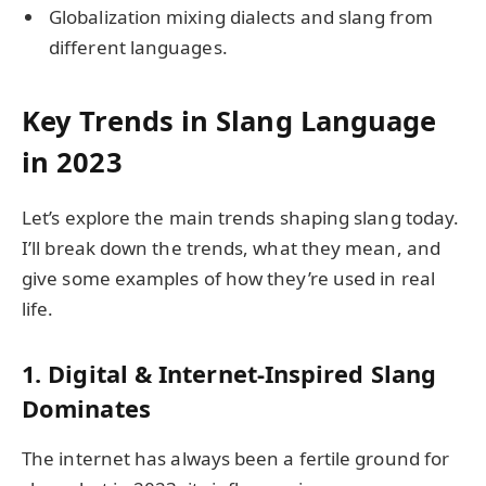
Globalization mixing dialects and slang from
different languages.
Key Trends in Slang Language
in 2023
Let’s explore the main trends shaping slang today.
I’ll break down the trends, what they mean, and
give some examples of how they’re used in real
life.
1. Digital & Internet-Inspired Slang
Dominates
The internet has always been a fertile ground for