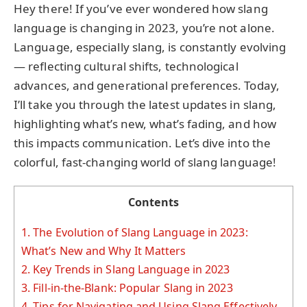
Hey there! If you’ve ever wondered how slang
language is changing in 2023, you’re not alone.
Language, especially slang, is constantly evolving
— reflecting cultural shifts, technological
advances, and generational preferences. Today,
I’ll take you through the latest updates in slang,
highlighting what’s new, what’s fading, and how
this impacts communication. Let’s dive into the
colorful, fast-changing world of slang language!
Contents
1.
The Evolution of Slang Language in 2023:
What’s New and Why It Matters
2.
Key Trends in Slang Language in 2023
3.
Fill-in-the-Blank: Popular Slang in 2023
4.
Tips for Navigating and Using Slang Effectively