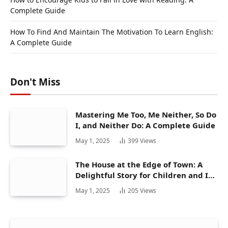
Complete Guide
How To Find And Maintain The Motivation To Learn English:
A Complete Guide
Don't Miss
Mastering Me Too, Me Neither, So Do
I, and Neither Do: A Complete Guide
May 1, 2025
399
Views
The House at the Edge of Town: A
Delightful Story for Children and Its
Hidden Gems
May 1, 2025
205
Views