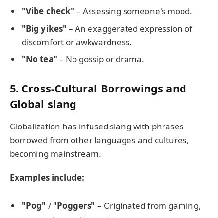
"Vibe check"
– Assessing someone's mood.
"Big yikes"
– An exaggerated expression of
discomfort or awkwardness.
"No tea"
– No gossip or drama.
5. Cross-Cultural Borrowings and
Global slang
Globalization has infused slang with phrases
borrowed from other languages and cultures,
becoming mainstream.
Examples include:
"Pog"
/
"Poggers"
– Originated from gaming,