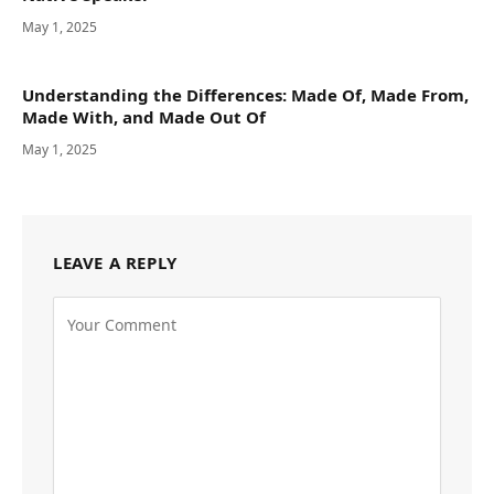
May 1, 2025
Understanding the Differences: Made Of, Made From,
Made With, and Made Out Of
May 1, 2025
LEAVE A REPLY