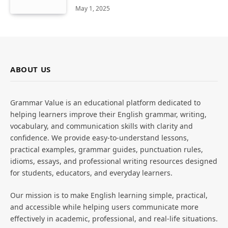
May 1, 2025
ABOUT US
Grammar Value is an educational platform dedicated to
helping learners improve their English grammar, writing,
vocabulary, and communication skills with clarity and
confidence. We provide easy-to-understand lessons,
practical examples, grammar guides, punctuation rules,
idioms, essays, and professional writing resources designed
for students, educators, and everyday learners.
Our mission is to make English learning simple, practical,
and accessible while helping users communicate more
effectively in academic, professional, and real-life situations.