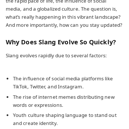
the rapid pace of life, the influence of social
media, and a globalized culture. The question is,
what’s really happening in this vibrant landscape?
And more importantly, how can you stay updated?
Why Does Slang Evolve So Quickly?
Slang evolves rapidly due to several factors:
The influence of social media platforms like
TikTok, Twitter, and Instagram.
The rise of internet memes distributing new
words or expressions.
Youth culture shaping language to stand out
and create identity.