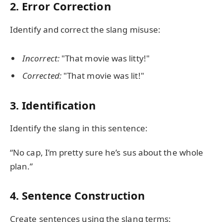
2. Error Correction
Identify and correct the slang misuse:
Incorrect:
"That movie was litty!"
Corrected:
"That movie was lit!"
3. Identification
Identify the slang in this sentence:
“No cap, I’m pretty sure he’s sus about the whole
plan.”
4. Sentence Construction
Create sentences using the slang terms: