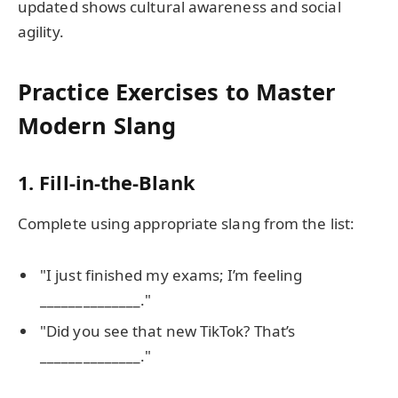
updated shows cultural awareness and social
agility.
Practice Exercises to Master
Modern Slang
1. Fill-in-the-Blank
Complete using appropriate slang from the list:
"I just finished my exams; I’m feeling
______________."
"Did you see that new TikTok? That’s
______________."