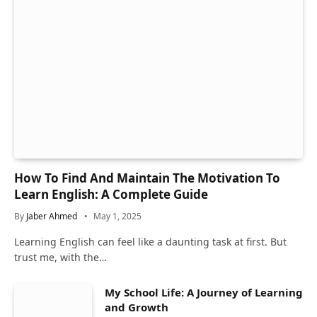
How To Find And Maintain The Motivation To
Learn English: A Complete Guide
By
Jaber Ahmed
May 1, 2025
Learning English can feel like a daunting task at first. But
trust me, with the…
My School Life: A Journey of Learning
and Growth