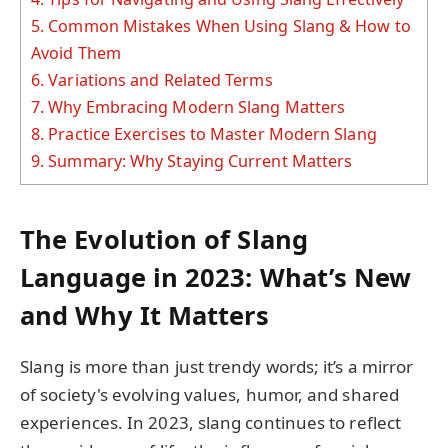
5.
Common Mistakes When Using Slang & How to
Avoid Them
6.
Variations and Related Terms
7.
Why Embracing Modern Slang Matters
8.
Practice Exercises to Master Modern Slang
9.
Summary: Why Staying Current Matters
The Evolution of Slang
Language in 2023: What’s New
and Why It Matters
Slang is more than just trendy words; it’s a mirror
of society's evolving values, humor, and shared
experiences. In 2023, slang continues to reflect