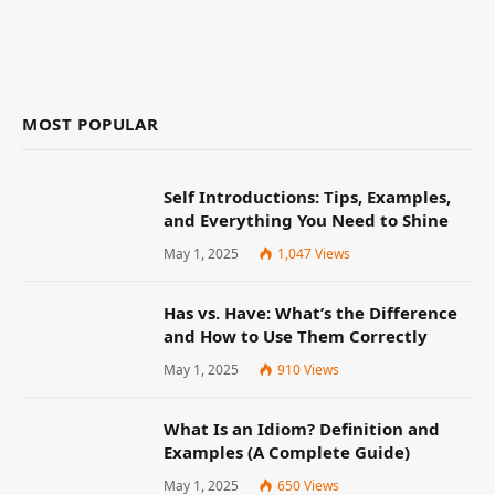
MOST POPULAR
Self Introductions: Tips, Examples,
and Everything You Need to Shine
May 1, 2025
1,047
Views
Has vs. Have: What’s the Difference
and How to Use Them Correctly
May 1, 2025
910
Views
What Is an Idiom? Definition and
Examples (A Complete Guide)
May 1, 2025
650
Views