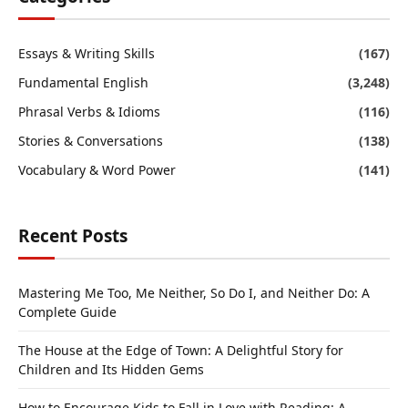
Essays & Writing Skills
(167)
Fundamental English
(3,248)
Phrasal Verbs & Idioms
(116)
Stories & Conversations
(138)
Vocabulary & Word Power
(141)
Recent Posts
Mastering Me Too, Me Neither, So Do I, and Neither Do: A
Complete Guide
The House at the Edge of Town: A Delightful Story for
Children and Its Hidden Gems
How to Encourage Kids to Fall in Love with Reading: A