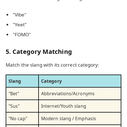
"Vibe"
"Yeet"
"FOMO"
5. Category Matching
Match the slang with its correct category:
Slang
Category
"Bet"
Abbreviations/Acronyms
"Sus"
Internet/Youth slang
"No cap"
Modern slang / Emphasis