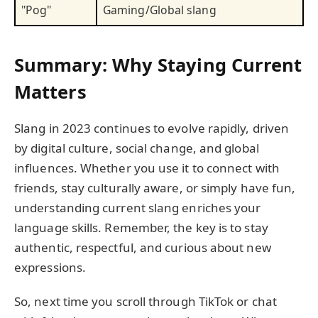
"Pog"
Gaming/Global slang
Summary: Why Staying Current
Matters
Slang in 2023 continues to evolve rapidly, driven
by digital culture, social change, and global
influences. Whether you use it to connect with
friends, stay culturally aware, or simply have fun,
understanding current slang enriches your
language skills. Remember, the key is to stay
authentic, respectful, and curious about new
expressions.
So, next time you scroll through TikTok or chat