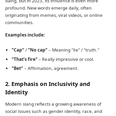
slang, but in 2023, its influence is even more
profound. New words emerge daily, often
originating from memes, viral videos, or online
communities.
Examples include:
"Cap"
/
"No cap"
– Meaning "lie" / "truth."
"That’s fire"
– Really impressive or cool.
"Bet"
– Affirmation, agreement.
2. Emphasis on Inclusivity and
Identity
Modern slang reflects a growing awareness of
social issues such as gender identity, race, and