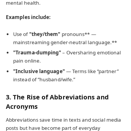
mental health.
Examples include:
Use of
"they/them"
pronouns** —
mainstreaming gender-neutral language.**
"Trauma-dumping"
– Oversharing emotional
pain online.
"Inclusive language"
— Terms like “partner”
instead of “husband/wife.”
3. The Rise of Abbreviations and
Acronyms
Abbreviations save time in texts and social media
posts but have become part of everyday