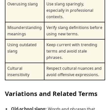
Overusing slang
Use slang sparingly,
especially in professional
contexts.
Misunderstanding
Verify slang definitions before
meanings
using new terms.
Using outdated
Keep current with trending
slang
terms and avoid stale
phrases.
Cultural
Respect cultural nuances and
insensitivity
avoid offensive expressions.
Variations and Related Terms
Old-school slang:
Words and phrases that