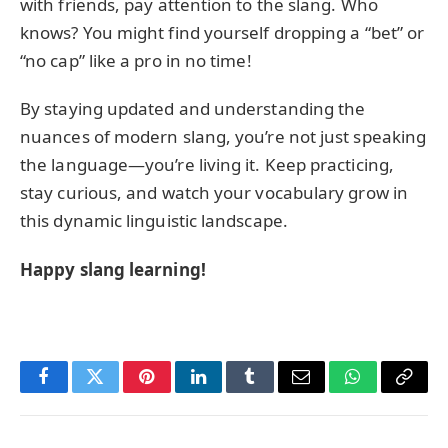
with friends, pay attention to the slang. Who
knows? You might find yourself dropping a “bet” or
“no cap” like a pro in no time!
By staying updated and understanding the
nuances of modern slang, you’re not just speaking
the language—you’re living it. Keep practicing,
stay curious, and watch your vocabulary grow in
this dynamic linguistic landscape.
Happy slang learning!
Facebook
Twitter
Pinterest
LinkedIn
Tumblr
Email
WhatsApp
Copy
Link