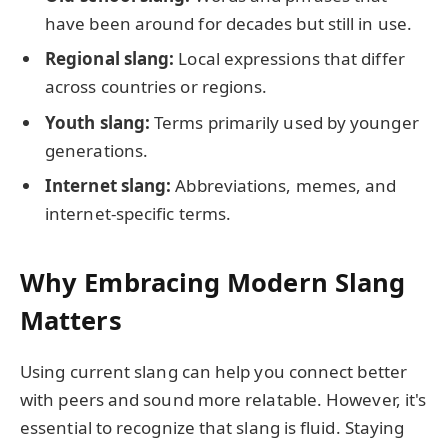
have been around for decades but still in use.
Regional slang:
Local expressions that differ
across countries or regions.
Youth slang:
Terms primarily used by younger
generations.
Internet slang:
Abbreviations, memes, and
internet-specific terms.
Why Embracing Modern Slang
Matters
Using current slang can help you connect better
with peers and sound more relatable. However, it's
essential to recognize that slang is fluid. Staying