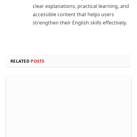
clear explanations, practical learning, and
accessible content that helps users
strengthen their English skills effectively.
RELATED
POSTS