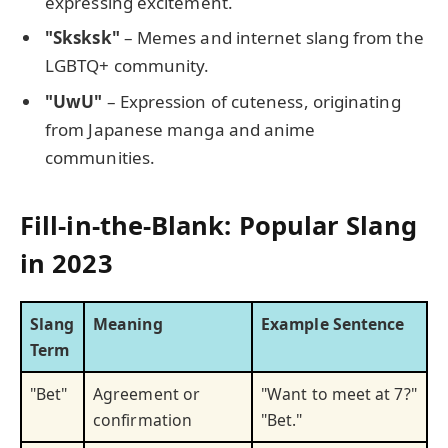
expressing excitement.
"Sksksk"
– Memes and internet slang from the
LGBTQ+ community.
"UwU"
– Expression of cuteness, originating
from Japanese manga and anime
communities.
Fill-in-the-Blank: Popular Slang
in 2023
Slang
Meaning
Example Sentence
Term
"Bet"
Agreement or
"Want to meet at 7?"
confirmation
"Bet."