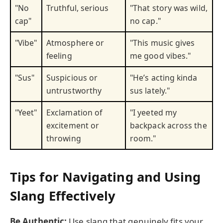
"No
Truthful, serious
"That story was wild,
cap"
no cap."
"Vibe"
Atmosphere or
"This music gives
feeling
me good vibes."
"Sus"
Suspicious or
"He’s acting kinda
untrustworthy
sus lately."
"Yeet"
Exclamation of
"I yeeted my
excitement or
backpack across the
throwing
room."
Tips for Navigating and Using
Slang Effectively
Be Authentic:
Use slang that genuinely fits your