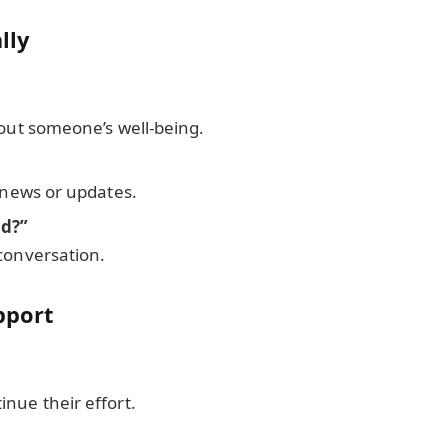
lly
bout someone’s well-being.
t news or updates.
nd?”
conversation.
pport
nue their effort.