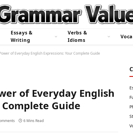
Essays &
Verbs &
Voca
Writing
Idioms
Power of Everyday English Expressions: Your Complete Guide
C
E
wer of Everyday English
F
r Complete Guide
P
S
omments
6 Mins Read
V