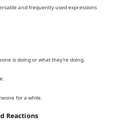
ersatile and frequently used expressions
one is doing or what they’re doing.
e.
eone for a while.
d Reactions