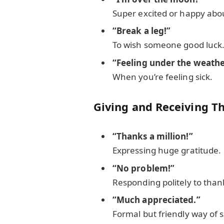
Super excited or happy abo
“Break a leg!”
To wish someone good luck
“Feeling under the weathe
When you’re feeling sick.
Giving and Receiving T
“Thanks a million!”
Expressing huge gratitude.
“No problem!”
Responding politely to than
“Much appreciated.”
Formal but friendly way of 