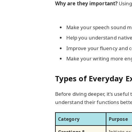
Why are they important?
Using
Make your speech sound m
Help you understand native
Improve your fluency and 
Make your writing more en
Types of Everyday E
Before diving deeper, it's usefu
understand their functions bette
Category
Purpose
Greetings &
Initiate o