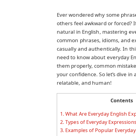
Ever wondered why some phrases 
others feel awkward or forced? I
natural in English, mastering ev
common phrases, idioms, and e
casually and authentically. In thi
need to know about everyday En
them properly, common mistakes 
your confidence. So let’s dive i
relatable, and human!
Contents
1.
What Are Everyday English Ex
2.
Types of Everyday Expression
3.
Examples of Popular Everyday