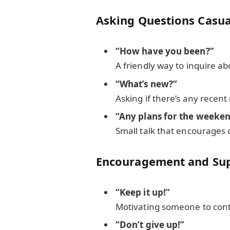
Asking Questions Casua
“How have you been?”
A friendly way to inquire a
“What’s new?”
Asking if there’s any recen
“Any plans for the weeke
Small talk that encourages 
Encouragement and Su
“Keep it up!”
Motivating someone to conti
“Don’t give up!”