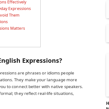
ns Effectively
ryday Expressions
void Them
sions
sions Matters
nglish Expressions?
pressions are phrases or idioms people
sations. They make your language more
you to connect better with native speakers.
rmal; they reflect real-life situations,
H
M