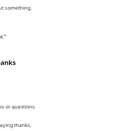
ut something.
.
r.”
hanks
ks or questions.
saying thanks.