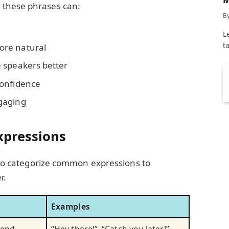
 these phrases can:
C
B
L
t
ore natural
 speakers better
confidence
gaging
xpressions
l to categorize common expressions to
r.
Examples
r end
“Hey there!”, “Catch you later!”