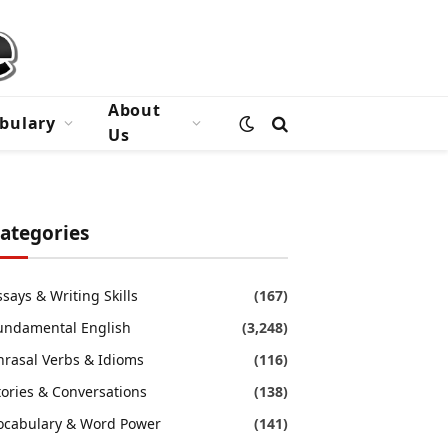
About
bulary
Us
ategories
ssays & Writing Skills
(167)
undamental English
(3,248)
hrasal Verbs & Idioms
(116)
tories & Conversations
(138)
ocabulary & Word Power
(141)