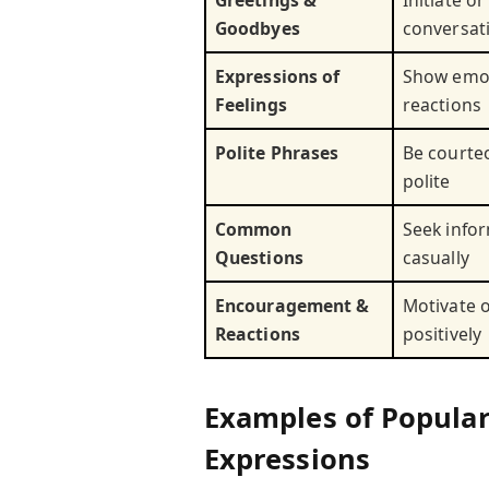
Goodbyes
conversat
Expressions of
Show emot
Feelings
reactions
Polite Phrases
Be courte
polite
Common
Seek info
Questions
casually
Encouragement &
Motivate 
Reactions
positively
Examples of Popular
Expressions