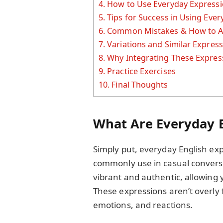
4.
How to Use Everyday Expressio
5.
Tips for Success in Using Eve
6.
Common Mistakes & How to A
7.
Variations and Similar Expres
8.
Why Integrating These Expres
9.
Practice Exercises
10.
Final Thoughts
What Are Everyday E
Simply put, everyday English ex
commonly use in casual conver
vibrant and authentic, allowing 
These expressions aren’t overly fo
emotions, and reactions.