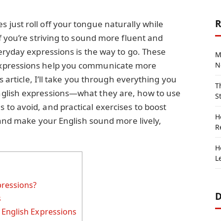
R
just roll off your tongue naturally while
f you’re striving to sound more fluent and
eryday expressions is the way to go. These
M
xpressions help you communicate more
N
s article, I’ll take you through everything you
T
glish expressions—what they are, how to use
S
to avoid, and practical exercises to boost
H
n and make your English sound more lively,
R
H
L
pressions?
D
s
 English Expressions