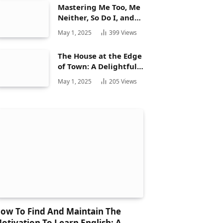
Mastering Me Too, Me
Neither, So Do I, and
Neither Do: A
May 1, 2025
399
Views
Complete Guide
The House at the Edge
of Town: A Delightful
Story for Children and
May 1, 2025
205
Views
Its Hidden Gems
ow To Find And Maintain The
otivation To Learn English: A