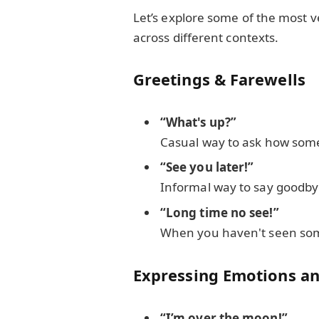
Let’s explore some of the most v
across different contexts.
Greetings & Farewells
“What's up?”
Casual way to ask how some
“See you later!”
Informal way to say goodby
“Long time no see!”
When you haven't seen som
Expressing Emotions an
“I’m over the moon!”