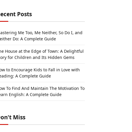
ecent Posts
astering Me Too, Me Neither, So Do I, and
either Do: A Complete Guide
he House at the Edge of Town: A Delightful
tory for Children and Its Hidden Gems
ow to Encourage Kids to Fall in Love with
eading: A Complete Guide
ow To Find And Maintain The Motivation To
earn English: A Complete Guide
on't Miss