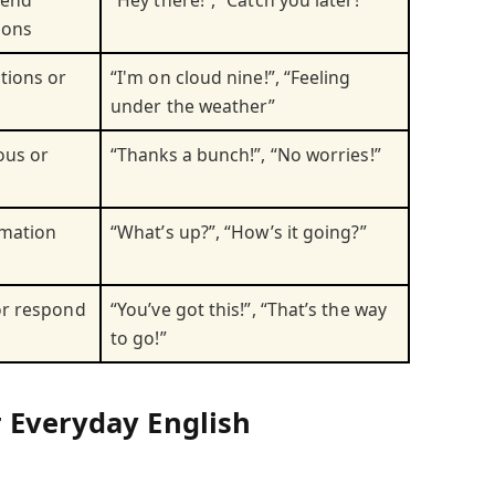
ions
ions or
“I'm on cloud nine!”, “Feeling
under the weather”
ous or
“Thanks a bunch!”, “No worries!”
rmation
“What’s up?”, “How’s it going?”
or respond
“You’ve got this!”, “That’s the way
to go!”
 Everyday English