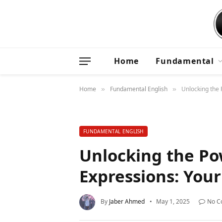
Home
Fundamental
Home
Fundamental English
Unlocking the 
»
»
FUNDAMENTAL ENGLISH
Unlocking the Po
Expressions: You
By
Jaber Ahmed
May 1, 2025
No C