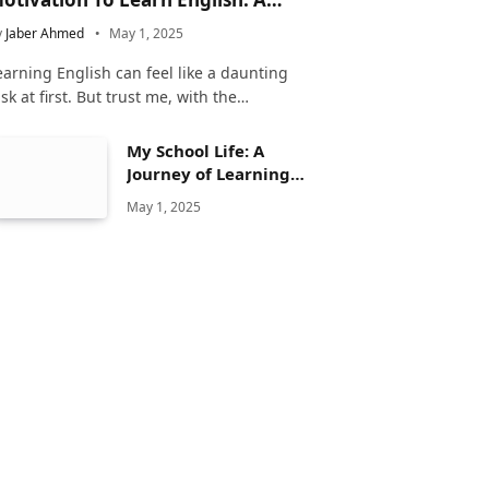
omplete Guide
y
Jaber Ahmed
May 1, 2025
earning English can feel like a daunting
ask at first. But trust me, with the…
My School Life: A
Journey of Learning
and Growth
May 1, 2025