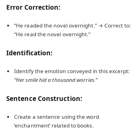
Error Correction:
“He readed the novel overnight.” → Correct to:
“He read the novel overnight.”
Identification:
Identify the emotion conveyed in this excerpt:
“Her smile hid a thousand worries.”
Sentence Construction:
Create a sentence using the word
‘enchantment’ related to books.