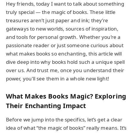
Hey friends, today I want to talk about something
truly special — the magic of books. These little
treasures aren’t just paper and ink; they’re
gateways to new worlds, sources of inspiration,
and tools for personal growth. Whether you’re a
passionate reader or just someone curious about
what makes books so enchanting, this article will
dive deep into why books hold such a unique spell
over us. And trust me, once you understand their
power, you'll see them in a whole new light!
What Makes Books Magic? Exploring
Their Enchanting Impact
Before we jump into the specifics, let’s get a clear
idea of what “the magic of books” really means. It’s