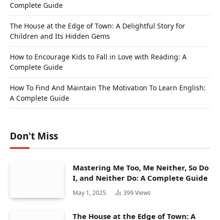
Complete Guide
The House at the Edge of Town: A Delightful Story for
Children and Its Hidden Gems
How to Encourage Kids to Fall in Love with Reading: A
Complete Guide
How To Find And Maintain The Motivation To Learn English:
A Complete Guide
Don't Miss
Mastering Me Too, Me Neither, So Do
I, and Neither Do: A Complete Guide
May 1, 2025
399
Views
The House at the Edge of Town: A