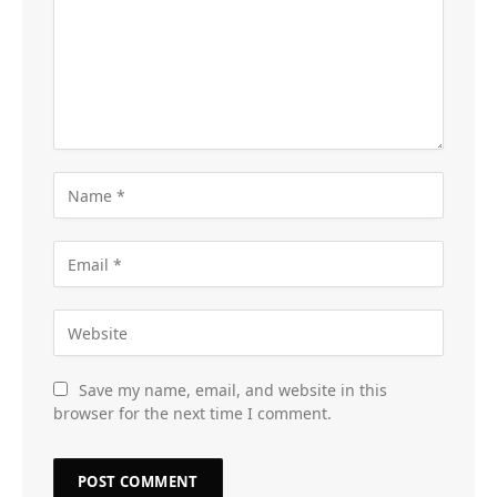
Save my name, email, and website in this
browser for the next time I comment.