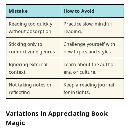
Mistake
How to Avoid
Reading too quickly
Practice slow, mindful
without absorption
reading.
Sticking only to
Challenge yourself with
comfort zone genres
new topics and styles.
Ignoring external
Learn about the author,
context
era, or culture.
Not taking notes or
Keep a reading journal
reflecting
for insights.
Variations in Appreciating Book
Magic