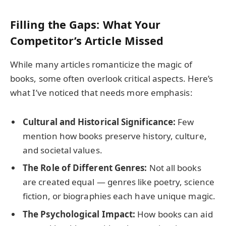
Filling the Gaps: What Your
Competitor’s Article Missed
While many articles romanticize the magic of
books, some often overlook critical aspects. Here’s
what I’ve noticed that needs more emphasis:
Cultural and Historical Significance:
Few
mention how books preserve history, culture,
and societal values.
The Role of Different Genres:
Not all books
are created equal — genres like poetry, science
fiction, or biographies each have unique magic.
The Psychological Impact:
How books can aid