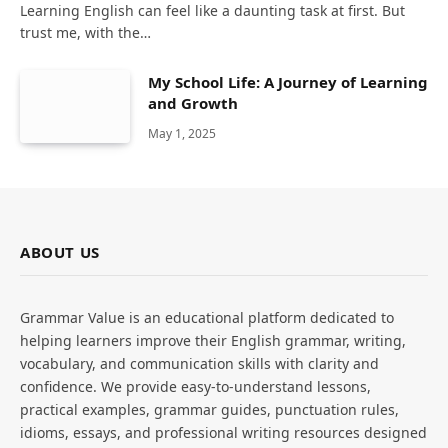
Learning English can feel like a daunting task at first. But
trust me, with the…
My School Life: A Journey of Learning
and Growth
May 1, 2025
ABOUT US
Grammar Value is an educational platform dedicated to
helping learners improve their English grammar, writing,
vocabulary, and communication skills with clarity and
confidence. We provide easy-to-understand lessons,
practical examples, grammar guides, punctuation rules,
idioms, essays, and professional writing resources designed