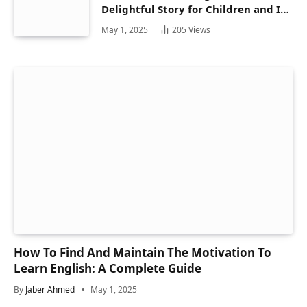
Delightful Story for Children and Its
Hidden Gems
May 1, 2025
205
Views
How To Find And Maintain The Motivation To
Learn English: A Complete Guide
By
Jaber Ahmed
May 1, 2025