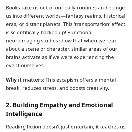
Books take us out of our daily routines and plunge
us into different worlds—fantasy realms, historical
eras, or distant planets. This ‘transportation’ effect
is scientifically backed up! Functional
neuroimaging studies show that when we read
about a scene or character, similar areas of our
brains activate as if we were experiencing the
event ourselves.
Why it matters:
This escapism offers a mental
break, reduces stress, and boosts creativity.
2.
Building Empathy and Emotional
Intelligence
Reading fiction doesn’t just entertain; it teaches us