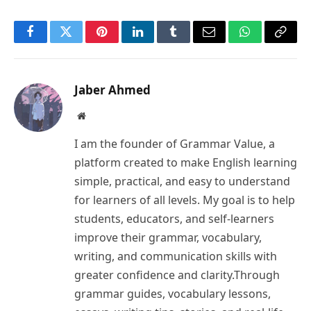
Facebook
Twitter
Pinterest
LinkedIn
Tumblr
Email
WhatsApp
Copy
Link
Jaber Ahmed
Website
I am the founder of Grammar Value, a
platform created to make English learning
simple, practical, and easy to understand
for learners of all levels. My goal is to help
students, educators, and self-learners
improve their grammar, vocabulary,
writing, and communication skills with
greater confidence and clarity.Through
grammar guides, vocabulary lessons,