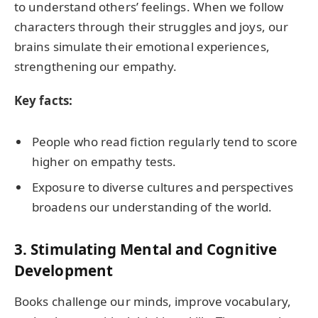
to understand others’ feelings. When we follow
characters through their struggles and joys, our
brains simulate their emotional experiences,
strengthening our empathy.
Key facts:
People who read fiction regularly tend to score
higher on empathy tests.
Exposure to diverse cultures and perspectives
broadens our understanding of the world.
3.
Stimulating Mental and Cognitive
Development
Books challenge our minds, improve vocabulary,