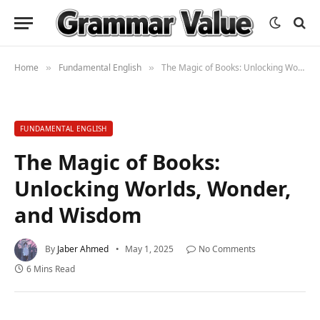
Home
Fundamental English
The Magic of Books: Unlocking Worlds, Wonder, and Wisdom
»
»
FUNDAMENTAL ENGLISH
The Magic of Books:
Unlocking Worlds, Wonder,
and Wisdom
By
Jaber Ahmed
May 1, 2025
No Comments
6 Mins Read