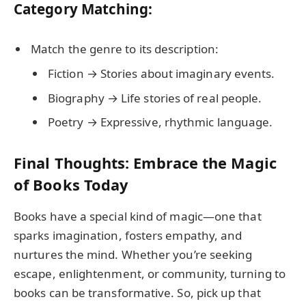
Category Matching:
Match the genre to its description:
Fiction → Stories about imaginary events.
Biography → Life stories of real people.
Poetry → Expressive, rhythmic language.
Final Thoughts: Embrace the Magic
of Books Today
Books have a special kind of magic—one that
sparks imagination, fosters empathy, and
nurtures the mind. Whether you’re seeking
escape, enlightenment, or community, turning to
books can be transformative. So, pick up that