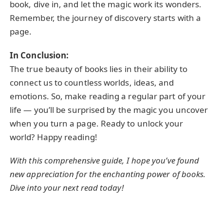
book, dive in, and let the magic work its wonders.
Remember, the journey of discovery starts with a
page.
In Conclusion:
The true beauty of books lies in their ability to
connect us to countless worlds, ideas, and
emotions. So, make reading a regular part of your
life — you’ll be surprised by the magic you uncover
when you turn a page. Ready to unlock your
world? Happy reading!
With this comprehensive guide, I hope you’ve found
new appreciation for the enchanting power of books.
Dive into your next read today!