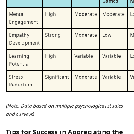
Games
M
Mental
High
Moderate
Moderate
L
Engagement
Empathy
Strong
Moderate
Low
M
Development
Learning
High
Variable
Variable
L
Potential
Stress
Significant
Moderate
Variable
V
Reduction
(Note: Data based on multiple psychological studies
and surveys)
Tips for Success in Appreciating the