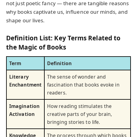
not just poetic fancy — there are tangible reasons
why books captivate us, influence our minds, and
shape our lives.
Definition List: Key Terms Related to
the Magic of Books
Term
Definition
Literary
The sense of wonder and
Enchantment
fascination that books evoke in
readers.
Imagination
How reading stimulates the
Activation
creative parts of your brain,
bringing stories to life.
Knowledge
The process through which books