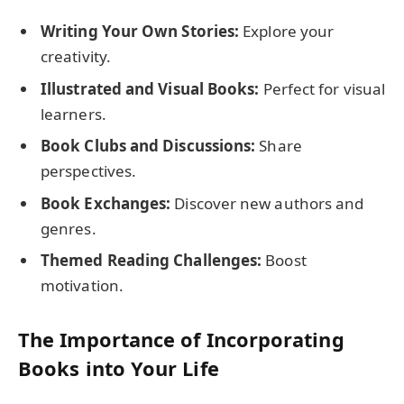
Writing Your Own Stories:
Explore your
creativity.
Illustrated and Visual Books:
Perfect for visual
learners.
Book Clubs and Discussions:
Share
perspectives.
Book Exchanges:
Discover new authors and
genres.
Themed Reading Challenges:
Boost
motivation.
The Importance of Incorporating
Books into Your Life