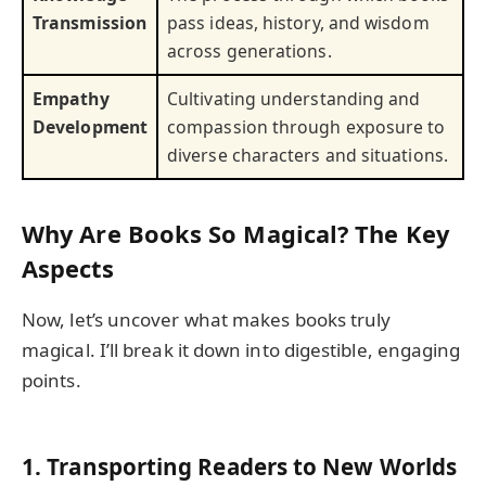
Transmission
pass ideas, history, and wisdom
across generations.
Empathy
Cultivating understanding and
Development
compassion through exposure to
diverse characters and situations.
Why Are Books So Magical? The Key
Aspects
Now, let’s uncover what makes books truly
magical. I’ll break it down into digestible, engaging
points.
1.
Transporting Readers to New Worlds