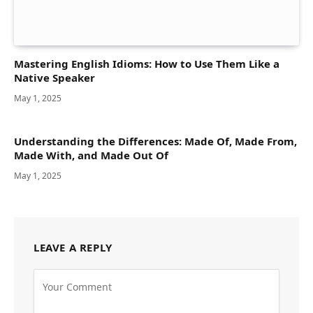
Mastering English Idioms: How to Use Them Like a
Native Speaker
May 1, 2025
Understanding the Differences: Made Of, Made From,
Made With, and Made Out Of
May 1, 2025
LEAVE A REPLY