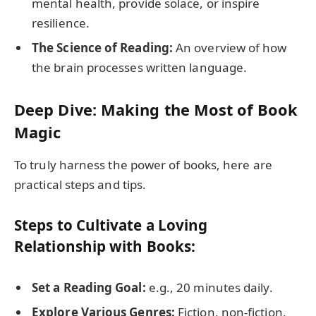
mental health, provide solace, or inspire
resilience.
The Science of Reading:
An overview of how
the brain processes written language.
Deep Dive: Making the Most of Book
Magic
To truly harness the power of books, here are
practical steps and tips.
Steps to Cultivate a Loving
Relationship with Books:
Set a Reading Goal:
e.g., 20 minutes daily.
Explore Various Genres:
Fiction, non-fiction,