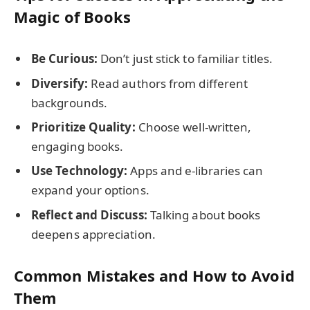
Magic of Books
Be Curious:
Don’t just stick to familiar titles.
Diversify:
Read authors from different
backgrounds.
Prioritize Quality:
Choose well-written,
engaging books.
Use Technology:
Apps and e-libraries can
expand your options.
Reflect and Discuss:
Talking about books
deepens appreciation.
Common Mistakes and How to Avoid
Them