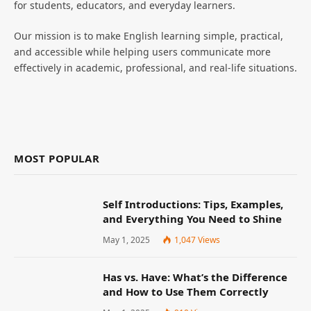
for students, educators, and everyday learners.
Our mission is to make English learning simple, practical,
and accessible while helping users communicate more
effectively in academic, professional, and real-life situations.
MOST POPULAR
Self Introductions: Tips, Examples,
and Everything You Need to Shine
May 1, 2025
1,047
Views
Has vs. Have: What’s the Difference
and How to Use Them Correctly