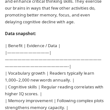
and enhance critical thinking skills. They exercise
our brains in ways that few other activities do,
promoting better memory, focus, and even
delaying cognitive decline with age.
Data snapshot:
| Benefit | Evidence / Data |
|——————————|
———————————————————————
———————————————-|
| Vocabulary growth | Readers typically learn
1,000–2,000 new words annually. |
| Cognitive skills | Regular reading correlates with
higher IQ scores. |
| Memory improvement | Following complex plots
strengthens memory capacity. |