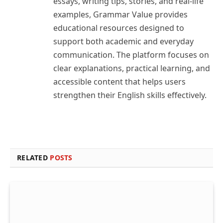
essays, writing tips, stories, and real-life
examples, Grammar Value provides
educational resources designed to
support both academic and everyday
communication. The platform focuses on
clear explanations, practical learning, and
accessible content that helps users
strengthen their English skills effectively.
RELATED
POSTS