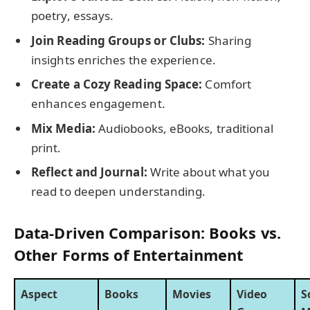
poetry, essays.
Join Reading Groups or Clubs:
Sharing
insights enriches the experience.
Create a Cozy Reading Space:
Comfort
enhances engagement.
Mix Media:
Audiobooks, eBooks, traditional
print.
Reflect and Journal:
Write about what you
read to deepen understanding.
Data-Driven Comparison: Books vs.
Other Forms of Entertainment
Aspect
Books
Movies
Video
S