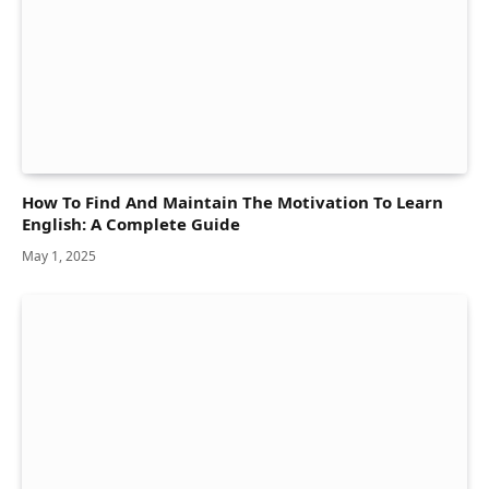
How To Find And Maintain The Motivation To Learn
English: A Complete Guide
May 1, 2025