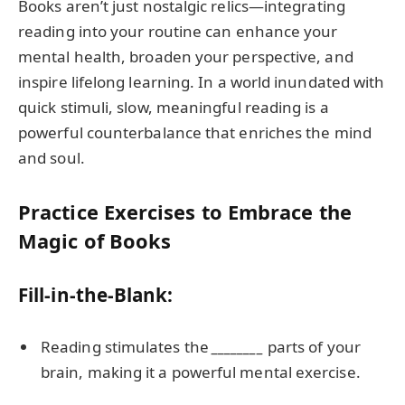
Books aren’t just nostalgic relics—integrating
reading into your routine can enhance your
mental health, broaden your perspective, and
inspire lifelong learning. In a world inundated with
quick stimuli, slow, meaningful reading is a
powerful counterbalance that enriches the mind
and soul.
Practice Exercises to Embrace the
Magic of Books
Fill-in-the-Blank:
Reading stimulates the
________
parts of your
brain, making it a powerful mental exercise.