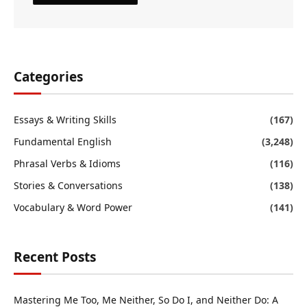
Categories
Essays & Writing Skills
(167)
Fundamental English
(3,248)
Phrasal Verbs & Idioms
(116)
Stories & Conversations
(138)
Vocabulary & Word Power
(141)
Recent Posts
Mastering Me Too, Me Neither, So Do I, and Neither Do: A