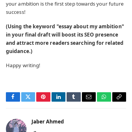
your ambition is the first step towards your future
success!
(Using the keyword "essay about my ambition"
in your final draft will boost its SEO presence
and attract more readers searching for related
guidance.)
Happy writing!
Facebook
Twitter
Pinterest
LinkedIn
Tumblr
Email
WhatsApp
Copy
Link
Jaber Ahmed