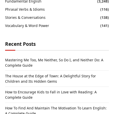
Fundamental English
(3,248)
Phrasal Verbs & Idioms
(116)
Stories & Conversations
(138)
Vocabulary & Word Power
(141)
Recent Posts
Mastering Me Too, Me Neither, So Do I, and Neither Do: A
Complete Guide
The House at the Edge of Town: A Delightful Story for
Children and Its Hidden Gems
How to Encourage Kids to Fall in Love with Reading: A
Complete Guide
How To Find And Maintain The Motivation To Learn English:
A Complete Guide