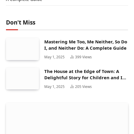
Don't Miss
Mastering Me Too, Me Neither, So Do
I, and Neither Do: A Complete Guide
May 1, 2025
399
Views
The House at the Edge of Town: A
Delightful Story for Children and Its
Hidden Gems
May 1, 2025
205
Views