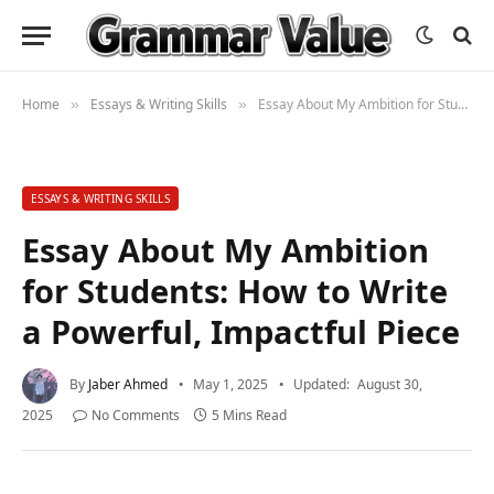
Home
Essays & Writing Skills
Essay About My Ambition for Students: How to Write a Powerful, Impactful Piece
»
»
ESSAYS & WRITING SKILLS
Essay About My Ambition
for Students: How to Write
a Powerful, Impactful Piece
By
Jaber Ahmed
May 1, 2025
Updated:
August 30,
2025
No Comments
5 Mins Read