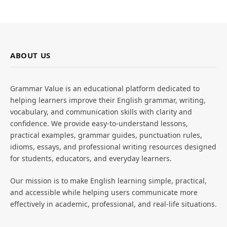
ABOUT US
Grammar Value is an educational platform dedicated to
helping learners improve their English grammar, writing,
vocabulary, and communication skills with clarity and
confidence. We provide easy-to-understand lessons,
practical examples, grammar guides, punctuation rules,
idioms, essays, and professional writing resources designed
for students, educators, and everyday learners.
Our mission is to make English learning simple, practical,
and accessible while helping users communicate more
effectively in academic, professional, and real-life situations.