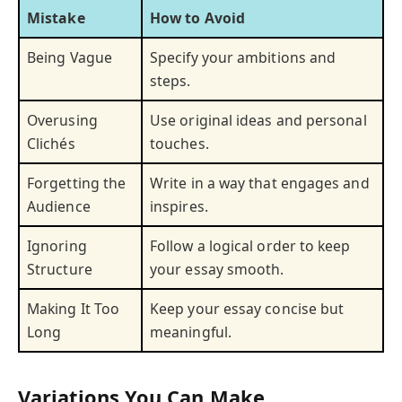
Mistake
How to Avoid
Being Vague
Specify your ambitions and
steps.
Overusing
Use original ideas and personal
Clichés
touches.
Forgetting the
Write in a way that engages and
Audience
inspires.
Ignoring
Follow a logical order to keep
Structure
your essay smooth.
Making It Too
Keep your essay concise but
Long
meaningful.
Variations You Can Make