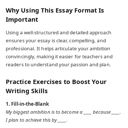
Why Using This Essay Format Is
Important
Using a well-structured and detailed approach
ensures your essay is clear, compelling, and
professional. It helps articulate your ambition
convincingly, making it easier for teachers and
readers to understand your passion and plan.
Practice Exercises to Boost Your
Writing Skills
1. Fill-in-the-Blank
My biggest ambition is to become a ____ because ____.
I plan to achieve this by ____.