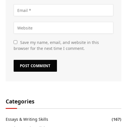
Save my name, email, and website in this
browser for the next time I comment.
Categories
Essays & Writing Skills
(167)