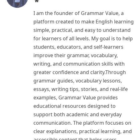
Website
I am the founder of Grammar Value, a
platform created to make English learning
simple, practical, and easy to understand
for learners of all levels. My goal is to help
students, educators, and self-learners
improve their grammar, vocabulary,
writing, and communication skills with
greater confidence and clarity.Through
grammar guides, vocabulary lessons,
essays, writing tips, stories, and real-life
examples, Grammar Value provides
educational resources designed to
support both academic and everyday
communication. The platform focuses on
clear explanations, practical learning, and
accessible content that helps users