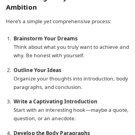
Ambition
Here’s a simple yet comprehensive process:
Brainstorm Your Dreams
Think about what you truly want to achieve and
why. Be honest with yourself.
Outline Your Ideas
Organize your thoughts into introduction, body
paragraphs, and conclusion.
Write a Captivating Introduction
Start with an interesting hook—maybe a quote,
question, or an anecdote.
Develop the Body Paragraphs