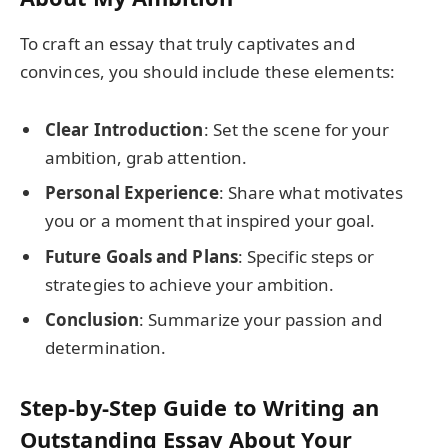
To craft an essay that truly captivates and
convinces, you should include these elements:
Clear Introduction
: Set the scene for your
ambition, grab attention.
Personal Experience
: Share what motivates
you or a moment that inspired your goal.
Future Goals and Plans
: Specific steps or
strategies to achieve your ambition.
Conclusion
: Summarize your passion and
determination.
Step-by-Step Guide to Writing an
Outstanding Essay About Your