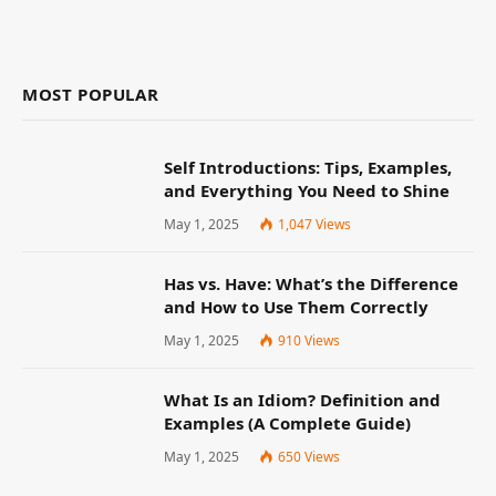
MOST POPULAR
Self Introductions: Tips, Examples,
and Everything You Need to Shine
May 1, 2025
1,047
Views
Has vs. Have: What’s the Difference
and How to Use Them Correctly
May 1, 2025
910
Views
What Is an Idiom? Definition and
Examples (A Complete Guide)
May 1, 2025
650
Views