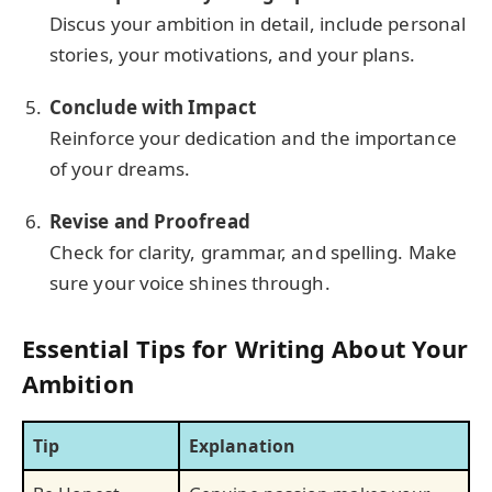
Discus your ambition in detail, include personal
stories, your motivations, and your plans.
Conclude with Impact
Reinforce your dedication and the importance
of your dreams.
Revise and Proofread
Check for clarity, grammar, and spelling. Make
sure your voice shines through.
Essential Tips for Writing About Your
Ambition
Tip
Explanation