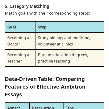
5. Category Matching
Match goals with their corresponding steps:
Goal
Step
Becoming a
Study biology and medicine,
Doctor
volunteer at clinics
Becoming a
Pursue education degrees,
Teacher
practice teaching
Data-Driven Table: Comparing
Features of Effective Ambition
Essays
Aspect
Description
Tips