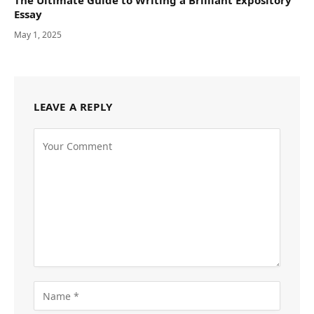
The Ultimate Guide to Writing a Brilliant Expository
Essay
May 1, 2025
LEAVE A REPLY