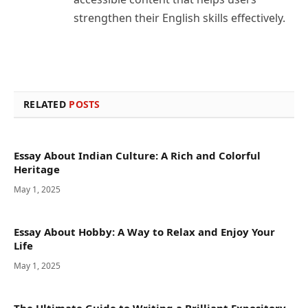
strengthen their English skills effectively.
RELATED
POSTS
Essay About Indian Culture: A Rich and Colorful
Heritage
May 1, 2025
Essay About Hobby: A Way to Relax and Enjoy Your
Life
May 1, 2025