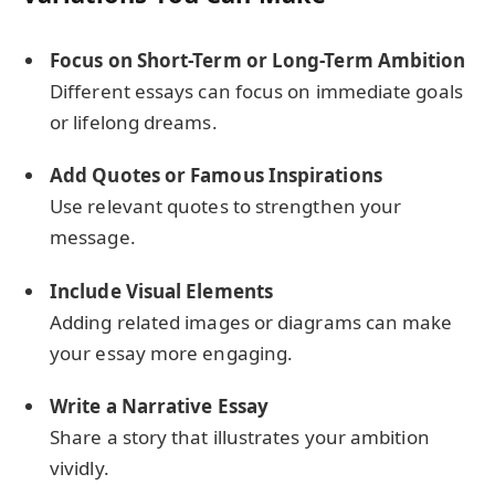
Focus on Short-Term or Long-Term Ambition
Different essays can focus on immediate goals
or lifelong dreams.
Add Quotes or Famous Inspirations
Use relevant quotes to strengthen your
message.
Include Visual Elements
Adding related images or diagrams can make
your essay more engaging.
Write a Narrative Essay
Share a story that illustrates your ambition
vividly.