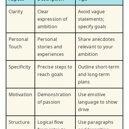
Clarity
Clear
Avoid vague
expression of
statements;
ambition
specify goals
Personal
Personal
Share anecdotes
Touch
stories and
relevant to your
experiences
ambition
Specificity
Precise steps to
Outline short-term
reach goals
and long-term
plans
Motivation
Demonstration
Use emotive
of passion
language to show
drive
Structure
Logical flow
Use paragraphs