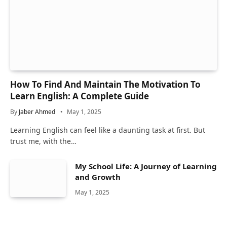
How To Find And Maintain The Motivation To
Learn English: A Complete Guide
By
Jaber Ahmed
May 1, 2025
Learning English can feel like a daunting task at first. But
trust me, with the…
My School Life: A Journey of Learning
and Growth
May 1, 2025