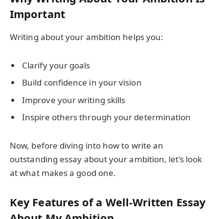
Important
Writing about your ambition helps you:
Clarify your goals
Build confidence in your vision
Improve your writing skills
Inspire others through your determination
Now, before diving into how to write an
outstanding essay about your ambition, let’s look
at what makes a good one.
Key Features of a Well-Written Essay
About My Ambition