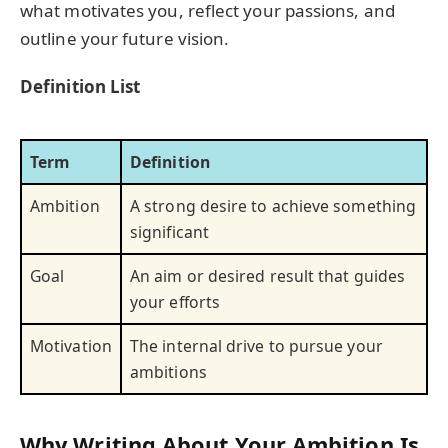
what motivates you, reflect your passions, and
outline your future vision.
Definition List
Term
Definition
Ambition
A strong desire to achieve something
significant
Goal
An aim or desired result that guides
your efforts
Motivation
The internal drive to pursue your
ambitions
Why Writing About Your Ambition Is