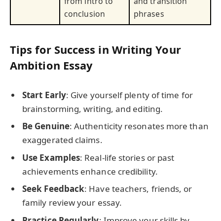
from intro to
and transition
conclusion
phrases
Tips for Success in Writing Your
Ambition Essay
Start Early
: Give yourself plenty of time for
brainstorming, writing, and editing.
Be Genuine
: Authenticity resonates more than
exaggerated claims.
Use Examples
: Real-life stories or past
achievements enhance credibility.
Seek Feedback
: Have teachers, friends, or
family review your essay.
Practice Regularly
: Improve your skills by