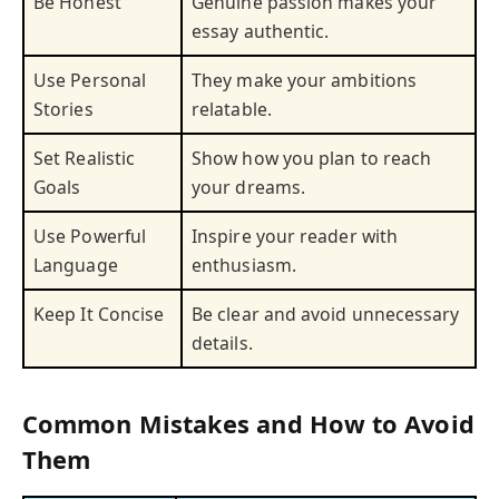
Be Honest
Genuine passion makes your
essay authentic.
Use Personal
They make your ambitions
Stories
relatable.
Set Realistic
Show how you plan to reach
Goals
your dreams.
Use Powerful
Inspire your reader with
Language
enthusiasm.
Keep It Concise
Be clear and avoid unnecessary
details.
Common Mistakes and How to Avoid
Them