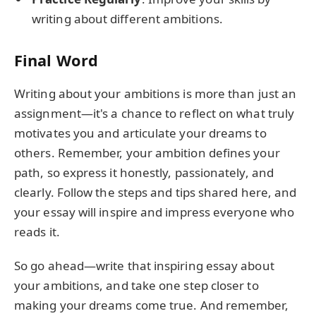
writing about different ambitions.
Final Word
Writing about your ambitions is more than just an
assignment—it's a chance to reflect on what truly
motivates you and articulate your dreams to
others. Remember, your ambition defines your
path, so express it honestly, passionately, and
clearly. Follow the steps and tips shared here, and
your essay will inspire and impress everyone who
reads it.
So go ahead—write that inspiring essay about
your ambitions, and take one step closer to
making your dreams come true. And remember,