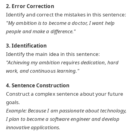
2. Error Correction
Identify and correct the mistakes in this sentence:
"My ambition is to become a doctor, I want help
people and make a difference."
3. Identification
Identify the main idea in this sentence:
"Achieving my ambition requires dedication, hard
work, and continuous learning."
4. Sentence Construction
Construct a complex sentence about your future
goals.
Example: Because I am passionate about technology,
I plan to become a software engineer and develop
innovative applications.