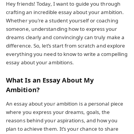
Hey friends! Today, I want to guide you through
crafting an incredible essay about your ambition.
Whether you're a student yourself or coaching
someone, understanding how to express your
dreams clearly and convincingly can truly make a
difference. So, let’s start from scratch and explore
everything you need to know to write a compelling
essay about your ambitions.
What Is an Essay About My
Ambition?
An essay about your ambition is a personal piece
where you express your dreams, goals, the
reasons behind your aspirations, and how you
plan to achieve them. It’s your chance to share