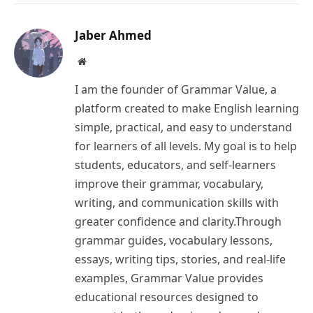
Link
Jaber Ahmed
Website
I am the founder of Grammar Value, a
platform created to make English learning
simple, practical, and easy to understand
for learners of all levels. My goal is to help
students, educators, and self-learners
improve their grammar, vocabulary,
writing, and communication skills with
greater confidence and clarity.Through
grammar guides, vocabulary lessons,
essays, writing tips, stories, and real-life
examples, Grammar Value provides
educational resources designed to