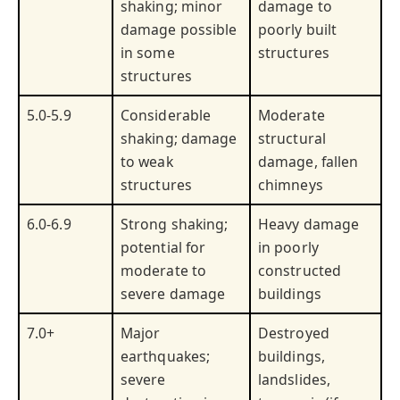
shaking; minor
damage to
damage possible
poorly built
in some
structures
structures
5.0-5.9
Considerable
Moderate
shaking; damage
structural
to weak
damage, fallen
structures
chimneys
6.0-6.9
Strong shaking;
Heavy damage
potential for
in poorly
moderate to
constructed
severe damage
buildings
7.0+
Major
Destroyed
earthquakes;
buildings,
severe
landslides,