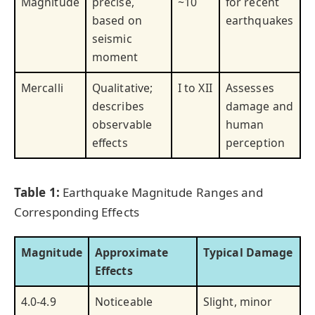
Magnitude
precise,
~10
for recent
based on
earthquakes
seismic
moment
Mercalli
Qualitative;
I to XII
Assesses
describes
damage and
observable
human
effects
perception
Table 1:
Earthquake Magnitude Ranges and
Corresponding Effects
Magnitude
Approximate
Typical Damage
Effects
4.0-4.9
Noticeable
Slight, minor