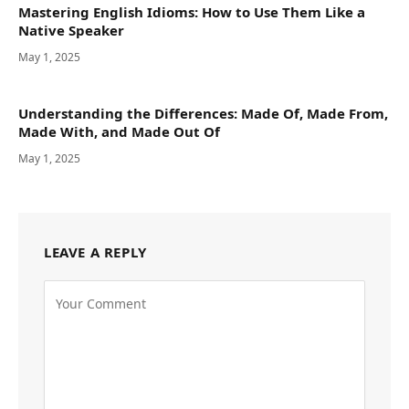
Mastering English Idioms: How to Use Them Like a
Native Speaker
May 1, 2025
Understanding the Differences: Made Of, Made From,
Made With, and Made Out Of
May 1, 2025
LEAVE A REPLY