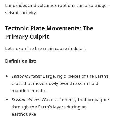
Landslides and volcanic eruptions can also trigger
seismic activity.
Tectonic Plate Movements: The
Primary Culprit
Let's examine the main cause in detail.
Definition list:
Tectonic Plates:
Large, rigid pieces of the Earth’s
crust that move slowly over the semi-fluid
mantle beneath.
Seismic Waves:
Waves of energy that propagate
through the Earth’s layers during an
earthquake.