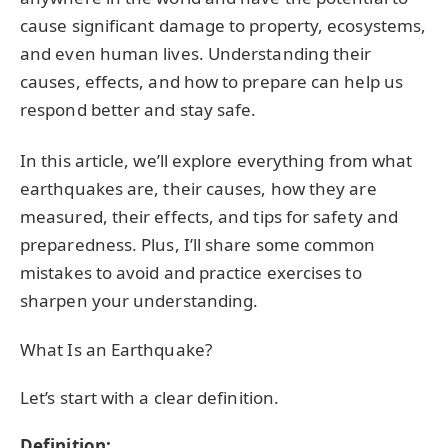
cause significant damage to property, ecosystems,
and even human lives. Understanding their
causes, effects, and how to prepare can help us
respond better and stay safe.
In this article, we’ll explore everything from what
earthquakes are, their causes, how they are
measured, their effects, and tips for safety and
preparedness. Plus, I’ll share some common
mistakes to avoid and practice exercises to
sharpen your understanding.
What Is an Earthquake?
Let’s start with a clear definition.
Definition: