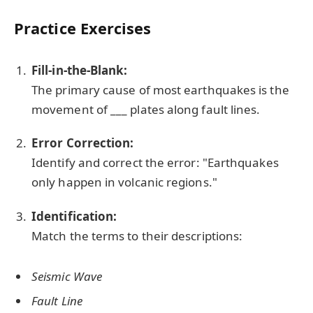
Practice Exercises
Fill-in-the-Blank:
The primary cause of most earthquakes is the
movement of ___ plates along fault lines.
Error Correction:
Identify and correct the error: "Earthquakes
only happen in volcanic regions."
Identification:
Match the terms to their descriptions:
Seismic Wave
Fault Line