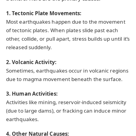
1. Tectonic Plate Movements:
Most earthquakes happen due to the movement
of tectonic plates. When plates slide past each
other, collide, or pull apart, stress builds up until it’s
released suddenly.
2. Volcanic Activity:
Sometimes, earthquakes occur in volcanic regions
due to magma movement beneath the surface.
3. Human Activities:
Activities like mining, reservoir-induced seismicity
(due to large dams), or fracking can induce minor
earthquakes.
4. Other Natural Causes: