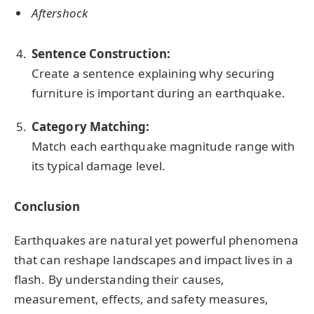
Aftershock
Sentence Construction:
Create a sentence explaining why securing
furniture is important during an earthquake.
Category Matching:
Match each earthquake magnitude range with
its typical damage level.
Conclusion
Earthquakes are natural yet powerful phenomena
that can reshape landscapes and impact lives in a
flash. By understanding their causes,
measurement, effects, and safety measures,