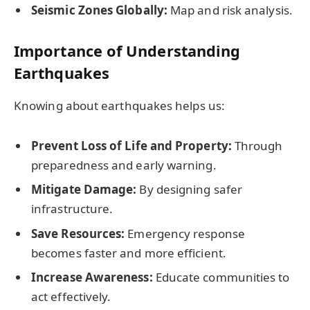
Seismic Zones Globally:
Map and risk analysis.
Importance of Understanding
Earthquakes
Knowing about earthquakes helps us:
Prevent Loss of Life and Property:
Through
preparedness and early warning.
Mitigate Damage:
By designing safer
infrastructure.
Save Resources:
Emergency response
becomes faster and more efficient.
Increase Awareness:
Educate communities to
act effectively.