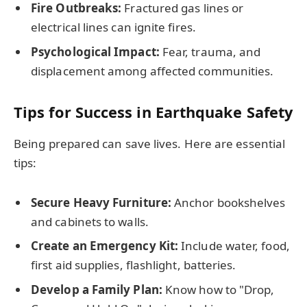
Fire Outbreaks:
Fractured gas lines or
electrical lines can ignite fires.
Psychological Impact:
Fear, trauma, and
displacement among affected communities.
Tips for Success in Earthquake Safety
Being prepared can save lives. Here are essential
tips:
Secure Heavy Furniture:
Anchor bookshelves
and cabinets to walls.
Create an Emergency Kit:
Include water, food,
first aid supplies, flashlight, batteries.
Develop a Family Plan:
Know how to "Drop,