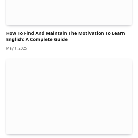
How To Find And Maintain The Motivation To Learn
English: A Complete Guide
May 1, 2025