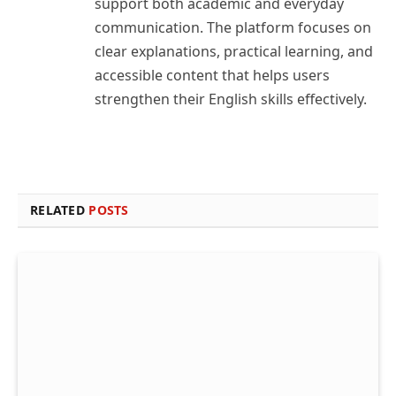
support both academic and everyday
communication. The platform focuses on
clear explanations, practical learning, and
accessible content that helps users
strengthen their English skills effectively.
RELATED
POSTS