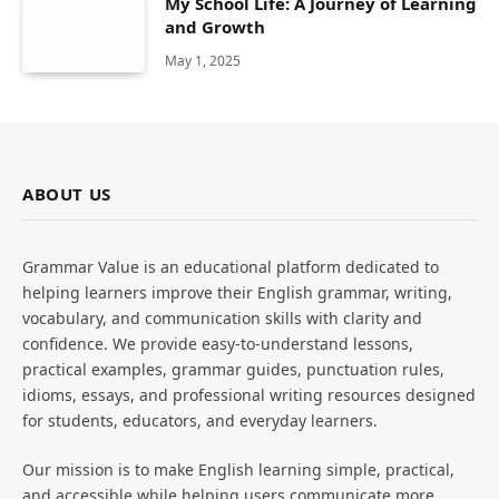
My School Life: A Journey of Learning
and Growth
May 1, 2025
ABOUT US
Grammar Value is an educational platform dedicated to
helping learners improve their English grammar, writing,
vocabulary, and communication skills with clarity and
confidence. We provide easy-to-understand lessons,
practical examples, grammar guides, punctuation rules,
idioms, essays, and professional writing resources designed
for students, educators, and everyday learners.
Our mission is to make English learning simple, practical,
and accessible while helping users communicate more