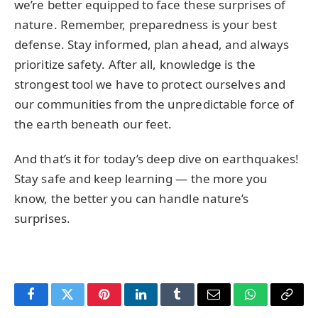
we’re better equipped to face these surprises of
nature. Remember, preparedness is your best
defense. Stay informed, plan ahead, and always
prioritize safety. After all, knowledge is the
strongest tool we have to protect ourselves and
our communities from the unpredictable force of
the earth beneath our feet.
And that’s it for today’s deep dive on earthquakes!
Stay safe and keep learning — the more you
know, the better you can handle nature’s
surprises.
Facebook
Twitter
Pinterest
LinkedIn
Tumblr
Email
WhatsApp
Copy