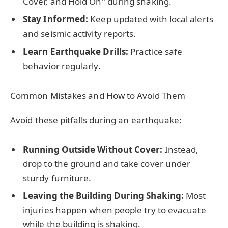
Cover, and Hold On" during shaking.
Stay Informed:
Keep updated with local alerts
and seismic activity reports.
Learn Earthquake Drills:
Practice safe
behavior regularly.
Common Mistakes and How to Avoid Them
Avoid these pitfalls during an earthquake:
Running Outside Without Cover:
Instead,
drop to the ground and take cover under
sturdy furniture.
Leaving the Building During Shaking:
Most
injuries happen when people try to evacuate
while the building is shaking.