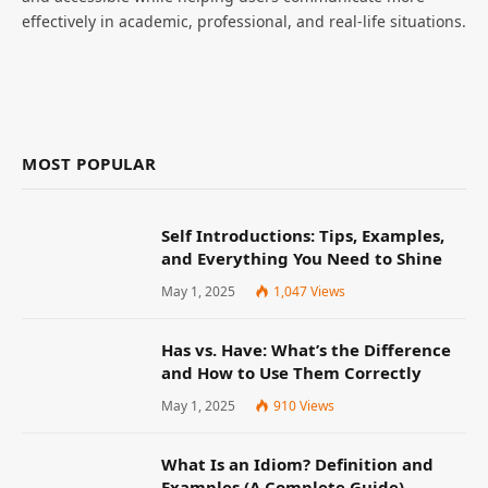
effectively in academic, professional, and real-life situations.
MOST POPULAR
Self Introductions: Tips, Examples,
and Everything You Need to Shine
May 1, 2025
1,047
Views
Has vs. Have: What’s the Difference
and How to Use Them Correctly
May 1, 2025
910
Views
What Is an Idiom? Definition and
Examples (A Complete Guide)