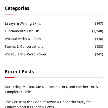
Categories
Essays & Writing Skills
(167)
Fundamental English
(3,248)
Phrasal Verbs & Idioms
(116)
Stories & Conversations
(138)
Vocabulary & Word Power
(141)
Recent Posts
Mastering Me Too, Me Neither, So Do I, and Neither Do: A
Complete Guide
The House at the Edge of Town: A Delightful Story for
Children and Its Hidden Gems