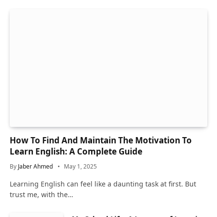
How To Find And Maintain The Motivation To
Learn English: A Complete Guide
By
Jaber Ahmed
May 1, 2025
Learning English can feel like a daunting task at first. But
trust me, with the…