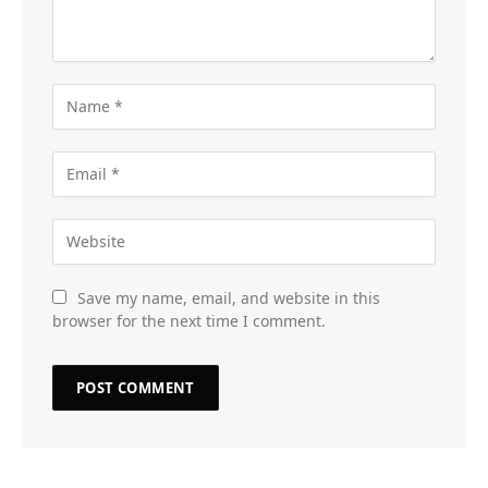
Save my name, email, and website in this
browser for the next time I comment.