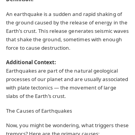
An earthquake is a sudden and rapid shaking of
the ground caused by the release of energy in the
Earth’s crust. This release generates seismic waves
that shake the ground, sometimes with enough
force to cause destruction.
Additional Context:
Earthquakes are part of the natural geological
processes of our planet and are usually associated
with plate tectonics — the movement of large
slabs of the Earth’s crust.
The Causes of Earthquakes
Now, you might be wondering, what triggers these
tremors? Here are the primary causes: