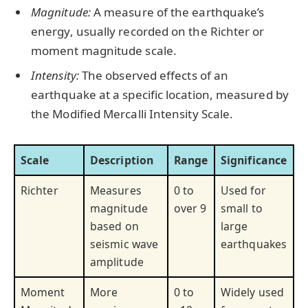
Magnitude:
A measure of the earthquake’s
energy, usually recorded on the Richter or
moment magnitude scale.
Intensity:
The observed effects of an
earthquake at a specific location, measured by
the Modified Mercalli Intensity Scale.
Scale
Description
Range
Significance
Richter
Measures
0 to
Used for
magnitude
over 9
small to
based on
large
seismic wave
earthquakes
amplitude
Moment
More
0 to
Widely used