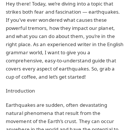
Hey there! Today, we’re diving into a topic that
strikes both fear and fascination — earthquakes.
If you’ve ever wondered what causes these
powerful tremors, how they impact our planet,
and what you can do about them, you’re in the
right place. As an experienced writer in the English
grammar world, I want to give you a
comprehensive, easy-to-understand guide that
covers every aspect of earthquakes. So, grab a
cup of coffee, and let’s get started!
Introduction
Earthquakes are sudden, often devastating
natural phenomena that result from the
movement of the Earth’s crust. They can occur
anywhere in the world and have the potential to