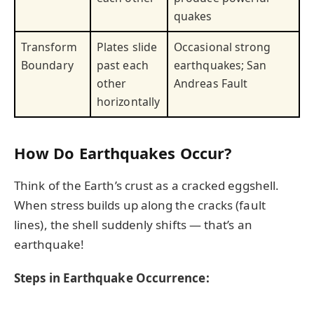
quakes
Transform
Plates slide
Occasional strong
Boundary
past each
earthquakes; San
other
Andreas Fault
horizontally
How Do Earthquakes Occur?
Think of the Earth’s crust as a cracked eggshell.
When stress builds up along the cracks (fault
lines), the shell suddenly shifts — that’s an
earthquake!
Steps in Earthquake Occurrence: