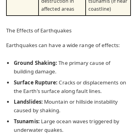
destruction in
tsunamis (if near
affected areas
coastline)
The Effects of Earthquakes
Earthquakes can have a wide range of effects:
Ground Shaking:
The primary cause of
building damage.
Surface Rupture:
Cracks or displacements on
the Earth's surface along fault lines.
Landslides:
Mountain or hillside instability
caused by shaking.
Tsunamis:
Large ocean waves triggered by
underwater quakes.