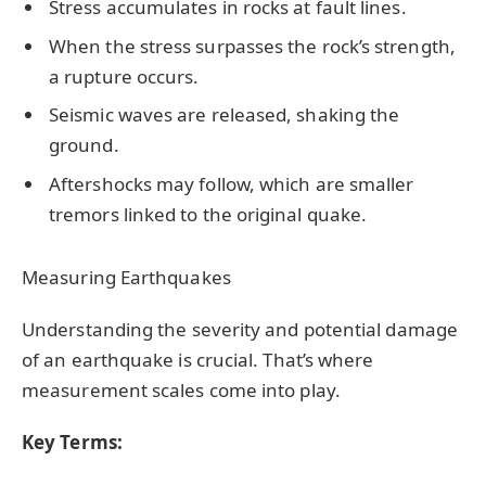
Stress accumulates in rocks at fault lines.
When the stress surpasses the rock’s strength,
a rupture occurs.
Seismic waves are released, shaking the
ground.
Aftershocks may follow, which are smaller
tremors linked to the original quake.
Measuring Earthquakes
Understanding the severity and potential damage
of an earthquake is crucial. That’s where
measurement scales come into play.
Key Terms: