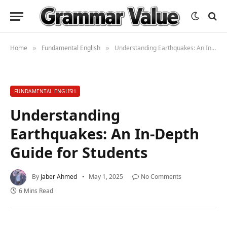
Home
Fundamental English
Understanding Earthquakes: An In-Depth Guide for Students
»
»
FUNDAMENTAL ENGLISH
Understanding
Earthquakes: An In-Depth
Guide for Students
By
Jaber Ahmed
May 1, 2025
No Comments
6 Mins Read