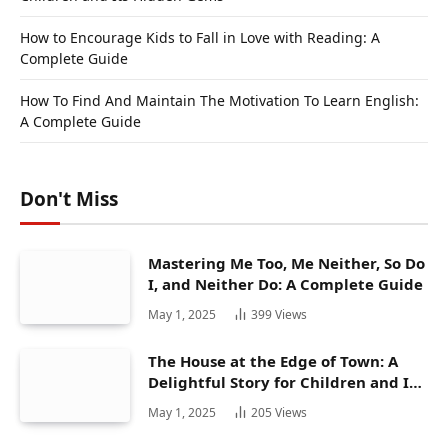
How to Encourage Kids to Fall in Love with Reading: A
Complete Guide
How To Find And Maintain The Motivation To Learn English:
A Complete Guide
Don't Miss
Mastering Me Too, Me Neither, So Do
I, and Neither Do: A Complete Guide
May 1, 2025
399
Views
The House at the Edge of Town: A
Delightful Story for Children and Its
Hidden Gems
May 1, 2025
205
Views