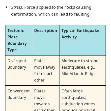
Stress:
Force applied to the rocks causing
deformation, which can lead to faulting.
Tectonic
Description
Typical Earthquake
Plate
Activity
Boundary
Type
Divergent
Plates
Moderate to strong
Boundary
move away
earthquakes, e.g.,
from each
Mid-Atlantic Ridge
other
Convergent
Plates
Often large
Boundary
move
earthquakes;
towards
subduction zones
each other
produce powerful