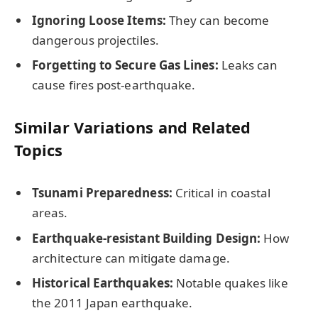
Ignoring Loose Items:
They can become
dangerous projectiles.
Forgetting to Secure Gas Lines:
Leaks can
cause fires post-earthquake.
Similar Variations and Related
Topics
Tsunami Preparedness:
Critical in coastal
areas.
Earthquake-resistant Building Design:
How
architecture can mitigate damage.
Historical Earthquakes:
Notable quakes like
the 2011 Japan earthquake.