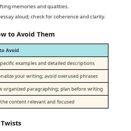
ifting memories and qualities.
 essay aloud; check for coherence and clarity.
w to Avoid Them
to Avoid
pecific examples and detailed descriptions
nalize your writing; avoid overused phrases
w organized paragraphing; plan before writing
the content relevant and focused
 Twists