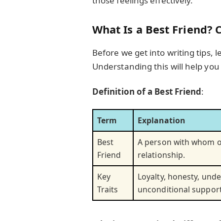
those feelings effectively.
What Is a Best Friend? 
Before we get into writing tips, le
Understanding this will help yo
Definition of a Best Friend
:
Term
Explanation
Best
A person with whom on
Friend
relationship.
Key
Loyalty, honesty, und
Traits
unconditional support