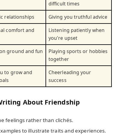
difficult times
ic relationships
Giving you truthful advice
nal comfort and
Listening patiently when
you're upset
on ground and fun
Playing sports or hobbies
together
u to grow and
Cheerleading your
oals
success
Writing About Friendship
e feelings rather than clichés.
examples to illustrate traits and experiences.