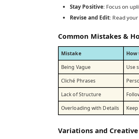
Stay Positive
: Focus on upl
Revise and Edit
: Read your
Common Mistakes & Ho
Mistake
How 
Being Vague
Use s
Cliché Phrases
Perso
Lack of Structure
Follo
Overloading with Details
Keep 
Variations and Creative