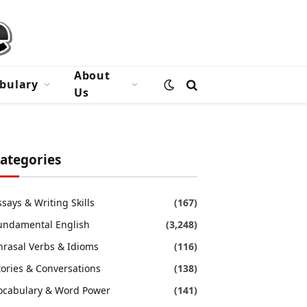
About
bulary
Us
ategories
ssays & Writing Skills
(167)
undamental English
(3,248)
hrasal Verbs & Idioms
(116)
tories & Conversations
(138)
ocabulary & Word Power
(141)