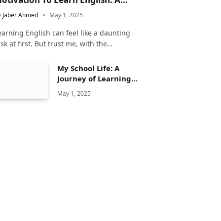
omplete Guide
y
Jaber Ahmed
May 1, 2025
earning English can feel like a daunting
ask at first. But trust me, with the…
My School Life: A
Journey of Learning
and Growth
May 1, 2025