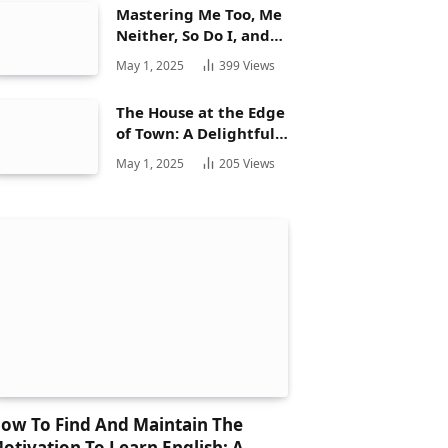
Mastering Me Too, Me
Neither, So Do I, and
Neither Do: A
May 1, 2025
399
Views
Complete Guide
The House at the Edge
of Town: A Delightful
Story for Children and
May 1, 2025
205
Views
Its Hidden Gems
ow To Find And Maintain The
otivation To Learn English: A