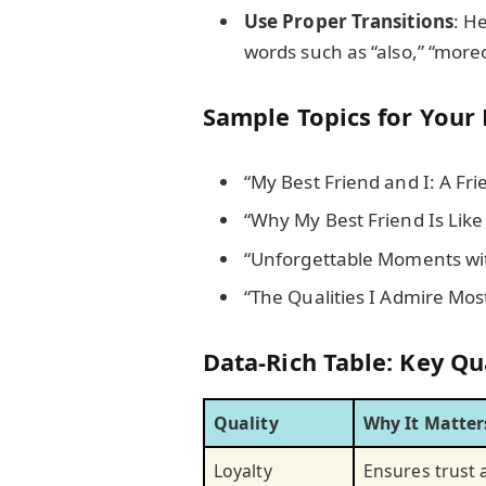
Use Proper Transitions
: H
words such as “also,” “more
Sample Topics for Your 
“My Best Friend and I: A Fri
“Why My Best Friend Is Like
“Unforgettable Moments wit
“The Qualities I Admire Mos
Data-Rich Table: Key Qua
Quality
Why It Matter
Loyalty
Ensures trust 