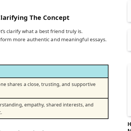
Clarifying The Concept
t’s clarify what a best friend truly is.
u form more authentic and meaningful essays.
e shares a close, trusting, and supportive
erstanding, empathy, shared interests, and
.
H
M