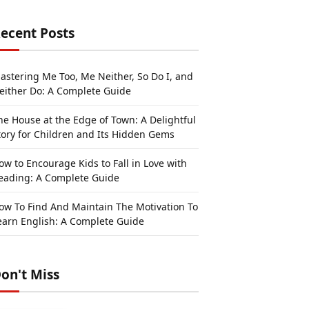
ecent Posts
astering Me Too, Me Neither, So Do I, and
either Do: A Complete Guide
he House at the Edge of Town: A Delightful
tory for Children and Its Hidden Gems
ow to Encourage Kids to Fall in Love with
eading: A Complete Guide
ow To Find And Maintain The Motivation To
earn English: A Complete Guide
on't Miss