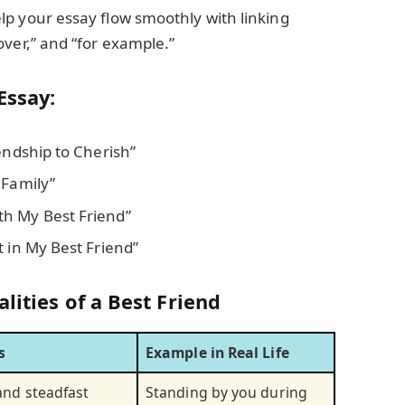
elp your essay flow smoothly with linking
over,” and “for example.”
Essay:
endship to Cherish”
 Family”
h My Best Friend”
t in My Best Friend”
lities of a Best Friend
s
Example in Real Life
and steadfast
Standing by you during