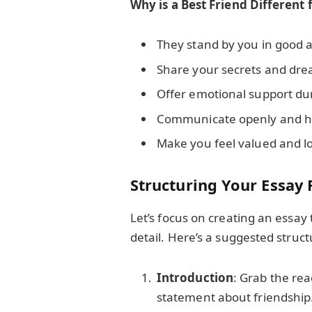
Why is a Best Friend Different
They stand by you in good 
Share your secrets and dre
Offer emotional support du
Communicate openly and h
Make you feel valued and l
Structuring Your Essa
Let’s focus on creating an essay 
detail. Here’s a suggested struct
Introduction
: Grab the rea
statement about friendship