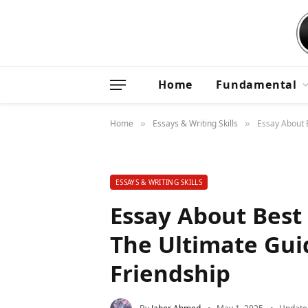
Home
Fundamental
Home
Essays & Writing Skills
Essay About B
»
»
ESSAYS & WRITING SKILLS
Essay About Best 
The Ultimate Gui
Friendship