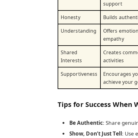
support
Honesty
Builds authent
Understanding
Offers emotio
empathy
Shared
Creates comm
Interests
activities
Supportiveness
Encourages yo
achieve your g
Tips for Success When 
Be Authentic
: Share genuin
Show, Don’t Just Tell
: Use 