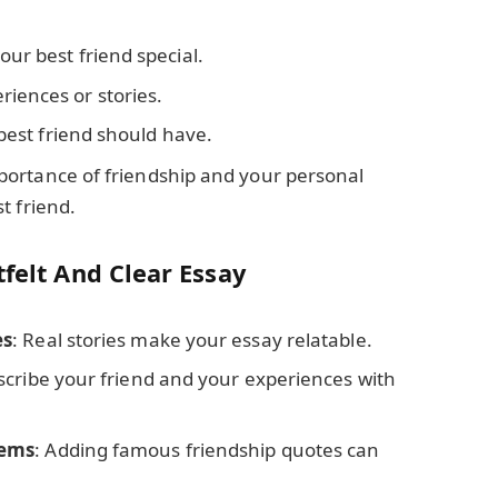
ur best friend special.
iences or stories.
 best friend should have.
portance of friendship and your personal
t friend.
tfelt And Clear Essay
es
: Real stories make your essay relatable.
scribe your friend and your experiences with
oems
: Adding famous friendship quotes can