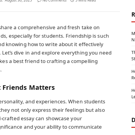
d:
August 30, 2025
No Comments
5 Mins Read
R
o share a comprehensive and fresh take on
M
ds, especially for students. Friendship is such
N
nd knowing how to write about it effectively
 Let’s dive in and explore everything you need
T
S
 a best friend to crafting a compelling
.
H
R
 Friends Matters
H
L
personality, and experiences. When students
they not only express their feelings but also
ell-crafted essay can showcase your
D
gnificance and your ability to communicate