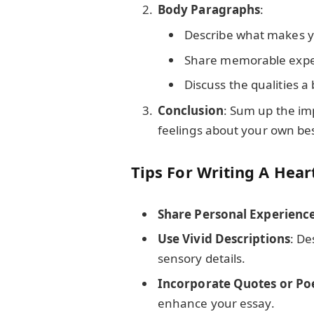
Body Paragraphs
:
Describe what makes yo
Share memorable exper
Discuss the qualities a
Conclusion
: Sum up the im
feelings about your own bes
Tips For Writing A Hear
Share Personal Experienc
Use Vivid Descriptions
: De
sensory details.
Incorporate Quotes or P
enhance your essay.