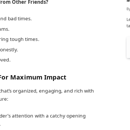
 from Other Friends?
C
B
and bad times.
L
t
ams.
ring tough times.
onestly.
oved.
y For Maximum Impact
that’s organized, engaging, and rich with
ure:
der’s attention with a catchy opening
.