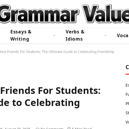
Essays &
Verbs &
Voca
Writing
Idioms
est Friends For Students: The Ultimate Guide to Celebrating Friendship
C
E
Friends For Students:
F
de to Celebrating
P
S
V