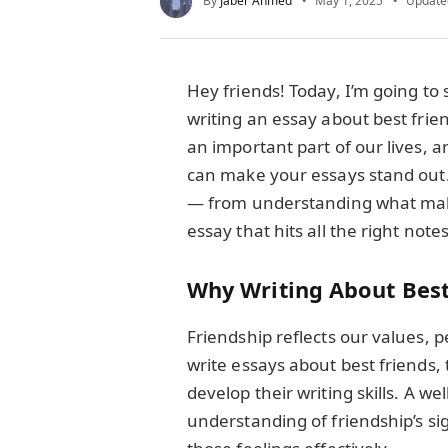
By
Jaber Ahmed
May 1, 2025
Update
Hey friends! Today, I’m going t
writing an essay about best frien
an important part of our lives, a
can make your essays stand out.
— from understanding what makes
essay that hits all the right notes
Why Writing About Best
Friendship reflects our values, 
write essays about best friends, 
develop their writing skills. A w
understanding of friendship’s si