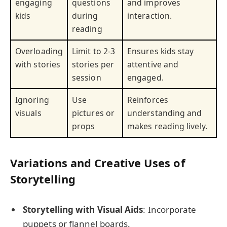
engaging
questions
and improves
kids
during
interaction.
reading
Overloading
Limit to 2-3
Ensures kids stay
with stories
stories per
attentive and
session
engaged.
Ignoring
Use
Reinforces
visuals
pictures or
understanding and
props
makes reading lively.
Variations and Creative Uses of
Storytelling
Storytelling with Visual Aids
: Incorporate
puppets or flannel boards.