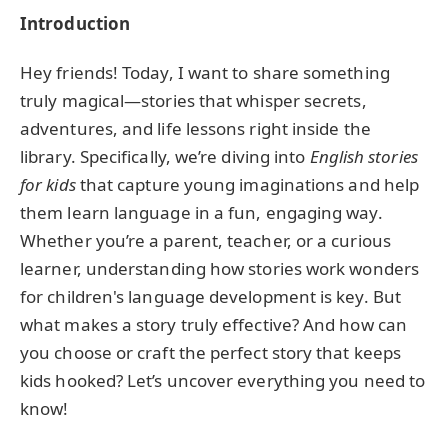
Introduction
Hey friends! Today, I want to share something
truly magical—stories that whisper secrets,
adventures, and life lessons right inside the
library. Specifically, we’re diving into
English stories
for kids
that capture young imaginations and help
them learn language in a fun, engaging way.
Whether you’re a parent, teacher, or a curious
learner, understanding how stories work wonders
for children's language development is key. But
what makes a story truly effective? And how can
you choose or craft the perfect story that keeps
kids hooked? Let’s uncover everything you need to
know!