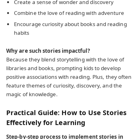
Create a sense of wonder and discovery
Combine the love of reading with adventure
Encourage curiosity about books and reading
habits
Why are such stories impactful?
Because they blend storytelling with the love of
libraries and books, prompting kids to develop
positive associations with reading. Plus, they often
feature themes of curiosity, discovery, and the
magic of knowledge.
Practical Guide: How to Use Stories
Effectively for Learning
Step-by-step process to implement stories in