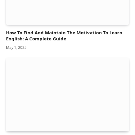
How To Find And Maintain The Motivation To Learn
English: A Complete Guide
May 1, 2025