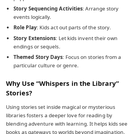
Story Sequencing Activities
: Arrange story
events logically.
Role Play
: Kids act out parts of the story.
Story Extensions
: Let kids invent their own
endings or sequels.
Themed Story Days
: Focus on stories from a
particular culture or genre.
Why Use “Whispers in the Library”
Stories?
Using stories set inside magical or mysterious
libraries fosters a deeper love for reading by
blending adventure with learning. It helps kids see
books as gateways to worlds beyond imagination.