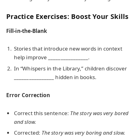
Practice Exercises: Boost Your Skills
Fill-in-the-Blank
Stories that introduce new words in context
help improve ________________.
In “Whispers in the Library,” children discover
________________ hidden in books.
Error Correction
Correct this sentence:
The story was very bored
and slow.
Corrected:
The story was very boring and slow.