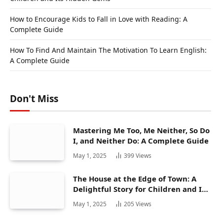
How to Encourage Kids to Fall in Love with Reading: A
Complete Guide
How To Find And Maintain The Motivation To Learn English:
A Complete Guide
Don't Miss
Mastering Me Too, Me Neither, So Do
I, and Neither Do: A Complete Guide
May 1, 2025
399
Views
The House at the Edge of Town: A
Delightful Story for Children and Its
Hidden Gems
May 1, 2025
205
Views