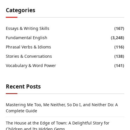
Categories
Essays & Writing Skills
(167)
Fundamental English
(3,248)
Phrasal Verbs & Idioms
(116)
Stories & Conversations
(138)
Vocabulary & Word Power
(141)
Recent Posts
Mastering Me Too, Me Neither, So Do I, and Neither Do: A
Complete Guide
The House at the Edge of Town: A Delightful Story for
Children and Its Hidden Gems