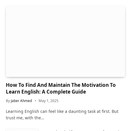
How To Find And Maintain The Motivation To
Learn English: A Complete Guide
By
Jaber Ahmed
May 1, 2025
Learning English can feel like a daunting task at first. But
trust me, with the…