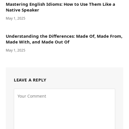
Mastering English Idioms: How to Use Them Like a
Native Speaker
May 1, 2025
Understanding the Differences: Made Of, Made From,
Made With, and Made Out Of
May 1, 2025
LEAVE A REPLY