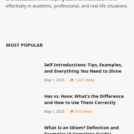
effectively in academic, professional, and real-life situations.
MOST POPULAR
Self Introductions: Tips, Examples,
and Everything You Need to Shine
May 1, 2025
1,047
Views
Has vs. Have: What’s the Difference
and How to Use Them Correctly
May 1, 2025
910
Views
What Is an Idiom? Definition and
Examples (A Complete Guide)