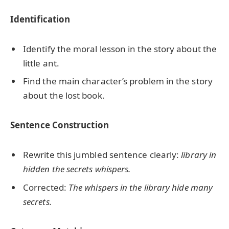
Identification
Identify the moral lesson in the story about the
little ant.
Find the main character’s problem in the story
about the lost book.
Sentence Construction
Rewrite this jumbled sentence clearly:
library in
hidden the secrets whispers.
Corrected:
The whispers in the library hide many
secrets.