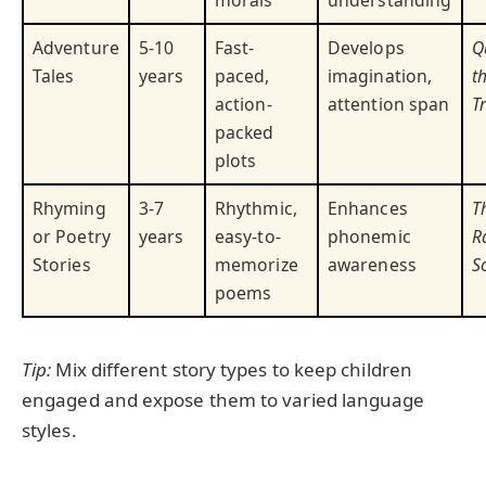
Adventure
5-10
Fast-
Develops
Q
Tales
years
paced,
imagination,
t
action-
attention span
T
packed
plots
Rhyming
3-7
Rhythmic,
Enhances
T
or Poetry
years
easy-to-
phonemic
R
Stories
memorize
awareness
S
poems
Tip:
Mix different story types to keep children
engaged and expose them to varied language
styles.