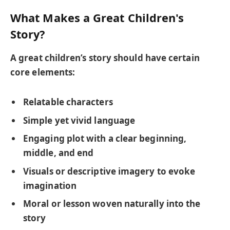
What Makes a Great Children's
Story?
A great children’s story should have certain
core elements:
Relatable characters
Simple yet vivid language
Engaging plot with a clear beginning,
middle, and end
Visuals or descriptive imagery to evoke
imagination
Moral or lesson woven naturally into the
story