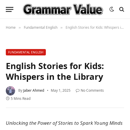
Home
Fundamental English
English Stories for Kids: Whispers in the Library
»
»
FUNDAMENTAL ENGLISH
English Stories for Kids:
Whispers in the Library
By
Jaber Ahmed
May 1, 2025
No Comments
5 Mins Read
Unlocking the Power of Stories to Spark Young Minds