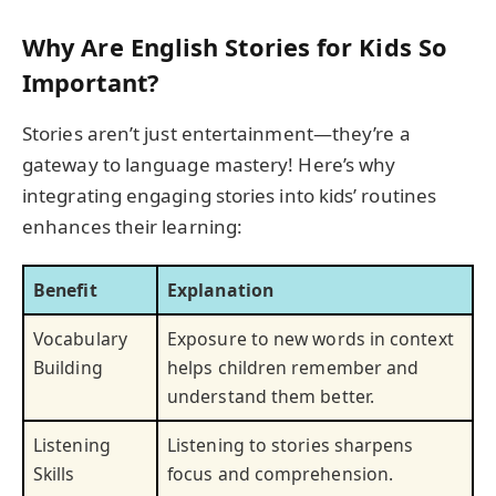
Why Are English Stories for Kids So
Important?
Stories aren’t just entertainment—they’re a
gateway to language mastery! Here’s why
integrating engaging stories into kids’ routines
enhances their learning:
Benefit
Explanation
Vocabulary
Exposure to new words in context
Building
helps children remember and
understand them better.
Listening
Listening to stories sharpens
Skills
focus and comprehension.