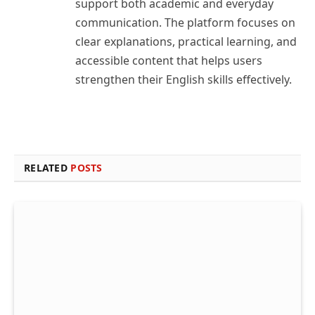
support both academic and everyday
communication. The platform focuses on
clear explanations, practical learning, and
accessible content that helps users
strengthen their English skills effectively.
RELATED
POSTS