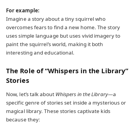
For example:
Imagine a story about a tiny squirrel who
overcomes fears to find a new home. The story
uses simple language but uses vivid imagery to
paint the squirrel’s world, making it both
interesting and educational.
The Role of “Whispers in the Library”
Stories
Now, let’s talk about
Whispers in the Library
—a
specific genre of stories set inside a mysterious or
magical library. These stories captivate kids
because they: