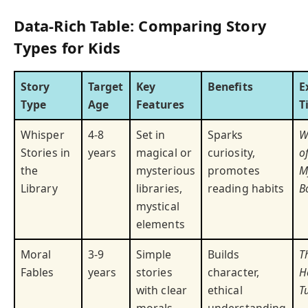
Data-Rich Table: Comparing Story
Types for Kids
Story
Target
Key
Benefits
E
Type
Age
Features
T
Whisper
4-8
Set in
Sparks
W
Stories in
years
magical or
curiosity,
o
the
mysterious
promotes
M
Library
libraries,
reading habits
B
mystical
elements
Moral
3-9
Simple
Builds
T
Fables
years
stories
character,
H
with clear
ethical
T
morals
understanding