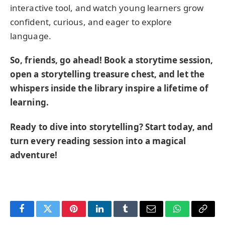
interactive tool, and watch young learners grow
confident, curious, and eager to explore
language.
So, friends, go ahead! Book a storytime session,
open a storytelling treasure chest, and let the
whispers inside the library inspire a lifetime of
learning.
Ready to dive into storytelling? Start today, and
turn every reading session into a magical
adventure!
Facebook
Twitter
Pinterest
LinkedIn
Tumblr
Email
WhatsApp
Copy