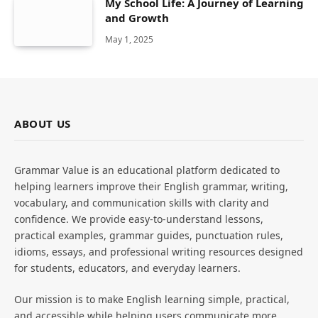
My School Life: A Journey of Learning
and Growth
May 1, 2025
ABOUT US
Grammar Value is an educational platform dedicated to
helping learners improve their English grammar, writing,
vocabulary, and communication skills with clarity and
confidence. We provide easy-to-understand lessons,
practical examples, grammar guides, punctuation rules,
idioms, essays, and professional writing resources designed
for students, educators, and everyday learners.
Our mission is to make English learning simple, practical,
and accessible while helping users communicate more