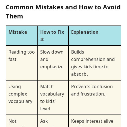
Common Mistakes and How to Avoid
Them
Mistake
How to Fix
Explanation
It
Reading too
Slow down
Builds
fast
and
comprehension and
emphasize
gives kids time to
absorb.
Using
Match
Prevents confusion
complex
vocabulary
and frustration.
vocabulary
to kids’
level
Not
Ask
Keeps interest alive