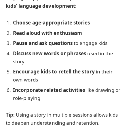
kids’ language development:
Choose age-appropriate stories
Read aloud with enthusiasm
Pause and ask questions
to engage kids
Discuss new words or phrases
used in the
story
Encourage kids to retell the story
in their
own words
Incorporate related activities
like drawing or
role-playing
Tip:
Using a story in multiple sessions allows kids
to deepen understanding and retention.