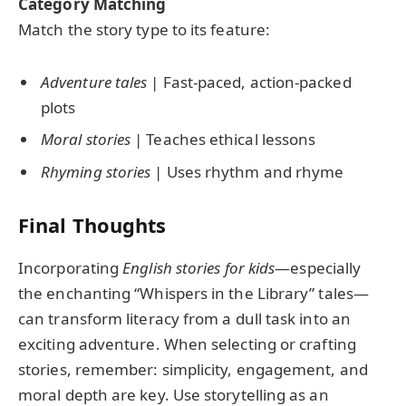
Category Matching
Match the story type to its feature:
Adventure tales
| Fast-paced, action-packed
plots
Moral stories
| Teaches ethical lessons
Rhyming stories
| Uses rhythm and rhyme
Final Thoughts
Incorporating
English stories for kids
—especially
the enchanting “Whispers in the Library” tales—
can transform literacy from a dull task into an
exciting adventure. When selecting or crafting
stories, remember: simplicity, engagement, and
moral depth are key. Use storytelling as an