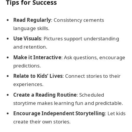
Tips for Success
Read Regularly
: Consistency cements
language skills.
Use Visuals
: Pictures support understanding
and retention.
Make it Interactive
: Ask questions, encourage
predictions.
Relate to Kids’ Lives
: Connect stories to their
experiences.
Create a Reading Routine
: Scheduled
storytime makes learning fun and predictable.
Encourage Independent Storytelling
: Let kids
create their own stories.