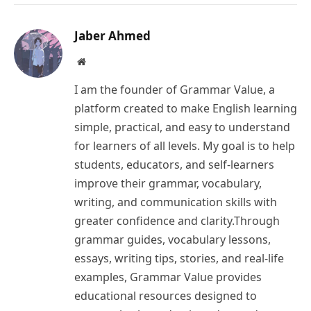
Link
Jaber Ahmed
Website
I am the founder of Grammar Value, a
platform created to make English learning
simple, practical, and easy to understand
for learners of all levels. My goal is to help
students, educators, and self-learners
improve their grammar, vocabulary,
writing, and communication skills with
greater confidence and clarity.Through
grammar guides, vocabulary lessons,
essays, writing tips, stories, and real-life
examples, Grammar Value provides
educational resources designed to