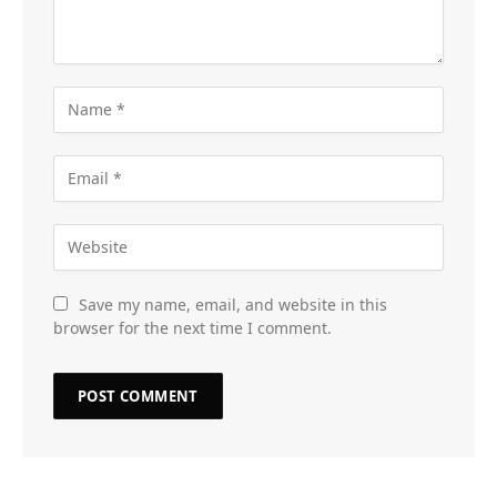
Save my name, email, and website in this
browser for the next time I comment.