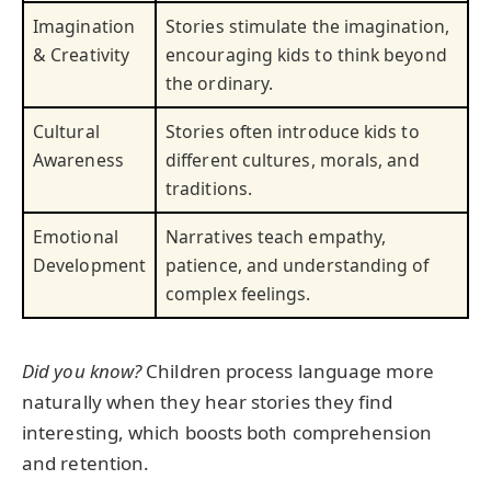
Imagination
Stories stimulate the imagination,
& Creativity
encouraging kids to think beyond
the ordinary.
Cultural
Stories often introduce kids to
Awareness
different cultures, morals, and
traditions.
Emotional
Narratives teach empathy,
Development
patience, and understanding of
complex feelings.
Did you know?
Children process language more
naturally when they hear stories they find
interesting, which boosts both comprehension
and retention.