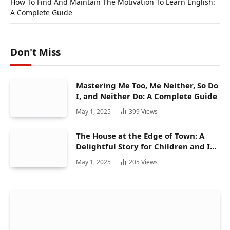
How To Find And Maintain The Motivation To Learn English:
A Complete Guide
Don't Miss
Mastering Me Too, Me Neither, So Do
I, and Neither Do: A Complete Guide
May 1, 2025
399
Views
The House at the Edge of Town: A
Delightful Story for Children and Its
Hidden Gems
May 1, 2025
205
Views