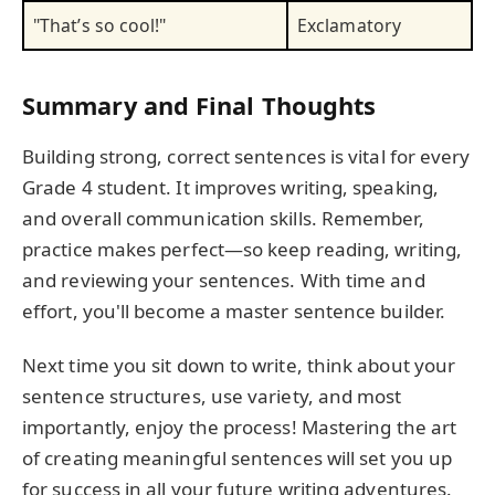
"That’s so cool!"
Exclamatory
Summary and Final Thoughts
Building strong, correct sentences is vital for every
Grade 4 student. It improves writing, speaking,
and overall communication skills. Remember,
practice makes perfect—so keep reading, writing,
and reviewing your sentences. With time and
effort, you'll become a master sentence builder.
Next time you sit down to write, think about your
sentence structures, use variety, and most
importantly, enjoy the process! Mastering the art
of creating meaningful sentences will set you up
for success in all your future writing adventures.