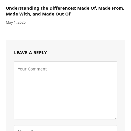
Understanding the Differences: Made Of, Made From,
Made With, and Made Out Of
May 1, 2025
LEAVE A REPLY