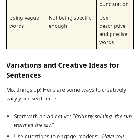
punctuation
Using vague
Not being specific
Use
words
enough
descriptive
and precise
words
Variations and Creative Ideas for
Sentences
Mix things up! Here are some ways to creatively
vary your sentences:
Start with an adjective:
"Brightly shining, the sun
warmed the sky."
Use questions to engage readers:
"Have you