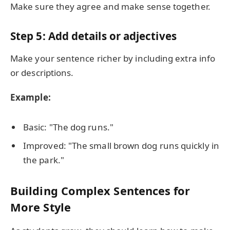
Make sure they agree and make sense together.
Step 5: Add details or adjectives
Make your sentence richer by including extra info
or descriptions.
Example:
Basic: "The dog runs."
Improved: "The small brown dog runs quickly in
the park."
Building Complex Sentences for
More Style