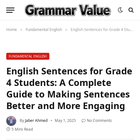
Home
Fundamental English
English Sentences for Grade 4 Students: A Complete Guide to Making Sentences Better and More Engaging
»
»
FUNDAMENTAL ENGLISH
English Sentences for Grade
4 Students: A Complete
Guide to Making Sentences
Better and More Engaging
By
Jaber Ahmed
May 1, 2025
No Comments
5 Mins Read