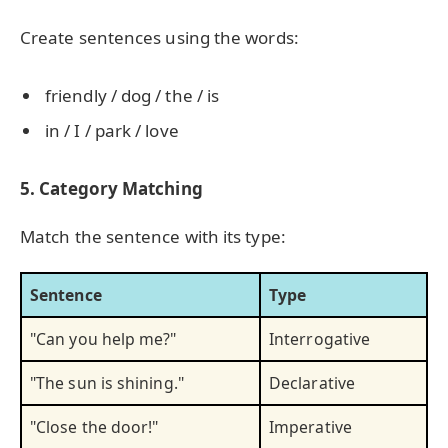
Create sentences using the words:
friendly / dog / the / is
in / I / park / love
5. Category Matching
Match the sentence with its type:
Sentence
Type
"Can you help me?"
Interrogative
"The sun is shining."
Declarative
"Close the door!"
Imperative