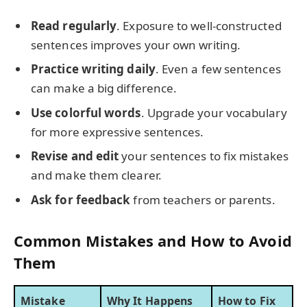
Read regularly
. Exposure to well-constructed
sentences improves your own writing.
Practice writing daily
. Even a few sentences
can make a big difference.
Use colorful words
. Upgrade your vocabulary
for more expressive sentences.
Revise and edit
your sentences to fix mistakes
and make them clearer.
Ask for feedback
from teachers or parents.
Common Mistakes and How to Avoid
Them
Mistake
Why It Happens
How to Fix