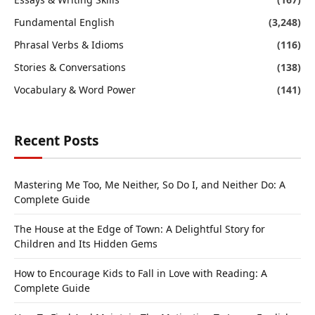
Fundamental English
(3,248)
Phrasal Verbs & Idioms
(116)
Stories & Conversations
(138)
Vocabulary & Word Power
(141)
Recent Posts
Mastering Me Too, Me Neither, So Do I, and Neither Do: A
Complete Guide
The House at the Edge of Town: A Delightful Story for
Children and Its Hidden Gems
How to Encourage Kids to Fall in Love with Reading: A
Complete Guide