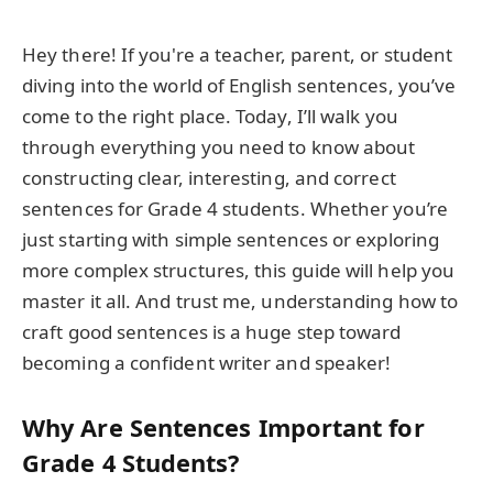
Hey there! If you're a teacher, parent, or student
diving into the world of English sentences, you’ve
come to the right place. Today, I’ll walk you
through everything you need to know about
constructing clear, interesting, and correct
sentences for Grade 4 students. Whether you’re
just starting with simple sentences or exploring
more complex structures, this guide will help you
master it all. And trust me, understanding how to
craft good sentences is a huge step toward
becoming a confident writer and speaker!
Why Are Sentences Important for
Grade 4 Students?