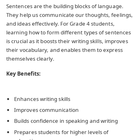
Sentences are the building blocks of language.
They help us communicate our thoughts, feelings,
and ideas effectively. For Grade 4 students,
learning how to form different types of sentences
is crucial as it boosts their writing skills, improves
their vocabulary, and enables them to express
themselves clearly.
Key Benefits:
Enhances writing skills
Improves communication
Builds confidence in speaking and writing
Prepares students for higher levels of