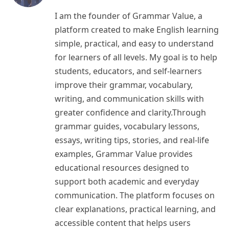
I am the founder of Grammar Value, a
platform created to make English learning
simple, practical, and easy to understand
for learners of all levels. My goal is to help
students, educators, and self-learners
improve their grammar, vocabulary,
writing, and communication skills with
greater confidence and clarity.Through
grammar guides, vocabulary lessons,
essays, writing tips, stories, and real-life
examples, Grammar Value provides
educational resources designed to
support both academic and everyday
communication. The platform focuses on
clear explanations, practical learning, and
accessible content that helps users