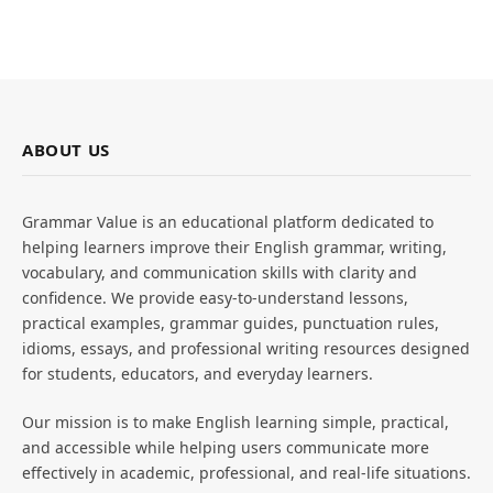
ABOUT US
Grammar Value is an educational platform dedicated to
helping learners improve their English grammar, writing,
vocabulary, and communication skills with clarity and
confidence. We provide easy-to-understand lessons,
practical examples, grammar guides, punctuation rules,
idioms, essays, and professional writing resources designed
for students, educators, and everyday learners.
Our mission is to make English learning simple, practical,
and accessible while helping users communicate more
effectively in academic, professional, and real-life situations.