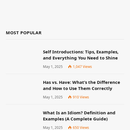
MOST POPULAR
Self Introductions: Tips, Examples,
and Everything You Need to Shine
May 1, 2025
1,047
Views
Has vs. Have: What’s the Difference
and How to Use Them Correctly
May 1, 2025
910
Views
What Is an Idiom? Definition and
Examples (A Complete Guide)
May 1, 2025
650
Views