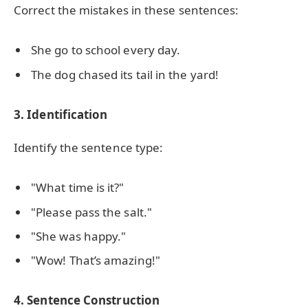
Correct the mistakes in these sentences:
She go to school every day.
The dog chased its tail in the yard!
3. Identification
Identify the sentence type:
"What time is it?"
"Please pass the salt."
"She was happy."
"Wow! That’s amazing!"
4. Sentence Construction