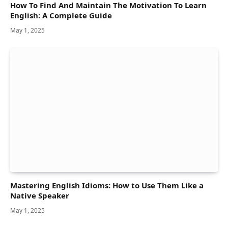
How To Find And Maintain The Motivation To Learn
English: A Complete Guide
May 1, 2025
Mastering English Idioms: How to Use Them Like a
Native Speaker
May 1, 2025