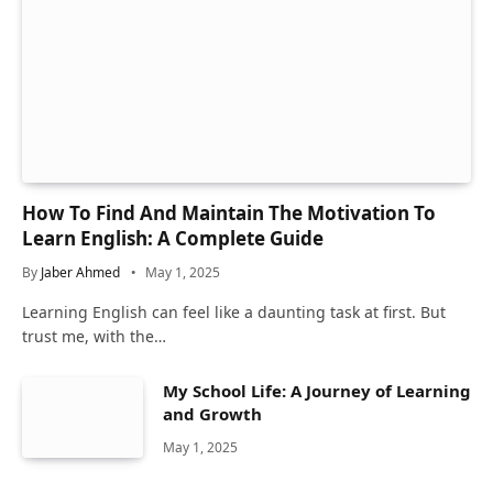
How To Find And Maintain The Motivation To
Learn English: A Complete Guide
By
Jaber Ahmed
May 1, 2025
Learning English can feel like a daunting task at first. But
trust me, with the…
My School Life: A Journey of Learning
and Growth
May 1, 2025