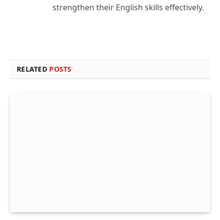
strengthen their English skills effectively.
RELATED
POSTS