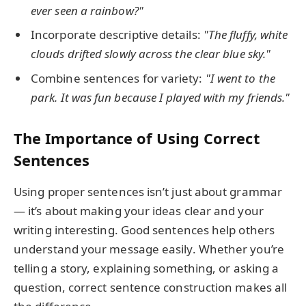
ever seen a rainbow?"
Incorporate descriptive details:
"The fluffy, white
clouds drifted slowly across the clear blue sky."
Combine sentences for variety:
"I went to the
park. It was fun because I played with my friends."
The Importance of Using Correct
Sentences
Using proper sentences isn’t just about grammar
— it’s about making your ideas clear and your
writing interesting. Good sentences help others
understand your message easily. Whether you’re
telling a story, explaining something, or asking a
question, correct sentence construction makes all