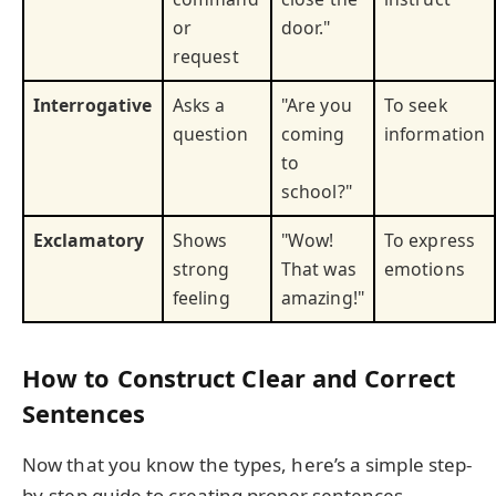
or
door."
request
Interrogative
Asks a
"Are you
To seek
question
coming
information
to
school?"
Exclamatory
Shows
"Wow!
To express
strong
That was
emotions
feeling
amazing!"
How to Construct Clear and Correct
Sentences
Now that you know the types, here’s a simple step-
by-step guide to creating proper sentences.