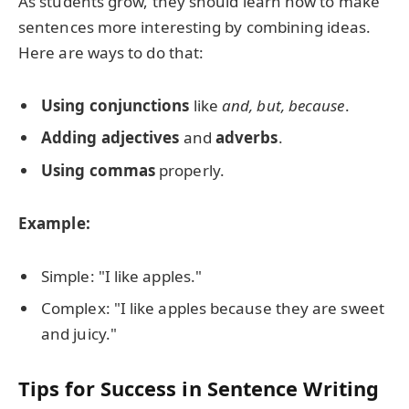
As students grow, they should learn how to make
sentences more interesting by combining ideas.
Here are ways to do that:
Using conjunctions
like
and, but, because
.
Adding adjectives
and
adverbs
.
Using commas
properly.
Example:
Simple: "I like apples."
Complex: "I like apples because they are sweet
and juicy."
Tips for Success in Sentence Writing