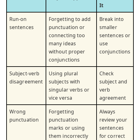
It
Run-on
Forgetting to add
Break into
sentences
punctuation or
smaller
connecting too
sentences or
many ideas
use
without proper
conjunctions
conjunctions
Subject-verb
Using plural
Check
disagreement
subjects with
subject and
singular verbs or
verb
vice versa
agreement
Wrong
Forgetting
Always
punctuation
punctuation
review your
marks or using
sentences
them incorrectly
for correct