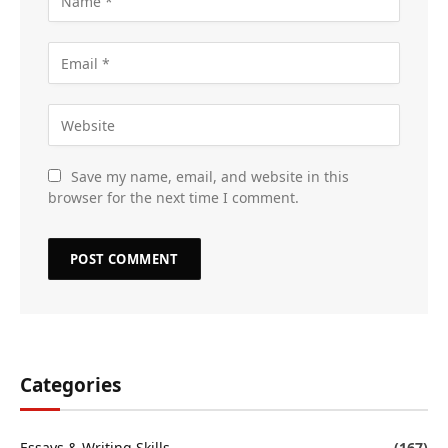
Save my name, email, and website in this
browser for the next time I comment.
Categories
Essays & Writing Skills
(167)