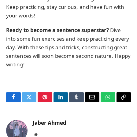
Keep practicing, stay curious, and have fun with
your words!
Ready to become a sentence superstar?
Dive
into some fun exercises and keep practicing every
day. With these tips and tricks, constructing great
sentences will soon become second nature. Happy
writing!
Facebook
Twitter
Pinterest
LinkedIn
Tumblr
Email
WhatsApp
Copy
Link
Jaber Ahmed
Website