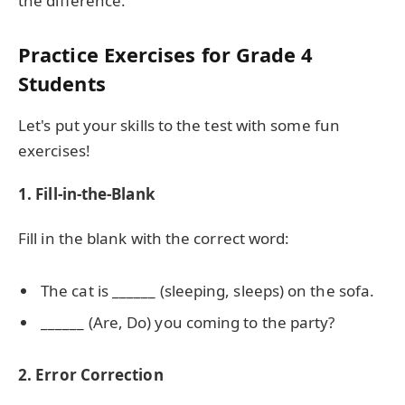
the difference.
Practice Exercises for Grade 4
Students
Let's put your skills to the test with some fun
exercises!
1. Fill-in-the-Blank
Fill in the blank with the correct word:
The cat is ______ (sleeping, sleeps) on the sofa.
______ (Are, Do) you coming to the party?
2. Error Correction