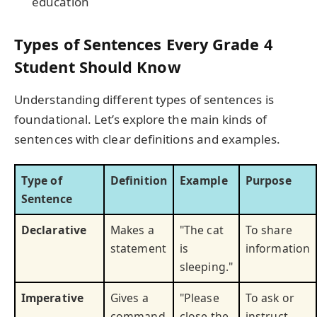
education
Types of Sentences Every Grade 4
Student Should Know
Understanding different types of sentences is
foundational. Let’s explore the main kinds of
sentences with clear definitions and examples.
Type of
Definition
Example
Purpose
Sentence
Declarative
Makes a
"The cat
To share
statement
is
information
sleeping."
Imperative
Gives a
"Please
To ask or
command
close the
instruct