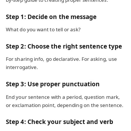
Step 1: Decide on the message
What do you want to tell or ask?
Step 2: Choose the right sentence type
For sharing info, go declarative. For asking, use
interrogative.
Step 3: Use proper punctuation
End your sentence with a period, question mark,
or exclamation point, depending on the sentence.
Step 4: Check your subject and verb