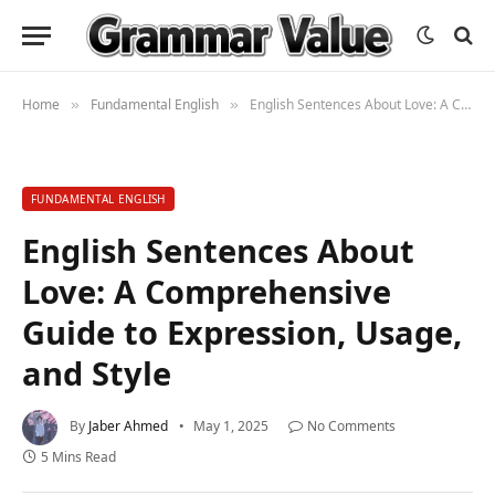
Home
Fundamental English
English Sentences About Love: A Comprehensive Guide to Expression, Usage, and Style
»
»
FUNDAMENTAL ENGLISH
English Sentences About
Love: A Comprehensive
Guide to Expression, Usage,
and Style
By
Jaber Ahmed
May 1, 2025
No Comments
5 Mins Read