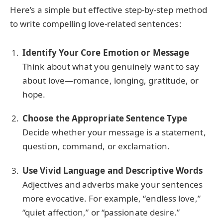
Here’s a simple but effective step-by-step method
to write compelling love-related sentences:
Identify Your Core Emotion or Message
Think about what you genuinely want to say
about love—romance, longing, gratitude, or
hope.
Choose the Appropriate Sentence Type
Decide whether your message is a statement,
question, command, or exclamation.
Use Vivid Language and Descriptive Words
Adjectives and adverbs make your sentences
more evocative. For example, “endless love,”
“quiet affection,” or “passionate desire.”