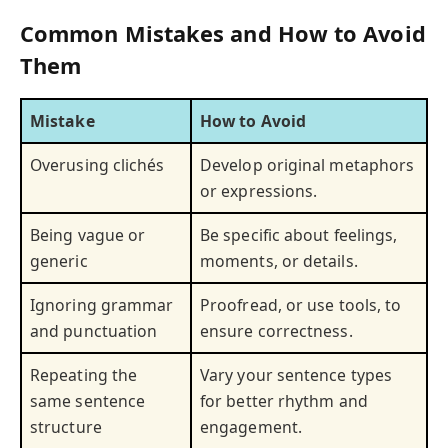
Common Mistakes and How to Avoid
Them
Mistake
How to Avoid
Overusing clichés
Develop original metaphors
or expressions.
Being vague or
Be specific about feelings,
generic
moments, or details.
Ignoring grammar
Proofread, or use tools, to
and punctuation
ensure correctness.
Repeating the
Vary your sentence types
same sentence
for better rhythm and
structure
engagement.