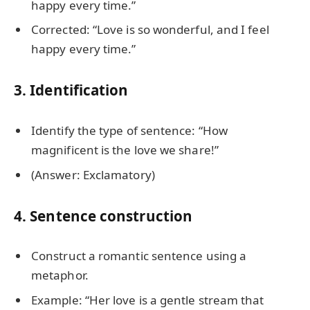
happy every time.”
Corrected: “Love is so wonderful, and I feel
happy every time.”
3. Identification
Identify the type of sentence: “How
magnificent is the love we share!”
(Answer: Exclamatory)
4. Sentence construction
Construct a romantic sentence using a
metaphor.
Example: “Her love is a gentle stream that