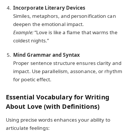
Incorporate Literary Devices
Similes, metaphors, and personification can
deepen the emotional impact.
Example:
“Love is like a flame that warms the
coldest nights.”
Mind Grammar and Syntax
Proper sentence structure ensures clarity and
impact. Use parallelism, assonance, or rhythm
for poetic effect.
Essential Vocabulary for Writing
About Love (with Definitions)
Using precise words enhances your ability to
articulate feelings: