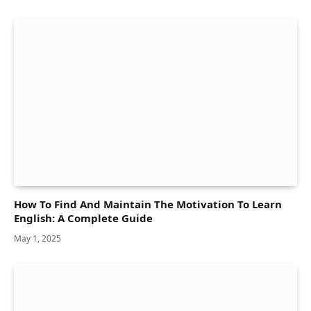
How To Find And Maintain The Motivation To Learn
English: A Complete Guide
May 1, 2025