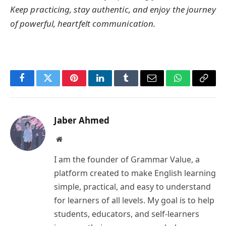
Keep practicing, stay authentic, and enjoy the journey
of powerful, heartfelt communication.
Facebook
Twitter
Pinterest
LinkedIn
Tumblr
Email
WhatsApp
Copy
Link
Jaber Ahmed
Website
I am the founder of Grammar Value, a
platform created to make English learning
simple, practical, and easy to understand
for learners of all levels. My goal is to help
students, educators, and self-learners