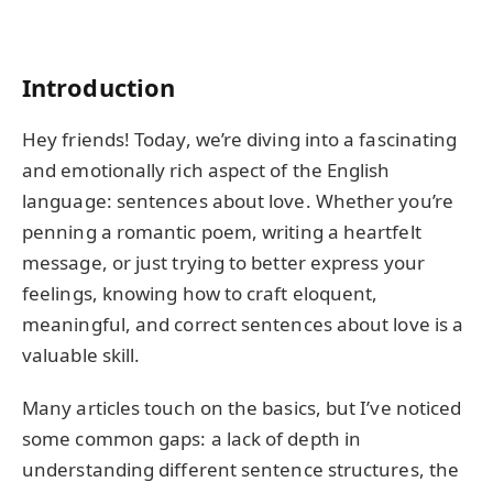
Introduction
Hey friends! Today, we’re diving into a fascinating
and emotionally rich aspect of the English
language: sentences about love. Whether you’re
penning a romantic poem, writing a heartfelt
message, or just trying to better express your
feelings, knowing how to craft eloquent,
meaningful, and correct sentences about love is a
valuable skill.
Many articles touch on the basics, but I’ve noticed
some common gaps: a lack of depth in
understanding different sentence structures, the