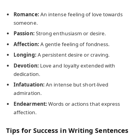
Romance:
An intense feeling of love towards
someone.
Passion:
Strong enthusiasm or desire.
Affection:
A gentle feeling of fondness.
Longing:
A persistent desire or craving.
Devotion:
Love and loyalty extended with
dedication.
Infatuation:
An intense but short-lived
admiration.
Endearment:
Words or actions that express
affection.
Tips for Success in Writing Sentences