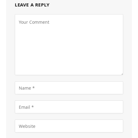
LEAVE A REPLY