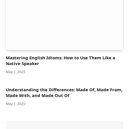
Mastering English Idioms: How to Use Them Like a
Native Speaker
May 1, 2025
Understanding the Differences: Made Of, Made From,
Made With, and Made Out Of
May 1, 2025