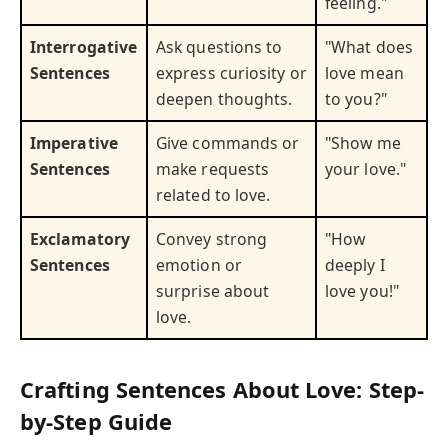
feeling."
Interrogative
Ask questions to
"What does
Sentences
express curiosity or
love mean
deepen thoughts.
to you?"
Imperative
Give commands or
"Show me
Sentences
make requests
your love."
related to love.
Exclamatory
Convey strong
"How
Sentences
emotion or
deeply I
surprise about
love you!"
love.
Crafting Sentences About Love: Step-
by-Step Guide