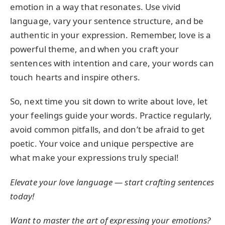
emotion in a way that resonates. Use vivid
language, vary your sentence structure, and be
authentic in your expression. Remember, love is a
powerful theme, and when you craft your
sentences with intention and care, your words can
touch hearts and inspire others.
So, next time you sit down to write about love, let
your feelings guide your words. Practice regularly,
avoid common pitfalls, and don’t be afraid to get
poetic. Your voice and unique perspective are
what make your expressions truly special!
Elevate your love language — start crafting sentences
today!
Want to master the art of expressing your emotions?