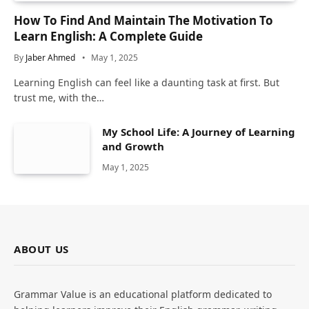
How To Find And Maintain The Motivation To
Learn English: A Complete Guide
By
Jaber Ahmed
May 1, 2025
Learning English can feel like a daunting task at first. But
trust me, with the…
My School Life: A Journey of Learning
and Growth
May 1, 2025
ABOUT US
Grammar Value is an educational platform dedicated to