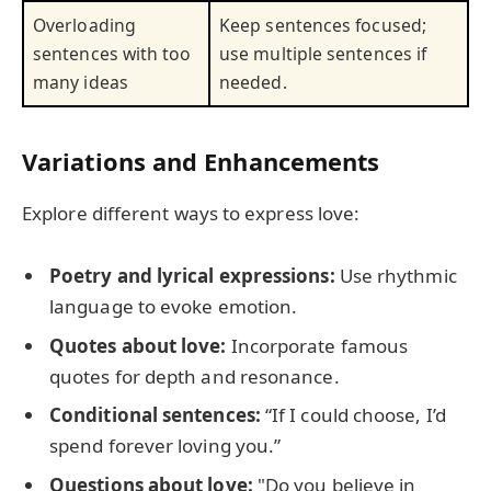
Overloading
Keep sentences focused;
sentences with too
use multiple sentences if
many ideas
needed.
Variations and Enhancements
Explore different ways to express love:
Poetry and lyrical expressions:
Use rhythmic
language to evoke emotion.
Quotes about love:
Incorporate famous
quotes for depth and resonance.
Conditional sentences:
“If I could choose, I’d
spend forever loving you.”
Questions about love:
"Do you believe in