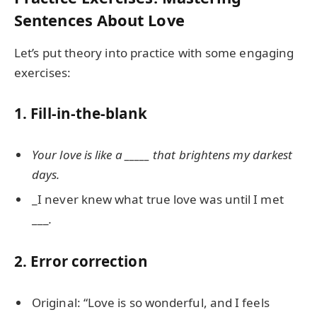
Sentences About Love
Let’s put theory into practice with some engaging
exercises:
1. Fill-in-the-blank
Your love is like a _____ that brightens my darkest
days.
_I never knew what true love was until I met
___
.
2. Error correction
Original: “Love is so wonderful, and I feels