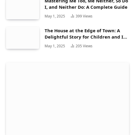
Mastering Me Too, Me Neither, So Do
I, and Neither Do: A Complete Guide
May 1, 2025
399
Views
The House at the Edge of Town: A
Delightful Story for Children and Its
Hidden Gems
May 1, 2025
205
Views