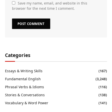
Save my name, email, and website in this
browser for the next time I comment.
Categories
Essays & Writing Skills
(167)
Fundamental English
(3,248)
Phrasal Verbs & Idioms
(116)
Stories & Conversations
(138)
Vocabulary & Word Power
(141)