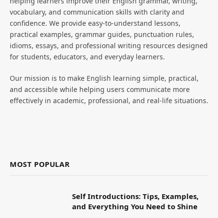
helping learners improve their English grammar, writing,
vocabulary, and communication skills with clarity and
confidence. We provide easy-to-understand lessons,
practical examples, grammar guides, punctuation rules,
idioms, essays, and professional writing resources designed
for students, educators, and everyday learners.
Our mission is to make English learning simple, practical,
and accessible while helping users communicate more
effectively in academic, professional, and real-life situations.
MOST POPULAR
Self Introductions: Tips, Examples,
and Everything You Need to Shine