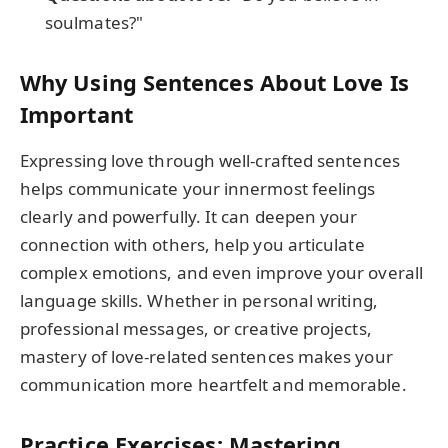
soulmates?"
Why Using Sentences About Love Is
Important
Expressing love through well-crafted sentences
helps communicate your innermost feelings
clearly and powerfully. It can deepen your
connection with others, help you articulate
complex emotions, and even improve your overall
language skills. Whether in personal writing,
professional messages, or creative projects,
mastery of love-related sentences makes your
communication more heartfelt and memorable.
Practice Exercises: Mastering