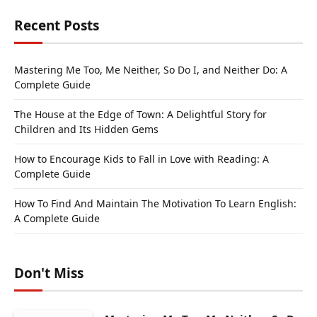
Recent Posts
Mastering Me Too, Me Neither, So Do I, and Neither Do: A
Complete Guide
The House at the Edge of Town: A Delightful Story for
Children and Its Hidden Gems
How to Encourage Kids to Fall in Love with Reading: A
Complete Guide
How To Find And Maintain The Motivation To Learn English:
A Complete Guide
Don't Miss