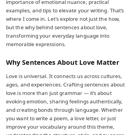
importance of emotional nuance, practical
examples, and tips to elevate your writing. That’s
where I come in. Let's explore not just the how,
but the why behind sentences about love,
transforming your everyday language into
memorable expressions.
Why Sentences About Love Matter
Love is universal. It connects us across cultures,
ages, and experiences. Crafting sentences about
love is more than just grammar — it’s about
evoking emotion, sharing feelings authentically,
and creating bonds through language. Whether
you want to write a poem, a love letter, or just
improve your vocabulary around this theme,