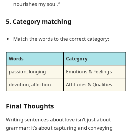
nourishes my soul.”
5. Category matching
Match the words to the correct category:
Words
Category
passion, longing
Emotions & Feelings
devotion, affection
Attitudes & Qualities
Final Thoughts
Writing sentences about love isn’t just about
grammar; it’s about capturing and conveying