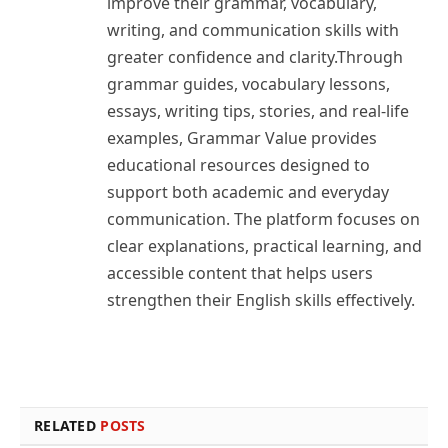
improve their grammar, vocabulary,
writing, and communication skills with
greater confidence and clarity.Through
grammar guides, vocabulary lessons,
essays, writing tips, stories, and real-life
examples, Grammar Value provides
educational resources designed to
support both academic and everyday
communication. The platform focuses on
clear explanations, practical learning, and
accessible content that helps users
strengthen their English skills effectively.
RELATED
POSTS