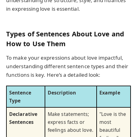
understanding the structure, style, and nuances
in expressing love is essential.
Types of Sentences About Love and
How to Use Them
To make your expressions about love impactful,
understanding different sentence types and their
functions is key. Here’s a detailed look:
Sentence
Description
Example
Type
Declarative
Make statements;
"Love is the
Sentences
express facts or
most
feelings about love.
beautiful