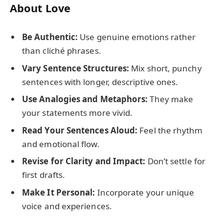
About Love
Be Authentic:
Use genuine emotions rather
than cliché phrases.
Vary Sentence Structures:
Mix short, punchy
sentences with longer, descriptive ones.
Use Analogies and Metaphors:
They make
your statements more vivid.
Read Your Sentences Aloud:
Feel the rhythm
and emotional flow.
Revise for Clarity and Impact:
Don’t settle for
first drafts.
Make It Personal:
Incorporate your unique
voice and experiences.