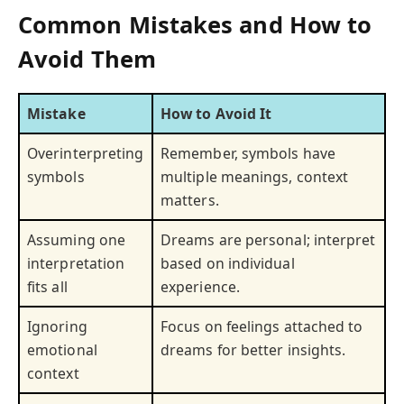
Common Mistakes and How to
Avoid Them
Mistake
How to Avoid It
Overinterpreting
Remember, symbols have
symbols
multiple meanings, context
matters.
Assuming one
Dreams are personal; interpret
interpretation
based on individual
fits all
experience.
Ignoring
Focus on feelings attached to
emotional
dreams for better insights.
context