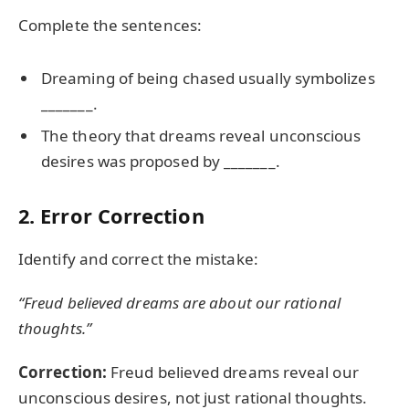
Complete the sentences:
Dreaming of being chased usually symbolizes
_______.
The theory that dreams reveal unconscious
desires was proposed by _______.
2. Error Correction
Identify and correct the mistake:
“Freud believed dreams are about our rational
thoughts.”
Correction:
Freud believed dreams reveal our
unconscious desires, not just rational thoughts.