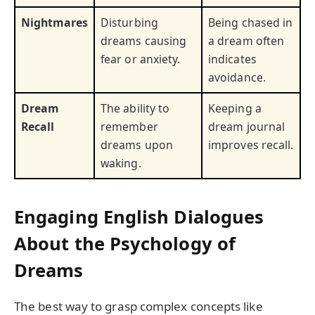
Nightmares
Disturbing
Being chased in
dreams causing
a dream often
fear or anxiety.
indicates
avoidance.
Dream
The ability to
Keeping a
Recall
remember
dream journal
dreams upon
improves recall.
waking.
Engaging English Dialogues
About the Psychology of
Dreams
The best way to grasp complex concepts like