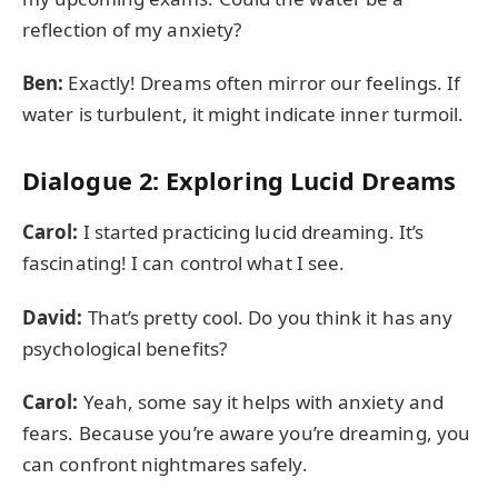
reflection of my anxiety?
Ben:
Exactly! Dreams often mirror our feelings. If
water is turbulent, it might indicate inner turmoil.
Dialogue 2: Exploring Lucid Dreams
Carol:
I started practicing lucid dreaming. It’s
fascinating! I can control what I see.
David:
That’s pretty cool. Do you think it has any
psychological benefits?
Carol:
Yeah, some say it helps with anxiety and
fears. Because you’re aware you’re dreaming, you
can confront nightmares safely.