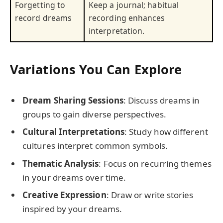
Forgetting to
Keep a journal; habitual
record dreams
recording enhances
interpretation.
Variations You Can Explore
Dream Sharing Sessions
: Discuss dreams in
groups to gain diverse perspectives.
Cultural Interpretations
: Study how different
cultures interpret common symbols.
Thematic Analysis
: Focus on recurring themes
in your dreams over time.
Creative Expression
: Draw or write stories
inspired by your dreams.