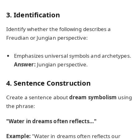
3. Identification
Identify whether the following describes a
Freudian or Jungian perspective:
Emphasizes universal symbols and archetypes.
Answer:
Jungian perspective.
4. Sentence Construction
Create a sentence about
dream symbolism
using
the phrase:
"Water in dreams often reflects…"
Example:
"Water in dreams often reflects our