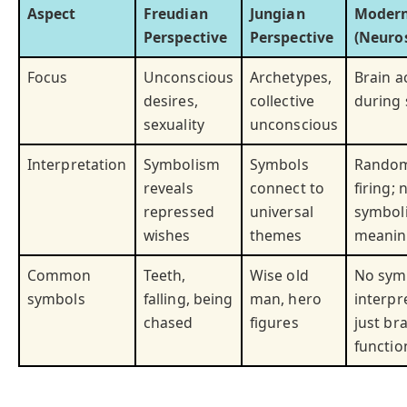
Aspect
Freudian
Jungian
Modern
Perspective
Perspective
(Neuros
Focus
Unconscious
Archetypes,
Brain ac
desires,
collective
during 
sexuality
unconscious
Interpretation
Symbolism
Symbols
Random
reveals
connect to
firing; 
repressed
universal
symbol
wishes
themes
meanin
Common
Teeth,
Wise old
No sym
symbols
falling, being
man, hero
interpr
chased
figures
just br
functio