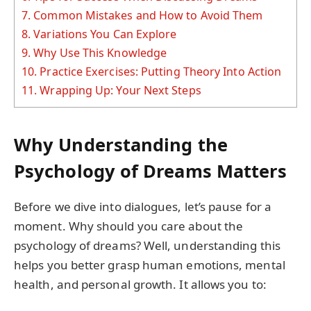
7.
Common Mistakes and How to Avoid Them
8.
Variations You Can Explore
9.
Why Use This Knowledge
10.
Practice Exercises: Putting Theory Into Action
11.
Wrapping Up: Your Next Steps
Why Understanding the
Psychology of Dreams Matters
Before we dive into dialogues, let’s pause for a
moment. Why should you care about the
psychology of dreams? Well, understanding this
helps you better grasp human emotions, mental
health, and personal growth. It allows you to: