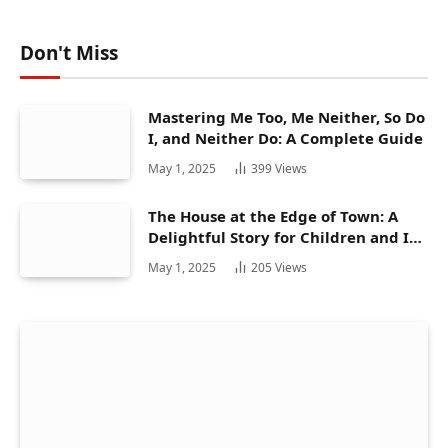
Don't Miss
Mastering Me Too, Me Neither, So Do
I, and Neither Do: A Complete Guide
May 1, 2025
399
Views
The House at the Edge of Town: A
Delightful Story for Children and Its
Hidden Gems
May 1, 2025
205
Views