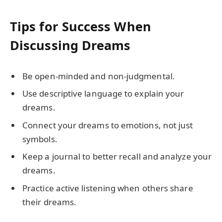
Tips for Success When
Discussing Dreams
Be open-minded and non-judgmental.
Use descriptive language to explain your
dreams.
Connect your dreams to emotions, not just
symbols.
Keep a journal to better recall and analyze your
dreams.
Practice active listening when others share
their dreams.