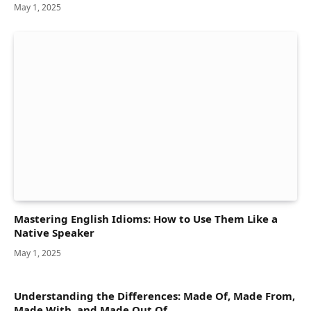
May 1, 2025
Mastering English Idioms: How to Use Them Like a
Native Speaker
May 1, 2025
Understanding the Differences: Made Of, Made From,
Made With, and Made Out Of