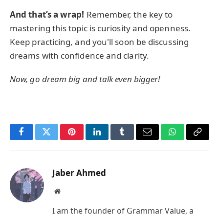
And that’s a wrap!
Remember, the key to
mastering this topic is curiosity and openness.
Keep practicing, and you'll soon be discussing
dreams with confidence and clarity.
Now, go dream big and talk even bigger!
Facebook
Twitter
Pinterest
LinkedIn
Tumblr
Email
WhatsApp
Copy
Link
Jaber Ahmed
Website
I am the founder of Grammar Value, a