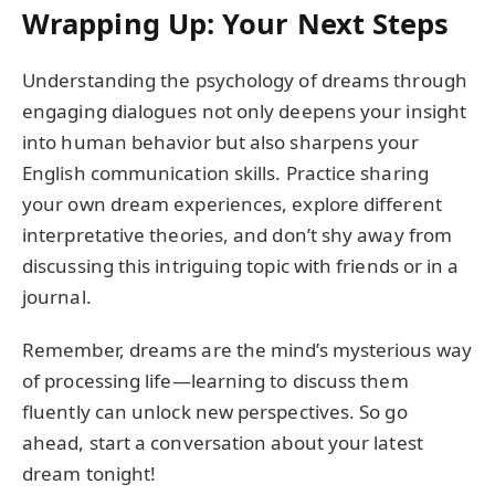
Wrapping Up: Your Next Steps
Understanding the psychology of dreams through
engaging dialogues not only deepens your insight
into human behavior but also sharpens your
English communication skills. Practice sharing
your own dream experiences, explore different
interpretative theories, and don’t shy away from
discussing this intriguing topic with friends or in a
journal.
Remember, dreams are the mind’s mysterious way
of processing life—learning to discuss them
fluently can unlock new perspectives. So go
ahead, start a conversation about your latest
dream tonight!