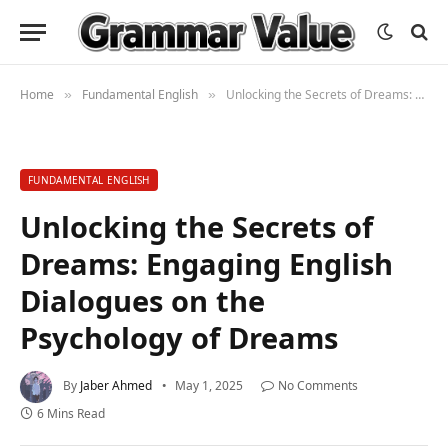
Home
Fundamental English
Unlocking the Secrets of Dreams: Engaging English Dialogues on the Psychology of Dreams
»
»
FUNDAMENTAL ENGLISH
Unlocking the Secrets of
Dreams: Engaging English
Dialogues on the
Psychology of Dreams
By
Jaber Ahmed
May 1, 2025
No Comments
6 Mins Read