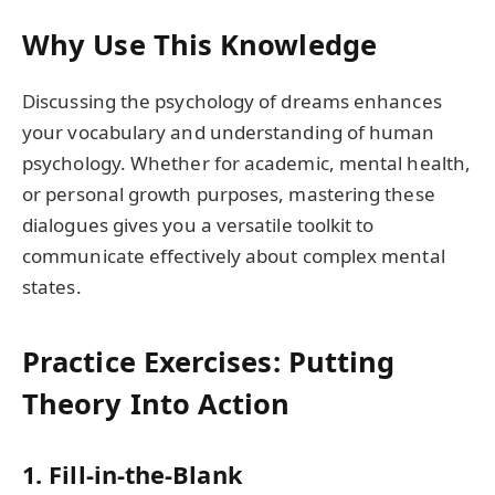
Why Use This Knowledge
Discussing the psychology of dreams enhances
your vocabulary and understanding of human
psychology. Whether for academic, mental health,
or personal growth purposes, mastering these
dialogues gives you a versatile toolkit to
communicate effectively about complex mental
states.
Practice Exercises: Putting
Theory Into Action
1. Fill-in-the-Blank