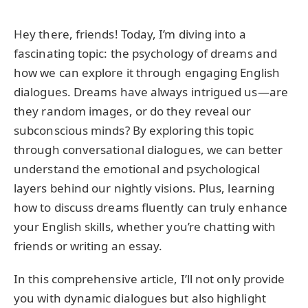
Hey there, friends! Today, I’m diving into a
fascinating topic: the psychology of dreams and
how we can explore it through engaging English
dialogues. Dreams have always intrigued us—are
they random images, or do they reveal our
subconscious minds? By exploring this topic
through conversational dialogues, we can better
understand the emotional and psychological
layers behind our nightly visions. Plus, learning
how to discuss dreams fluently can truly enhance
your English skills, whether you’re chatting with
friends or writing an essay.
In this comprehensive article, I’ll not only provide
you with dynamic dialogues but also highlight