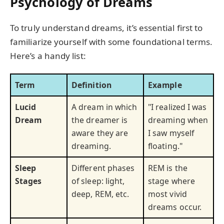
Psychology of Dreams
To truly understand dreams, it’s essential first to
familiarize yourself with some foundational terms.
Here’s a handy list:
Term
Definition
Example
Lucid
A dream in which
"I realized I was
Dream
the dreamer is
dreaming when
aware they are
I saw myself
dreaming.
floating."
Sleep
Different phases
REM is the
Stages
of sleep: light,
stage where
deep, REM, etc.
most vivid
dreams occur.