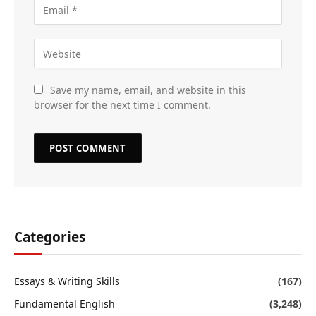
Save my name, email, and website in this
browser for the next time I comment.
Categories
Essays & Writing Skills
(167)
Fundamental English
(3,248)