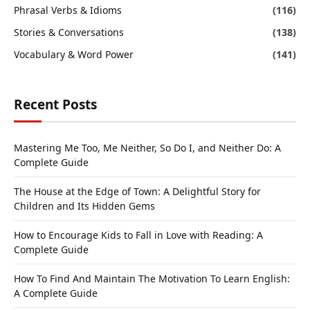
Phrasal Verbs & Idioms
(116)
Stories & Conversations
(138)
Vocabulary & Word Power
(141)
Recent Posts
Mastering Me Too, Me Neither, So Do I, and Neither Do: A
Complete Guide
The House at the Edge of Town: A Delightful Story for
Children and Its Hidden Gems
How to Encourage Kids to Fall in Love with Reading: A
Complete Guide
How To Find And Maintain The Motivation To Learn English:
A Complete Guide