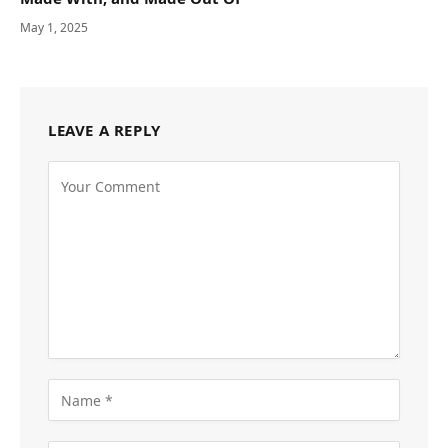
May 1, 2025
LEAVE A REPLY