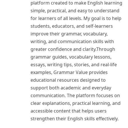
platform created to make English learning
simple, practical, and easy to understand
for learners of all levels. My goal is to help
students, educators, and self-learners
improve their grammar, vocabulary,
writing, and communication skills with
greater confidence and clarity.Through
grammar guides, vocabulary lessons,
essays, writing tips, stories, and real-life
examples, Grammar Value provides
educational resources designed to
support both academic and everyday
communication. The platform focuses on
clear explanations, practical learning, and
accessible content that helps users
strengthen their English skills effectively.