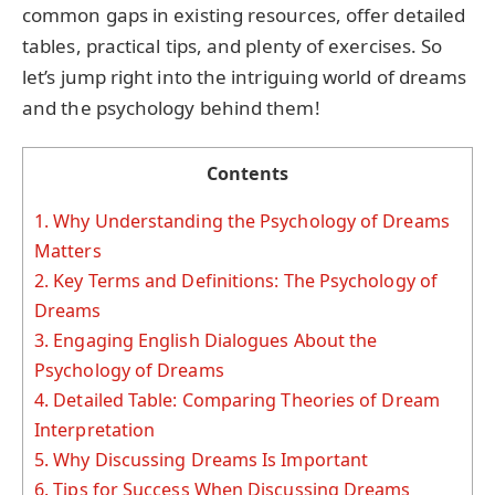
common gaps in existing resources, offer detailed
tables, practical tips, and plenty of exercises. So
let’s jump right into the intriguing world of dreams
and the psychology behind them!
Contents
1.
Why Understanding the Psychology of Dreams
Matters
2.
Key Terms and Definitions: The Psychology of
Dreams
3.
Engaging English Dialogues About the
Psychology of Dreams
4.
Detailed Table: Comparing Theories of Dream
Interpretation
5.
Why Discussing Dreams Is Important
6.
Tips for Success When Discussing Dreams