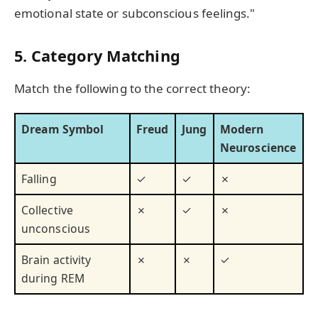
emotional state or subconscious feelings."
5. Category Matching
Match the following to the correct theory:
Dream Symbol
Freud
Jung
Modern
Neuroscience
Falling
✓
✓
✗
Collective
✗
✓
✗
unconscious
Brain activity
✗
✗
✓
during REM