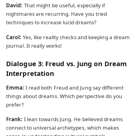
David:
That might be useful, especially if
nightmares are recurring. Have you tried
techniques to increase lucid dreams?
Carol:
Yes, like reality checks and keeping a dream
journal. It really works!
Dialogue 3: Freud vs. Jung on Dream
Interpretation
Emma:
I read both Freud and Jung say different
things about dreams. Which perspective do you
prefer?
Frank:
I lean towards Jung. He believed dreams
connect to universal archetypes, which makes