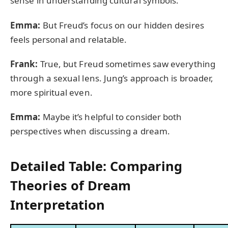
sense in understanding cultural symbols.
Emma:
But Freud’s focus on our hidden desires
feels personal and relatable.
Frank:
True, but Freud sometimes saw everything
through a sexual lens. Jung’s approach is broader,
more spiritual even.
Emma:
Maybe it’s helpful to consider both
perspectives when discussing a dream.
Detailed Table: Comparing
Theories of Dream
Interpretation