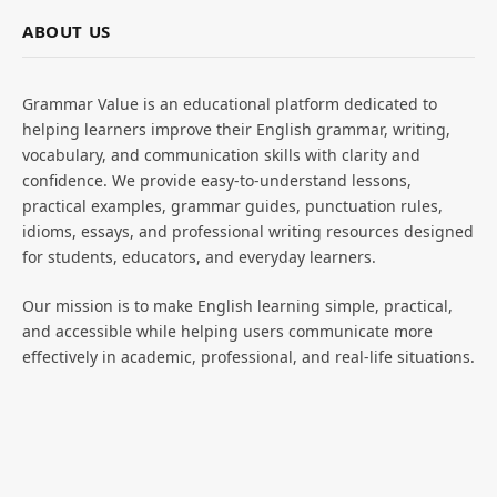
ABOUT US
Grammar Value is an educational platform dedicated to
helping learners improve their English grammar, writing,
vocabulary, and communication skills with clarity and
confidence. We provide easy-to-understand lessons,
practical examples, grammar guides, punctuation rules,
idioms, essays, and professional writing resources designed
for students, educators, and everyday learners.
Our mission is to make English learning simple, practical,
and accessible while helping users communicate more
effectively in academic, professional, and real-life situations.