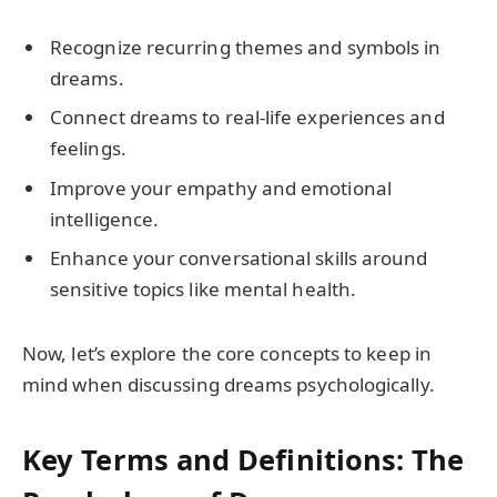
Recognize recurring themes and symbols in
dreams.
Connect dreams to real-life experiences and
feelings.
Improve your empathy and emotional
intelligence.
Enhance your conversational skills around
sensitive topics like mental health.
Now, let’s explore the core concepts to keep in
mind when discussing dreams psychologically.
Key Terms and Definitions: The