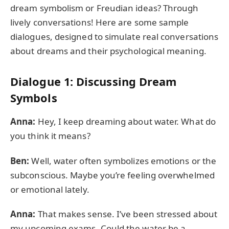
dream symbolism or Freudian ideas? Through
lively conversations! Here are some sample
dialogues, designed to simulate real conversations
about dreams and their psychological meaning.
Dialogue 1: Discussing Dream
Symbols
Anna:
Hey, I keep dreaming about water. What do
you think it means?
Ben:
Well, water often symbolizes emotions or the
subconscious. Maybe you’re feeling overwhelmed
or emotional lately.
Anna:
That makes sense. I’ve been stressed about
my upcoming exams. Could the water be a