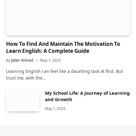
How To Find And Maintain The Motivation To
Learn English: A Complete Guide
By
Jaber Ahmed
May 1, 2025
Learning English can feel like a daunting task at first. But
trust me, with the…
My School Life: A Journey of Learning
and Growth
May 1, 2025