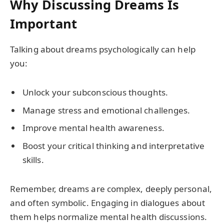
Why Discussing Dreams Is
Important
Talking about dreams psychologically can help
you:
Unlock your subconscious thoughts.
Manage stress and emotional challenges.
Improve mental health awareness.
Boost your critical thinking and interpretative
skills.
Remember, dreams are complex, deeply personal,
and often symbolic. Engaging in dialogues about
them helps normalize mental health discussions.