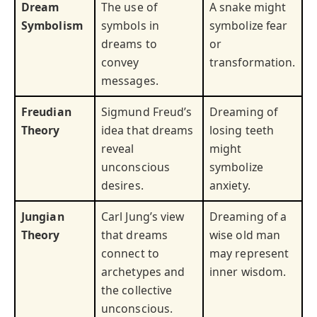
Dream
The use of
A snake might
Symbolism
symbols in
symbolize fear
dreams to
or
convey
transformation.
messages.
Freudian
Sigmund Freud’s
Dreaming of
Theory
idea that dreams
losing teeth
reveal
might
unconscious
symbolize
desires.
anxiety.
Jungian
Carl Jung’s view
Dreaming of a
Theory
that dreams
wise old man
connect to
may represent
archetypes and
inner wisdom.
the collective
unconscious.