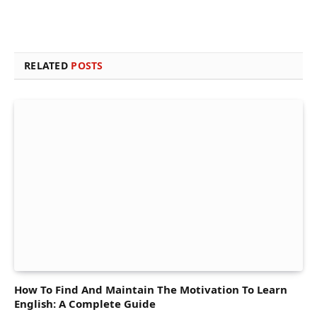
RELATED
POSTS
How To Find And Maintain The Motivation To Learn
English: A Complete Guide