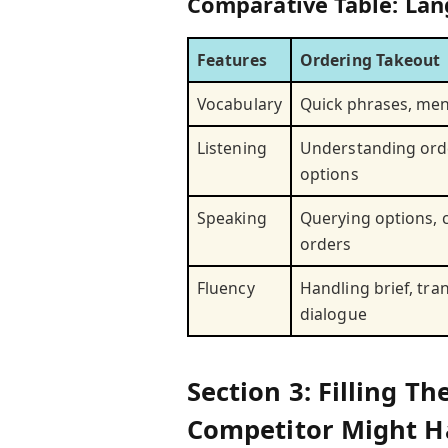
Comparative Table: Lan
Features
Ordering Takeout
Vocabulary
Quick phrases, me
Listening
Understanding ord
options
Speaking
Querying options, c
orders
Fluency
Handling brief, tra
dialogue
Section 3: Filling 
Competitor Might H