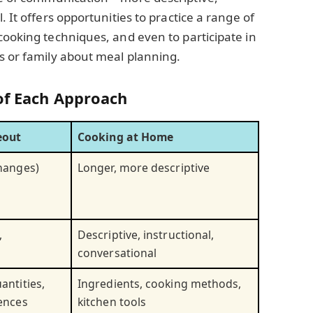
. It offers opportunities to practice a range of
cooking techniques, and even to participate in
s or family about meal planning.
of Each Approach
eout
Cooking at Home
changes)
Longer, more descriptive
,
Descriptive, instructional,
conversational
antities,
Ingredients, cooking methods,
rences
kitchen tools