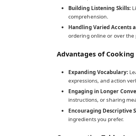
Building Listening Skills:
Li
comprehension.
Handling Varied Accents a
ordering online or over the
Advantages of Cooking
Expanding Vocabulary:
Le
expressions, and action ver
Engaging in Longer Conve
instructions, or sharing mea
Encouraging Descriptive Sk
ingredients you prefer.