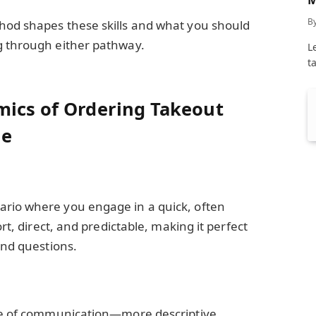
C
B
hod shapes these skills and what you should
g through either pathway.
L
t
mics of Ordering Takeout
me
rio where you engage in a quick, often
ort, direct, and predictable, making it perfect
and questions.
yle of communication—more descriptive,