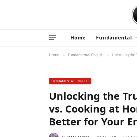
Home
Fundamental
Home
Fundamental English
Unlocking the 
»
»
FUNDAMENTAL ENGLISH
Unlocking the Tr
vs. Cooking at H
Better for Your E