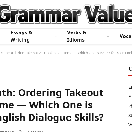
Essays &
Verbs &
Voca
Writing
Idioms
Truth: Ordering Takeout vs. Cooking at Home — Which One is Better for Your Engli
C
E
uth: Ordering Takeout
F
ome — Which One is
P
nglish Dialogue Skills?
S
V