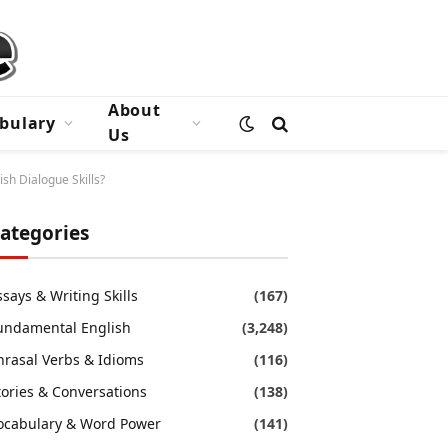
About
bulary
Us
sh Dialogue Skills?
ategories
ssays & Writing Skills
(167)
undamental English
(3,248)
hrasal Verbs & Idioms
(116)
tories & Conversations
(138)
ocabulary & Word Power
(141)