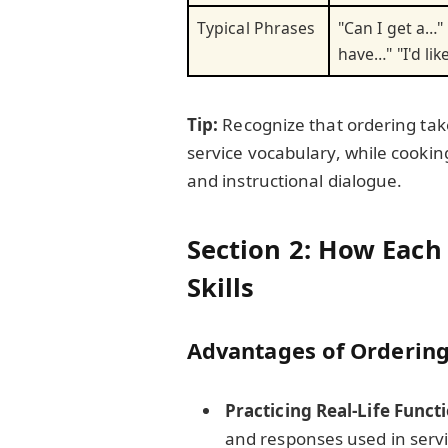
Typical Phrases
"Can I get a…"
have…" "I'd lik
Tip:
Recognize that ordering tak
service vocabulary, while cooki
and instructional dialogue.
Section 2: How Each
Skills
Advantages of Orderin
Practicing Real-Life Func
and responses used in servi