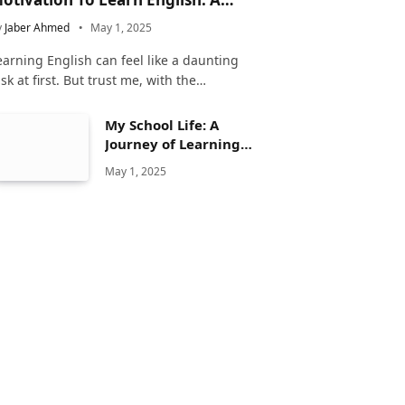
omplete Guide
y
Jaber Ahmed
May 1, 2025
earning English can feel like a daunting
ask at first. But trust me, with the…
My School Life: A
Journey of Learning
and Growth
May 1, 2025