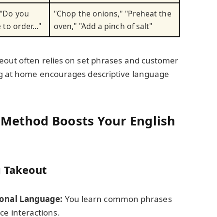
 "Do you
"Chop the onions," "Preheat the
e to order…"
oven," "Add a pinch of salt"
eout often relies on set phrases and customer
ng at home encourages descriptive language
 Method Boosts Your English
g Takeout
tional Language:
You learn common phrases
ce interactions.