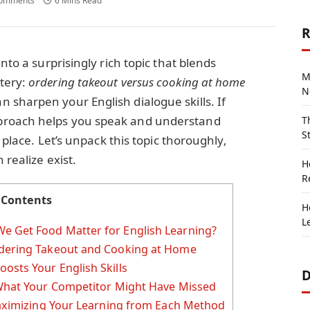
omments
6 Mins Read
R
nto a surprisingly rich topic that blends
M
tery:
ordering takeout versus cooking at home
N
sharpen your English dialogue skills. If
proach helps you speak and understand
T
S
t place. Let’s unpack this topic thoroughly,
 realize exist.
H
R
Contents
H
L
e Get Food Matter for English Learning?
rdering Takeout and Cooking at Home
osts Your English Skills
D
 What Your Competitor Might Have Missed
 Maximizing Your Learning from Each Method