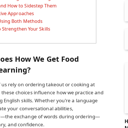
and How to Sidestep Them
ative Approaches
 Using Both Methods
o Strengthen Your Skills
Does How We Get Food
Learning?
 us rely on ordering takeout or cooking at
these choices influence how we practice and
 English skills. Whether you're a language
ate your conversational abilities,
g
—the exchange of words during ordering—
H
ary, and confidence.
M