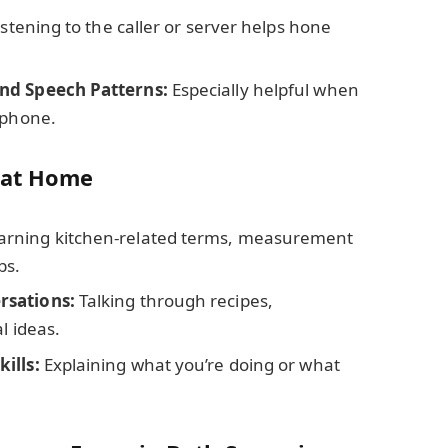
stening to the caller or server helps hone
nd Speech Patterns:
Especially helpful when
 phone.
 at Home
arning kitchen-related terms, measurement
bs.
rsations:
Talking through recipes,
l ideas.
ills:
Explaining what you’re doing or what