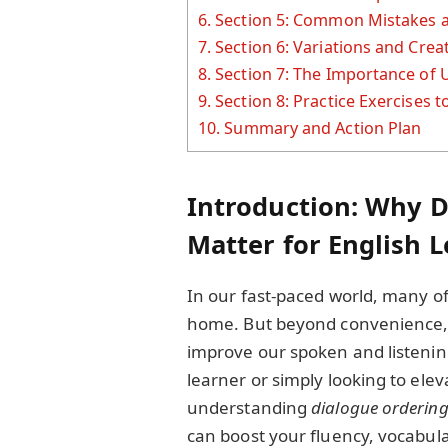
6.
Section 5: Common Mistakes 
7.
Section 6: Variations and Cre
8.
Section 7: The Importance of
9.
Section 8: Practice Exercises t
10.
Summary and Action Plan
Introduction: Why 
Matter for English 
In our fast-paced world, many of
home. But beyond convenience, 
improve our spoken and listening
learner or simply looking to elev
understanding
dialogue orderin
can boost your fluency, vocabul