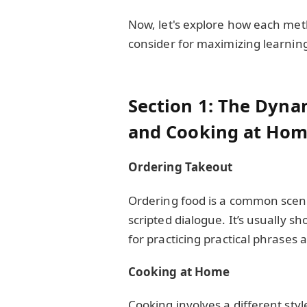
Now, let's explore how each met
consider for maximizing learnin
Section 1: The Dyna
and Cooking at Ho
Ordering Takeout
Ordering food is a common scena
scripted dialogue. It’s usually sh
for practicing practical phrases 
Cooking at Home
Cooking involves a different st