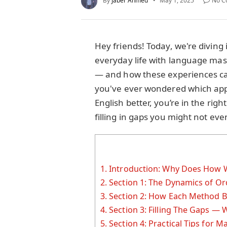
By
Jaber Ahmed
May 1, 2025
No C
Hey friends! Today, we're diving i
everyday life with language mas
— and how these experiences can 
you've ever wondered which ap
English better, you’re in the righ
filling in gaps you might not even
1.
Introduction: Why Does How W
2.
Section 1: The Dynamics of O
3.
Section 2: How Each Method Bo
4.
Section 3: Filling The Gaps —
5.
Section 4: Practical Tips for