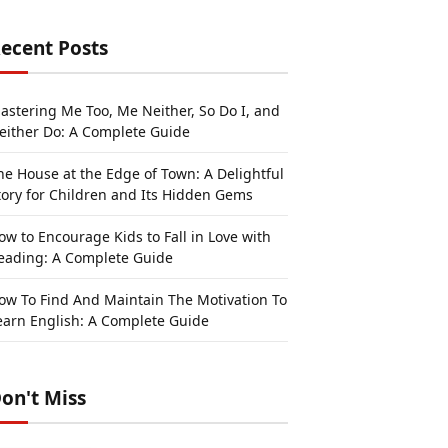
ecent Posts
astering Me Too, Me Neither, So Do I, and
either Do: A Complete Guide
he House at the Edge of Town: A Delightful
tory for Children and Its Hidden Gems
ow to Encourage Kids to Fall in Love with
eading: A Complete Guide
ow To Find And Maintain The Motivation To
earn English: A Complete Guide
on't Miss