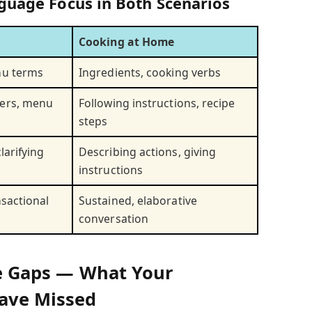
guage Focus in Both Scenarios
Cooking at Home
nu terms
Ingredients, cooking verbs
ers, menu
Following instructions, recipe
steps
larifying
Describing actions, giving
instructions
nsactional
Sustained, elaborative
conversation
The Gaps — What Your
ave Missed