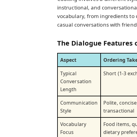
instructional, and conversational
vocabulary, from ingredients to 
casual conversations with friend
The Dialogue Features 
Aspect
Ordering Tak
Typical
Short (1-3 ex
Conversation
Length
Communication
Polite, concise
Style
transactional
Vocabulary
Food items, qu
Focus
dietary prefe