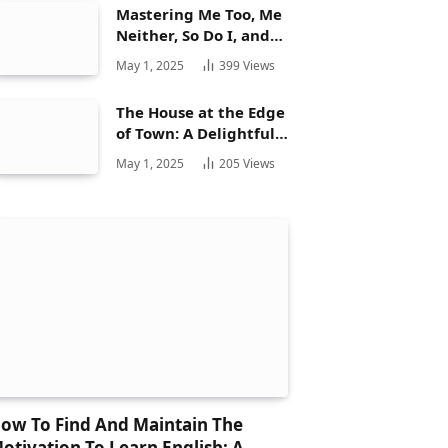
Mastering Me Too, Me
Neither, So Do I, and
Neither Do: A
May 1, 2025
399
Views
Complete Guide
The House at the Edge
of Town: A Delightful
Story for Children and
May 1, 2025
205
Views
Its Hidden Gems
ow To Find And Maintain The
otivation To Learn English: A