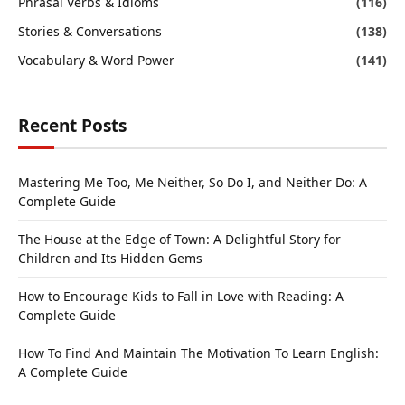
Phrasal Verbs & Idioms
(116)
Stories & Conversations
(138)
Vocabulary & Word Power
(141)
Recent Posts
Mastering Me Too, Me Neither, So Do I, and Neither Do: A
Complete Guide
The House at the Edge of Town: A Delightful Story for
Children and Its Hidden Gems
How to Encourage Kids to Fall in Love with Reading: A
Complete Guide
How To Find And Maintain The Motivation To Learn English:
A Complete Guide