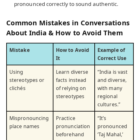
pronounced correctly to sound authentic.
Common Mistakes in Conversations
About India & How to Avoid Them
Mistake
How to Avoid
Example of
It
Correct Use
Using
Learn diverse
“India is vast
stereotypes or
facts instead
and diverse,
clichés
of relying on
with many
stereotypes
regional
cultures.”
Mispronouncing
Practice
“It’s
place names
pronunciation
pronounced
beforehand
‘Taj Mahal,’