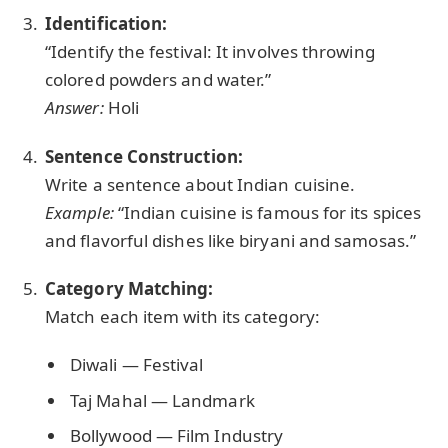
Identification:
“Identify the festival: It involves throwing
colored powders and water.”
Answer:
Holi
Sentence Construction:
Write a sentence about Indian cuisine.
Example:
“Indian cuisine is famous for its spices
and flavorful dishes like biryani and samosas.”
Category Matching:
Match each item with its category:
Diwali — Festival
Taj Mahal — Landmark
Bollywood — Film Industry