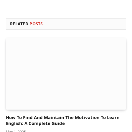
RELATED
POSTS
How To Find And Maintain The Motivation To Learn
English: A Complete Guide
May 1, 2025