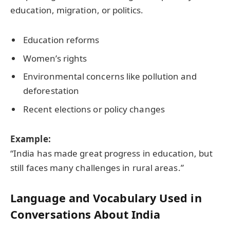
education, migration, or politics.
Education reforms
Women’s rights
Environmental concerns like pollution and
deforestation
Recent elections or policy changes
Example:
“India has made great progress in education, but
still faces many challenges in rural areas.”
Language and Vocabulary Used in
Conversations About India