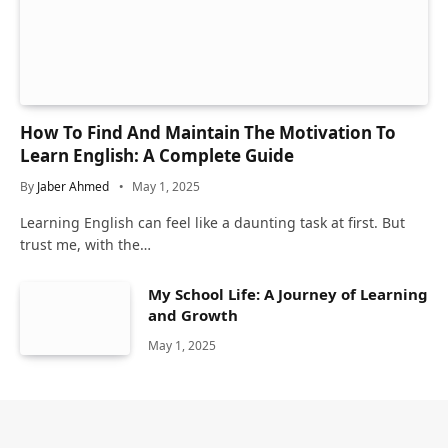
How To Find And Maintain The Motivation To
Learn English: A Complete Guide
By
Jaber Ahmed
May 1, 2025
Learning English can feel like a daunting task at first. But
trust me, with the…
My School Life: A Journey of Learning
and Growth
May 1, 2025