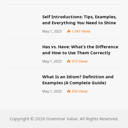
Self Introductions: Tips, Examples,
and Everything You Need to Shine
May 1, 2025
1,047
Views
Has vs. Have: What’s the Difference
and How to Use Them Correctly
May 1, 2025
910
Views
What Is an Idiom? Definition and
Examples (A Complete Guide)
May 1, 2025
650
Views
Copyright © 2026 Grammar Value. All Rights Reserved.