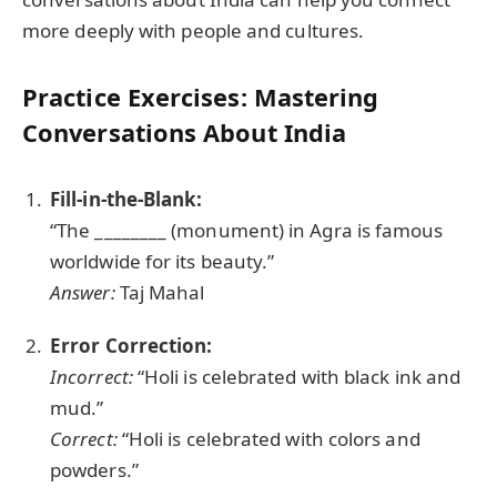
more deeply with people and cultures.
Practice Exercises: Mastering
Conversations About India
Fill-in-the-Blank:
“The ________ (monument) in Agra is famous
worldwide for its beauty.”
Answer:
Taj Mahal
Error Correction:
Incorrect:
“Holi is celebrated with black ink and
mud.”
Correct:
“Holi is celebrated with colors and
powders.”