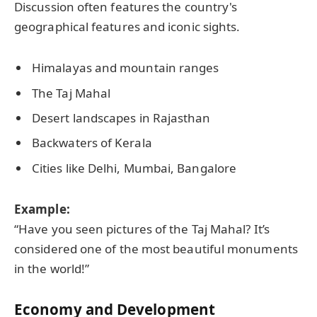
Discussion often features the country's
geographical features and iconic sights.
Himalayas and mountain ranges
The Taj Mahal
Desert landscapes in Rajasthan
Backwaters of Kerala
Cities like Delhi, Mumbai, Bangalore
Example:
“Have you seen pictures of the Taj Mahal? It’s
considered one of the most beautiful monuments
in the world!”
Economy and Development