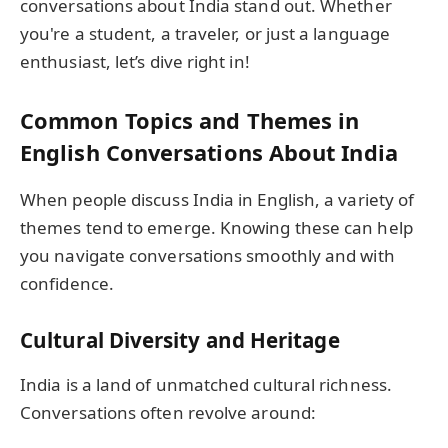
conversations about India stand out. Whether
you're a student, a traveler, or just a language
enthusiast, let’s dive right in!
Common Topics and Themes in
English Conversations About India
When people discuss India in English, a variety of
themes tend to emerge. Knowing these can help
you navigate conversations smoothly and with
confidence.
Cultural Diversity and Heritage
India is a land of unmatched cultural richness.
Conversations often revolve around: