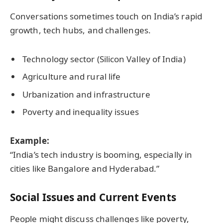
Conversations sometimes touch on India’s rapid
growth, tech hubs, and challenges.
Technology sector (Silicon Valley of India)
Agriculture and rural life
Urbanization and infrastructure
Poverty and inequality issues
Example:
“India’s tech industry is booming, especially in
cities like Bangalore and Hyderabad.”
Social Issues and Current Events
People might discuss challenges like poverty,