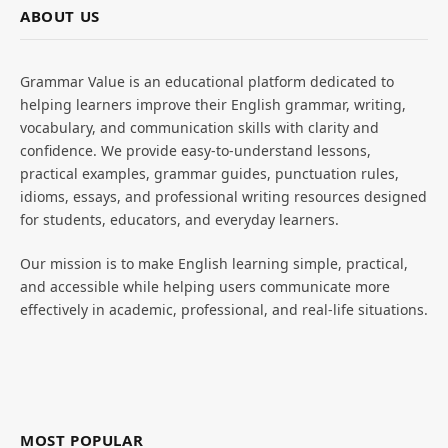
ABOUT US
Grammar Value is an educational platform dedicated to
helping learners improve their English grammar, writing,
vocabulary, and communication skills with clarity and
confidence. We provide easy-to-understand lessons,
practical examples, grammar guides, punctuation rules,
idioms, essays, and professional writing resources designed
for students, educators, and everyday learners.
Our mission is to make English learning simple, practical,
and accessible while helping users communicate more
effectively in academic, professional, and real-life situations.
MOST POPULAR