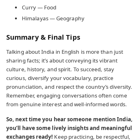
Curry — Food
Himalayas — Geography
Summary & Final Tips
Talking about India in English is more than just
sharing facts; it’s about conveying its vibrant
culture, history, and spirit. To succeed, stay
curious, diversify your vocabulary, practice
pronunciation, and respect the country’s diversity.
Remember, engaging conversations often come
from genuine interest and well-informed words.
So, next time you hear someone mention India,
you’ll have some lively insights and meaningful
exchanges ready!
Keep practicing, be respectful,