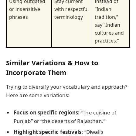
Using outdated
Stay current
Instead of
or insensitive
with respectful
“Indian
phrases
terminology
tradition,”
say “Indian
cultures and
practices.”
Similar Variations & How to
Incorporate Them
Trying to diversify your vocabulary and approach?
Here are some variations:
Focus on specific regions:
“The cuisine of
Punjab” or “the deserts of Rajasthan.”
Highlight specific festivals:
“Diwali’s