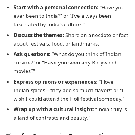
Start with a personal connection:
“Have you
ever been to India?” or “I’ve always been
fascinated by India’s culture.”
Discuss the themes:
Share an anecdote or fact
about festivals, food, or landmarks.
Ask questions:
“What do you think of Indian
cuisine?” or “Have you seen any Bollywood
movies?”
Express opinions or experiences:
“I love
Indian spices—they add so much flavor!” or “I
wish I could attend the Holi festival someday.”
Wrap up with a cultural insight:
“India truly is
a land of contrasts and beauty.”