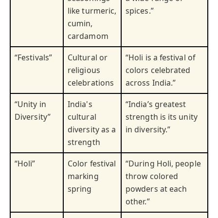
like turmeric,
spices.”
cumin,
cardamom
“Festivals”
Cultural or
“Holi is a festival of
religious
colors celebrated
celebrations
across India.”
“Unity in
India's
“India’s greatest
Diversity”
cultural
strength is its unity
diversity as a
in diversity.”
strength
“Holi”
Color festival
“During Holi, people
marking
throw colored
spring
powders at each
other.”