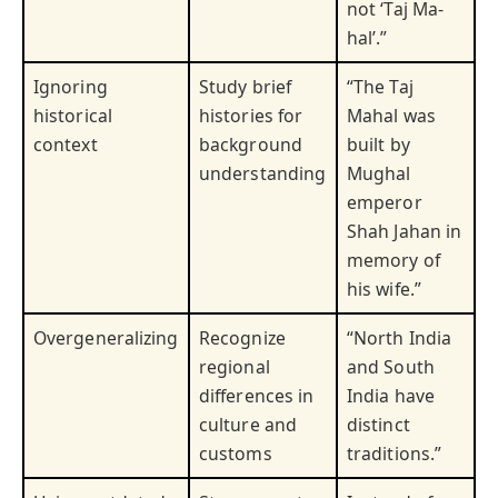
not ‘Taj Ma-
hal’.”
Ignoring
Study brief
“The Taj
historical
histories for
Mahal was
context
background
built by
understanding
Mughal
emperor
Shah Jahan in
memory of
his wife.”
Overgeneralizing
Recognize
“North India
regional
and South
differences in
India have
culture and
distinct
customs
traditions.”