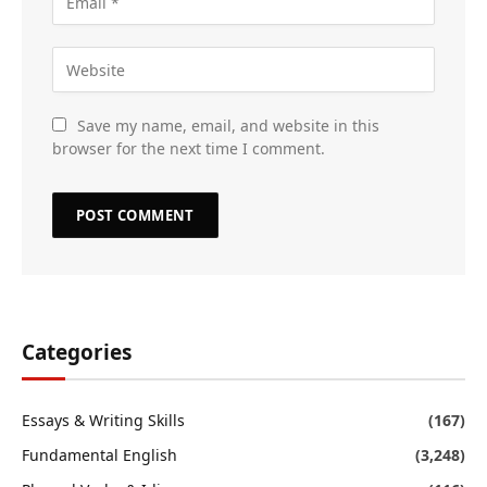
Save my name, email, and website in this
browser for the next time I comment.
Categories
Essays & Writing Skills
(167)
Fundamental English
(3,248)