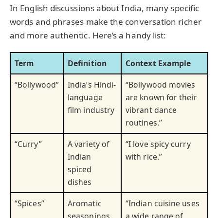
In English discussions about India, many specific
words and phrases make the conversation richer
and more authentic. Here’s a handy list:
Term
Definition
Context Example
“Bollywood”
India’s Hindi-
“Bollywood movies
language
are known for their
film industry
vibrant dance
routines.”
“Curry”
A variety of
“I love spicy curry
Indian
with rice.”
spiced
dishes
“Spices”
Aromatic
“Indian cuisine uses
seasonings
a wide range of