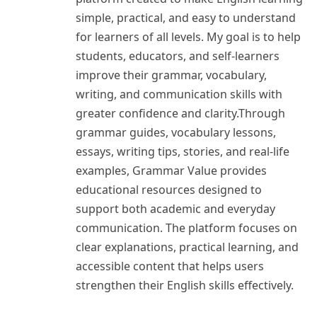
simple, practical, and easy to understand
for learners of all levels. My goal is to help
students, educators, and self-learners
improve their grammar, vocabulary,
writing, and communication skills with
greater confidence and clarity.Through
grammar guides, vocabulary lessons,
essays, writing tips, stories, and real-life
examples, Grammar Value provides
educational resources designed to
support both academic and everyday
communication. The platform focuses on
clear explanations, practical learning, and
accessible content that helps users
strengthen their English skills effectively.