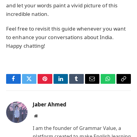
and let your words paint a vivid picture of this
incredible nation.
Feel free to revisit this guide whenever you want
to enhance your conversations about India.
Happy chatting!
Facebook
Twitter
Pinterest
LinkedIn
Tumblr
Email
WhatsApp
Copy
Link
Jaber Ahmed
Website
I am the founder of Grammar Value, a
platform created to make English learning