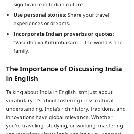
significance in Indian culture.”
Use personal stories:
Share your travel
experiences or dreams.
Incorporate Indian proverbs or quotes:
“Vasudhaiva Kutumbakam”—the world is one
family.
The Importance of Discussing India
in English
Talking about India in English isn’t just about
vocabulary; it’s about fostering cross-cultural
understanding. India’s rich history, traditions, and
innovations have global relevance. Whether
you’re traveling, studying, or working, mastering
conversations about India can help you connect