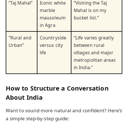
“Taj Mahal”
Iconic white
“Visiting the Taj
marble
Mahal is on my
mausoleum
bucket list.”
in Agra
“Rural and
Countryside
“Life varies greatly
Urban”
versus city
between rural
life
villages and major
metropolitan areas
in India.”
How to Structure a Conversation
About India
Want to sound more natural and confident? Here’s
a simple step-by-step guide: