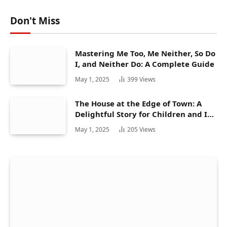
Don't Miss
Mastering Me Too, Me Neither, So Do
I, and Neither Do: A Complete Guide
May 1, 2025
399
Views
The House at the Edge of Town: A
Delightful Story for Children and Its
Hidden Gems
May 1, 2025
205
Views