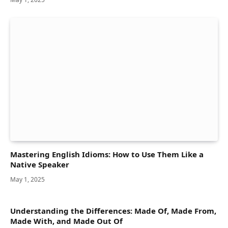
Mastering English Idioms: How to Use Them Like a
Native Speaker
May 1, 2025
Understanding the Differences: Made Of, Made From,
Made With, and Made Out Of