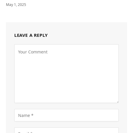
May 1, 2025
LEAVE A REPLY