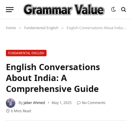
Home
Fundamental English
English Conversations About India: A Comprehensive Guide
»
»
FUNDAMENTAL ENGLISH
English Conversations
About India: A
Comprehensive Guide
By
Jaber Ahmed
May 1, 2025
No Comments
6 Mins Read