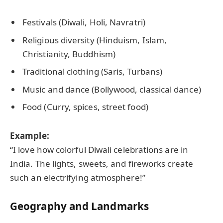
Festivals (Diwali, Holi, Navratri)
Religious diversity (Hinduism, Islam,
Christianity, Buddhism)
Traditional clothing (Saris, Turbans)
Music and dance (Bollywood, classical dance)
Food (Curry, spices, street food)
Example:
“I love how colorful Diwali celebrations are in
India. The lights, sweets, and fireworks create
such an electrifying atmosphere!”
Geography and Landmarks