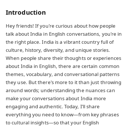
Introduction
Hey friends! If you're curious about how people
talk about India in English conversations, you're in
the right place. India is a vibrant country full of
culture, history, diversity, and unique stories.
When people share their thoughts or experiences
about India in English, there are certain common
themes, vocabulary, and conversational patterns
they use. But there's more to it than just throwing
around words; understanding the nuances can
make your conversations about India more
engaging and authentic. Today, I’ll share
everything you need to know—from key phrases
to cultural insights—so that your English