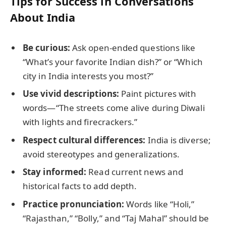
Tips for Success in Conversations
About India
Be curious:
Ask open-ended questions like
“What’s your favorite Indian dish?” or “Which
city in India interests you most?”
Use vivid descriptions:
Paint pictures with
words—“The streets come alive during Diwali
with lights and firecrackers.”
Respect cultural differences:
India is diverse;
avoid stereotypes and generalizations.
Stay informed:
Read current news and
historical facts to add depth.
Practice pronunciation:
Words like “Holi,”
“Rajasthan,” “Bolly,” and “Taj Mahal” should be