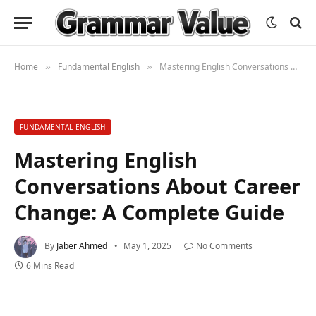
Home
Fundamental English
Mastering English Conversations About Career Change: A Complete Guide
»
»
FUNDAMENTAL ENGLISH
Mastering English
Conversations About Career
Change: A Complete Guide
By
Jaber Ahmed
May 1, 2025
No Comments
6 Mins Read