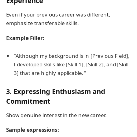
Experience
Even if your previous career was different,
emphasize transferable skills.
Example Filler:
"Although my background is in [Previous Field],
I developed skills like [Skill 1], [Skill 2], and [Skill
3] that are highly applicable."
3.
Expressing Enthusiasm and
Commitment
Show genuine interest in the new career.
Sample expressions: