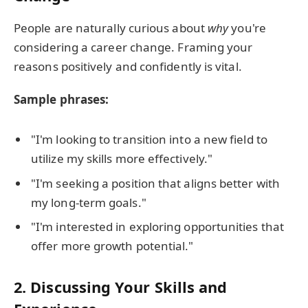
People are naturally curious about
why
you're
considering a career change. Framing your
reasons positively and confidently is vital.
Sample phrases:
"I'm looking to transition into a new field to
utilize my skills more effectively."
"I'm seeking a position that aligns better with
my long-term goals."
"I'm interested in exploring opportunities that
offer more growth potential."
2.
Discussing Your Skills and