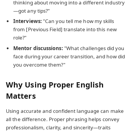
thinking about moving into a different industry
—got any tips?"
Interviews:
"Can you tell me how my skills
from [Previous Field] translate into this new
role?"
Mentor discussions:
"What challenges did you
face during your career transition, and how did
you overcome them?"
Why Using Proper English
Matters
Using accurate and confident language can make
all the difference. Proper phrasing helps convey
professionalism, clarity, and sincerity—traits