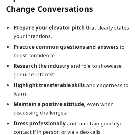
Change Conversations
Prepare your elevator pitch
that clearly states
your intentions.
Practice common questions and answers
to
boost confidence.
Research the industry
and role to showcase
genuine interest.
Highlight transferable skills
and eagerness to
learn.
Maintain a positive attitude
, even when
discussing challenges.
Dress professionally
and maintain good eye
contact if in person or via video calls.