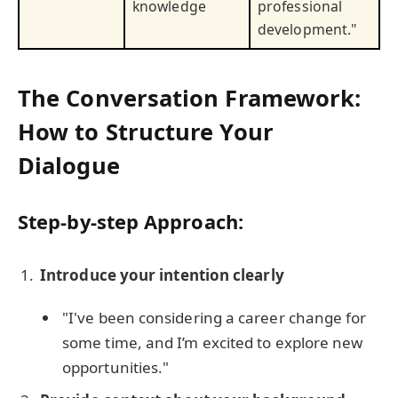
knowledge
professional
development."
The Conversation Framework:
How to Structure Your
Dialogue
Step-by-step Approach:
Introduce your intention clearly
"I've been considering a career change for
some time, and I’m excited to explore new
opportunities."