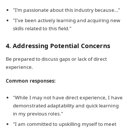
"I'm passionate about this industry because…"
"I've been actively learning and acquiring new
skills related to this field."
4.
Addressing Potential Concerns
Be prepared to discuss gaps or lack of direct
experience.
Common responses:
"While I may not have direct experience, I have
demonstrated adaptability and quick learning
in my previous roles."
"I am committed to upskilling myself to meet