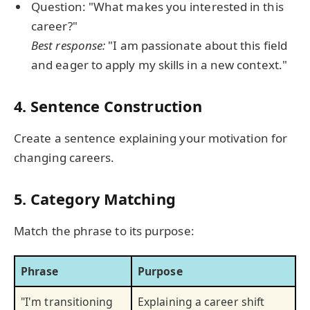
Question: "What makes you interested in this
career?"
Best response:
"I am passionate about this field
and eager to apply my skills in a new context."
4. Sentence Construction
Create a sentence explaining your motivation for
changing careers.
5. Category Matching
Match the phrase to its purpose:
Phrase
Purpose
"I'm transitioning
Explaining a career shift