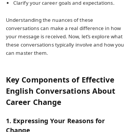
Clarify your career goals and expectations.
Understanding the nuances of these
conversations can make a real difference in how
your message is received. Now, let’s explore what
these conversations typically involve and how you
can master them.
Key Components of Effective
English Conversations About
Career Change
1.
Expressing Your Reasons for
Change