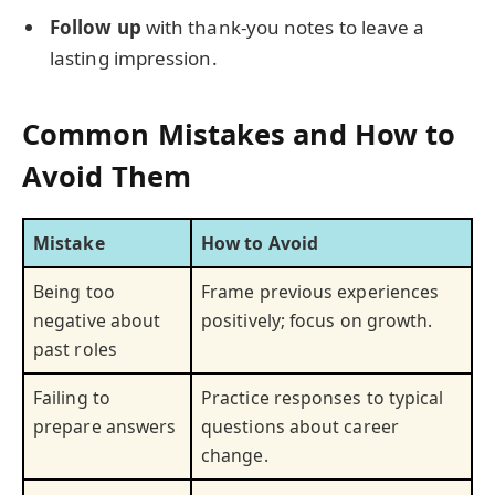
Follow up
with thank-you notes to leave a
lasting impression.
Common Mistakes and How to
Avoid Them
Mistake
How to Avoid
Being too
Frame previous experiences
negative about
positively; focus on growth.
past roles
Failing to
Practice responses to typical
prepare answers
questions about career
change.