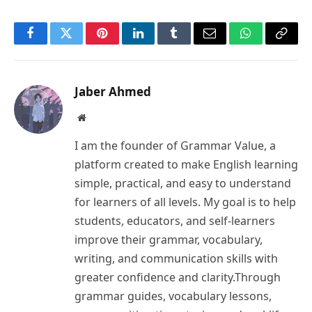
Facebook
Twitter
Pinterest
LinkedIn
Tumblr
Email
WhatsApp
Copy
Link
Jaber Ahmed
Website
I am the founder of Grammar Value, a
platform created to make English learning
simple, practical, and easy to understand
for learners of all levels. My goal is to help
students, educators, and self-learners
improve their grammar, vocabulary,
writing, and communication skills with
greater confidence and clarity.Through
grammar guides, vocabulary lessons,