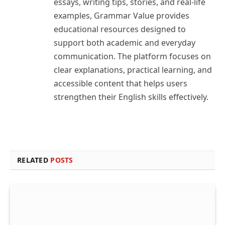
essays, writing tips, stories, and real-life
examples, Grammar Value provides
educational resources designed to
support both academic and everyday
communication. The platform focuses on
clear explanations, practical learning, and
accessible content that helps users
strengthen their English skills effectively.
RELATED
POSTS