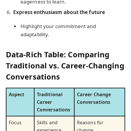
eagerness to learn.
Express enthusiasm about the future
Highlight your commitment and
adaptability.
Data-Rich Table: Comparing
Traditional vs. Career-Changing
Conversations
Aspect
Traditional
Career Change
Career
Conversations
Conversations
Focus
Skills and
Reasons for
experience
change,