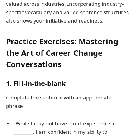
valued across industries. Incorporating industry-
specific vocabulary and varied sentence structures
also shows your initiative and readiness.
Practice Exercises: Mastering
the Art of Career Change
Conversations
1. Fill-in-the-blank
Complete the sentence with an appropriate
phrase:
"While I may not have direct experience in
________, I am confident in my ability to