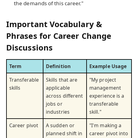
the demands of this career."
Important Vocabulary &
Phrases for Career Change
Discussions
Term
Definition
Example Usage
Transferable
Skills that are
"My project
skills
applicable
management
across different
experience is a
jobs or
transferable
industries
skill."
Career pivot
A sudden or
"I'm making a
planned shift in
career pivot into