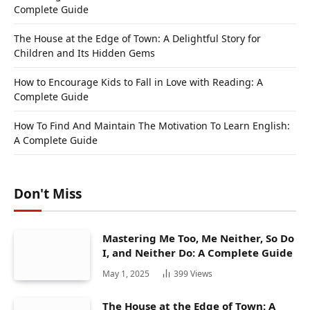
Complete Guide
The House at the Edge of Town: A Delightful Story for
Children and Its Hidden Gems
How to Encourage Kids to Fall in Love with Reading: A
Complete Guide
How To Find And Maintain The Motivation To Learn English:
A Complete Guide
Don't Miss
Mastering Me Too, Me Neither, So Do
I, and Neither Do: A Complete Guide
May 1, 2025
399
Views
The House at the Edge of Town: A