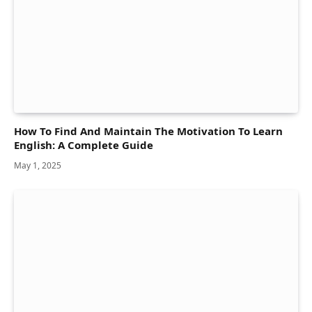
How To Find And Maintain The Motivation To Learn
English: A Complete Guide
May 1, 2025