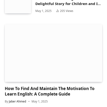
Delightful Story for Children and Its
Hidden Gems
May 1, 2025
205
Views
How To Find And Maintain The Motivation To
Learn English: A Complete Guide
By
Jaber Ahmed
May 1, 2025