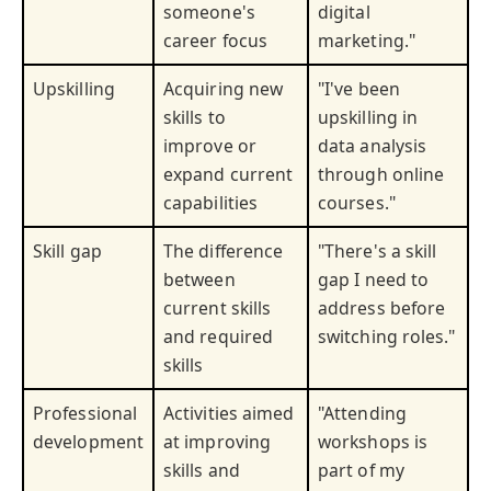
someone's
digital
career focus
marketing."
Upskilling
Acquiring new
"I've been
skills to
upskilling in
improve or
data analysis
expand current
through online
capabilities
courses."
Skill gap
The difference
"There's a skill
between
gap I need to
current skills
address before
and required
switching roles."
skills
Professional
Activities aimed
"Attending
development
at improving
workshops is
skills and
part of my