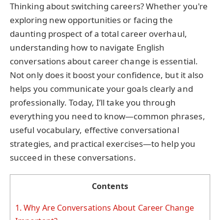
Thinking about switching careers? Whether you're
exploring new opportunities or facing the
daunting prospect of a total career overhaul,
understanding how to navigate English
conversations about career change is essential.
Not only does it boost your confidence, but it also
helps you communicate your goals clearly and
professionally. Today, I’ll take you through
everything you need to know—common phrases,
useful vocabulary, effective conversational
strategies, and practical exercises—to help you
succeed in these conversations.
Contents
1.
Why Are Conversations About Career Change