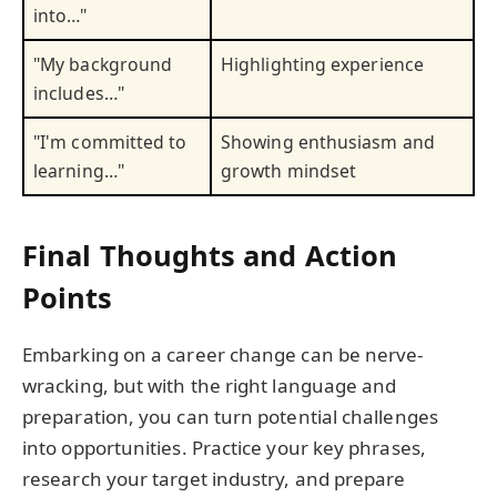
into…"
"My background
Highlighting experience
includes…"
"I'm committed to
Showing enthusiasm and
learning…"
growth mindset
Final Thoughts and Action
Points
Embarking on a career change can be nerve-
wracking, but with the right language and
preparation, you can turn potential challenges
into opportunities. Practice your key phrases,
research your target industry, and prepare