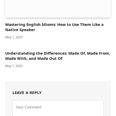
Mastering English Idioms: How to Use Them Like a
Native Speaker
May 1, 2025
Understanding the Differences: Made Of, Made From,
Made With, and Made Out Of
May 1, 2025
LEAVE A REPLY