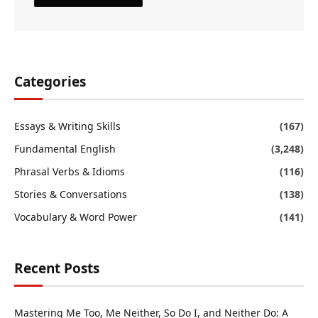
Categories
Essays & Writing Skills
(167)
Fundamental English
(3,248)
Phrasal Verbs & Idioms
(116)
Stories & Conversations
(138)
Vocabulary & Word Power
(141)
Recent Posts
Mastering Me Too, Me Neither, So Do I, and Neither Do: A