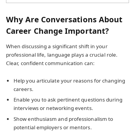
Why Are Conversations About
Career Change Important?
When discussing a significant shift in your
professional life, language plays a crucial role.
Clear, confident communication can:
Help you articulate your reasons for changing
careers.
Enable you to ask pertinent questions during
interviews or networking events.
Show enthusiasm and professionalism to
potential employers or mentors.