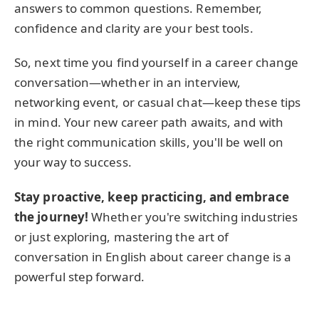
answers to common questions. Remember,
confidence and clarity are your best tools.
So, next time you find yourself in a career change
conversation—whether in an interview,
networking event, or casual chat—keep these tips
in mind. Your new career path awaits, and with
the right communication skills, you'll be well on
your way to success.
Stay proactive, keep practicing, and embrace
the journey!
Whether you're switching industries
or just exploring, mastering the art of
conversation in English about career change is a
powerful step forward.