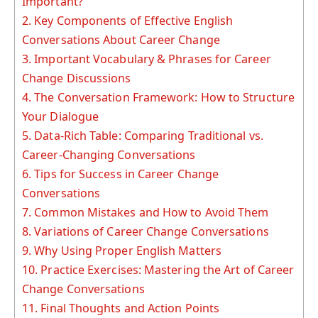
Important?
2.
Key Components of Effective English
Conversations About Career Change
3.
Important Vocabulary & Phrases for Career
Change Discussions
4.
The Conversation Framework: How to Structure
Your Dialogue
5.
Data-Rich Table: Comparing Traditional vs.
Career-Changing Conversations
6.
Tips for Success in Career Change
Conversations
7.
Common Mistakes and How to Avoid Them
8.
Variations of Career Change Conversations
9.
Why Using Proper English Matters
10.
Practice Exercises: Mastering the Art of Career
Change Conversations
11.
Final Thoughts and Action Points