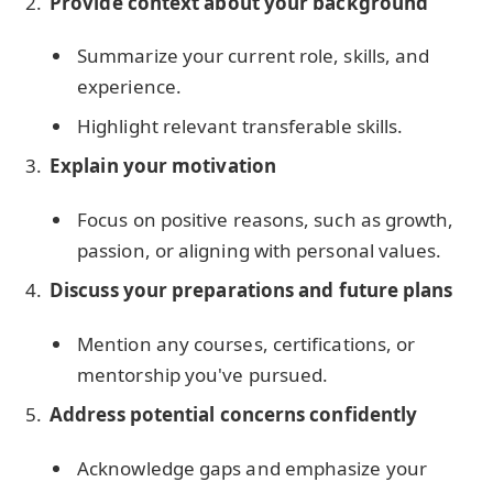
Provide context about your background
Summarize your current role, skills, and
experience.
Highlight relevant transferable skills.
Explain your motivation
Focus on positive reasons, such as growth,
passion, or aligning with personal values.
Discuss your preparations and future plans
Mention any courses, certifications, or
mentorship you've pursued.
Address potential concerns confidently
Acknowledge gaps and emphasize your