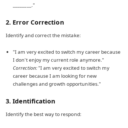
________."
2. Error Correction
Identify and correct the mistake:
"I am very excited to switch my career because
I don't enjoy my current role anymore."
Correction:
"I am very excited to switch my
career because I am looking for new
challenges and growth opportunities."
3. Identification
Identify the best way to respond: