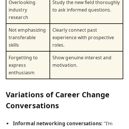
Overlooking
Study the new field thoroughly
industry
to ask informed questions.
research
Not emphasizing
Clearly connect past
transferable
experience with prospective
skills
roles.
Forgetting to
Show genuine interest and
express
motivation.
enthusiasm
Variations of Career Change
Conversations
Informal networking conversations:
"I’m