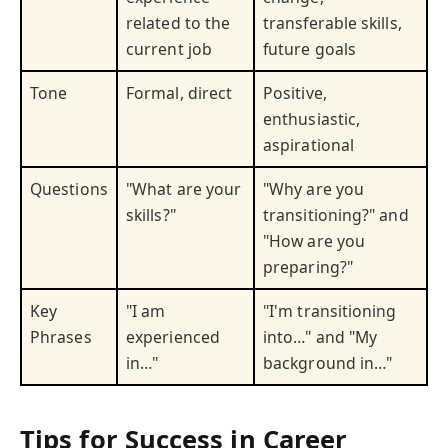
related to the
transferable skills,
current job
future goals
Tone
Formal, direct
Positive,
enthusiastic,
aspirational
Questions
"What are your
"Why are you
skills?"
transitioning?" and
"How are you
preparing?"
Key
"I am
"I'm transitioning
Phrases
experienced
into…" and "My
in…"
background in…"
Tips for Success in Career