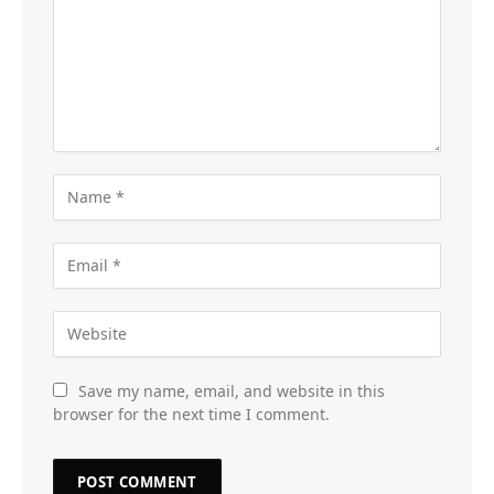
Save my name, email, and website in this
browser for the next time I comment.