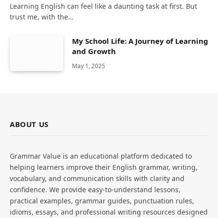
Learning English can feel like a daunting task at first. But
trust me, with the…
My School Life: A Journey of Learning
and Growth
May 1, 2025
ABOUT US
Grammar Value is an educational platform dedicated to
helping learners improve their English grammar, writing,
vocabulary, and communication skills with clarity and
confidence. We provide easy-to-understand lessons,
practical examples, grammar guides, punctuation rules,
idioms, essays, and professional writing resources designed