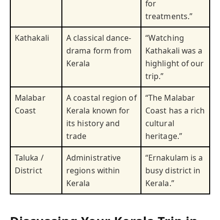
for
treatments.”
Kathakali
A classical dance-
“Watching
drama form from
Kathakali was a
Kerala
highlight of our
trip.”
Malabar
A coastal region of
“The Malabar
Coast
Kerala known for
Coast has a rich
its history and
cultural
trade
heritage.”
Taluka /
Administrative
“Ernakulam is a
District
regions within
busy district in
Kerala
Kerala.”