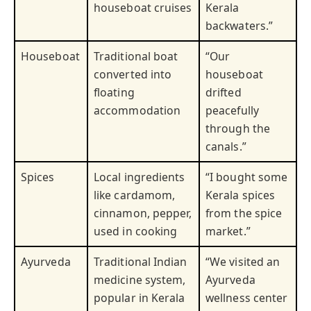
houseboat cruises
Kerala
backwaters.”
Houseboat
Traditional boat
“Our
converted into
houseboat
floating
drifted
accommodation
peacefully
through the
canals.”
Spices
Local ingredients
“I bought some
like cardamom,
Kerala spices
cinnamon, pepper,
from the spice
used in cooking
market.”
Ayurveda
Traditional Indian
“We visited an
medicine system,
Ayurveda
popular in Kerala
wellness center