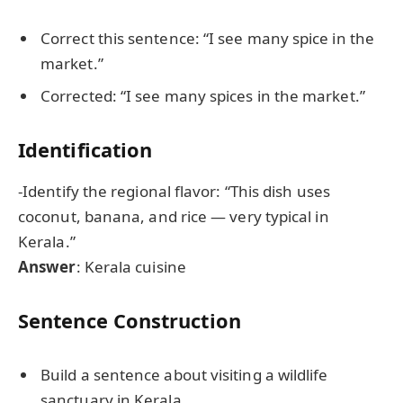
Correct this sentence: “I see many spice in the
market.”
Corrected: “I see many spices in the market.”
Identification
-Identify the regional flavor: “This dish uses
coconut, banana, and rice — very typical in
Kerala.”
Answer
: Kerala cuisine
Sentence Construction
Build a sentence about visiting a wildlife
sanctuary in Kerala.