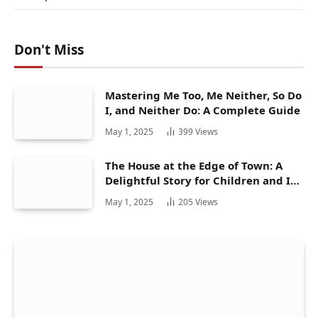
Don't Miss
Mastering Me Too, Me Neither, So Do
I, and Neither Do: A Complete Guide
May 1, 2025
399
Views
The House at the Edge of Town: A
Delightful Story for Children and Its
Hidden Gems
May 1, 2025
205
Views