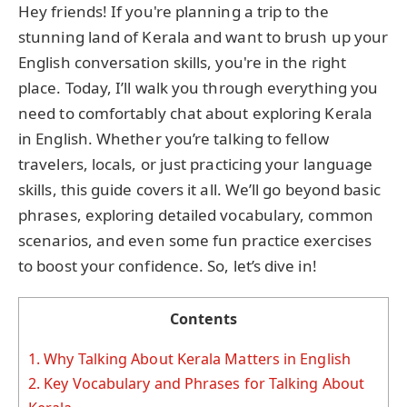
Hey friends! If you're planning a trip to the
stunning land of Kerala and want to brush up your
English conversation skills, you're in the right
place. Today, I’ll walk you through everything you
need to comfortably chat about exploring Kerala
in English. Whether you’re talking to fellow
travelers, locals, or just practicing your language
skills, this guide covers it all. We’ll go beyond basic
phrases, exploring detailed vocabulary, common
scenarios, and even some fun practice exercises
to boost your confidence. So, let’s dive in!
Contents
1.
Why Talking About Kerala Matters in English
2.
Key Vocabulary and Phrases for Talking About