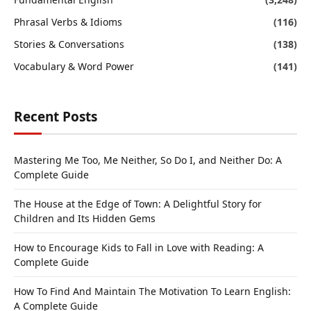
Phrasal Verbs & Idioms
(116)
Stories & Conversations
(138)
Vocabulary & Word Power
(141)
Recent Posts
Mastering Me Too, Me Neither, So Do I, and Neither Do: A
Complete Guide
The House at the Edge of Town: A Delightful Story for
Children and Its Hidden Gems
How to Encourage Kids to Fall in Love with Reading: A
Complete Guide
How To Find And Maintain The Motivation To Learn English:
A Complete Guide