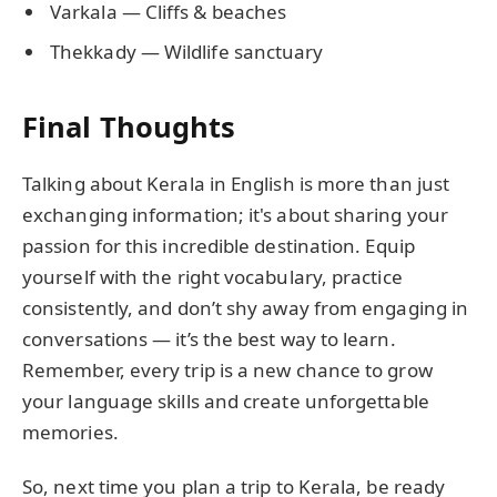
Varkala — Cliffs & beaches
Thekkady — Wildlife sanctuary
Final Thoughts
Talking about Kerala in English is more than just
exchanging information; it's about sharing your
passion for this incredible destination. Equip
yourself with the right vocabulary, practice
consistently, and don’t shy away from engaging in
conversations — it’s the best way to learn.
Remember, every trip is a new chance to grow
your language skills and create unforgettable
memories.
So, next time you plan a trip to Kerala, be ready