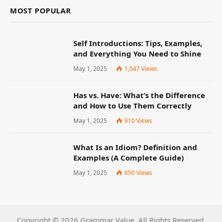
MOST POPULAR
Self Introductions: Tips, Examples,
and Everything You Need to Shine
May 1, 2025
1,047
Views
Has vs. Have: What’s the Difference
and How to Use Them Correctly
May 1, 2025
910
Views
What Is an Idiom? Definition and
Examples (A Complete Guide)
May 1, 2025
650
Views
Copyright © 2026 Grammar Value. All Rights Reserved.