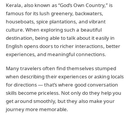
Kerala, also known as “God’s Own Country,” is
famous for its lush greenery, backwaters,
houseboats, spice plantations, and vibrant
culture. When exploring such a beautiful
destination, being able to talk about it easily in
English opens doors to richer interactions, better
experiences, and meaningful connections.
Many travelers often find themselves stumped
when describing their experiences or asking locals
for directions — that’s where good conversation
skills become priceless. Not only do they help you
get around smoothly, but they also make your
journey more memorable.