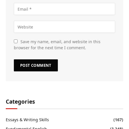
Save my name, email, and website in this
browser for the next time I comment.
Categories
Essays & Writing Skills
(167)
Fundamental English
(3,248)