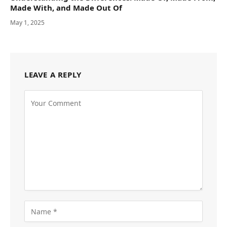
Made With, and Made Out Of
May 1, 2025
LEAVE A REPLY