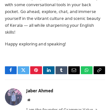
with some conversational tools in your back
pocket. Go ahead, explore, chat, and immerse
yourself in the vibrant culture and scenic beauty
of Kerala — all while sharpening your English
skills!
Happy exploring and speaking!
Facebook
Twitter
Pinterest
LinkedIn
Tumblr
Email
WhatsApp
Copy
Link
Jaber Ahmed
Website
I am the founder of Grammar Value, a