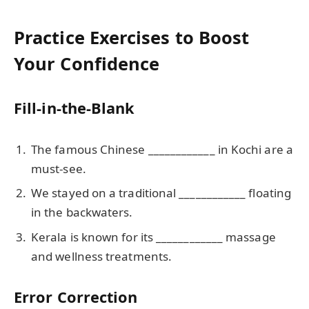
Practice Exercises to Boost
Your Confidence
Fill-in-the-Blank
The famous Chinese ____________ in Kochi are a
must-see.
We stayed on a traditional ____________ floating
in the backwaters.
Kerala is known for its ____________ massage
and wellness treatments.
Error Correction