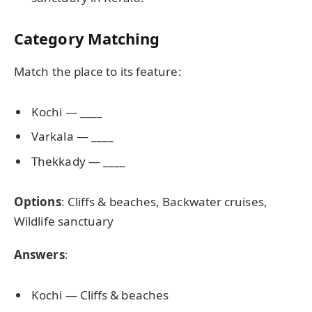
Category Matching
Match the place to its feature:
Kochi — ____
Varkala — ____
Thekkady — ____
Options
: Cliffs & beaches, Backwater cruises,
Wildlife sanctuary
Answers
:
Kochi — Cliffs & beaches