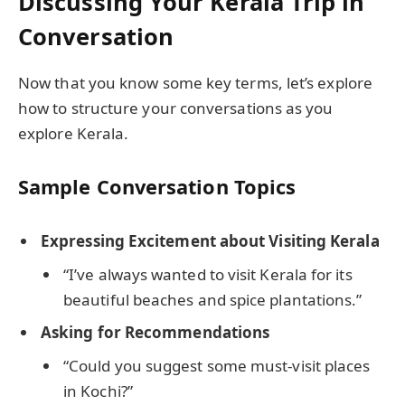
Discussing Your Kerala Trip in
Conversation
Now that you know some key terms, let’s explore
how to structure your conversations as you
explore Kerala.
Sample Conversation Topics
Expressing Excitement about Visiting Kerala
“I’ve always wanted to visit Kerala for its
beautiful beaches and spice plantations.”
Asking for Recommendations
“Could you suggest some must-visit places
in Kochi?”