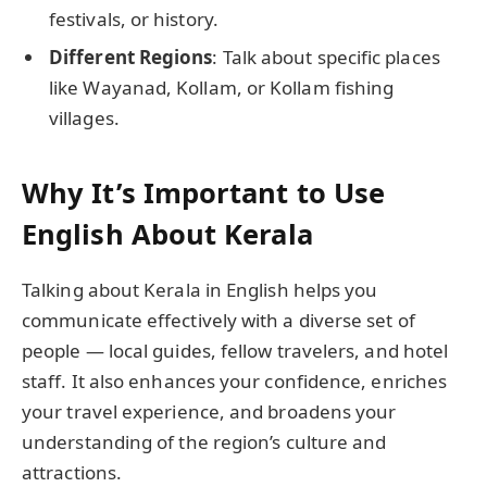
festivals, or history.
Different Regions
: Talk about specific places
like Wayanad, Kollam, or Kollam fishing
villages.
Why It’s Important to Use
English About Kerala
Talking about Kerala in English helps you
communicate effectively with a diverse set of
people — local guides, fellow travelers, and hotel
staff. It also enhances your confidence, enriches
your travel experience, and broadens your
understanding of the region’s culture and
attractions.