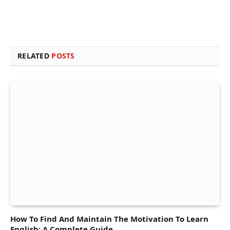
RELATED
POSTS
How To Find And Maintain The Motivation To Learn
English: A Complete Guide