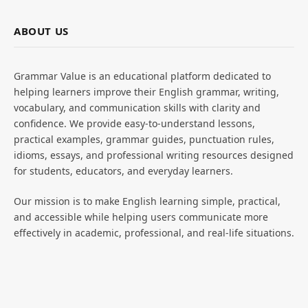
ABOUT US
Grammar Value is an educational platform dedicated to
helping learners improve their English grammar, writing,
vocabulary, and communication skills with clarity and
confidence. We provide easy-to-understand lessons,
practical examples, grammar guides, punctuation rules,
idioms, essays, and professional writing resources designed
for students, educators, and everyday learners.
Our mission is to make English learning simple, practical,
and accessible while helping users communicate more
effectively in academic, professional, and real-life situations.