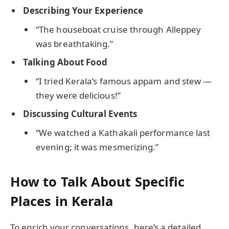
Describing Your Experience
“The houseboat cruise through Alleppey
was breathtaking.”
Talking About Food
“I tried Kerala’s famous appam and stew —
they were delicious!”
Discussing Cultural Events
“We watched a Kathakali performance last
evening; it was mesmerizing.”
How to Talk About Specific
Places in Kerala
To enrich your conversations, here’s a detailed