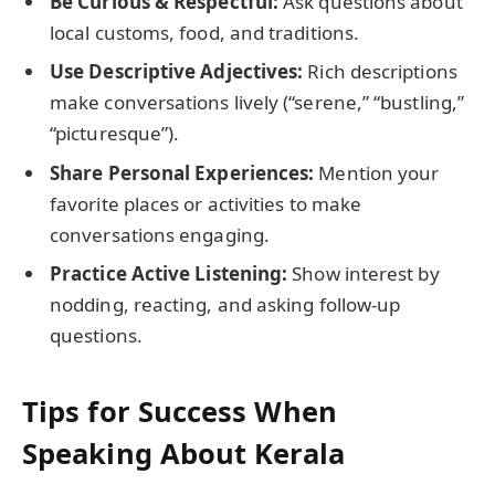
Be Curious & Respectful:
Ask questions about
local customs, food, and traditions.
Use Descriptive Adjectives:
Rich descriptions
make conversations lively (“serene,” “bustling,”
“picturesque”).
Share Personal Experiences:
Mention your
favorite places or activities to make
conversations engaging.
Practice Active Listening:
Show interest by
nodding, reacting, and asking follow-up
questions.
Tips for Success When
Speaking About Kerala