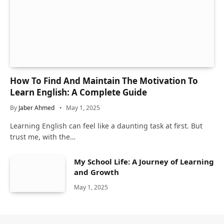
How To Find And Maintain The Motivation To
Learn English: A Complete Guide
By
Jaber Ahmed
May 1, 2025
Learning English can feel like a daunting task at first. But
trust me, with the…
My School Life: A Journey of Learning
and Growth
May 1, 2025