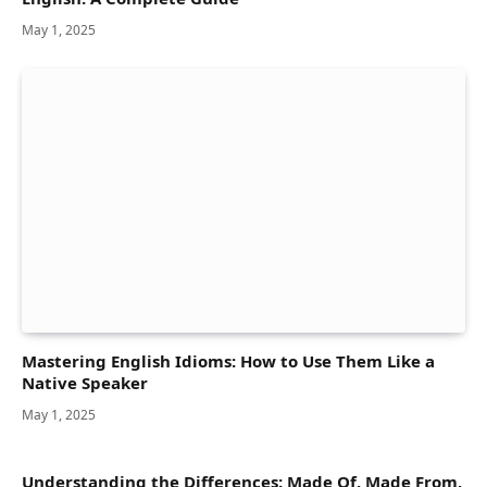
May 1, 2025
Mastering English Idioms: How to Use Them Like a
Native Speaker
May 1, 2025
Understanding the Differences: Made Of, Made From,