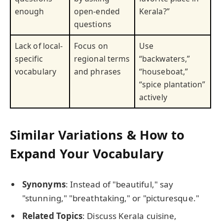
enough
open-ended
Kerala?”
questions
Lack of local-
Focus on
Use
specific
regional terms
“backwaters,”
vocabulary
and phrases
“houseboat,”
“spice plantation”
actively
Similar Variations & How to
Expand Your Vocabulary
Synonyms
: Instead of "beautiful," say
"stunning," "breathtaking," or "picturesque."
Related Topics
: Discuss Kerala cuisine,