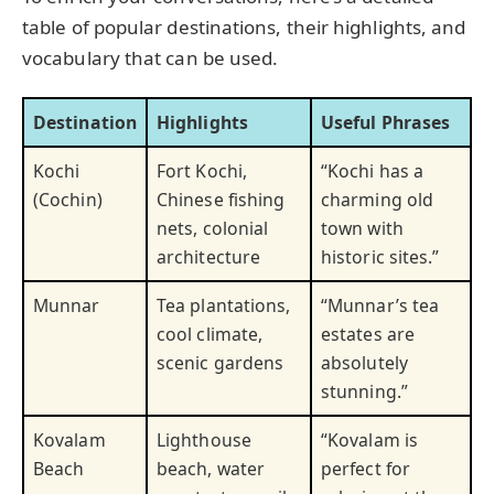
table of popular destinations, their highlights, and
vocabulary that can be used.
Destination
Highlights
Useful Phrases
Kochi
Fort Kochi,
“Kochi has a
(Cochin)
Chinese fishing
charming old
nets, colonial
town with
architecture
historic sites.”
Munnar
Tea plantations,
“Munnar’s tea
cool climate,
estates are
scenic gardens
absolutely
stunning.”
Kovalam
Lighthouse
“Kovalam is
Beach
beach, water
perfect for