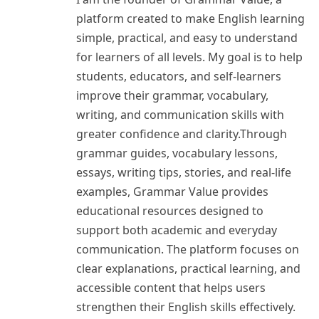
platform created to make English learning
simple, practical, and easy to understand
for learners of all levels. My goal is to help
students, educators, and self-learners
improve their grammar, vocabulary,
writing, and communication skills with
greater confidence and clarity.Through
grammar guides, vocabulary lessons,
essays, writing tips, stories, and real-life
examples, Grammar Value provides
educational resources designed to
support both academic and everyday
communication. The platform focuses on
clear explanations, practical learning, and
accessible content that helps users
strengthen their English skills effectively.