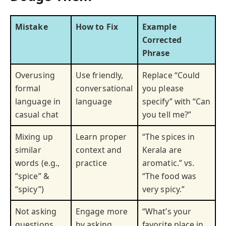
Mistake
How to Fix
Example
Corrected
Phrase
Overusing
Use friendly,
Replace “Could
formal
conversational
you please
language in
language
specify” with “Can
casual chat
you tell me?”
Mixing up
Learn proper
“The spices in
similar
context and
Kerala are
words (e.g.,
practice
aromatic.” vs.
“spice” &
“The food was
“spicy”)
very spicy.”
Not asking
Engage more
“What’s your
questions
by asking
favorite place in