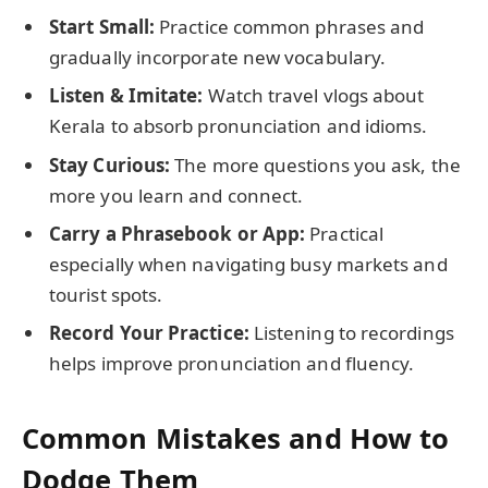
Start Small:
Practice common phrases and
gradually incorporate new vocabulary.
Listen & Imitate:
Watch travel vlogs about
Kerala to absorb pronunciation and idioms.
Stay Curious:
The more questions you ask, the
more you learn and connect.
Carry a Phrasebook or App:
Practical
especially when navigating busy markets and
tourist spots.
Record Your Practice:
Listening to recordings
helps improve pronunciation and fluency.
Common Mistakes and How to
Dodge Them