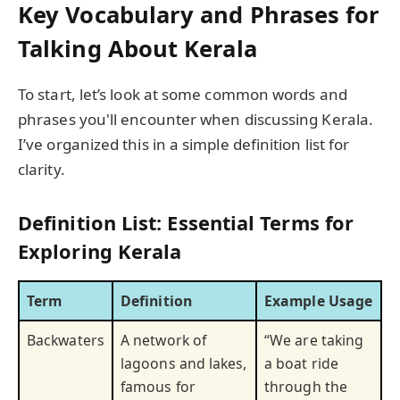
Key Vocabulary and Phrases for
Talking About Kerala
To start, let’s look at some common words and
phrases you'll encounter when discussing Kerala.
I’ve organized this in a simple definition list for
clarity.
Definition List: Essential Terms for
Exploring Kerala
Term
Definition
Example Usage
Backwaters
A network of
“We are taking
lagoons and lakes,
a boat ride
famous for
through the