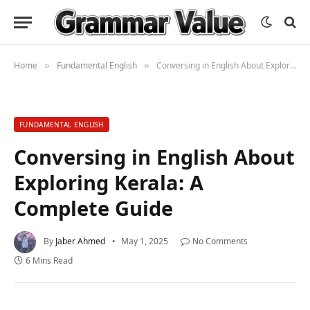
Home
Fundamental English
Conversing in English About Exploring Kerala: A Complete Guide
»
»
FUNDAMENTAL ENGLISH
Conversing in English About
Exploring Kerala: A
Complete Guide
By
Jaber Ahmed
May 1, 2025
No Comments
6 Mins Read