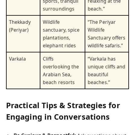
sports, tranquil
relaxing at the
surroundings
beach.”
Thekkady
Wildlife
“The Periyar
(Periyar)
sanctuary, spice
Wildlife
plantations,
Sanctuary offers
elephant rides
wildlife safaris.”
Varkala
Cliffs
“Varkala has
overlooking the
unique cliffs and
Arabian Sea,
beautiful
beach resorts
beaches.”
Practical Tips & Strategies for
Engaging in Conversations