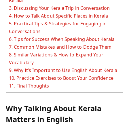
Kerala
3.
Discussing Your Kerala Trip in Conversation
4.
How to Talk About Specific Places in Kerala
5.
Practical Tips & Strategies for Engaging in
Conversations
6.
Tips for Success When Speaking About Kerala
7.
Common Mistakes and How to Dodge Them
8.
Similar Variations & How to Expand Your
Vocabulary
9.
Why It’s Important to Use English About Kerala
10.
Practice Exercises to Boost Your Confidence
11.
Final Thoughts
Why Talking About Kerala
Matters in English