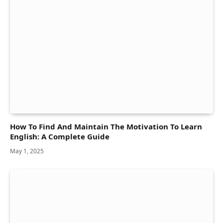
How To Find And Maintain The Motivation To Learn
English: A Complete Guide
May 1, 2025