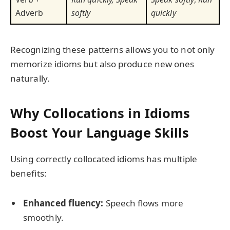
Adverb
softly
quickly
Recognizing these patterns allows you to not only
memorize idioms but also produce new ones
naturally.
Why Collocations in Idioms
Boost Your Language Skills
Using correctly collocated idioms has multiple
benefits:
Enhanced fluency:
Speech flows more
smoothly.