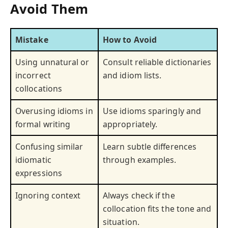
Avoid Them
Mistake
How to Avoid
Using unnatural or
Consult reliable dictionaries
incorrect
and idiom lists.
collocations
Overusing idioms in
Use idioms sparingly and
formal writing
appropriately.
Confusing similar
Learn subtle differences
idiomatic
through examples.
expressions
Ignoring context
Always check if the
collocation fits the tone and
situation.