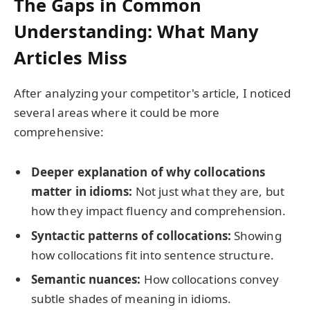
The Gaps in Common
Understanding: What Many
Articles Miss
After analyzing your competitor's article, I noticed
several areas where it could be more
comprehensive:
Deeper explanation of why collocations
matter in idioms:
Not just what they are, but
how they impact fluency and comprehension.
Syntactic patterns of collocations:
Showing
how collocations fit into sentence structure.
Semantic nuances:
How collocations convey
subtle shades of meaning in idioms.