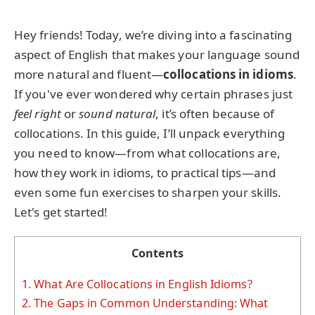
Hey friends! Today, we’re diving into a fascinating
aspect of English that makes your language sound
more natural and fluent—
collocations in idioms
.
If you've ever wondered why certain phrases just
feel right
or
sound natural
, it’s often because of
collocations. In this guide, I’ll unpack everything
you need to know—from what collocations are,
how they work in idioms, to practical tips—and
even some fun exercises to sharpen your skills.
Let's get started!
Contents
1.
What Are Collocations in English Idioms?
2.
The Gaps in Common Understanding: What