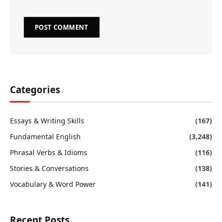
Categories
Essays & Writing Skills
(167)
Fundamental English
(3,248)
Phrasal Verbs & Idioms
(116)
Stories & Conversations
(138)
Vocabulary & Word Power
(141)
Recent Posts