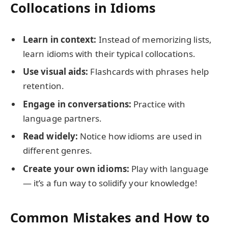
Collocations in Idioms
Learn in context:
Instead of memorizing lists,
learn idioms with their typical collocations.
Use visual aids:
Flashcards with phrases help
retention.
Engage in conversations:
Practice with
language partners.
Read widely:
Notice how idioms are used in
different genres.
Create your own idioms:
Play with language
— it’s a fun way to solidify your knowledge!
Common Mistakes and How to