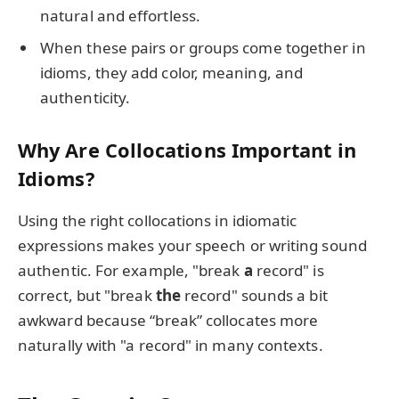
natural and effortless.
When these pairs or groups come together in
idioms, they add color, meaning, and
authenticity.
Why Are Collocations Important in
Idioms?
Using the right collocations in idiomatic
expressions makes your speech or writing sound
authentic. For example, "break
a
record" is
correct, but "break
the
record" sounds a bit
awkward because “break” collocates more
naturally with "a record" in many contexts.