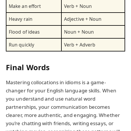
Make an effort
Verb + Noun
Heavy rain
Adjective + Noun
Flood of ideas
Noun + Noun
Run quickly
Verb + Adverb
Final Words
Mastering collocations in idioms is a game-
changer for your English language skills. When
you understand and use natural word
partnerships, your communication becomes
clearer, more authentic, and engaging. Whether
you’re chatting with friends, writing essays, or