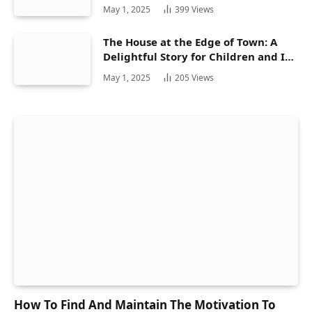
May 1, 2025
399
Views
The House at the Edge of Town: A
Delightful Story for Children and Its
Hidden Gems
May 1, 2025
205
Views
How To Find And Maintain The Motivation To