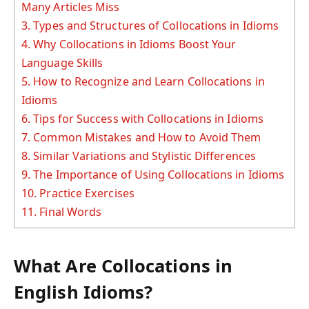
Many Articles Miss
3.
Types and Structures of Collocations in Idioms
4.
Why Collocations in Idioms Boost Your
Language Skills
5.
How to Recognize and Learn Collocations in
Idioms
6.
Tips for Success with Collocations in Idioms
7.
Common Mistakes and How to Avoid Them
8.
Similar Variations and Stylistic Differences
9.
The Importance of Using Collocations in Idioms
10.
Practice Exercises
11.
Final Words
What Are Collocations in
English Idioms?