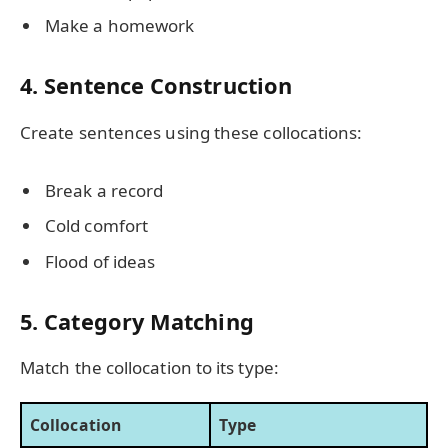
Make a homework
4. Sentence Construction
Create sentences using these collocations:
Break a record
Cold comfort
Flood of ideas
5. Category Matching
Match the collocation to its type:
Collocation
Type