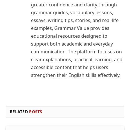
greater confidence and clarity.Through
grammar guides, vocabulary lessons,
essays, writing tips, stories, and real-life
examples, Grammar Value provides
educational resources designed to
support both academic and everyday
communication. The platform focuses on
clear explanations, practical learning, and
accessible content that helps users
strengthen their English skills effectively.
RELATED
POSTS