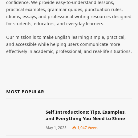
confidence. We provide easy-to-understand lessons,
practical examples, grammar guides, punctuation rules,
idioms, essays, and professional writing resources designed
for students, educators, and everyday learners.
Our mission is to make English learning simple, practical,
and accessible while helping users communicate more
effectively in academic, professional, and real-life situations.
MOST POPULAR
Self Introductions: Tips, Examples,
and Everything You Need to Shine
May 1, 2025
1,047
Views