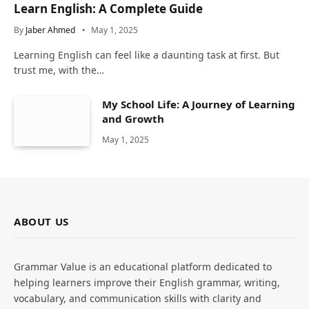
Learn English: A Complete Guide
By
Jaber Ahmed
May 1, 2025
Learning English can feel like a daunting task at first. But
trust me, with the…
My School Life: A Journey of Learning
and Growth
May 1, 2025
ABOUT US
Grammar Value is an educational platform dedicated to
helping learners improve their English grammar, writing,
vocabulary, and communication skills with clarity and