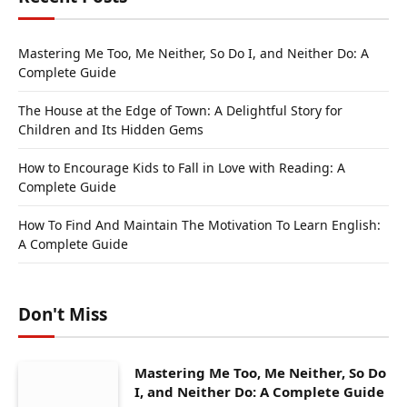
Mastering Me Too, Me Neither, So Do I, and Neither Do: A
Complete Guide
The House at the Edge of Town: A Delightful Story for
Children and Its Hidden Gems
How to Encourage Kids to Fall in Love with Reading: A
Complete Guide
How To Find And Maintain The Motivation To Learn English:
A Complete Guide
Don't Miss
Mastering Me Too, Me Neither, So Do
I, and Neither Do: A Complete Guide