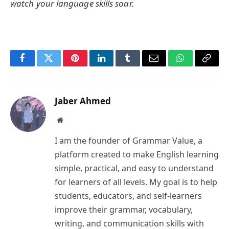
watch your language skills soar.
Facebook
Twitter
Pinterest
LinkedIn
Tumblr
Email
WhatsApp
Copy
Link
Jaber Ahmed
Website
I am the founder of Grammar Value, a
platform created to make English learning
simple, practical, and easy to understand
for learners of all levels. My goal is to help
students, educators, and self-learners
improve their grammar, vocabulary,
writing, and communication skills with