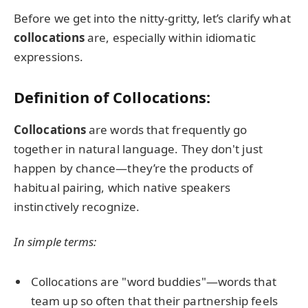
Before we get into the nitty-gritty, let’s clarify what
collocations
are, especially within idiomatic
expressions.
Definition of Collocations:
Collocations
are words that frequently go
together in natural language. They don't just
happen by chance—they’re the products of
habitual pairing, which native speakers
instinctively recognize.
In simple terms:
Collocations are "word buddies"—words that
team up so often that their partnership feels