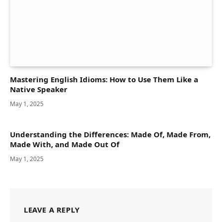
Mastering English Idioms: How to Use Them Like a
Native Speaker
May 1, 2025
Understanding the Differences: Made Of, Made From,
Made With, and Made Out Of
May 1, 2025
LEAVE A REPLY