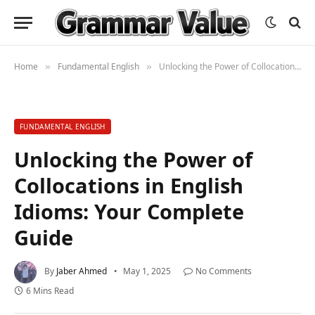
Home
Fundamental English
Unlocking the Power of Collocations in English Idioms: Your Complete Guide
»
»
FUNDAMENTAL ENGLISH
Unlocking the Power of
Collocations in English
Idioms: Your Complete
Guide
By
Jaber Ahmed
May 1, 2025
No Comments
6 Mins Read