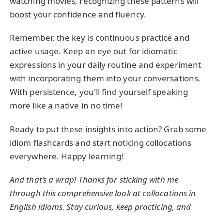
watching movies, recognizing these patterns will
boost your confidence and fluency.
Remember, the key is continuous practice and
active usage. Keep an eye out for idiomatic
expressions in your daily routine and experiment
with incorporating them into your conversations.
With persistence, you'll find yourself speaking
more like a native in no time!
Ready to put these insights into action? Grab some
idiom flashcards and start noticing collocations
everywhere. Happy learning!
And that’s a wrap! Thanks for sticking with me
through this comprehensive look at collocations in
English idioms. Stay curious, keep practicing, and