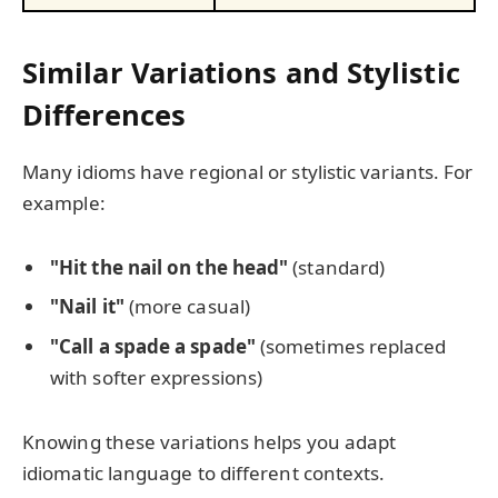
Similar Variations and Stylistic
Differences
Many idioms have regional or stylistic variants. For
example:
"Hit the nail on the head"
(standard)
"Nail it"
(more casual)
"Call a spade a spade"
(sometimes replaced
with softer expressions)
Knowing these variations helps you adapt
idiomatic language to different contexts.