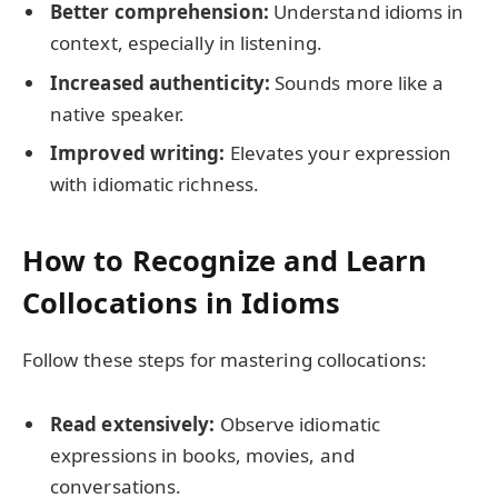
Better comprehension:
Understand idioms in
context, especially in listening.
Increased authenticity:
Sounds more like a
native speaker.
Improved writing:
Elevates your expression
with idiomatic richness.
How to Recognize and Learn
Collocations in Idioms
Follow these steps for mastering collocations:
Read extensively:
Observe idiomatic
expressions in books, movies, and
conversations.