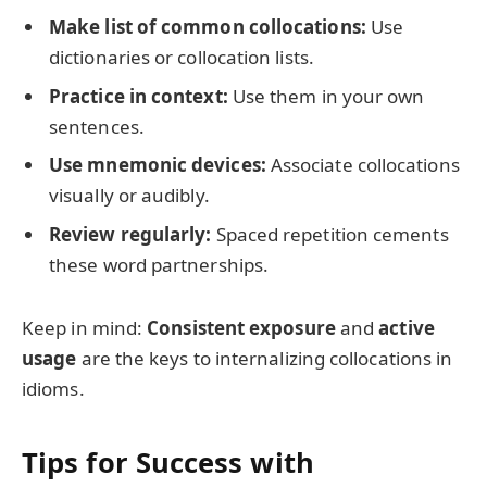
Make list of common collocations:
Use
dictionaries or collocation lists.
Practice in context:
Use them in your own
sentences.
Use mnemonic devices:
Associate collocations
visually or audibly.
Review regularly:
Spaced repetition cements
these word partnerships.
Keep in mind:
Consistent exposure
and
active
usage
are the keys to internalizing collocations in
idioms.
Tips for Success with