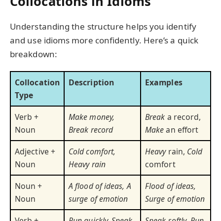
Collocations in Idioms
Understanding the structure helps you identify
and use idioms more confidently. Here’s a quick
breakdown:
Collocation
Description
Examples
Type
Verb +
Make money,
Break
a record,
Noun
Break record
Make
an effort
Adjective +
Cold comfort,
Heavy
rain,
Cold
Noun
Heavy rain
comfort
Noun +
A flood of ideas, A
Flood of ideas,
Noun
surge of emotion
Surge of emotion
Verb +
Run quickly, Speak
Speak softly
,
Run