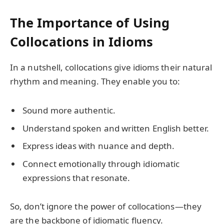
The Importance of Using
Collocations in Idioms
In a nutshell, collocations give idioms their natural
rhythm and meaning. They enable you to:
Sound more authentic.
Understand spoken and written English better.
Express ideas with nuance and depth.
Connect emotionally through idiomatic
expressions that resonate.
So, don’t ignore the power of collocations—they
are the backbone of idiomatic fluency.