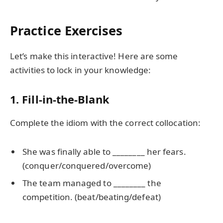
Practice Exercises
Let’s make this interactive! Here are some
activities to lock in your knowledge:
1. Fill-in-the-Blank
Complete the idiom with the correct collocation:
She was finally able to ________ her fears.
(conquer/conquered/overcome)
The team managed to ________ the
competition. (beat/beating/defeat)