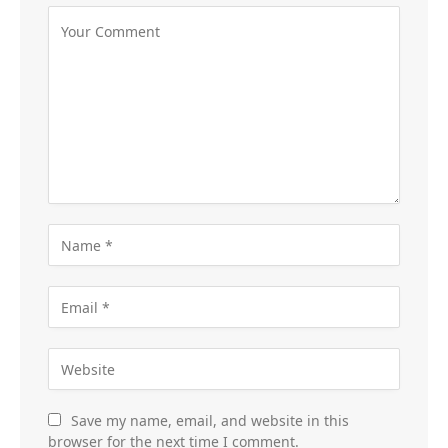
Save my name, email, and website in this
browser for the next time I comment.