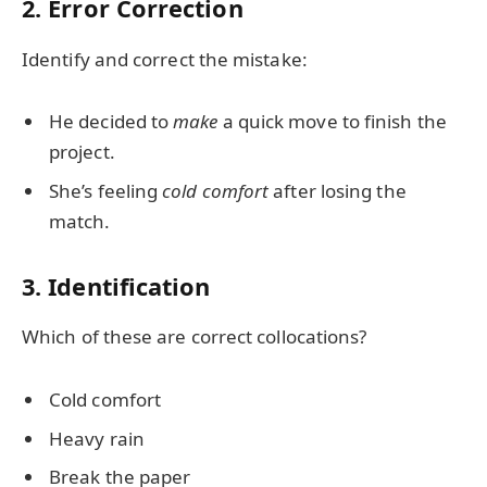
2. Error Correction
Identify and correct the mistake:
He decided to
make
a quick move to finish the
project.
She’s feeling
cold comfort
after losing the
match.
3. Identification
Which of these are correct collocations?
Cold comfort
Heavy rain
Break the paper