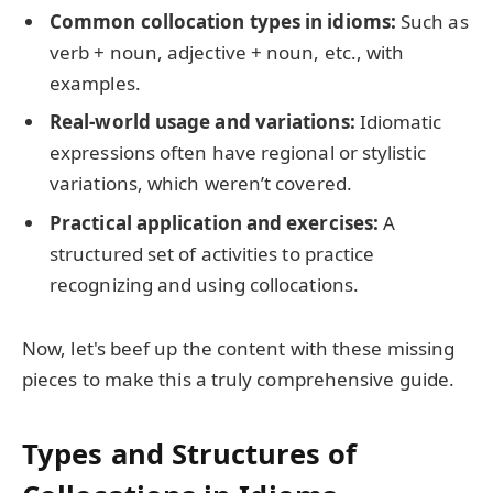
Common collocation types in idioms:
Such as
verb + noun, adjective + noun, etc., with
examples.
Real-world usage and variations:
Idiomatic
expressions often have regional or stylistic
variations, which weren’t covered.
Practical application and exercises:
A
structured set of activities to practice
recognizing and using collocations.
Now, let's beef up the content with these missing
pieces to make this a truly comprehensive guide.
Types and Structures of