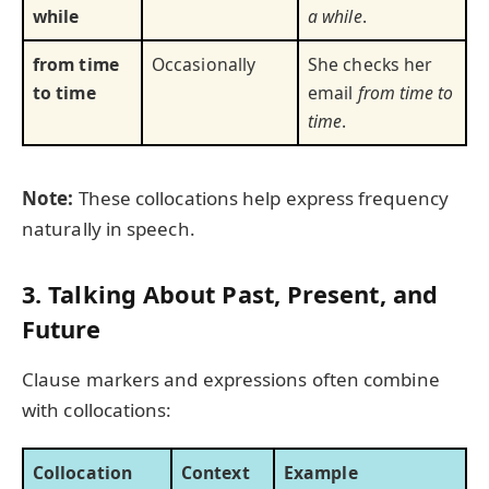
while
a while
.
from time
Occasionally
She checks her
to time
email
from time to
time
.
Note:
These collocations help express frequency
naturally in speech.
3. Talking About Past, Present, and
Future
Clause markers and expressions often combine
with collocations:
Collocation
Context
Example