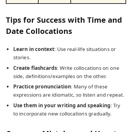
Tips for Success with Time and
Date Collocations
Learn in context
: Use real-life situations or
stories.
Create flashcards
: Write collocations on one
side, definitions/examples on the other.
Practice pronunciation
: Many of these
expressions are idiomatic, so listen and repeat.
Use them in your writing and speaking
: Try
to incorporate new collocations gradually.