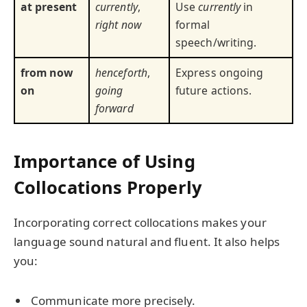
at present
currently
,
Use
currently
in
right now
formal
speech/writing.
from now
henceforth
,
Express ongoing
on
going
future actions.
forward
Importance of Using
Collocations Properly
Incorporating correct collocations makes your
language sound natural and fluent. It also helps
you:
Communicate more precisely.