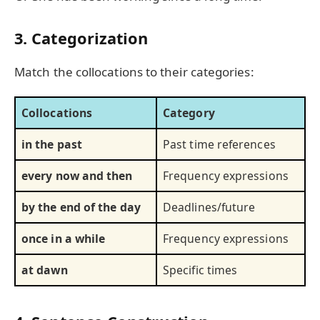
3. Categorization
Match the collocations to their categories:
Collocations
Category
in the past
Past time references
every now and then
Frequency expressions
by the end of the day
Deadlines/future
once in a while
Frequency expressions
at dawn
Specific times