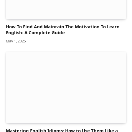
How To Find And Maintain The Motivation To Learn
English: A Complete Guide
May 1, 2025
Mastering English Idioms: How to Use Them Like a