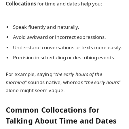
Collocations
for time and dates help you:
Speak fluently and naturally.
Avoid awkward or incorrect expressions.
Understand conversations or texts more easily.
Precision in scheduling or describing events.
For example, saying “
the early hours of the
morning
” sounds native, whereas “
the early hours
”
alone might seem vague.
Common Collocations for
Talking About Time and Dates