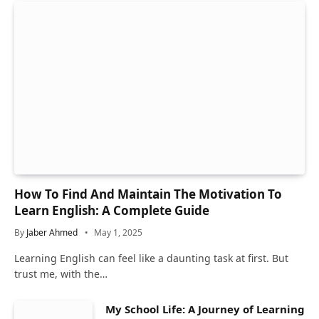
How To Find And Maintain The Motivation To
Learn English: A Complete Guide
By
Jaber Ahmed
May 1, 2025
Learning English can feel like a daunting task at first. But
trust me, with the…
My School Life: A Journey of Learning