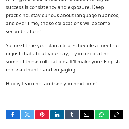
success is consistency and exposure. Keep
practicing, stay curious about language nuances,
and over time, these collocations will become
second nature!
So, next time you plan a trip, schedule a meeting,
or just chat about your day, try incorporating
some of these collocations. It’ll make your English
more authentic and engaging.
Happy learning, and see you next time!
Facebook
Twitter
Pinterest
LinkedIn
Tumblr
Email
WhatsApp
Copy
Link