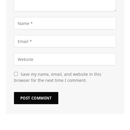
Save my name, email, and website in this
browser for the next time I comment.