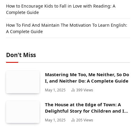
How to Encourage Kids to Fall in Love with Reading: A
Complete Guide
How To Find And Maintain The Motivation To Learn English:
A Complete Guide
Don't Miss
Mastering Me Too, Me Neither, So Do
I, and Neither Do: A Complete Guide
May 1, 2025
399
Views
The House at the Edge of Town: A
Delightful Story for Children and Its
Hidden Gems
May 1, 2025
205
Views