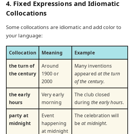
4. Fixed Expressions and Idiomatic
Collocations
Some collocations are idiomatic and add color to
your language:
Collocation
Meaning
Example
the turn of
Around
Many inventions
the century
1900 or
appeared
at the turn
2000
of the century
.
the early
Very early
The club closed
hours
morning
during
the early hours
.
party at
Event
The celebration will
midnight
happening
be
at midnight
.
at midnight