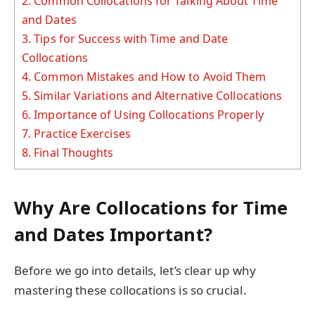
2.
Common Collocations for Talking About Time
and Dates
3.
Tips for Success with Time and Date
Collocations
4.
Common Mistakes and How to Avoid Them
5.
Similar Variations and Alternative Collocations
6.
Importance of Using Collocations Properly
7.
Practice Exercises
8.
Final Thoughts
Why Are Collocations for Time
and Dates Important?
Before we go into details, let’s clear up why
mastering these collocations is so crucial.