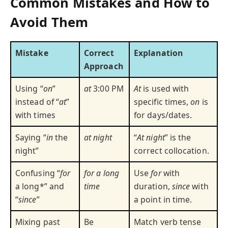
Common Mistakes and How to
Avoid Them
Mistake
Correct
Explanation
Approach
Using “
on
”
at
3:00 PM
At
is used with
instead of “
at
”
specific times,
on
is
with times
for days/dates.
Saying “
in
the
at night
“
At night
” is the
night”
correct collocation.
Confusing “
for
for a long
Use
for
with
a long*” and
time
duration,
since
with
“
since
”
a point in time.
Mixing past
Be
Match verb tense