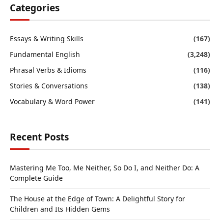
Categories
Essays & Writing Skills
(167)
Fundamental English
(3,248)
Phrasal Verbs & Idioms
(116)
Stories & Conversations
(138)
Vocabulary & Word Power
(141)
Recent Posts
Mastering Me Too, Me Neither, So Do I, and Neither Do: A
Complete Guide
The House at the Edge of Town: A Delightful Story for
Children and Its Hidden Gems