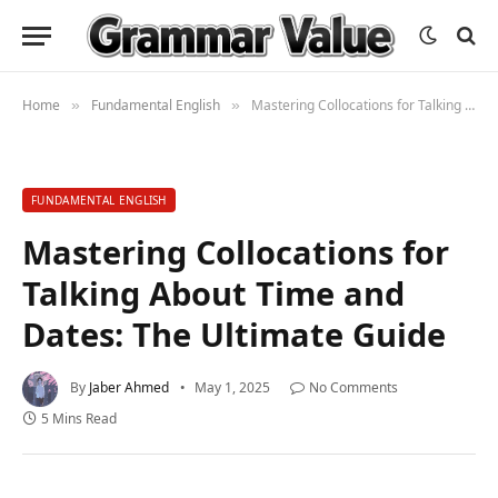
Home
Fundamental English
Mastering Collocations for Talking About Time and Dates: The Ultimate Guide
»
»
FUNDAMENTAL ENGLISH
Mastering Collocations for
Talking About Time and
Dates: The Ultimate Guide
By
Jaber Ahmed
May 1, 2025
No Comments
5 Mins Read