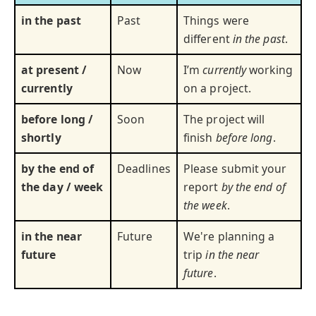
in the past
Past
Things were
different
in the past
.
at present /
Now
I’m
currently
working
currently
on a project.
before long /
Soon
The project will
shortly
finish
before long
.
by the end of
Deadlines
Please submit your
the day / week
report
by the end of
the week
.
in the near
Future
We're planning a
future
trip
in the near
future
.