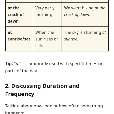
at the
Very early
We went hiking
at the
crack of
morning
crack of dawn
.
dawn
at
When the
The sky is stunning
at
sunrise/set
sun rises or
sunrise
.
sets
Tip:
“
at
” is commonly used with specific times or
parts of the day.
2. Discussing Duration and
Frequency
Talking about how long or how often something
happens: