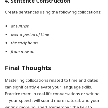
4. Sentence Construction
Create sentences using the following collocations:
at sunrise
over a period of time
the early hours
from now on
Final Thoughts
Mastering collocations related to time and dates
can significantly elevate your language skills.
Practice them in real-life conversations or writing
—your speech will sound more natural, and your
writing more polished. Remember, the key to