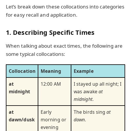
Let’s break down these collocations into categories
for easy recall and application.
1. Describing Specific Times
When talking about exact times, the following are
some typical collocations:
Collocation
Meaning
Example
at
12:00 AM
I stayed up all night; I
midnight
was awake
at
midnight
.
at
Early
The birds sing
at
dawn/dusk
morning or
dawn
.
evening