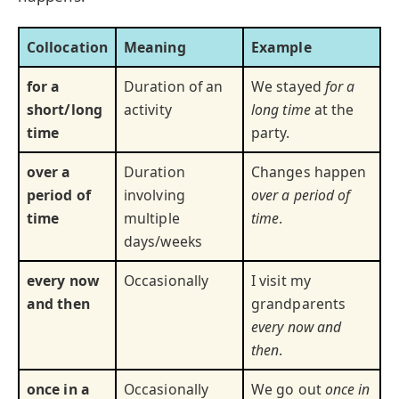
Collocation
Meaning
Example
for a
Duration of an
We stayed
for a
short/long
activity
long time
at the
time
party.
over a
Duration
Changes happen
period of
involving
over a period of
time
multiple
time
.
days/weeks
every now
Occasionally
I visit my
and then
grandparents
every now and
then
.
once in a
Occasionally
We go out
once in