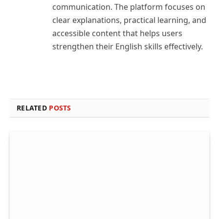
communication. The platform focuses on
clear explanations, practical learning, and
accessible content that helps users
strengthen their English skills effectively.
RELATED
POSTS