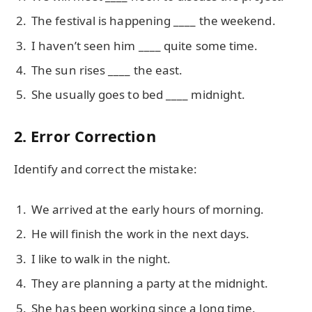
The festival is happening ____ the weekend.
I haven’t seen him ____ quite some time.
The sun rises ____ the east.
She usually goes to bed ____ midnight.
2. Error Correction
Identify and correct the mistake:
We arrived at the early hours of morning.
He will finish the work in the next days.
I like to walk in the night.
They are planning a party at the midnight.
She has been working since a long time.