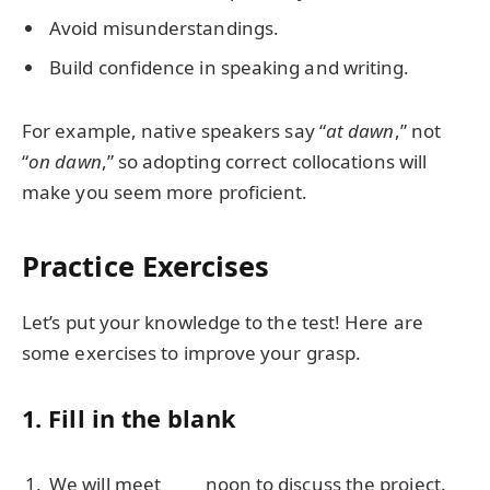
Avoid misunderstandings.
Build confidence in speaking and writing.
For example, native speakers say “
at dawn
,” not
“
on dawn
,” so adopting correct collocations will
make you seem more proficient.
Practice Exercises
Let’s put your knowledge to the test! Here are
some exercises to improve your grasp.
1. Fill in the blank
We will meet ____ noon to discuss the project.