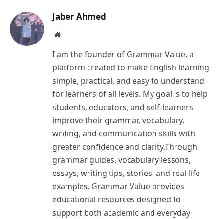
Jaber Ahmed
Website
I am the founder of Grammar Value, a
platform created to make English learning
simple, practical, and easy to understand
for learners of all levels. My goal is to help
students, educators, and self-learners
improve their grammar, vocabulary,
writing, and communication skills with
greater confidence and clarity.Through
grammar guides, vocabulary lessons,
essays, writing tips, stories, and real-life
examples, Grammar Value provides
educational resources designed to
support both academic and everyday