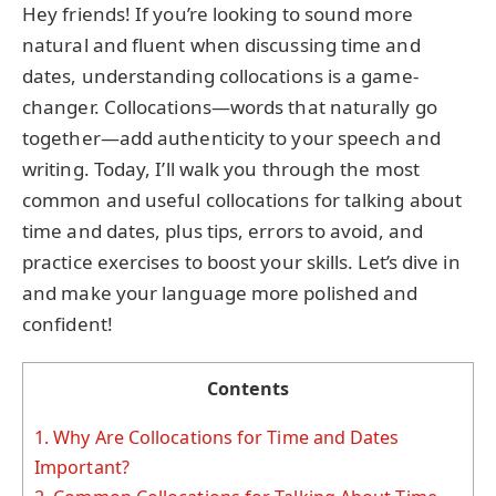
Hey friends! If you’re looking to sound more
natural and fluent when discussing time and
dates, understanding collocations is a game-
changer. Collocations—words that naturally go
together—add authenticity to your speech and
writing. Today, I’ll walk you through the most
common and useful collocations for talking about
time and dates, plus tips, errors to avoid, and
practice exercises to boost your skills. Let’s dive in
and make your language more polished and
confident!
Contents
1.
Why Are Collocations for Time and Dates
Important?