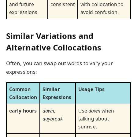
and future
consistent
with collocation to
expressions
avoid confusion.
Similar Variations and
Alternative Collocations
Often, you can swap out words to vary your
expressions:
Common
Similar
Usage Tips
Collocation
Expressions
early hours
dawn
,
Use
dawn
when
daybreak
talking about
sunrise.