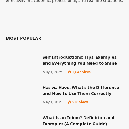
effectively in academic, professional, and real-life situations.
MOST POPULAR
Self Introductions: Tips, Examples,
and Everything You Need to Shine
May 1, 2025
1,047
Views
Has vs. Have: What’s the Difference
and How to Use Them Correctly
May 1, 2025
910
Views
What Is an Idiom? Definition and
Examples (A Complete Guide)