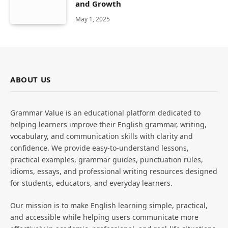
and Growth
May 1, 2025
ABOUT US
Grammar Value is an educational platform dedicated to
helping learners improve their English grammar, writing,
vocabulary, and communication skills with clarity and
confidence. We provide easy-to-understand lessons,
practical examples, grammar guides, punctuation rules,
idioms, essays, and professional writing resources designed
for students, educators, and everyday learners.
Our mission is to make English learning simple, practical,
and accessible while helping users communicate more