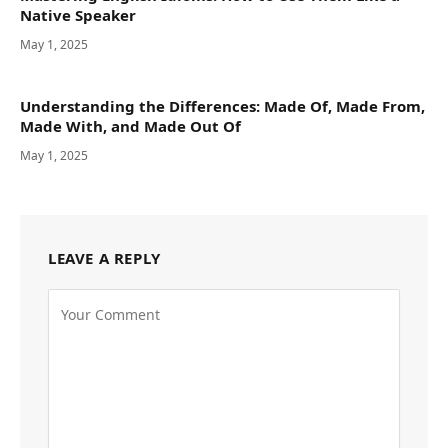
Native Speaker
May 1, 2025
Understanding the Differences: Made Of, Made From,
Made With, and Made Out Of
May 1, 2025
LEAVE A REPLY