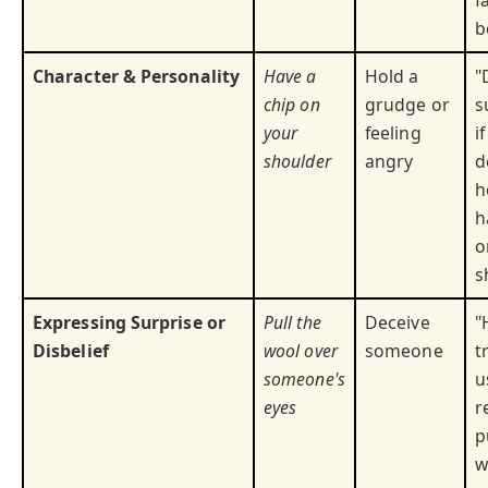
f
b
Character & Personality
Have a
Hold a
"
chip on
grudge or
s
your
feeling
i
shoulder
angry
d
h
h
o
s
Expressing Surprise or
Pull the
Deceive
"
Disbelief
wool over
someone
t
someone's
u
eyes
r
p
w