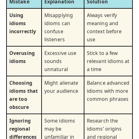
Mistake
Explanation
Solution
Using
Misapplying
Always verify
idioms
idioms can
meaning and
incorrectly
confuse
context before
listeners
use
Overusing
Excessive use
Stick to a few
idioms
sounds
relevant idioms at
unnatural
a time
Choosing
Might alienate
Balance advanced
idioms that
your audience
idioms with more
are too
common phrases
obscure
Ignoring
Some idioms
Research the
regional
may be
idioms’ origins
differences
unfamiliar in
and regional