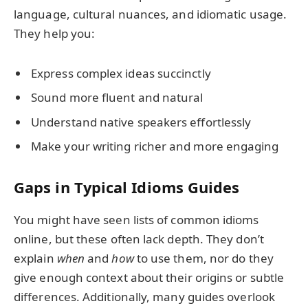
language, cultural nuances, and idiomatic usage.
They help you:
Express complex ideas succinctly
Sound more fluent and natural
Understand native speakers effortlessly
Make your writing richer and more engaging
Gaps in Typical Idioms Guides
You might have seen lists of common idioms
online, but these often lack depth. They don’t
explain
when
and
how
to use them, nor do they
give enough context about their origins or subtle
differences. Additionally, many guides overlook