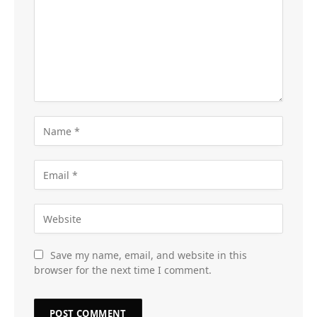
Save my name, email, and website in this
browser for the next time I comment.