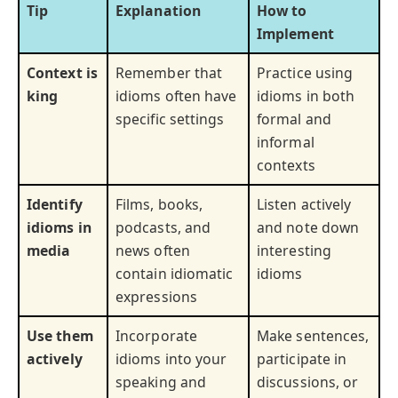
Tip
Explanation
How to
Implement
Context is
Remember that
Practice using
king
idioms often have
idioms in both
specific settings
formal and
informal
contexts
Identify
Films, books,
Listen actively
idioms in
podcasts, and
and note down
media
news often
interesting
contain idiomatic
idioms
expressions
Use them
Incorporate
Make sentences,
actively
idioms into your
participate in
speaking and
discussions, or