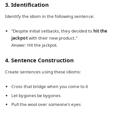
3. Identification
Identify the idiom in the following sentence:
“Despite initial setbacks, they decided to
hit the
jackpot
with their new product.”
Answer:
Hit the jackpot.
4. Sentence Construction
Create sentences using these idioms:
Cross that bridge when you come to it
Let bygones be bygones
Pull the wool over someone's eyes