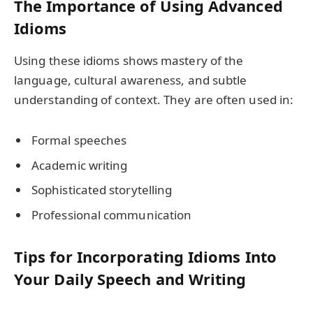
The Importance of Using Advanced
Idioms
Using these idioms shows mastery of the
language, cultural awareness, and subtle
understanding of context. They are often used in:
Formal speeches
Academic writing
Sophisticated storytelling
Professional communication
Tips for Incorporating Idioms Into
Your Daily Speech and Writing