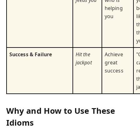
feeds you
who is
y
helping
b
you
l
t
t
y
Success & Failure
Hit the
Achieve
"
jackpot
great
c
success
r
t
j
Why and How to Use These
Idioms