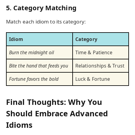
5. Category Matching
Match each idiom to its category:
Idiom
Category
Burn the midnight oil
Time & Patience
Bite the hand that feeds you
Relationships & Trust
Fortune favors the bold
Luck & Fortune
Final Thoughts: Why You
Should Embrace Advanced
Idioms