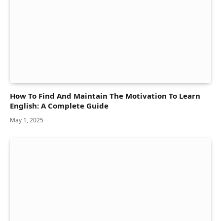
How To Find And Maintain The Motivation To Learn
English: A Complete Guide
May 1, 2025