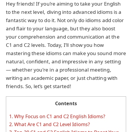
Hey friends! If you’re aiming to take your English
to the next level, diving into advanced idioms is a
fantastic way to do it. Not only do idioms add color
and flair to your language, but they also boost
your comprehension and communication at the
C1 and C2 levels. Today, I’ll show you how
mastering these idioms can make you sound more
natural, confident, and impressive in any setting
— whether you're in a professional meeting,
writing an academic paper, or just chatting with
friends. So, let’s get started!
Contents
1.
Why Focus on C1 and C2 English Idioms?
2.
What Are C1 and C2 Level Idioms?