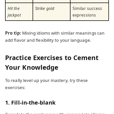
Hit the
Strike gold
Similar success
jackpot
expressions
Pro tip:
Mixing idioms with similar meanings can
add flavor and flexibility to your language.
Practice Exercises to Cement
Your Knowledge
To really level up your mastery, try these
exercises:
1. Fill-in-the-blank