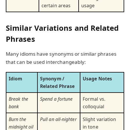
certain areas
usage
Similar Variations and Related
Phrases
Many idioms have synonyms or similar phrases
that can be used interchangeably:
Idiom
Synonym /
Usage Notes
Related Phrase
Break the
Spend a fortune
Formal vs.
bank
colloquial
Burn the
Pull an all-nighter
Slight variation
midnight oil
in tone