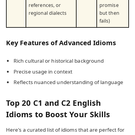
references, or
promise
regional dialects
but then
fails)
Key Features of Advanced Idioms
Rich cultural or historical background
Precise usage in context
Reflects nuanced understanding of language
Top 20 C1 and C2 English
Idioms to Boost Your Skills
Here's a curated list of idioms that are perfect for