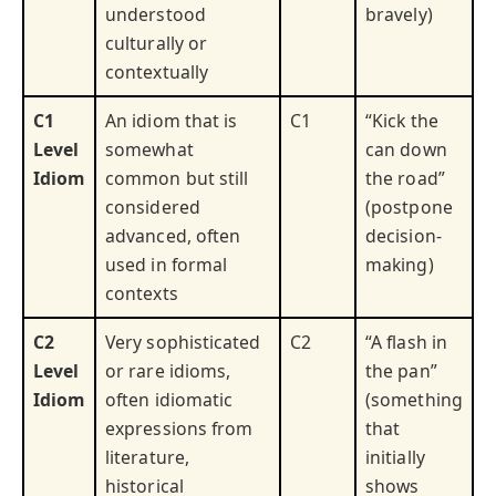
understood
bravely)
culturally or
contextually
C1
An idiom that is
C1
“Kick the
Level
somewhat
can down
Idiom
common but still
the road”
considered
(postpone
advanced, often
decision-
used in formal
making)
contexts
C2
Very sophisticated
C2
“A flash in
Level
or rare idioms,
the pan”
Idiom
often idiomatic
(something
expressions from
that
literature,
initially
historical
shows