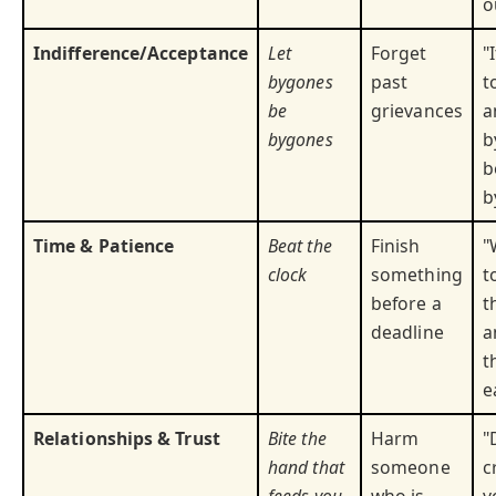
o
Indifference/Acceptance
Let
Forget
"
bygones
past
t
be
grievances
a
bygones
b
b
b
Time & Patience
Beat the
Finish
"
clock
something
t
before a
t
deadline
a
t
e
Relationships & Trust
Bite the
Harm
"
hand that
someone
c