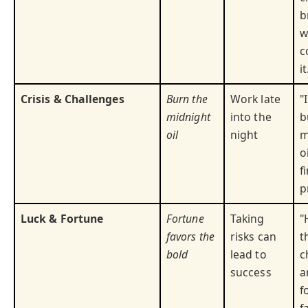
b
w
c
it
Crisis & Challenges
Burn the
Work late
"
midnight
into the
b
oil
night
m
o
f
p
Luck & Fortune
Fortune
Taking
"
favors the
risks can
t
bold
lead to
c
success
a
f