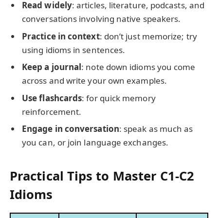
Read widely
: articles, literature, podcasts, and
conversations involving native speakers.
Practice in context
: don’t just memorize; try
using idioms in sentences.
Keep a journal
: note down idioms you come
across and write your own examples.
Use flashcards
: for quick memory
reinforcement.
Engage in conversation
: speak as much as
you can, or join language exchanges.
Practical Tips to Master C1-C2
Idioms