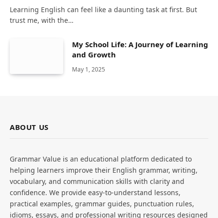
Learning English can feel like a daunting task at first. But
trust me, with the…
My School Life: A Journey of Learning
and Growth
May 1, 2025
ABOUT US
Grammar Value is an educational platform dedicated to
helping learners improve their English grammar, writing,
vocabulary, and communication skills with clarity and
confidence. We provide easy-to-understand lessons,
practical examples, grammar guides, punctuation rules,
idioms, essays, and professional writing resources designed