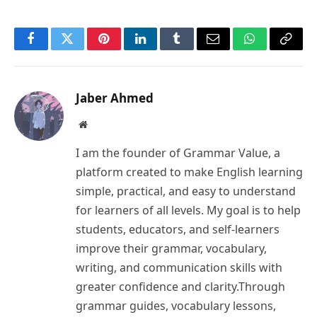
Facebook
Twitter
Pinterest
LinkedIn
Tumblr
Email
WhatsApp
Copy
Link
Jaber Ahmed
Website
I am the founder of Grammar Value, a
platform created to make English learning
simple, practical, and easy to understand
for learners of all levels. My goal is to help
students, educators, and self-learners
improve their grammar, vocabulary,
writing, and communication skills with
greater confidence and clarity.Through
grammar guides, vocabulary lessons,