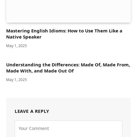
Mastering English Idioms: How to Use Them Like a
Native Speaker
May 1, 2025
Understanding the Differences: Made Of, Made From,
Made With, and Made Out Of
May 1, 2025
LEAVE A REPLY