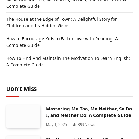
Complete Guide
The House at the Edge of Town: A Delightful Story for
Children and Its Hidden Gems
How to Encourage Kids to Fall in Love with Reading: A
Complete Guide
How To Find And Maintain The Motivation To Learn English:
A Complete Guide
Don't Miss
Mastering Me Too, Me Neither, So Do
I, and Neither Do: A Complete Guide
May 1, 2025
399
Views