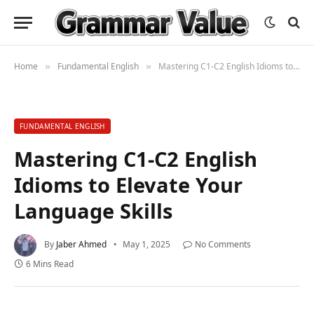
Home
Fundamental English
Mastering C1-C2 English Idioms to Elevate Your Language Skills
»
»
FUNDAMENTAL ENGLISH
Mastering C1-C2 English
Idioms to Elevate Your
Language Skills
By
Jaber Ahmed
May 1, 2025
No Comments
6 Mins Read