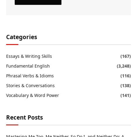
Categories
Essays & Writing Skills
(167)
Fundamental English
(3,248)
Phrasal Verbs & Idioms
(116)
Stories & Conversations
(138)
Vocabulary & Word Power
(141)
Recent Posts
Mastering Me Too, Me Neither, So Do I, and Neither Do: A