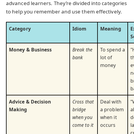
advanced learners. They’re divided into categories
to help you remember and use them effectively.
Category
Idiom
Meaning
E
S
Money & Business
Break the
To spend a
"
bank
lot of
t
money
e
n
b
b
Advice & Decision
Cross that
Deal with
"
Making
bridge
a problem
a
when you
when it
d
come to it
occurs
l
c