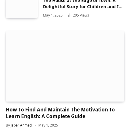
The House at the Edge of Town: A
Delightful Story for Children and Its
Hidden Gems
May 1, 2025
205
Views
How To Find And Maintain The Motivation To
Learn English: A Complete Guide
By
Jaber Ahmed
May 1, 2025