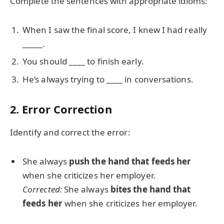
Complete the sentences with appropriate idioms:
When I saw the final score, I knew I had really
_____.
You should ____ to finish early.
He’s always trying to ____ in conversations.
2. Error Correction
Identify and correct the error:
She always
push the hand that feeds her
when she criticizes her employer.
Corrected:
She always
bites the hand that
feeds her
when she criticizes her employer.