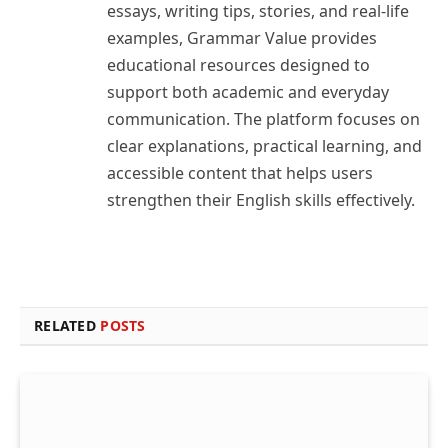
essays, writing tips, stories, and real-life
examples, Grammar Value provides
educational resources designed to
support both academic and everyday
communication. The platform focuses on
clear explanations, practical learning, and
accessible content that helps users
strengthen their English skills effectively.
RELATED
POSTS