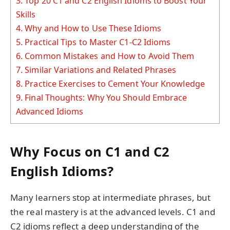
3.
Top 20 C1 and C2 English Idioms to Boost Your
Skills
4.
Why and How to Use These Idioms
5.
Practical Tips to Master C1-C2 Idioms
6.
Common Mistakes and How to Avoid Them
7.
Similar Variations and Related Phrases
8.
Practice Exercises to Cement Your Knowledge
9.
Final Thoughts: Why You Should Embrace
Advanced Idioms
Why Focus on C1 and C2
English Idioms?
Many learners stop at intermediate phrases, but
the real mastery is at the advanced levels. C1 and
C2 idioms reflect a deep understanding of the