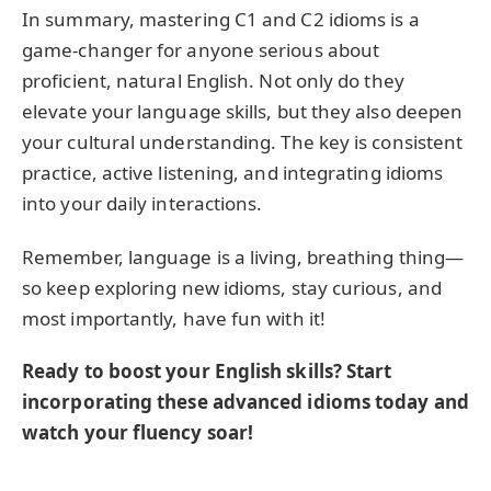
In summary, mastering C1 and C2 idioms is a
game-changer for anyone serious about
proficient, natural English. Not only do they
elevate your language skills, but they also deepen
your cultural understanding. The key is consistent
practice, active listening, and integrating idioms
into your daily interactions.
Remember, language is a living, breathing thing—
so keep exploring new idioms, stay curious, and
most importantly, have fun with it!
Ready to boost your English skills? Start
incorporating these advanced idioms today and
watch your fluency soar!