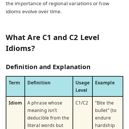
the importance of regional variations or how
idioms evolve over time.
What Are C1 and C2 Level
Idioms?
Definition and Explanation
Term
Definition
Usage
Example
Level
Idiom
A phrase whose
C1/C2
“Bite the
meaning isn’t
bullet” (to
deducible from the
endure
literal words but
hardship