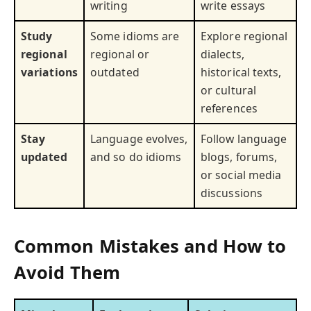
writing
write essays
Study
Some idioms are
Explore regional
regional
regional or
dialects,
variations
outdated
historical texts,
or cultural
references
Stay
Language evolves,
Follow language
updated
and so do idioms
blogs, forums,
or social media
discussions
Common Mistakes and How to
Avoid Them