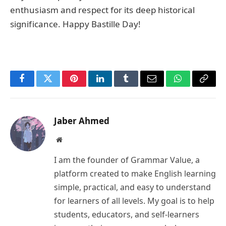
enthusiasm and respect for its deep historical
significance. Happy Bastille Day!
Facebook
Twitter
Pinterest
LinkedIn
Tumblr
Email
WhatsApp
Copy
Link
Jaber Ahmed
Website
I am the founder of Grammar Value, a
platform created to make English learning
simple, practical, and easy to understand
for learners of all levels. My goal is to help
students, educators, and self-learners