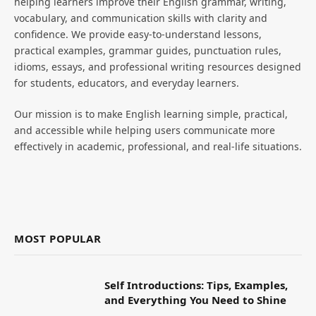
helping learners improve their English grammar, writing,
vocabulary, and communication skills with clarity and
confidence. We provide easy-to-understand lessons,
practical examples, grammar guides, punctuation rules,
idioms, essays, and professional writing resources designed
for students, educators, and everyday learners.
Our mission is to make English learning simple, practical,
and accessible while helping users communicate more
effectively in academic, professional, and real-life situations.
MOST POPULAR
Self Introductions: Tips, Examples,
and Everything You Need to Shine