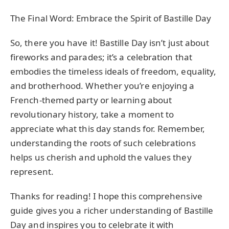
The Final Word: Embrace the Spirit of Bastille Day
So, there you have it! Bastille Day isn’t just about
fireworks and parades; it’s a celebration that
embodies the timeless ideals of freedom, equality,
and brotherhood. Whether you’re enjoying a
French-themed party or learning about
revolutionary history, take a moment to
appreciate what this day stands for. Remember,
understanding the roots of such celebrations
helps us cherish and uphold the values they
represent.
Thanks for reading! I hope this comprehensive
guide gives you a richer understanding of Bastille
Day and inspires you to celebrate it with