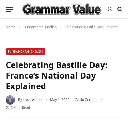
Home
Fundamental English
Celebrating Bastille Day: France’s National Day Explained
»
»
FUNDAMENTAL ENGLISH
Celebrating Bastille Day:
France’s National Day
Explained
By
Jaber Ahmed
May 1, 2025
No Comments
5 Mins Read