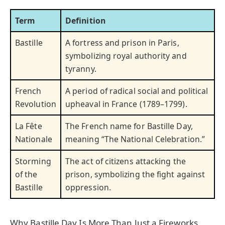
Term
Definition
Bastille
A fortress and prison in Paris,
symbolizing royal authority and
tyranny.
French
A period of radical social and political
Revolution
upheaval in France (1789–1799).
La Fête
The French name for Bastille Day,
Nationale
meaning “The National Celebration.”
Storming
The act of citizens attacking the
of the
prison, symbolizing the fight against
Bastille
oppression.
Why Bastille Day Is More Than Just a Fireworks