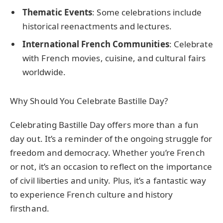
Thematic Events
: Some celebrations include
historical reenactments and lectures.
International French Communities
: Celebrate
with French movies, cuisine, and cultural fairs
worldwide.
Why Should You Celebrate Bastille Day?
Celebrating Bastille Day offers more than a fun
day out. It’s a reminder of the ongoing struggle for
freedom and democracy. Whether you’re French
or not, it’s an occasion to reflect on the importance
of civil liberties and unity. Plus, it’s a fantastic way
to experience French culture and history
firsthand.