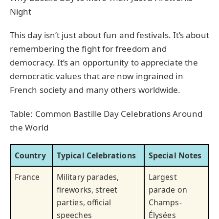
Night
This day isn’t just about fun and festivals. It’s about
remembering the fight for freedom and
democracy. It’s an opportunity to appreciate the
democratic values that are now ingrained in
French society and many others worldwide.
Table: Common Bastille Day Celebrations Around
the World
Country
Typical Celebrations
Special Notes
France
Military parades,
Largest
fireworks, street
parade on
parties, official
Champs-
speeches
Élysées