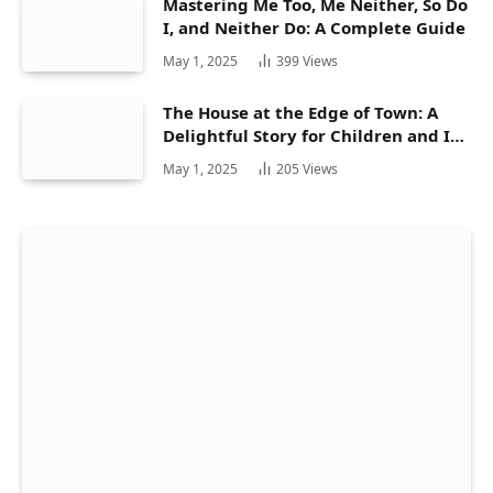
Mastering Me Too, Me Neither, So Do
I, and Neither Do: A Complete Guide
May 1, 2025
399
Views
The House at the Edge of Town: A
Delightful Story for Children and Its
Hidden Gems
May 1, 2025
205
Views