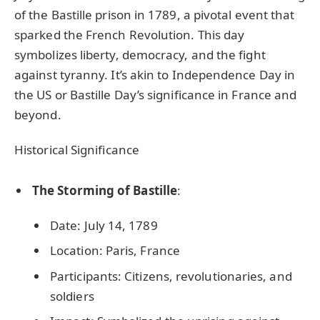
of the Bastille prison in 1789, a pivotal event that
sparked the French Revolution. This day
symbolizes liberty, democracy, and the fight
against tyranny. It’s akin to Independence Day in
the US or Bastille Day’s significance in France and
beyond.
Historical Significance
The Storming of Bastille
:
Date: July 14, 1789
Location: Paris, France
Participants: Citizens, revolutionaries, and
soldiers