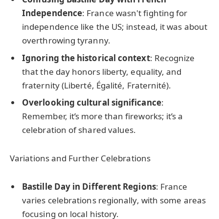
Independence
: France wasn't fighting for
independence like the US; instead, it was about
overthrowing tyranny.
Ignoring the historical context
: Recognize
that the day honors liberty, equality, and
fraternity (Liberté, Égalité, Fraternité).
Overlooking cultural significance
:
Remember, it’s more than fireworks; it’s a
celebration of shared values.
Variations and Further Celebrations
Bastille Day in Different Regions
: France
varies celebrations regionally, with some areas
focusing on local history.