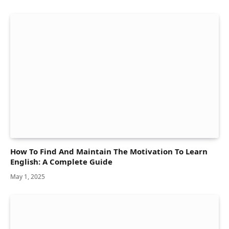
How To Find And Maintain The Motivation To Learn
English: A Complete Guide
May 1, 2025