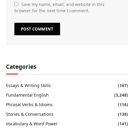
Save my name, email, and website in this
browser for the next time I comment.
Categories
Essays & Writing Skills
(167)
Fundamental English
(3,248)
Phrasal Verbs & Idioms
(116)
Stories & Conversations
(138)
Vocabulary & Word Power
(141)