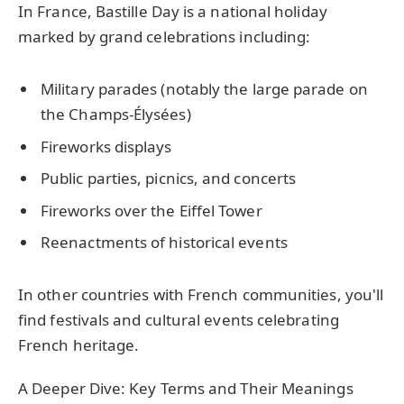
In France, Bastille Day is a national holiday
marked by grand celebrations including:
Military parades (notably the large parade on
the Champs-Élysées)
Fireworks displays
Public parties, picnics, and concerts
Fireworks over the Eiffel Tower
Reenactments of historical events
In other countries with French communities, you'll
find festivals and cultural events celebrating
French heritage.
A Deeper Dive: Key Terms and Their Meanings