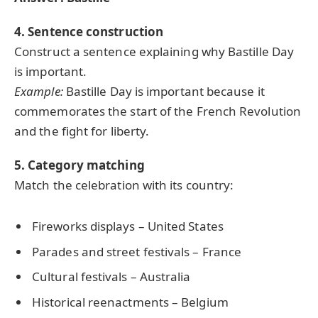
4. Sentence construction
Construct a sentence explaining why Bastille Day
is important.
Example:
Bastille Day is important because it
commemorates the start of the French Revolution
and the fight for liberty.
5. Category matching
Match the celebration with its country:
Fireworks displays – United States
Parades and street festivals – France
Cultural festivals – Australia
Historical reenactments – Belgium