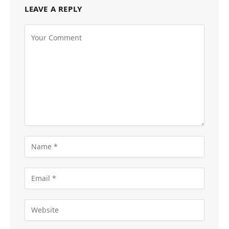
LEAVE A REPLY