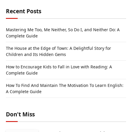
Recent Posts
Mastering Me Too, Me Neither, So Do I, and Neither Do: A
Complete Guide
The House at the Edge of Town: A Delightful Story for
Children and Its Hidden Gems
How to Encourage Kids to Fall in Love with Reading: A
Complete Guide
How To Find And Maintain The Motivation To Learn English:
A Complete Guide
Don't Miss