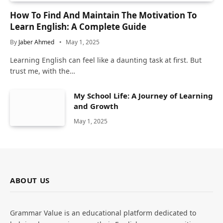
How To Find And Maintain The Motivation To
Learn English: A Complete Guide
By
Jaber Ahmed
May 1, 2025
Learning English can feel like a daunting task at first. But
trust me, with the…
My School Life: A Journey of Learning
and Growth
May 1, 2025
ABOUT US
Grammar Value is an educational platform dedicated to