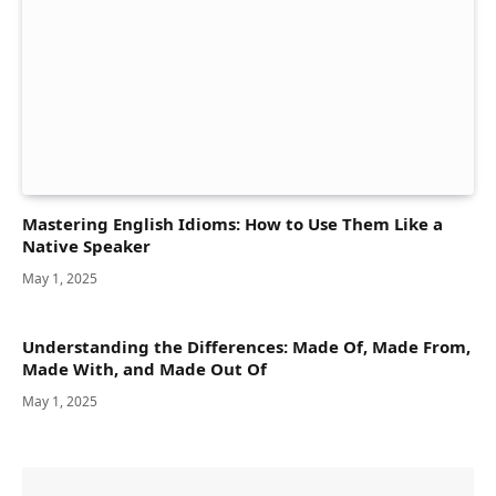
Mastering English Idioms: How to Use Them Like a
Native Speaker
May 1, 2025
Understanding the Differences: Made Of, Made From,
Made With, and Made Out Of
May 1, 2025