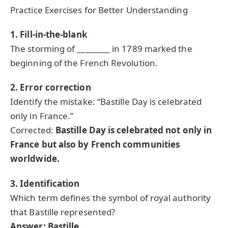
Practice Exercises for Better Understanding
1. Fill-in-the-blank
The storming of ________ in 1789 marked the
beginning of the French Revolution.
2. Error correction
Identify the mistake: “Bastille Day is celebrated
only in France.”
Corrected:
Bastille Day is celebrated not only in
France but also by French communities
worldwide.
3. Identification
Which term defines the symbol of royal authority
that Bastille represented?
Answer: Bastille