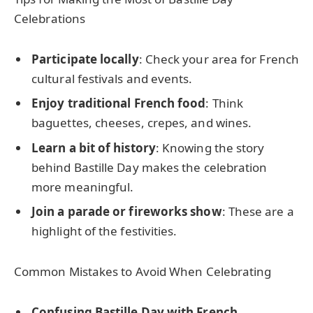
Celebrations
Participate locally
: Check your area for French
cultural festivals and events.
Enjoy traditional French food
: Think
baguettes, cheeses, crepes, and wines.
Learn a bit of history
: Knowing the story
behind Bastille Day makes the celebration
more meaningful.
Join a parade or fireworks show
: These are a
highlight of the festivities.
Common Mistakes to Avoid When Celebrating
Confusing Bastille Day with French