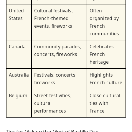
United
Cultural festivals,
Often
States
French-themed
organized by
events, fireworks
French
communities
Canada
Community parades,
Celebrates
concerts, fireworks
French
heritage
Australia
Festivals, concerts,
Highlights
fireworks
French culture
Belgium
Street festivities,
Close cultural
cultural
ties with
performances
France
Tips for Making the Most of Bastille Day