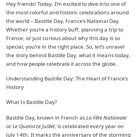
Hey friends! Today, I’m excited to dive into one of
the most colorful and historic celebrations around
the world – Bastille Day, France’s National Day.
Whether you’re a history buff, planning a trip to
France, or just curious about why this day is so
special, you’re in the right place. So, let’s unravel
the story behind Bastille Day, what it means today,
and how people celebrate it across the globe.
Understanding Bastille Day: The Heart of France’s
History
What Is Bastille Day?
Bastille Day, known in French as
La Fête Nationale
or
Le Quatorze Juillet
, is celebrated every year on
July 14th. It marks the anniversary of the storming