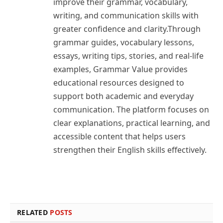
improve their grammar, vocabulary,
writing, and communication skills with
greater confidence and clarity.Through
grammar guides, vocabulary lessons,
essays, writing tips, stories, and real-life
examples, Grammar Value provides
educational resources designed to
support both academic and everyday
communication. The platform focuses on
clear explanations, practical learning, and
accessible content that helps users
strengthen their English skills effectively.
RELATED
POSTS