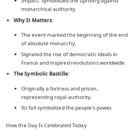
Impact: Symbolized the uprising against
monarchical authority
Why It Matters
:
The event marked the beginning of the end
of absolute monarchy.
Signaled the rise of democratic ideals in
France and inspired revolutions worldwide.
The Symbolic Bastille
:
Originally a fortress and prison,
representing royal authority.
Its fall symbolized the people's power.
How the Day Is Celebrated Today