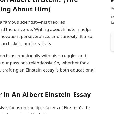
C
ing About Him)
B
L
t a famous scientist—his theories
t
d the universe. Writing about Einstein helps
nnovation, perseverance, and curiosity. It also
arch skills, and creativity.
nects us emotionally with his struggles and
 our passions relentlessly. So, whether for a
t, crafting an Einstein essay is both educational
 in An Albert Einstein Essay
, focus on multiple facets of Einstein’s life