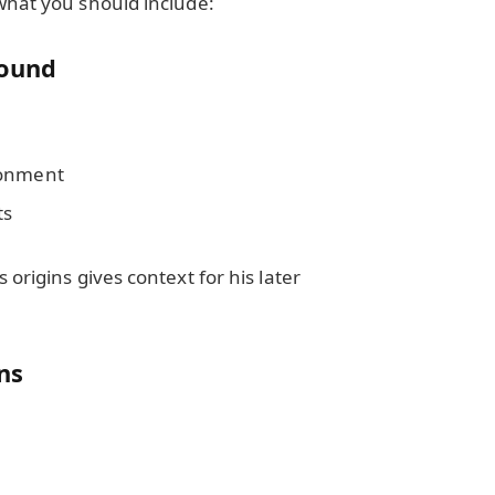
what you should include:
round
ronment
ts
origins gives context for his later
ons
y