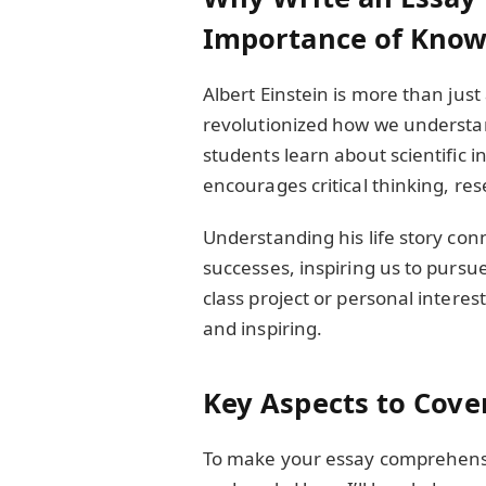
Importance of Know
Albert Einstein is more than jus
revolutionized how we understan
students learn about scientific i
encourages critical thinking, rese
Understanding his life story con
successes, inspiring us to pursue
class project or personal interes
and inspiring.
Key Aspects to Cover
To make your essay comprehensive