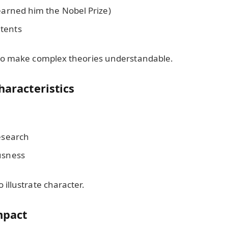
 earned him the Nobel Prize)
tents
 to make complex theories understandable.
haracteristics
research
usness
illustrate character.
Impact