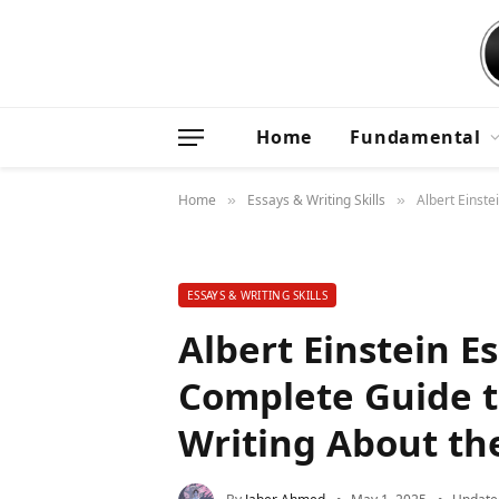
Home
Fundamental
Home
Essays & Writing Skills
Albert Einste
»
»
ESSAYS & WRITING SKILLS
Albert Einstein E
Complete Guide 
Writing About the