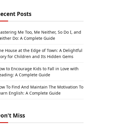
ecent Posts
astering Me Too, Me Neither, So Do I, and
either Do: A Complete Guide
he House at the Edge of Town: A Delightful
tory for Children and Its Hidden Gems
ow to Encourage Kids to Fall in Love with
eading: A Complete Guide
ow To Find And Maintain The Motivation To
earn English: A Complete Guide
on't Miss