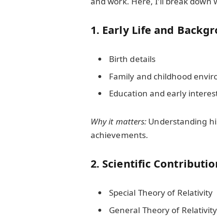
and work. Here, I’ll break down 
1. Early Life and Backg
Birth details
Family and childhood envi
Education and early interes
Why it matters:
Understanding his 
achievements.
2. Scientific Contributi
Special Theory of Relativity
General Theory of Relativit