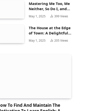
Mastering Me Too, Me
Neither, So Do I, and
Neither Do: A
May 1, 2025
399
Views
Complete Guide
The House at the Edge
of Town: A Delightful
Story for Children and
May 1, 2025
205
Views
Its Hidden Gems
ow To Find And Maintain The
otivation To Learn English: A