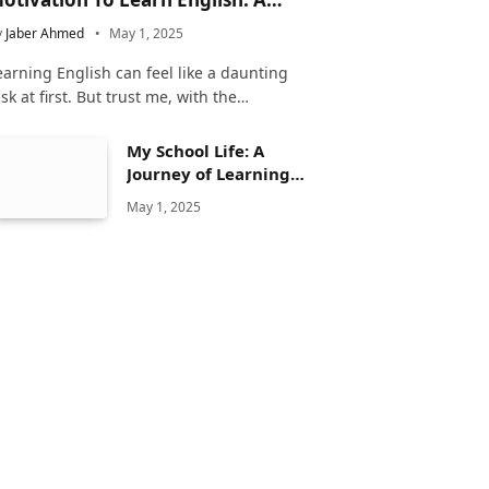
omplete Guide
y
Jaber Ahmed
May 1, 2025
earning English can feel like a daunting
ask at first. But trust me, with the…
My School Life: A
Journey of Learning
and Growth
May 1, 2025