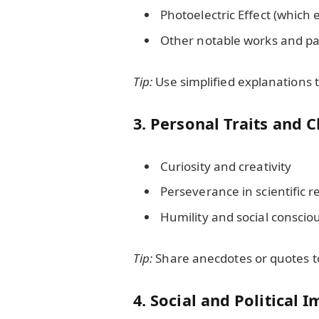
Photoelectric Effect (which
Other notable works and pa
Tip:
Use simplified explanations
3. Personal Traits and C
Curiosity and creativity
Perseverance in scientific 
Humility and social conscio
Tip:
Share anecdotes or quotes to 
4. Social and Political 