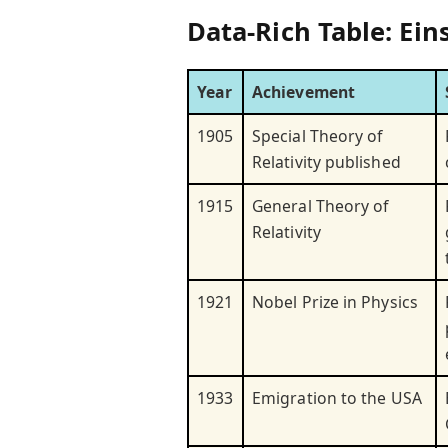
Data-Rich Table: Ei
Year
Achievement
1905
Special Theory of
Relativity published
1915
General Theory of
Relativity
1921
Nobel Prize in Physics
1933
Emigration to the USA