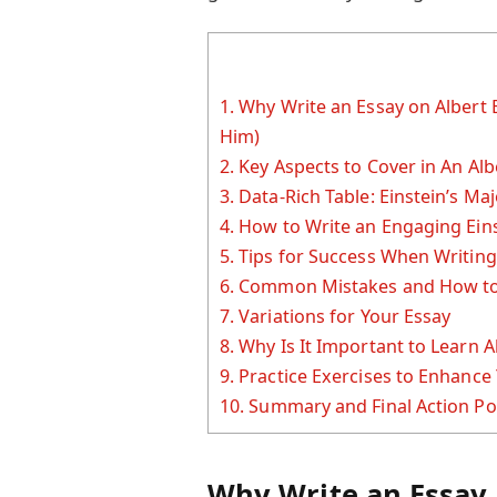
1.
Why Write an Essay on Albert 
Him)
2.
Key Aspects to Cover in An Alb
3.
Data-Rich Table: Einstein’s Ma
4.
How to Write an Engaging Eins
5.
Tips for Success When Writing
6.
Common Mistakes and How to
7.
Variations for Your Essay
8.
Why Is It Important to Learn A
9.
Practice Exercises to Enhance 
10.
Summary and Final Action Po
Why Write an Essay 