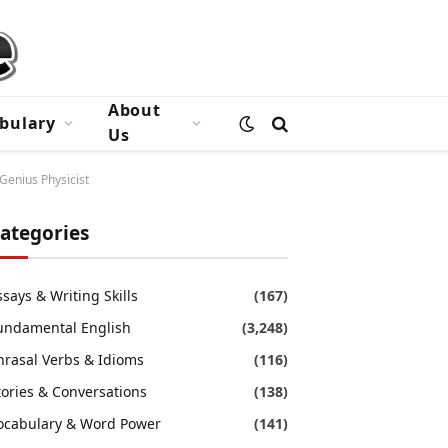
About
bulary
Us
Genius Physicist
ategories
ssays & Writing Skills
(167)
undamental English
(3,248)
hrasal Verbs & Idioms
(116)
tories & Conversations
(138)
ocabulary & Word Power
(141)