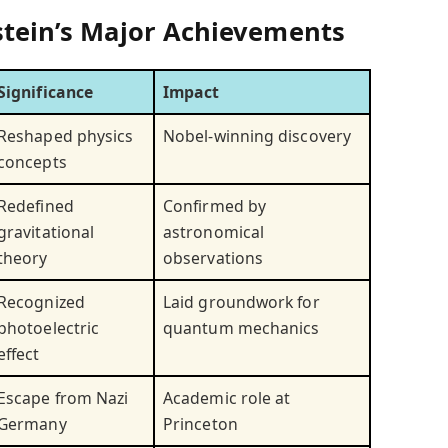
nstein’s Major Achievements
Significance
Impact
Reshaped physics
Nobel-winning discovery
concepts
Redefined
Confirmed by
gravitational
astronomical
theory
observations
Recognized
Laid groundwork for
photoelectric
quantum mechanics
effect
Escape from Nazi
Academic role at
Germany
Princeton