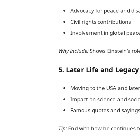
Advocacy for peace and d
Civil rights contributions
Involvement in global pea
Why include:
Shows Einstein’s role
5. Later Life and Legacy
Moving to the USA and late
Impact on science and soci
Famous quotes and saying
Tip:
End with how he continues to