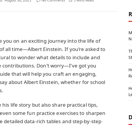
d:
August 30, 2025
No Comments
5 Mins Read
R
M
N
e you on an exciting journey into the life of
of all time—Albert Einstein. If you’re asked to
T
tural to wonder what details to include and
S
le contributions. Don’t worry—I’ve got you
H
ide that will help you craft an engaging,
R
say about Albert Einstein, whether for school
H
s.
L
re his life story but also share practical tips,
even some fun practice exercises to sharpen
D
lude detailed data-rich tables and step-by-step