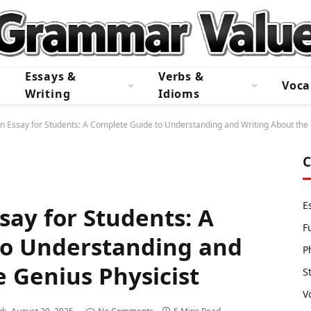
Essays &
Verbs &
Voca
Writing
Idioms
in Essay for Students: A Complete Guide to Understanding and Writing About the 
C
E
ssay for Students: A
F
to Understanding and
P
 Genius Physicist
S
V