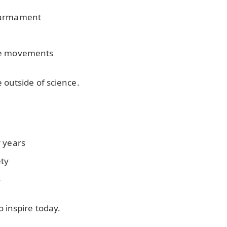
isarmament
ce movements
 outside of science.
r years
ety
s
 inspire today.