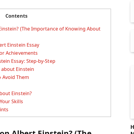
Contents
Einstein? (The Importance of Knowing About
ert Einstein Essay
jor Achievements
tein Essay: Step-by-Step
 about Einstein
 Avoid Them
bout Einstein?
Your Skills
ints
H
on Albert Einstein? (The
M