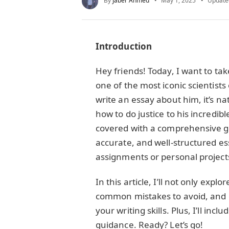
By
Jaber Ahmed
May 1, 2025
Update
Introduction
Hey friends! Today, I want to tak
one of the most iconic scientists 
write an essay about him, it’s na
how to do justice to his incredib
covered with a comprehensive gu
accurate, and well-structured es
assignments or personal project
In this article, I’ll not only explo
common mistakes to avoid, and 
your writing skills. Plus, I’ll inc
guidance. Ready? Let’s go!