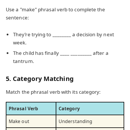
Use a "make" phrasal verb to complete the
sentence:
They’re trying to ________ a decision by next
week.
The child has finally ____ _________ after a
tantrum.
5. Category Matching
Match the phrasal verb with its category:
Phrasal Verb
Category
Make out
Understanding