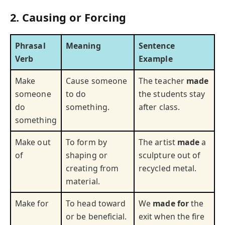
2. Causing or Forcing
Phrasal
Meaning
Sentence
Verb
Example
Make
Cause someone
The teacher
made
someone
to do
the students stay
do
something.
after class.
something
Make out
To form by
The artist
made
a
of
shaping or
sculpture out of
creating from
recycled metal.
material.
Make for
To head toward
We
made for
the
or be beneficial.
exit when the fire