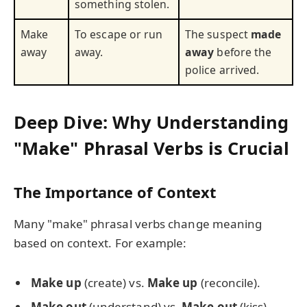
something stolen.
Make
To escape or run
The suspect
made
away
away.
away
before the
police arrived.
Deep Dive: Why Understanding
"Make" Phrasal Verbs is Crucial
The Importance of Context
Many "make" phrasal verbs change meaning
based on context. For example:
Make up
(create) vs.
Make up
(reconcile).
Make out
(understand) vs.
Make out
(kiss).