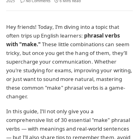
2025
No Comments
6 Mins Read
Hey friends! Today, I’m diving into a topic that
often trips up English learners:
phrasal verbs
with "make."
These little combinations can seem
tricky, but once you get the hang of them, they’ll
supercharge your communication. Whether
you're studying for exams, improving your writing,
or just want to sound more natural, mastering
these common "make" phrasal verbs is a game-
changer.
In this guide, I’ll not only give you a
comprehensive list of 30 essential "make" phrasal
verbs — with meanings and real-world sentences
— but I’ll also share tips to remember them, avoid