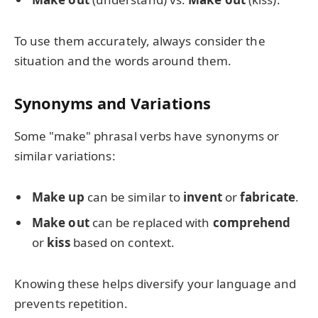
To use them accurately, always consider the
situation and the words around them.
Synonyms and Variations
Some "make" phrasal verbs have synonyms or
similar variations:
Make up
can be similar to
invent
or
fabricate
.
Make out
can be replaced with
comprehend
or
kiss
based on context.
Knowing these helps diversify your language and
prevents repetition.