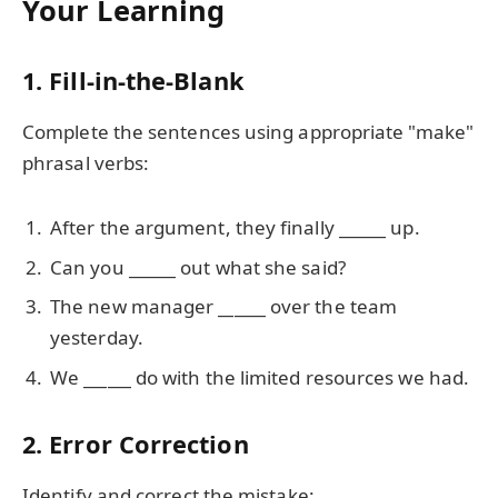
Your Learning
1. Fill-in-the-Blank
Complete the sentences using appropriate "make"
phrasal verbs:
After the argument, they finally
______
up.
Can you
______
out what she said?
The new manager
______
over the team
yesterday.
We
______
do with the limited resources we had.
2. Error Correction
Identify and correct the mistake: