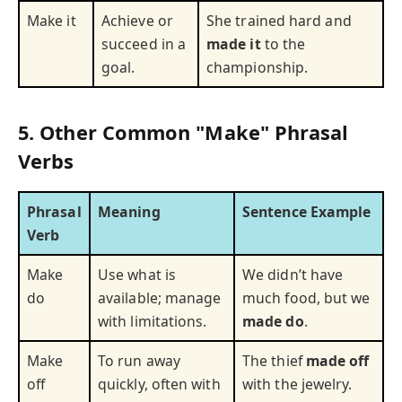
Make it
Achieve or
She trained hard and
succeed in a
made it
to the
goal.
championship.
5. Other Common "Make" Phrasal
Verbs
Phrasal
Meaning
Sentence Example
Verb
Make
Use what is
We didn’t have
do
available; manage
much food, but we
with limitations.
made do
.
Make
To run away
The thief
made off
off
quickly, often with
with the jewelry.