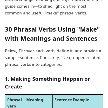
guide comes in—to shed light on the most
common and useful "make" phrasal verbs.
30 Phrasal Verbs Using "Make"
with Meanings and Sentences
Below, I’ll cover each verb, define it, and provide a
sample sentence. For clarity, I’ve grouped related
phrasal verbs into categories.
1. Making Something Happen or
Create
Phrasal
Meaning
Sentence Example
Verb