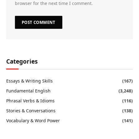
browser for the next time I comment.
Categories
Essays & Writing Skills
(167)
Fundamental English
(3,248)
Phrasal Verbs & Idioms
(116)
Stories & Conversations
(138)
Vocabulary & Word Power
(141)