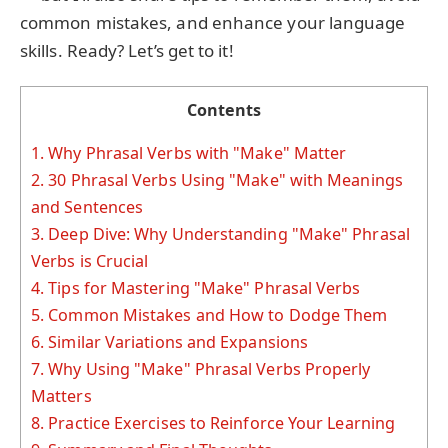
common mistakes, and enhance your language
skills. Ready? Let’s get to it!
Contents
1.
Why Phrasal Verbs with "Make" Matter
2.
30 Phrasal Verbs Using "Make" with Meanings
and Sentences
3.
Deep Dive: Why Understanding "Make" Phrasal
Verbs is Crucial
4.
Tips for Mastering "Make" Phrasal Verbs
5.
Common Mistakes and How to Dodge Them
6.
Similar Variations and Expansions
7.
Why Using "Make" Phrasal Verbs Properly
Matters
8.
Practice Exercises to Reinforce Your Learning