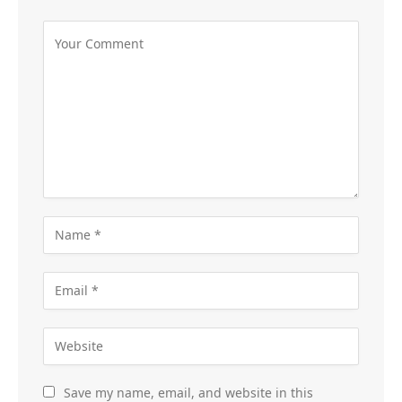
Save my name, email, and website in this