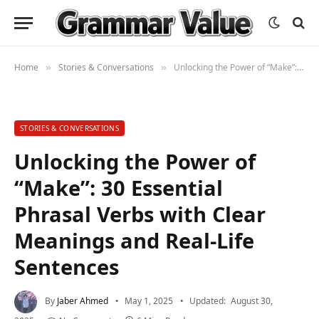
Home
Stories & Conversations
Unlocking the Power of “Make”: 30 Essential Phrasal Verbs with Clear Meanings and Real-Life Sentences
»
»
STORIES & CONVERSATIONS
Unlocking the Power of
“Make”: 30 Essential
Phrasal Verbs with Clear
Meanings and Real-Life
Sentences
By
Jaber Ahmed
May 1, 2025
Updated:
August 30,