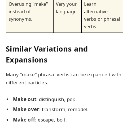
Overusing "make"
Vary your
Learn
instead of
language.
alternative
synonyms.
verbs or phrasal
verbs.
Similar Variations and
Expansions
Many "make" phrasal verbs can be expanded with
different particles:
Make out
: distinguish, per.
Make over
: transform, remodel.
Make off
: escape, bolt.