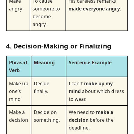
Make
To cause
His careless remarks
angry
someone to
made everyone angry
.
become
angry.
4. Decision-Making or Finalizing
Phrasal
Meaning
Sentence Example
Verb
Make up
Decide
I can't
make up my
one’s
finally.
mind
about which dress
mind
to wear.
Make a
Decide on
We need to
make a
decision
something.
decision
before the
deadline.