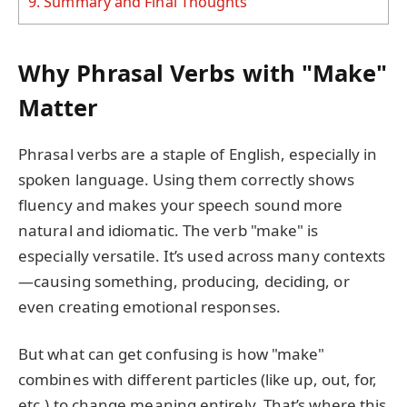
9.
Summary and Final Thoughts
Why Phrasal Verbs with "Make"
Matter
Phrasal verbs are a staple of English, especially in
spoken language. Using them correctly shows
fluency and makes your speech sound more
natural and idiomatic. The verb "make" is
especially versatile. It’s used across many contexts
—causing something, producing, deciding, or
even creating emotional responses.
But what can get confusing is how "make"
combines with different particles (like up, out, for,
etc.) to change meaning entirely. That’s where this