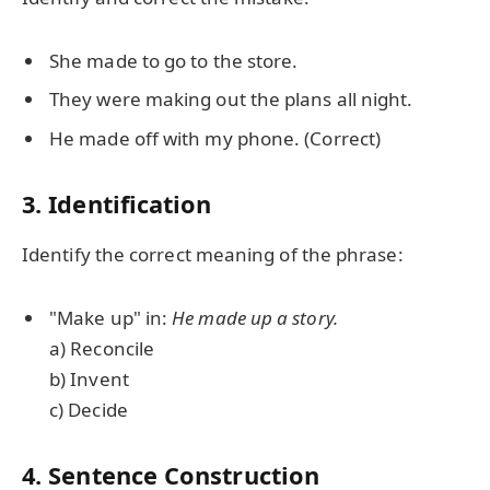
She made to go to the store.
They were making out the plans all night.
He made off with my phone. (Correct)
3. Identification
Identify the correct meaning of the phrase:
"Make up" in:
He made up a story.
a) Reconcile
b) Invent
c) Decide
4. Sentence Construction