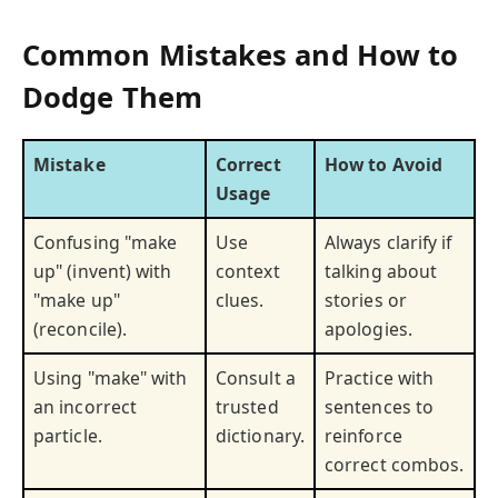
Common Mistakes and How to
Dodge Them
Mistake
Correct
How to Avoid
Usage
Confusing "make
Use
Always clarify if
up" (invent) with
context
talking about
"make up"
clues.
stories or
(reconcile).
apologies.
Using "make" with
Consult a
Practice with
an incorrect
trusted
sentences to
particle.
dictionary.
reinforce
correct combos.