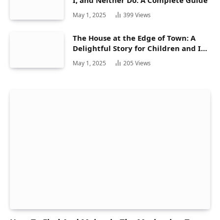
May 1, 2025
399
Views
The House at the Edge of Town: A
Delightful Story for Children and Its
Hidden Gems
May 1, 2025
205
Views