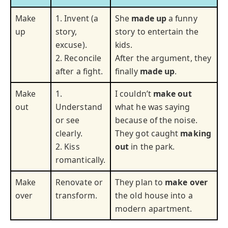
Make
1. Invent (a
She
made up
a funny
up
story,
story to entertain the
excuse).
kids.
2. Reconcile
After the argument, they
after a fight.
finally
made up
.
Make
1.
I couldn’t
make out
out
Understand
what he was saying
or see
because of the noise.
clearly.
They got caught
making
2. Kiss
out
in the park.
romantically.
Make
Renovate or
They plan to
make over
over
transform.
the old house into a
modern apartment.