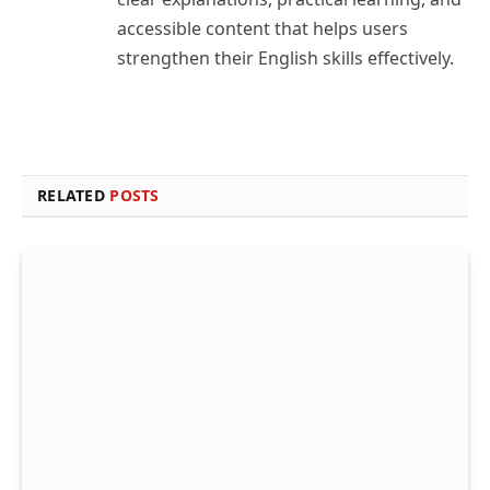
accessible content that helps users
strengthen their English skills effectively.
RELATED
POSTS