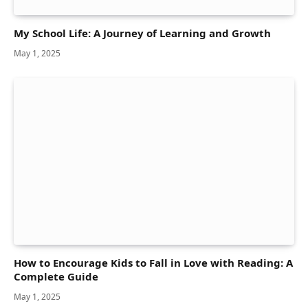
My School Life: A Journey of Learning and Growth
May 1, 2025
How to Encourage Kids to Fall in Love with Reading: A
Complete Guide
May 1, 2025