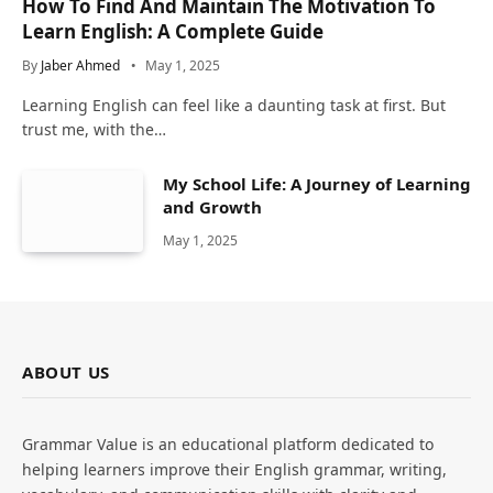
How To Find And Maintain The Motivation To
Learn English: A Complete Guide
By
Jaber Ahmed
May 1, 2025
Learning English can feel like a daunting task at first. But
trust me, with the…
My School Life: A Journey of Learning
and Growth
May 1, 2025
ABOUT US
Grammar Value is an educational platform dedicated to
helping learners improve their English grammar, writing,