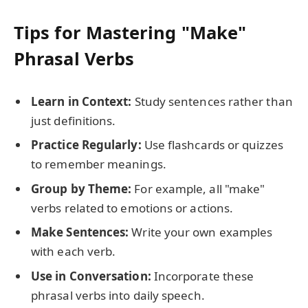
Tips for Mastering "Make"
Phrasal Verbs
Learn in Context:
Study sentences rather than
just definitions.
Practice Regularly:
Use flashcards or quizzes
to remember meanings.
Group by Theme:
For example, all "make"
verbs related to emotions or actions.
Make Sentences:
Write your own examples
with each verb.
Use in Conversation:
Incorporate these
phrasal verbs into daily speech.