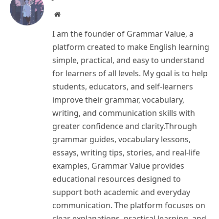
Website
I am the founder of Grammar Value, a
platform created to make English learning
simple, practical, and easy to understand
for learners of all levels. My goal is to help
students, educators, and self-learners
improve their grammar, vocabulary,
writing, and communication skills with
greater confidence and clarity.Through
grammar guides, vocabulary lessons,
essays, writing tips, stories, and real-life
examples, Grammar Value provides
educational resources designed to
support both academic and everyday
communication. The platform focuses on
clear explanations, practical learning, and