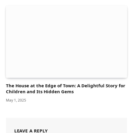
The House at the Edge of Town: A Delightful Story for
Children and Its Hidden Gems
May 1, 2025
LEAVE A REPLY