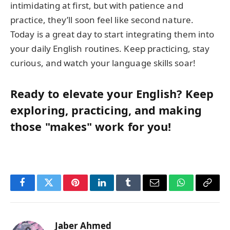
intimidating at first, but with patience and
practice, they’ll soon feel like second nature.
Today is a great day to start integrating them into
your daily English routines. Keep practicing, stay
curious, and watch your language skills soar!
Ready to elevate your English? Keep
exploring, practicing, and making
those "makes" work for you!
Facebook
Twitter
Pinterest
LinkedIn
Tumblr
Email
WhatsApp
Copy
Link
Jaber Ahmed