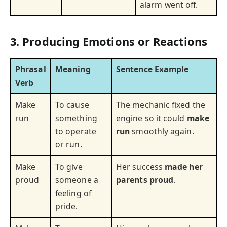
alarm went off.
3. Producing Emotions or Reactions
Phrasal
Meaning
Sentence Example
Verb
Make
To cause
The mechanic fixed the
run
something
engine so it could
make
to operate
run
smoothly again.
or run.
Make
To give
Her success
made her
proud
someone a
parents proud
.
feeling of
pride.