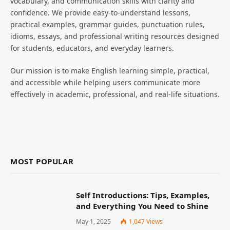
vocabulary, and communication skills with clarity and
confidence. We provide easy-to-understand lessons,
practical examples, grammar guides, punctuation rules,
idioms, essays, and professional writing resources designed
for students, educators, and everyday learners.
Our mission is to make English learning simple, practical,
and accessible while helping users communicate more
effectively in academic, professional, and real-life situations.
MOST POPULAR
Self Introductions: Tips, Examples,
and Everything You Need to Shine
May 1, 2025
1,047
Views