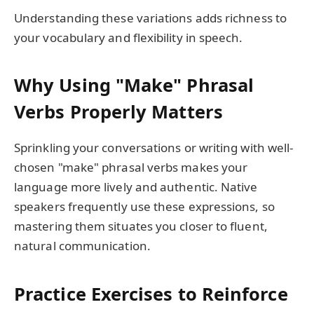
Understanding these variations adds richness to
your vocabulary and flexibility in speech.
Why Using "Make" Phrasal
Verbs Properly Matters
Sprinkling your conversations or writing with well-
chosen "make" phrasal verbs makes your
language more lively and authentic. Native
speakers frequently use these expressions, so
mastering them situates you closer to fluent,
natural communication.
Practice Exercises to Reinforce