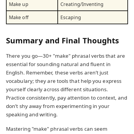
Make up
Creating/Inventing
Make off
Escaping
Summary and Final Thoughts
There you go—30+ "make" phrasal verbs that are
essential for sounding natural and fluent in
English. Remember, these verbs aren’t just
vocabulary; they are tools that help you express
yourself clearly across different situations.
Practice consistently, pay attention to context, and
don’t shy away from experimenting in your
speaking and writing.
Mastering "make" phrasal verbs can seem