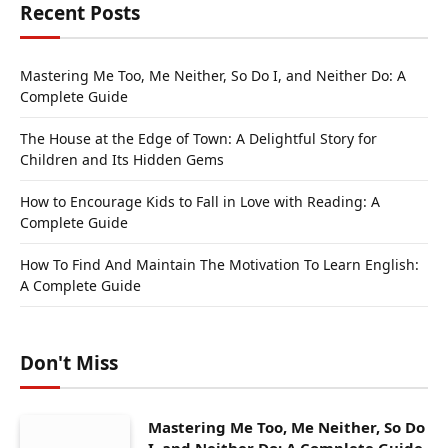
Recent Posts
Mastering Me Too, Me Neither, So Do I, and Neither Do: A
Complete Guide
The House at the Edge of Town: A Delightful Story for
Children and Its Hidden Gems
How to Encourage Kids to Fall in Love with Reading: A
Complete Guide
How To Find And Maintain The Motivation To Learn English:
A Complete Guide
Don't Miss
Mastering Me Too, Me Neither, So Do
I, and Neither Do: A Complete Guide