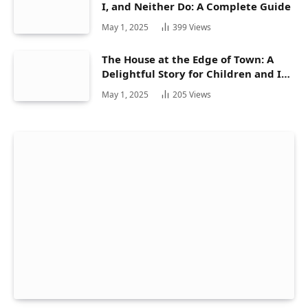
I, and Neither Do: A Complete Guide
May 1, 2025
399
Views
The House at the Edge of Town: A
Delightful Story for Children and Its
Hidden Gems
May 1, 2025
205
Views