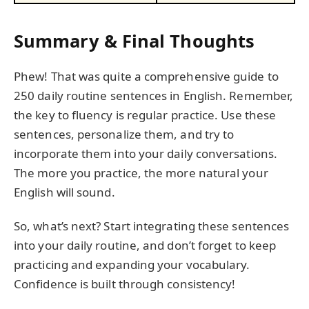
Summary & Final Thoughts
Phew! That was quite a comprehensive guide to
250 daily routine sentences in English. Remember,
the key to fluency is regular practice. Use these
sentences, personalize them, and try to
incorporate them into your daily conversations.
The more you practice, the more natural your
English will sound.
So, what’s next? Start integrating these sentences
into your daily routine, and don’t forget to keep
practicing and expanding your vocabulary.
Confidence is built through consistency!