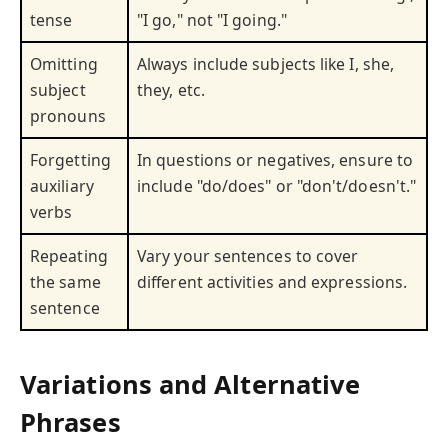
tense
"I go," not "I going."
Omitting
Always include subjects like I, she,
subject
they, etc.
pronouns
Forgetting
In questions or negatives, ensure to
auxiliary
include "do/does" or "don't/doesn't."
verbs
Repeating
Vary your sentences to cover
the same
different activities and expressions.
sentence
Variations and Alternative
Phrases