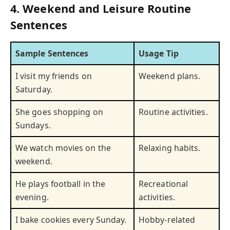
4. Weekend and Leisure Routine
Sentences
Sample Sentences
Usage Tip
I visit my friends on
Weekend plans.
Saturday.
She goes shopping on
Routine activities.
Sundays.
We watch movies on the
Relaxing habits.
weekend.
He plays football in the
Recreational
evening.
activities.
I bake cookies every Sunday.
Hobby-related