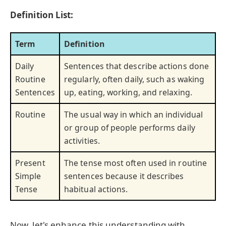
Definition List:
Term
Definition
Daily
Sentences that describe actions done
Routine
regularly, often daily, such as waking
Sentences
up, eating, working, and relaxing.
Routine
The usual way in which an individual
or group of people performs daily
activities.
Present
The tense most often used in routine
Simple
sentences because it describes
Tense
habitual actions.
Now, let's enhance this understanding with