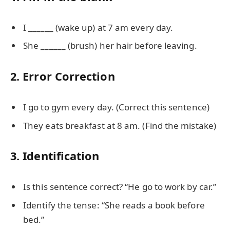
I ______ (wake up) at 7 am every day.
She ______ (brush) her hair before leaving.
2. Error Correction
I go to gym every day. (Correct this sentence)
They eats breakfast at 8 am. (Find the mistake)
3. Identification
Is this sentence correct? “He go to work by car.”
Identify the tense: “She reads a book before
bed.”