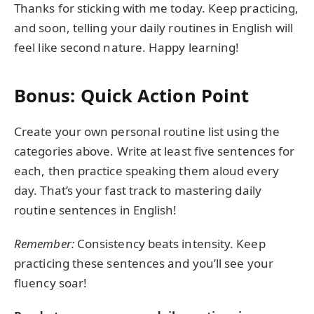
Thanks for sticking with me today. Keep practicing,
and soon, telling your daily routines in English will
feel like second nature. Happy learning!
Bonus: Quick Action Point
Create your own personal routine list using the
categories above. Write at least five sentences for
each, then practice speaking them aloud every
day. That’s your fast track to mastering daily
routine sentences in English!
Remember:
Consistency beats intensity. Keep
practicing these sentences and you’ll see your
fluency soar!