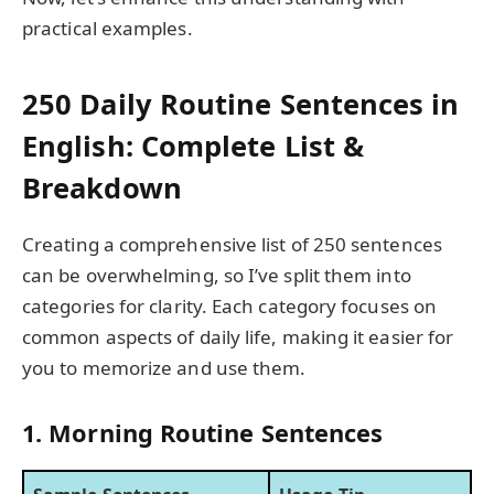
practical examples.
250 Daily Routine Sentences in
English: Complete List &
Breakdown
Creating a comprehensive list of 250 sentences
can be overwhelming, so I’ve split them into
categories for clarity. Each category focuses on
common aspects of daily life, making it easier for
you to memorize and use them.
1. Morning Routine Sentences