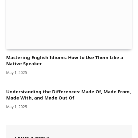
Mastering English Idioms: How to Use Them Like a
Native Speaker
May 1, 2025
Understanding the Differences: Made Of, Made From,
Made With, and Made Out Of
May 1, 2025