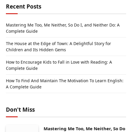
Recent Posts
Mastering Me Too, Me Neither, So Do I, and Neither Do: A
Complete Guide
The House at the Edge of Town: A Delightful Story for
Children and Its Hidden Gems
How to Encourage Kids to Fall in Love with Reading: A
Complete Guide
How To Find And Maintain The Motivation To Learn English:
A Complete Guide
Don't Miss
Mastering Me Too, Me Neither, So Do