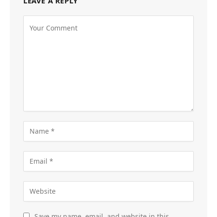
LEAVE A REPLY
Save my name, email, and website in this