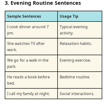
3. Evening Routine Sentences
Sample Sentences
Usage Tip
I cook dinner around 7
Typical evening
pm.
activity.
She watches TV after
Relaxation habits.
work.
We go for a walk in the
Evening exercise.
park.
He reads a book before
Bedtime routine.
bed.
I call my family at night.
Social interactions.