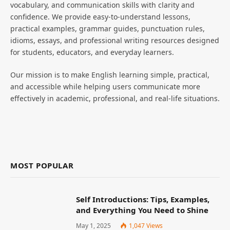
vocabulary, and communication skills with clarity and
confidence. We provide easy-to-understand lessons,
practical examples, grammar guides, punctuation rules,
idioms, essays, and professional writing resources designed
for students, educators, and everyday learners.
Our mission is to make English learning simple, practical,
and accessible while helping users communicate more
effectively in academic, professional, and real-life situations.
MOST POPULAR
Self Introductions: Tips, Examples,
and Everything You Need to Shine
May 1, 2025
1,047
Views