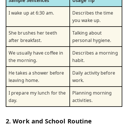
Sample Sentences
Usage Tip
I wake up at 6:30 am.
Describes the time
you wake up.
She brushes her teeth
Talking about
after breakfast.
personal hygiene.
We usually have coffee in
Describes a morning
the morning.
habit.
He takes a shower before
Daily activity before
leaving home.
work.
I prepare my lunch for the
Planning morning
day.
activities.
2. Work and School Routine