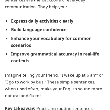
communication. They help you:
Express daily activities clearly
Build language confidence
Enhance your vocabulary for common
scenarios
Improve grammatical accuracy in real-life
contexts
Imagine telling your friend, “I wake up at 6 am” or
“I go to work by bus.” These simple sentences,
when used often, make your English sound more
natural and fluent.
Key takeaway:
Practicing routine sentences