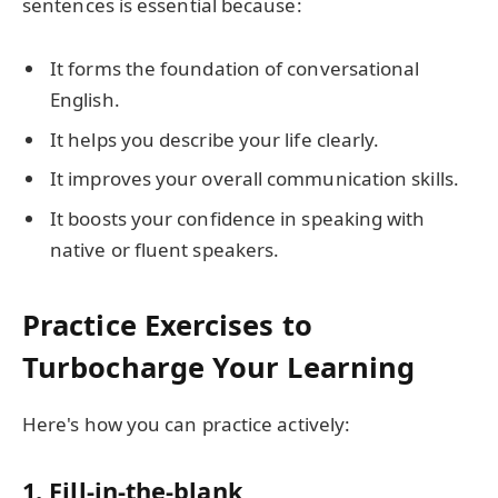
sentences is essential because:
It forms the foundation of conversational
English.
It helps you describe your life clearly.
It improves your overall communication skills.
It boosts your confidence in speaking with
native or fluent speakers.
Practice Exercises to
Turbocharge Your Learning
Here's how you can practice actively:
1. Fill-in-the-blank