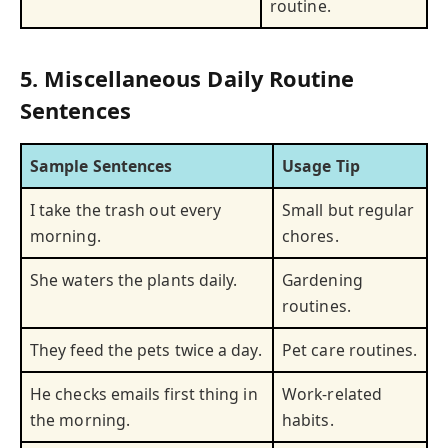
routine.
5. Miscellaneous Daily Routine
Sentences
Sample Sentences
Usage Tip
I take the trash out every
Small but regular
morning.
chores.
She waters the plants daily.
Gardening
routines.
They feed the pets twice a day.
Pet care routines.
He checks emails first thing in
Work-related
the morning.
habits.