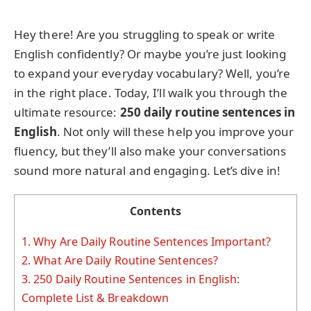
Hey there! Are you struggling to speak or write
English confidently? Or maybe you’re just looking
to expand your everyday vocabulary? Well, you’re
in the right place. Today, I’ll walk you through the
ultimate resource:
250 daily routine sentences in
English
. Not only will these help you improve your
fluency, but they’ll also make your conversations
sound more natural and engaging. Let’s dive in!
Contents
1.
Why Are Daily Routine Sentences Important?
2.
What Are Daily Routine Sentences?
3.
250 Daily Routine Sentences in English:
Complete List & Breakdown