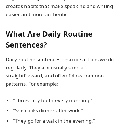
creates habits that make speaking and writing
easier and more authentic.
What Are Daily Routine
Sentences?
Daily routine sentences describe actions we do
regularly. They are usually simple,
straightforward, and often follow common
patterns. For example:
"I brush my teeth every morning."
"She cooks dinner after work."
"They go for a walk in the evening."