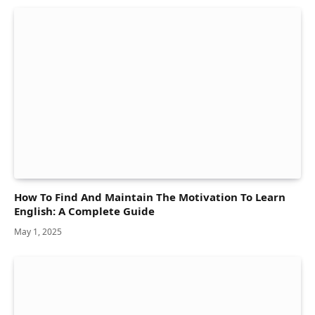
How To Find And Maintain The Motivation To Learn
English: A Complete Guide
May 1, 2025