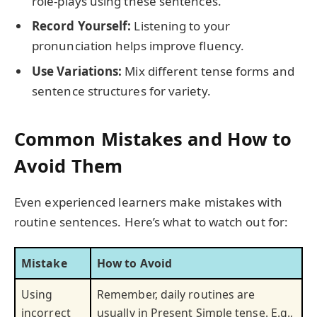
role-plays using these sentences.
Record Yourself:
Listening to your
pronunciation helps improve fluency.
Use Variations:
Mix different tense forms and
sentence structures for variety.
Common Mistakes and How to
Avoid Them
Even experienced learners make mistakes with
routine sentences. Here’s what to watch out for:
Mistake
How to Avoid
Using
Remember, daily routines are
incorrect
usually in Present Simple tense. E.g.,