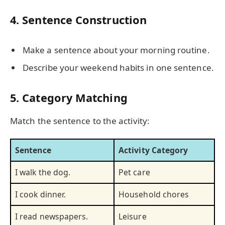
4. Sentence Construction
Make a sentence about your morning routine.
Describe your weekend habits in one sentence.
5. Category Matching
Match the sentence to the activity:
Sentence
Activity Category
I walk the dog.
Pet care
I cook dinner.
Household chores
I read newspapers.
Leisure