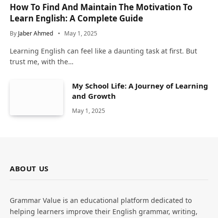
How To Find And Maintain The Motivation To
Learn English: A Complete Guide
By
Jaber Ahmed
May 1, 2025
Learning English can feel like a daunting task at first. But
trust me, with the…
My School Life: A Journey of Learning
and Growth
May 1, 2025
ABOUT US
Grammar Value is an educational platform dedicated to
helping learners improve their English grammar, writing,