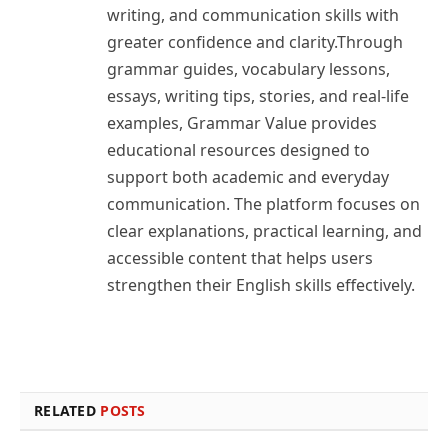
writing, and communication skills with
greater confidence and clarity.Through
grammar guides, vocabulary lessons,
essays, writing tips, stories, and real-life
examples, Grammar Value provides
educational resources designed to
support both academic and everyday
communication. The platform focuses on
clear explanations, practical learning, and
accessible content that helps users
strengthen their English skills effectively.
RELATED
POSTS