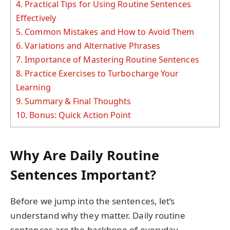
4.
Practical Tips for Using Routine Sentences
Effectively
5.
Common Mistakes and How to Avoid Them
6.
Variations and Alternative Phrases
7.
Importance of Mastering Routine Sentences
8.
Practice Exercises to Turbocharge Your
Learning
9.
Summary & Final Thoughts
10.
Bonus: Quick Action Point
Why Are Daily Routine
Sentences Important?
Before we jump into the sentences, let’s
understand why they matter. Daily routine
sentences are the backbone of everyday