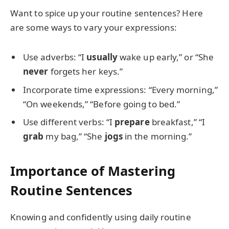
Want to spice up your routine sentences? Here
are some ways to vary your expressions:
Use adverbs: “I
usually
wake up early,” or “She
never
forgets her keys.”
Incorporate time expressions: “Every morning,”
“On weekends,” “Before going to bed.”
Use different verbs: “I
prepare
breakfast,” “I
grab
my bag,” “She
jogs
in the morning.”
Importance of Mastering
Routine Sentences
Knowing and confidently using daily routine