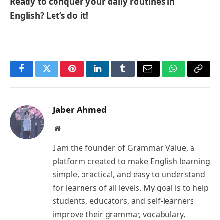
Ready to conquer your daily routines in
English? Let’s do it!
Facebook
Twitter
Pinterest
LinkedIn
Tumblr
Email
WhatsApp
Copy
Link
Jaber Ahmed
Website
I am the founder of Grammar Value, a
platform created to make English learning
simple, practical, and easy to understand
for learners of all levels. My goal is to help
students, educators, and self-learners
improve their grammar, vocabulary,