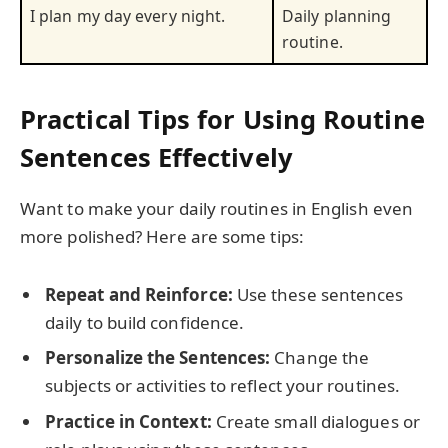
I plan my day every night.
Daily planning
routine.
Practical Tips for Using Routine
Sentences Effectively
Want to make your daily routines in English even
more polished? Here are some tips:
Repeat and Reinforce:
Use these sentences
daily to build confidence.
Personalize the Sentences:
Change the
subjects or activities to reflect your routines.
Practice in Context:
Create small dialogues or