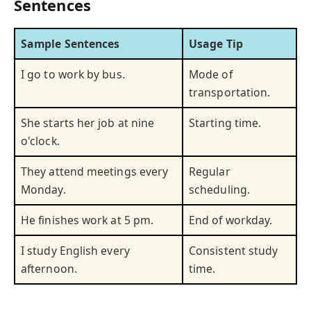
Sentences
Sample Sentences
Usage Tip
I go to work by bus.
Mode of
transportation.
She starts her job at nine
Starting time.
o'clock.
They attend meetings every
Regular
Monday.
scheduling.
He finishes work at 5 pm.
End of workday.
I study English every
Consistent study
afternoon.
time.