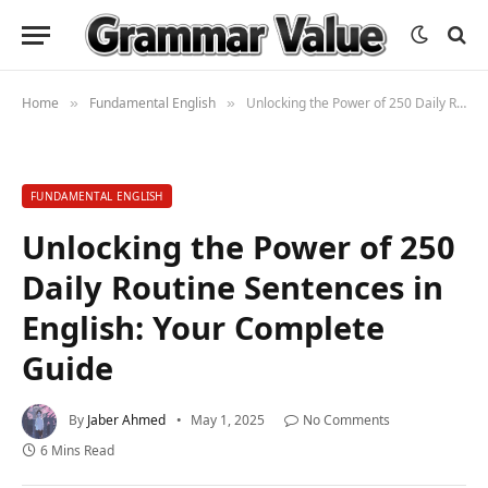
Home
Fundamental English
Unlocking the Power of 250 Daily Routine Sentences in English: Your Complete Guide
»
»
FUNDAMENTAL ENGLISH
Unlocking the Power of 250
Daily Routine Sentences in
English: Your Complete
Guide
By
Jaber Ahmed
May 1, 2025
No Comments
6 Mins Read