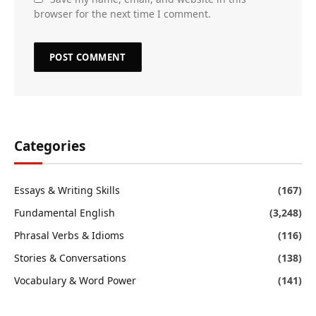
browser for the next time I comment.
Categories
Essays & Writing Skills
(167)
Fundamental English
(3,248)
Phrasal Verbs & Idioms
(116)
Stories & Conversations
(138)
Vocabulary & Word Power
(141)