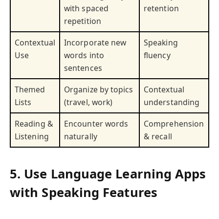
with spaced
retention
repetition
Contextual
Incorporate new
Speaking
Use
words into
fluency
sentences
Themed
Organize by topics
Contextual
Lists
(travel, work)
understanding
Reading &
Encounter words
Comprehension
Listening
naturally
& recall
5. Use Language Learning Apps
with Speaking Features