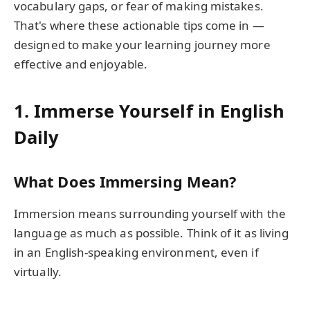
vocabulary gaps, or fear of making mistakes.
That's where these actionable tips come in —
designed to make your learning journey more
effective and enjoyable.
1. Immerse Yourself in English
Daily
What Does Immersing Mean?
Immersion means surrounding yourself with the
language as much as possible. Think of it as living
in an English-speaking environment, even if
virtually.