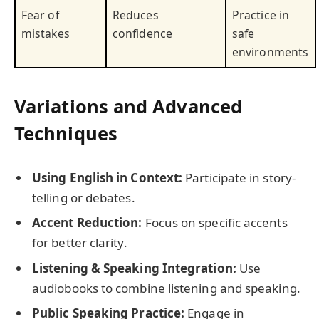
Fear of
Reduces
Practice in
mistakes
confidence
safe
environments
Variations and Advanced
Techniques
Using English in Context:
Participate in story-
telling or debates.
Accent Reduction:
Focus on specific accents
for better clarity.
Listening & Speaking Integration:
Use
audiobooks to combine listening and speaking.
Public Speaking Practice:
Engage in