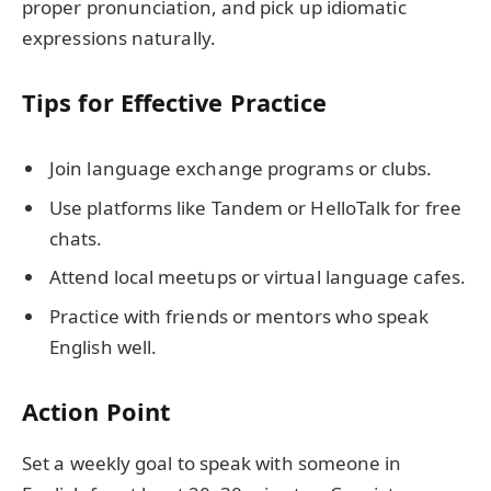
proper pronunciation, and pick up idiomatic
expressions naturally.
Tips for Effective Practice
Join language exchange programs or clubs.
Use platforms like Tandem or HelloTalk for free
chats.
Attend local meetups or virtual language cafes.
Practice with friends or mentors who speak
English well.
Action Point
Set a weekly goal to speak with someone in