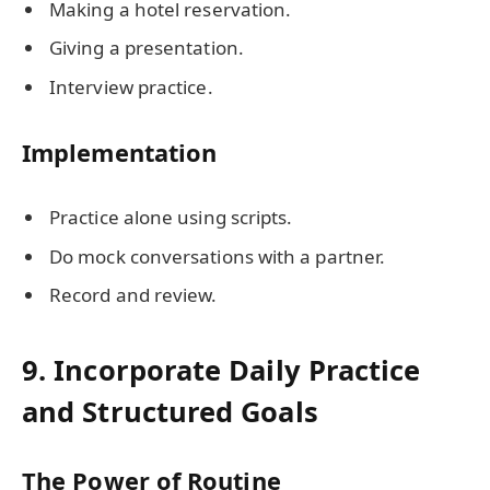
Making a hotel reservation.
Giving a presentation.
Interview practice.
Implementation
Practice alone using scripts.
Do mock conversations with a partner.
Record and review.
9. Incorporate Daily Practice
and Structured Goals
The Power of Routine