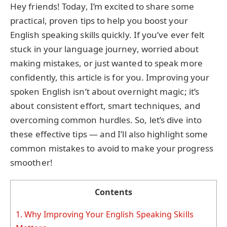
Hey friends! Today, I’m excited to share some
practical, proven tips to help you boost your
English speaking skills quickly. If you’ve ever felt
stuck in your language journey, worried about
making mistakes, or just wanted to speak more
confidently, this article is for you. Improving your
spoken English isn’t about overnight magic; it’s
about consistent effort, smart techniques, and
overcoming common hurdles. So, let’s dive into
these effective tips — and I’ll also highlight some
common mistakes to avoid to make your progress
smoother!
Contents
1.
Why Improving Your English Speaking Skills