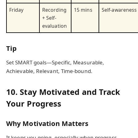
Friday
Recording
15 mins
Self-awareness
+ Self-
evaluation
Tip
Set SMART goals—Specific, Measurable,
Achievable, Relevant, Time-bound.
10. Stay Motivated and Track
Your Progress
Why Motivation Matters
It keeps you going, especially when progress