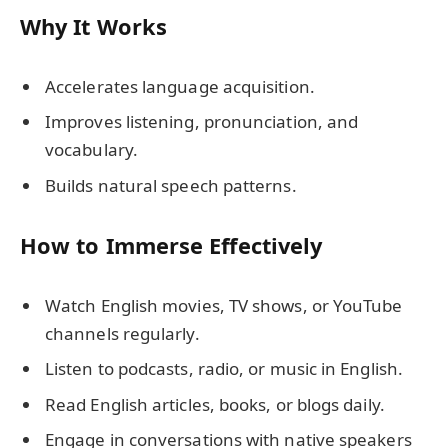
Why It Works
Accelerates language acquisition.
Improves listening, pronunciation, and
vocabulary.
Builds natural speech patterns.
How to Immerse Effectively
Watch English movies, TV shows, or YouTube
channels regularly.
Listen to podcasts, radio, or music in English.
Read English articles, books, or blogs daily.
Engage in conversations with native speakers