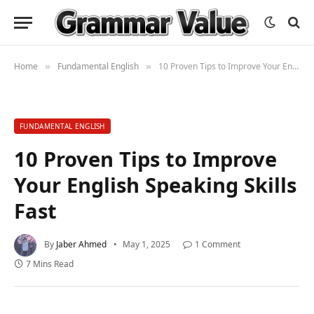
Home
Fundamental English
10 Proven Tips to Improve Your English Speaking Skills Fast
»
»
FUNDAMENTAL ENGLISH
10 Proven Tips to Improve
Your English Speaking Skills
Fast
By
Jaber Ahmed
May 1, 2025
1 Comment
7 Mins Read