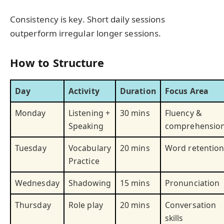
Consistency is key. Short daily sessions
outperform irregular longer sessions.
How to Structure
Day
Activity
Duration
Focus Area
Monday
Listening +
30 mins
Fluency &
Speaking
comprehensio
Tuesday
Vocabulary
20 mins
Word retentio
Practice
Wednesday
Shadowing
15 mins
Pronunciation
Thursday
Role play
20 mins
Conversation
skills