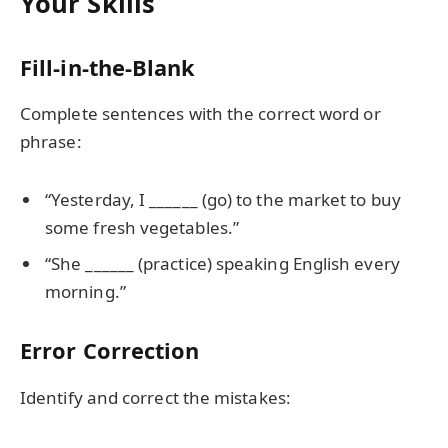
Your Skills
Fill-in-the-Blank
Complete sentences with the correct word or
phrase:
“Yesterday, I ______ (go) to the market to buy
some fresh vegetables.”
“She ______ (practice) speaking English every
morning.”
Error Correction
Identify and correct the mistakes: