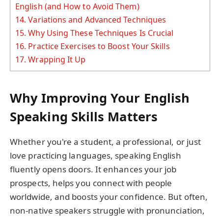
English (and How to Avoid Them)
14.
Variations and Advanced Techniques
15.
Why Using These Techniques Is Crucial
16.
Practice Exercises to Boost Your Skills
17.
Wrapping It Up
Why Improving Your English
Speaking Skills Matters
Whether you're a student, a professional, or just
love practicing languages, speaking English
fluently opens doors. It enhances your job
prospects, helps you connect with people
worldwide, and boosts your confidence. But often,
non-native speakers struggle with pronunciation,