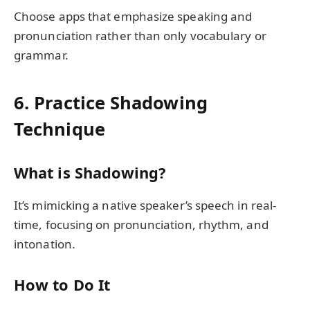
Choose apps that emphasize speaking and
pronunciation rather than only vocabulary or
grammar.
6. Practice Shadowing
Technique
What is Shadowing?
It’s mimicking a native speaker’s speech in real-
time, focusing on pronunciation, rhythm, and
intonation.
How to Do It