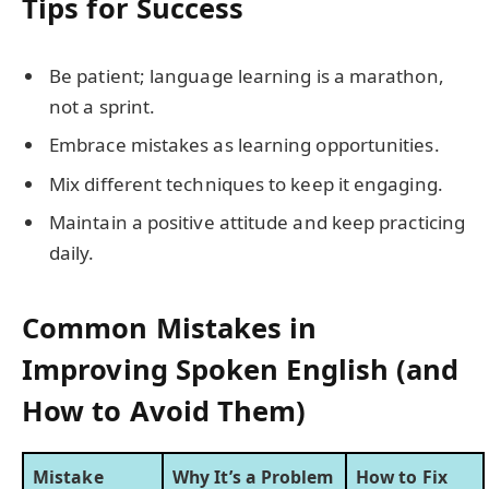
Tips for Success
Be patient; language learning is a marathon,
not a sprint.
Embrace mistakes as learning opportunities.
Mix different techniques to keep it engaging.
Maintain a positive attitude and keep practicing
daily.
Common Mistakes in
Improving Spoken English (and
How to Avoid Them)
Mistake
Why It’s a Problem
How to Fix