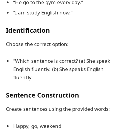
“He go to the gym every day.”
“I am study English now.”
Identification
Choose the correct option:
“Which sentence is correct? (a) She speak
English fluently. (b) She speaks English
fluently.”
Sentence Construction
Create sentences using the provided words:
Happy, go, weekend