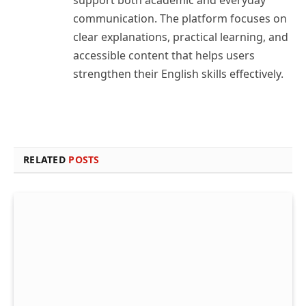
support both academic and everyday
communication. The platform focuses on
clear explanations, practical learning, and
accessible content that helps users
strengthen their English skills effectively.
RELATED
POSTS