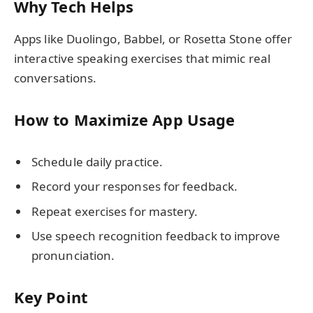
Why Tech Helps
Apps like Duolingo, Babbel, or Rosetta Stone offer
interactive speaking exercises that mimic real
conversations.
How to Maximize App Usage
Schedule daily practice.
Record your responses for feedback.
Repeat exercises for mastery.
Use speech recognition feedback to improve
pronunciation.
Key Point