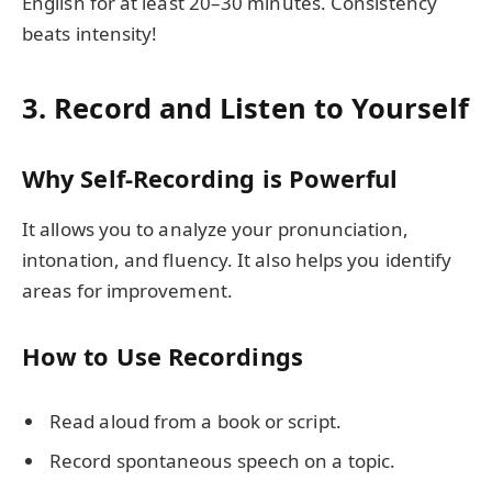
English for at least 20–30 minutes. Consistency
beats intensity!
3. Record and Listen to Yourself
Why Self-Recording is Powerful
It allows you to analyze your pronunciation,
intonation, and fluency. It also helps you identify
areas for improvement.
How to Use Recordings
Read aloud from a book or script.
Record spontaneous speech on a topic.