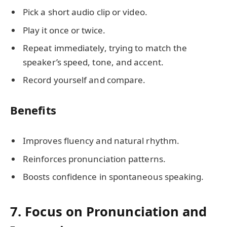
Pick a short audio clip or video.
Play it once or twice.
Repeat immediately, trying to match the
speaker’s speed, tone, and accent.
Record yourself and compare.
Benefits
Improves fluency and natural rhythm.
Reinforces pronunciation patterns.
Boosts confidence in spontaneous speaking.
7. Focus on Pronunciation and