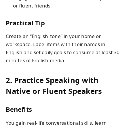
or fluent friends.
Practical Tip
Create an “English zone” in your home or
workspace. Label items with their names in
English and set daily goals to consume at least 30
minutes of English media.
2. Practice Speaking with
Native or Fluent Speakers
Benefits
You gain real-life conversational skills, learn