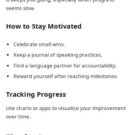
seems slow.
How to Stay Motivated
Celebrate small wins.
Keep a journal of speaking practices.
Find a language partner for accountability.
Reward yourself after reaching milestones.
Tracking Progress
Use charts or apps to visualize your improvement
over time.