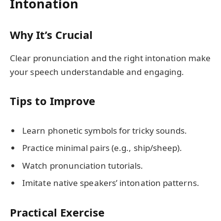
Intonation
Why It’s Crucial
Clear pronunciation and the right intonation make
your speech understandable and engaging.
Tips to Improve
Learn phonetic symbols for tricky sounds.
Practice minimal pairs (e.g., ship/sheep).
Watch pronunciation tutorials.
Imitate native speakers’ intonation patterns.
Practical Exercise