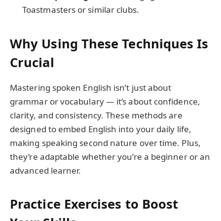
Toastmasters or similar clubs.
Why Using These Techniques Is
Crucial
Mastering spoken English isn’t just about
grammar or vocabulary — it’s about confidence,
clarity, and consistency. These methods are
designed to embed English into your daily life,
making speaking second nature over time. Plus,
they’re adaptable whether you’re a beginner or an
advanced learner.
Practice Exercises to Boost