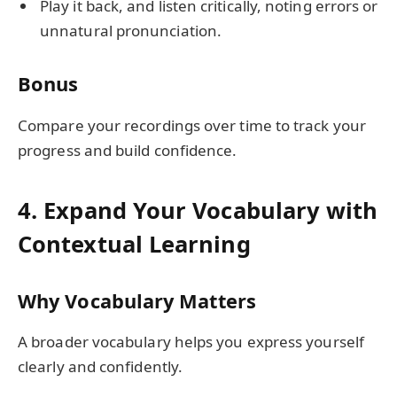
Play it back, and listen critically, noting errors or
unnatural pronunciation.
Bonus
Compare your recordings over time to track your
progress and build confidence.
4. Expand Your Vocabulary with
Contextual Learning
Why Vocabulary Matters
A broader vocabulary helps you express yourself
clearly and confidently.