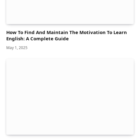
How To Find And Maintain The Motivation To Learn
English: A Complete Guide
May 1, 2025