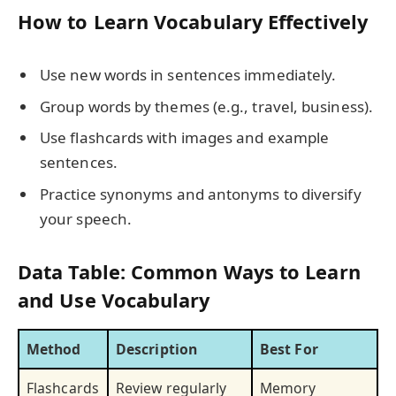
How to Learn Vocabulary Effectively
Use new words in sentences immediately.
Group words by themes (e.g., travel, business).
Use flashcards with images and example
sentences.
Practice synonyms and antonyms to diversify
your speech.
Data Table: Common Ways to Learn
and Use Vocabulary
Method
Description
Best For
Flashcards
Review regularly
Memory