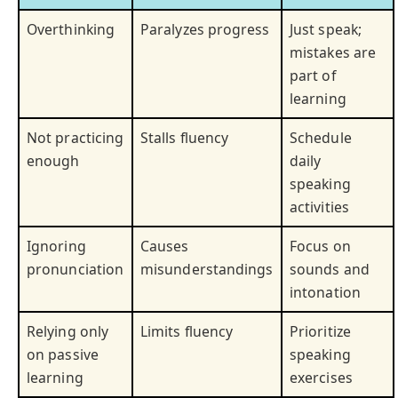
Overthinking
Paralyzes progress
Just speak;
mistakes are
part of
learning
Not practicing
Stalls fluency
Schedule
enough
daily
speaking
activities
Ignoring
Causes
Focus on
pronunciation
misunderstandings
sounds and
intonation
Relying only
Limits fluency
Prioritize
on passive
speaking
learning
exercises