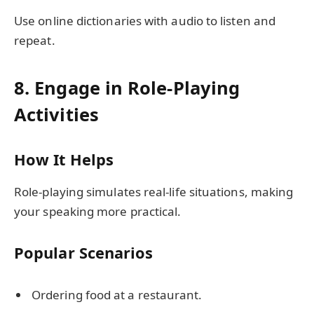
Use online dictionaries with audio to listen and
repeat.
8. Engage in Role-Playing
Activities
How It Helps
Role-playing simulates real-life situations, making
your speaking more practical.
Popular Scenarios
Ordering food at a restaurant.