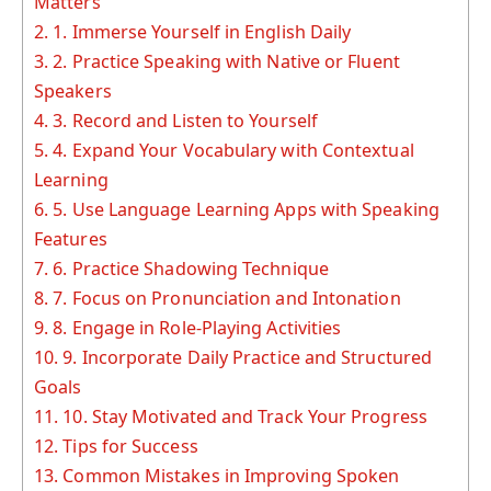
Matters
2.
1. Immerse Yourself in English Daily
3.
2. Practice Speaking with Native or Fluent
Speakers
4.
3. Record and Listen to Yourself
5.
4. Expand Your Vocabulary with Contextual
Learning
6.
5. Use Language Learning Apps with Speaking
Features
7.
6. Practice Shadowing Technique
8.
7. Focus on Pronunciation and Intonation
9.
8. Engage in Role-Playing Activities
10.
9. Incorporate Daily Practice and Structured
Goals
11.
10. Stay Motivated and Track Your Progress
12.
Tips for Success
13.
Common Mistakes in Improving Spoken