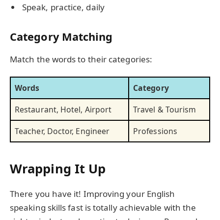
Speak, practice, daily
Category Matching
Match the words to their categories:
Words
Category
Restaurant, Hotel, Airport
Travel & Tourism
Teacher, Doctor, Engineer
Professions
Wrapping It Up
There you have it! Improving your English
speaking skills fast is totally achievable with the