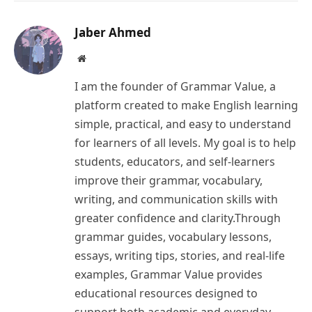
Link
Jaber Ahmed
Website
I am the founder of Grammar Value, a
platform created to make English learning
simple, practical, and easy to understand
for learners of all levels. My goal is to help
students, educators, and self-learners
improve their grammar, vocabulary,
writing, and communication skills with
greater confidence and clarity.Through
grammar guides, vocabulary lessons,
essays, writing tips, stories, and real-life
examples, Grammar Value provides
educational resources designed to