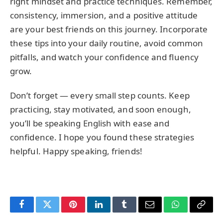
right mindset and practice techniques. Remember,
consistency, immersion, and a positive attitude
are your best friends on this journey. Incorporate
these tips into your daily routine, avoid common
pitfalls, and watch your confidence and fluency
grow.
Don’t forget — every small step counts. Keep
practicing, stay motivated, and soon enough,
you’ll be speaking English with ease and
confidence. I hope you found these strategies
helpful. Happy speaking, friends!
Facebook
Twitter
Pinterest
LinkedIn
Tumblr
Email
WhatsApp
Copy