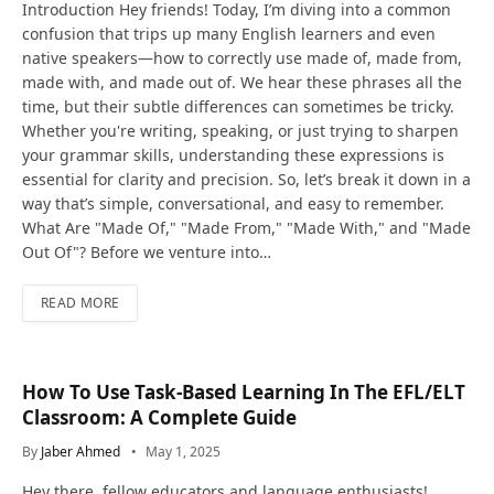
Introduction Hey friends! Today, I’m diving into a common
confusion that trips up many English learners and even
native speakers—how to correctly use made of, made from,
made with, and made out of. We hear these phrases all the
time, but their subtle differences can sometimes be tricky.
Whether you're writing, speaking, or just trying to sharpen
your grammar skills, understanding these expressions is
essential for clarity and precision. So, let’s break it down in a
way that’s simple, conversational, and easy to remember.
What Are "Made Of," "Made From," "Made With," and "Made
Out Of"? Before we venture into…
READ MORE
How To Use Task-Based Learning In The EFL/ELT
Classroom: A Complete Guide
By
Jaber Ahmed
May 1, 2025
Hey there, fellow educators and language enthusiasts!