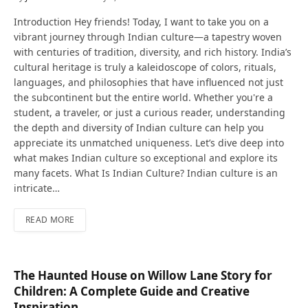
Introduction Hey friends! Today, I want to take you on a
vibrant journey through Indian culture—a tapestry woven
with centuries of tradition, diversity, and rich history. India’s
cultural heritage is truly a kaleidoscope of colors, rituals,
languages, and philosophies that have influenced not just
the subcontinent but the entire world. Whether you're a
student, a traveler, or just a curious reader, understanding
the depth and diversity of Indian culture can help you
appreciate its unmatched uniqueness. Let’s dive deep into
what makes Indian culture so exceptional and explore its
many facets. What Is Indian Culture? Indian culture is an
intricate…
READ MORE
The Haunted House on Willow Lane Story for
Children: A Complete Guide and Creative
Inspiration