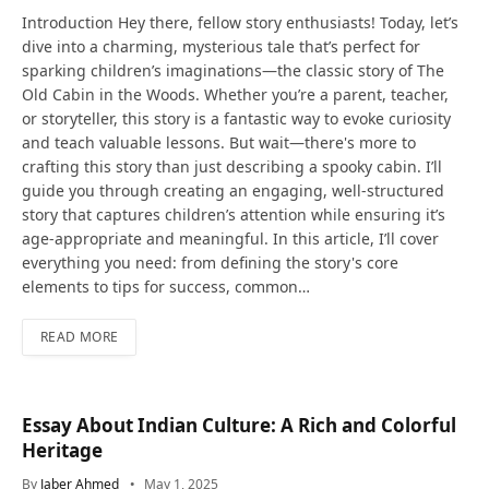
Introduction Hey there, fellow story enthusiasts! Today, let’s
dive into a charming, mysterious tale that’s perfect for
sparking children’s imaginations—the classic story of The
Old Cabin in the Woods. Whether you’re a parent, teacher,
or storyteller, this story is a fantastic way to evoke curiosity
and teach valuable lessons. But wait—there's more to
crafting this story than just describing a spooky cabin. I’ll
guide you through creating an engaging, well-structured
story that captures children’s attention while ensuring it’s
age-appropriate and meaningful. In this article, I’ll cover
everything you need: from defining the story's core
elements to tips for success, common…
READ MORE
Essay About Indian Culture: A Rich and Colorful
Heritage
By
Jaber Ahmed
May 1, 2025