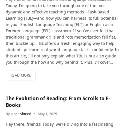
Today, I’m going to take you through one of the most
dynamic and effective teaching methods—Task-Based
Learning (TBL)—and how you can harness its full potential
in your English Language Teaching (ELT) or English as a
Foreign Language (EFL) classroom. If you've ever felt that
traditional grammar drills and rote memorization fall flat,
then buckle up. TBL offers a fresh, engaging way to help
students perform real-world language tasks confidently. In
this article, I'll not only explain what TBL is but also guide
you through the how and why behind it. Plus, I’ll cover…
READ MORE
The Evolution of Reading: From Scrolls to E-
Books
By
Jaber Ahmed
May 1, 2025
Hey there, friends! Today, we’re diving into a fascinating