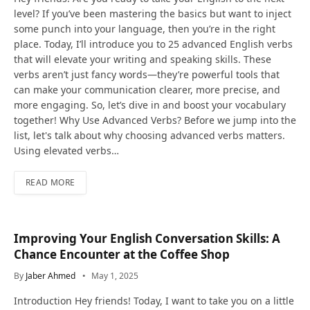
level? If you’ve been mastering the basics but want to inject
some punch into your language, then you’re in the right
place. Today, I’ll introduce you to 25 advanced English verbs
that will elevate your writing and speaking skills. These
verbs aren’t just fancy words—they’re powerful tools that
can make your communication clearer, more precise, and
more engaging. So, let’s dive in and boost your vocabulary
together! Why Use Advanced Verbs? Before we jump into the
list, let's talk about why choosing advanced verbs matters.
Using elevated verbs…
READ MORE
Improving Your English Conversation Skills: A
Chance Encounter at the Coffee Shop
By
Jaber Ahmed
May 1, 2025
Introduction Hey friends! Today, I want to take you on a little