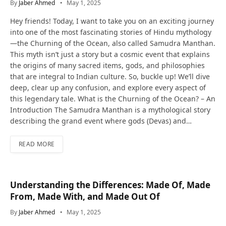
By
Jaber Ahmed
May 1, 2025
Hey friends! Today, I want to take you on an exciting journey
into one of the most fascinating stories of Hindu mythology
—the Churning of the Ocean, also called Samudra Manthan.
This myth isn’t just a story but a cosmic event that explains
the origins of many sacred items, gods, and philosophies
that are integral to Indian culture. So, buckle up! We’ll dive
deep, clear up any confusion, and explore every aspect of
this legendary tale. What is the Churning of the Ocean? – An
Introduction The Samudra Manthan is a mythological story
describing the grand event where gods (Devas) and…
READ MORE
Understanding the Differences: Made Of, Made
From, Made With, and Made Out Of
By
Jaber Ahmed
May 1, 2025