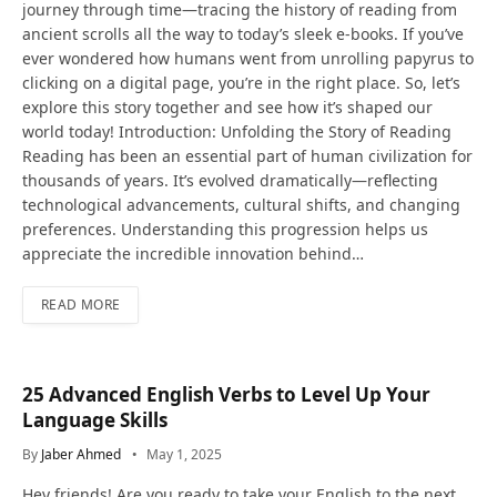
journey through time—tracing the history of reading from
ancient scrolls all the way to today’s sleek e-books. If you’ve
ever wondered how humans went from unrolling papyrus to
clicking on a digital page, you’re in the right place. So, let’s
explore this story together and see how it’s shaped our
world today! Introduction: Unfolding the Story of Reading
Reading has been an essential part of human civilization for
thousands of years. It’s evolved dramatically—reflecting
technological advancements, cultural shifts, and changing
preferences. Understanding this progression helps us
appreciate the incredible innovation behind…
READ MORE
25 Advanced English Verbs to Level Up Your
Language Skills
By
Jaber Ahmed
May 1, 2025
Hey friends! Are you ready to take your English to the next