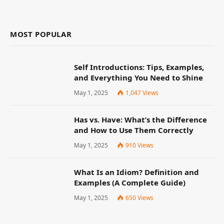
MOST POPULAR
Self Introductions: Tips, Examples,
and Everything You Need to Shine
May 1, 2025
1,047
Views
Has vs. Have: What’s the Difference
and How to Use Them Correctly
May 1, 2025
910
Views
What Is an Idiom? Definition and
Examples (A Complete Guide)
May 1, 2025
650
Views