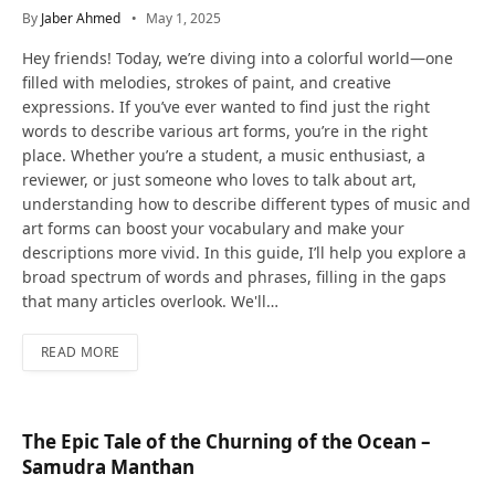
By
Jaber Ahmed
May 1, 2025
Hey friends! Today, we’re diving into a colorful world—one
filled with melodies, strokes of paint, and creative
expressions. If you’ve ever wanted to find just the right
words to describe various art forms, you’re in the right
place. Whether you’re a student, a music enthusiast, a
reviewer, or just someone who loves to talk about art,
understanding how to describe different types of music and
art forms can boost your vocabulary and make your
descriptions more vivid. In this guide, I’ll help you explore a
broad spectrum of words and phrases, filling in the gaps
that many articles overlook. We'll…
READ MORE
The Epic Tale of the Churning of the Ocean –
Samudra Manthan