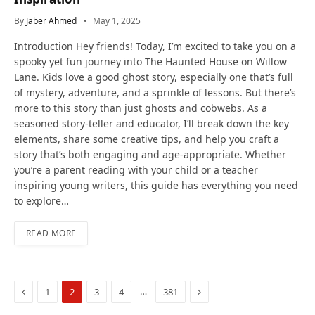
By
Jaber Ahmed
May 1, 2025
Introduction Hey friends! Today, I’m excited to take you on a
spooky yet fun journey into The Haunted House on Willow
Lane. Kids love a good ghost story, especially one that’s full
of mystery, adventure, and a sprinkle of lessons. But there’s
more to this story than just ghosts and cobwebs. As a
seasoned story-teller and educator, I’ll break down the key
elements, share some creative tips, and help you craft a
story that’s both engaging and age-appropriate. Whether
you’re a parent reading with your child or a teacher
inspiring young writers, this guide has everything you need
to explore…
READ MORE
Previous
Next
…
1
2
3
4
381