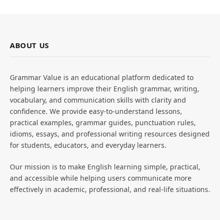
ABOUT US
Grammar Value is an educational platform dedicated to
helping learners improve their English grammar, writing,
vocabulary, and communication skills with clarity and
confidence. We provide easy-to-understand lessons,
practical examples, grammar guides, punctuation rules,
idioms, essays, and professional writing resources designed
for students, educators, and everyday learners.
Our mission is to make English learning simple, practical,
and accessible while helping users communicate more
effectively in academic, professional, and real-life situations.