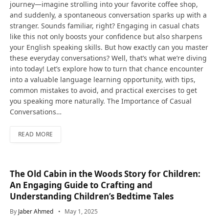
journey—imagine strolling into your favorite coffee shop,
and suddenly, a spontaneous conversation sparks up with a
stranger. Sounds familiar, right? Engaging in casual chats
like this not only boosts your confidence but also sharpens
your English speaking skills. But how exactly can you master
these everyday conversations? Well, that’s what we’re diving
into today! Let’s explore how to turn that chance encounter
into a valuable language learning opportunity, with tips,
common mistakes to avoid, and practical exercises to get
you speaking more naturally. The Importance of Casual
Conversations…
READ MORE
The Old Cabin in the Woods Story for Children:
An Engaging Guide to Crafting and
Understanding Children’s Bedtime Tales
By
Jaber Ahmed
May 1, 2025