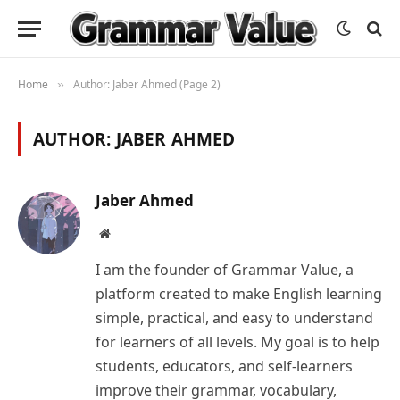
Home
Author: Jaber Ahmed (Page 2)
»
AUTHOR:
JABER AHMED
Jaber Ahmed
Website
I am the founder of Grammar Value, a
platform created to make English learning
simple, practical, and easy to understand
for learners of all levels. My goal is to help
students, educators, and self-learners
improve their grammar, vocabulary,