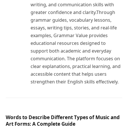
writing, and communication skills with
greater confidence and clarity.Through
grammar guides, vocabulary lessons,
essays, writing tips, stories, and real-life
examples, Grammar Value provides
educational resources designed to
support both academic and everyday
communication. The platform focuses on
clear explanations, practical learning, and
accessible content that helps users
strengthen their English skills effectively.
Words to Describe Different Types of Music and
Art Forms: A Complete Guide